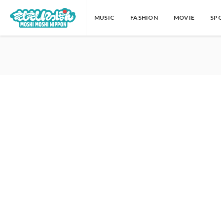
MUSIC
FASHION
MOVIE
SP