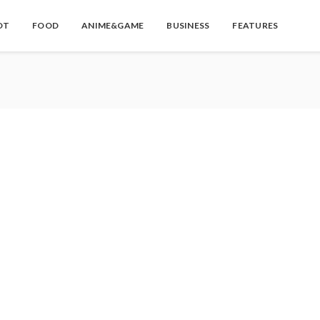
OT
FOOD
ANIME&GAME
BUSINESS
FEATURES