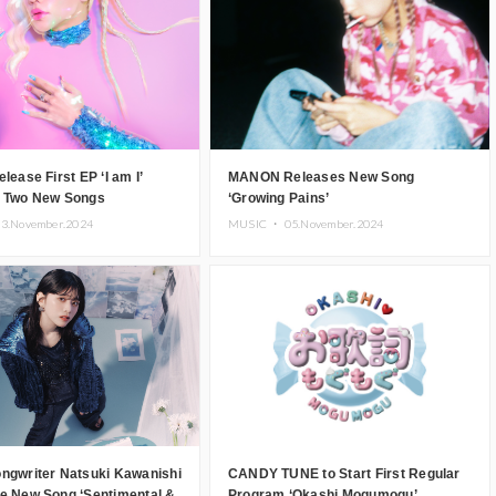
lease First EP ‘I am I’
MANON Releases New Song
g Two New Songs
‘Growing Pains’
3.November.2024
MUSIC ・
05.November.2024
ongwriter Natsuki Kawanishi
CANDY TUNE to Start First Regular
se New Song ‘Sentimental &
Program ‘Okashi Mogumogu’