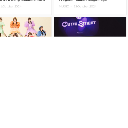
e’
1.October.2024
MUSIC ・
23.October.2024
REET to Release 1st Single
CUTIE STREET Displays Top-Tier
t We Just Be Cute? ~Kawaii
KAWAII to a Full House at First Solo
Damedesuka?~’ on
Concert
6.October.2024
MUSIC ・
11.October.2024
r 13