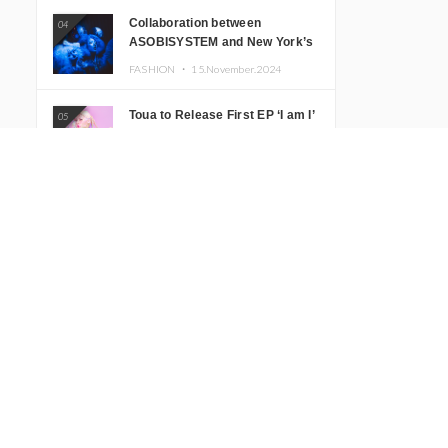
Collaboration between
04
ASOBISYSTEM and New York’s
Club The Stranger!
FASHION ・
15.November.2024
Toua to Release First EP ‘I am I’
05
Featuring Two New Songs
MUSIC ・
13.November.2024
MANON Releases New Song
06
‘Growing Pains’
MUSIC ・
05.November.2024
KAWAII LAB.’s New Program
07