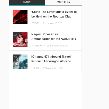
DAILY
MONTHLY
‘Sky’s The Limit’ Music Event to
01
be Held on the Rooftop Club
Floor of CÉ LA VI TOKYO in
FOOD ・
21.January.2025
Shibuya, Tokyo! Featuring
GREEN ASSASSIN DOLLAR,
Nagomi Chosen as
02
JOMMY, Kza (FORCE OF
Ambassador for the ‘CASETiFY
NATURE), and More Leading
Holiday Gift Guide’
Japanese DJs and Creators
FASHION ・
26.November.2024
[Channel47] Inbound Travel
03
Product Allowing Visitors to
Experience the “Real Japanese
FOOD ・
19.November.2024
Countryside” in Iida, Nagano
Prefecture Now on Sale