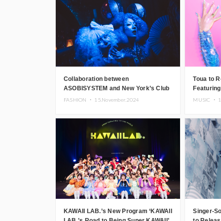
Japanese DJs and Creators
Collaboration between
Toua to Re
ASOBISYSTEM and New York’s Club
Featurin
The Stranger!
FASHION ・
15.November.2024
MUSIC ・
1
KAWAII LAB.’s New Program ‘KAWAII
Singer-S
LAB.’s Road to Being Super KAWAII’
to Relea