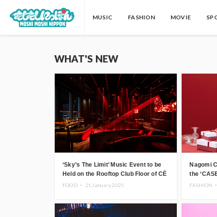
MUSIC
FASHION
MOVIE
SP
WHAT'S NEW
‘Sky’s The Limit’ Music Event to be
Nagomi C
Held on the Rooftop Club Floor of CÉ
the ‘CASE
LA VI TOKYO in Shibuya, Tokyo!
FOOD ・
21.January.2025
FASHION 
Featuring GREEN ASSASSIN
DOLLAR, JOMMY, Kza (FORCE OF
NATURE), and More Leading