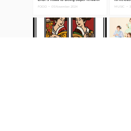
Begins, KAWAII LAB. to Hold 3rd
Hot Coffe
FOOD ・
05.November.2024
MUSIC ・
3
Anniversary Performance
Illustrator BEY to Hold ‘NEW
CUTIE ST
WAMERICAN’ Solo Exhibition at
CD ‘Can’
TRUNK (HOTEL) Starting November
Dakejya 
FASHION ・
22.October.2024
MUSIC ・
1
1
Novembe