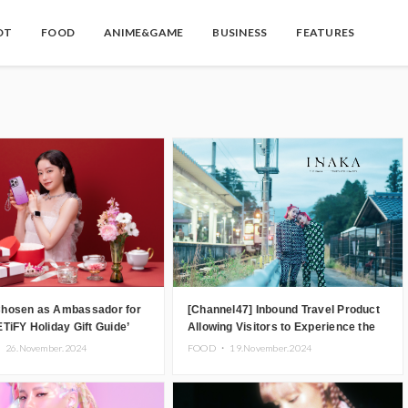
OT
FOOD
ANIME&GAME
BUSINESS
FEATURES
hosen as Ambassador for
[Channel47] Inbound Travel Product
TiFY Holiday Gift Guide’
Allowing Visitors to Experience the
“Real Japanese Countryside” in Iida,
・
26.November.2024
FOOD ・
19.November.2024
Nagano Prefecture Now on Sale