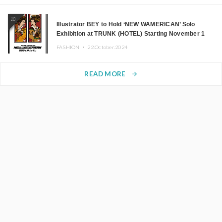
10
Illustrator BEY to Hold ‘NEW WAMERICAN’ Solo
Exhibition at TRUNK (HOTEL) Starting November 1
FASHION ・
22.October.2024
READ MORE
arrow_forward