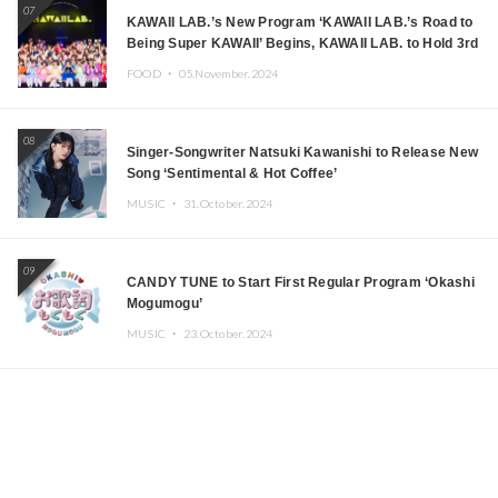
07
KAWAII LAB.’s New Program ‘KAWAII LAB.’s Road to
Being Super KAWAII’ Begins, KAWAII LAB. to Hold 3rd
Anniversary Performance
FOOD ・
05.November.2024
08
Singer-Songwriter Natsuki Kawanishi to Release New
Song ‘Sentimental & Hot Coffee’
MUSIC ・
31.October.2024
09
CANDY TUNE to Start First Regular Program ‘Okashi
Mogumogu’
MUSIC ・
23.October.2024