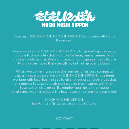
Copyright © 2017 MOSHI MOSHI NIPPON Corporation All Rights
Reserved.
Our mission at MOSHI MOSHI NIPPON is to spread Japanese pop
culture to the world - that includes fashion, music, anime, food
and a whole lot more. We want to reach out to present and future
J-fans in the hopes that you will make the trip over to Japan.
With a welcome increase in the number of visitors coming to
Japan in recent years, we at MOSHI MOSHI NIPPON have been
working with local businesses to offer products and services that
are unique to Japan and also assist these companies with their
localisation strategies. By employing a mix of marketing
strategies, we aim to boost the local economy from inside and out.
MOSHI MOSHI NIPPON.
Say Hello to The Latest Japanese Culture.
CONTACT