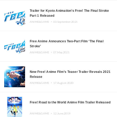
Trailer for Kyoto Animation’s Free! The Final Stroke
Part 1 Released
ANIME&GAME ・
03.September.2021
Free Anime Announces Two-Part Film ‘The Final
Stroke’
ANIME&GAME ・
07.May.2021
New Free! Anime Film’s Teaser Trailer Reveals 2021
Release
ANIME&GAME ・
17.August.2020
Free! Road to the World Anime Film Trailer Released
ANIME&GAME ・
12.June.2019