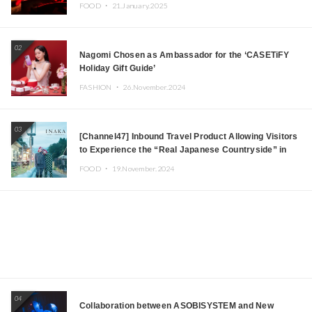
Tokyo! Featuring GREEN ASSASSIN DOLLAR,
FOOD ・
21.January.2025
JOMMY, Kza (FORCE OF NATURE), and More Leading
Japanese DJs and Creators
02
Nagomi Chosen as Ambassador for the ‘CASETiFY
Holiday Gift Guide’
FASHION ・
26.November.2024
03
[Channel47] Inbound Travel Product Allowing Visitors
to Experience the “Real Japanese Countryside” in
Iida, Nagano Prefecture Now on Sale
FOOD ・
19.November.2024
04
Collaboration between ASOBISYSTEM and New