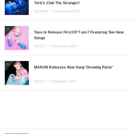
York’s Club The Stranger!
FASHION ・
15.November.2024
05
Toua to Release First EP ‘I am I’ Featuring Two New
Songs
MUSIC ・
13.November.2024
06
MANON Releases New Song ‘Growing Pains’
MUSIC ・
05.November.2024