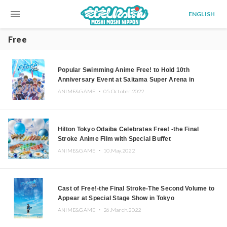
menu
ENGLISH
Free
Popular Swimming Anime Free! to Hold 10th
Anniversary Event at Saitama Super Arena in
Summer 2023
ANIME&GAME ・
05.October.2022
Hilton Tokyo Odaiba Celebrates Free! -the Final
Stroke Anime Film with Special Buffet
ANIME&GAME ・
10.May.2022
Cast of Free!-the Final Stroke-The Second Volume to
Appear at Special Stage Show in Tokyo
ANIME&GAME ・
26.March.2022