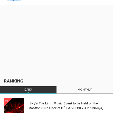
RANKING
DAILY
MONTHLY
01
‘Sky’s The Limit’ Music Event to be Held on the
Rooftop Club Floor of CÉ LA VI TOKYO in Shibuya,