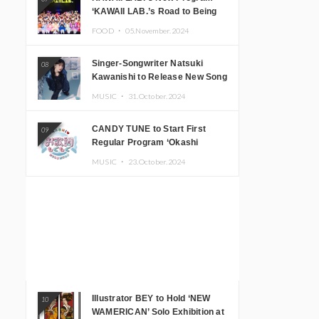
‘KAWAII LAB.’s Road to Being
Super KAWAII’ Begins, KAWAII
FOOD ・
05.November.2024
LAB. to Hold 3rd Anniversary
Performance
Singer-Songwriter Natsuki
08
Kawanishi to Release New Song
‘Sentimental & Hot Coffee’
MUSIC ・
31.October.2024
CANDY TUNE to Start First
09
Regular Program ‘Okashi
Mogumogu’
MUSIC ・
23.October.2024
Illustrator BEY to Hold ‘NEW
10
WAMERICAN’ Solo Exhibition at