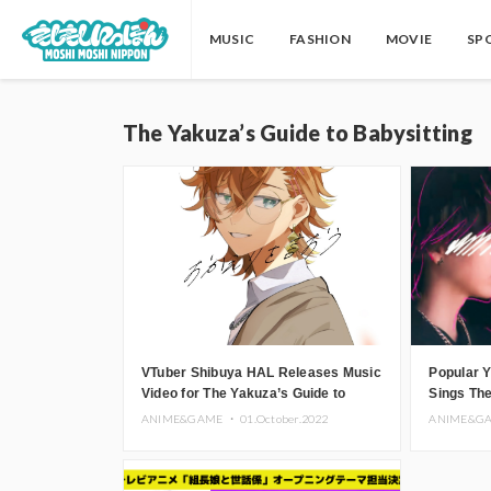
MUSIC
FASHION
MOVIE
SP
The Yakuza’s Guide to Babysitting
VTuber Shibuya HAL Releases Music
Popular 
Video for The Yakuza’s Guide to
Sings The
Babysitting Ending Theme
Babysitt
ANIME&GAME ・
01.October.2022
ANIME&G