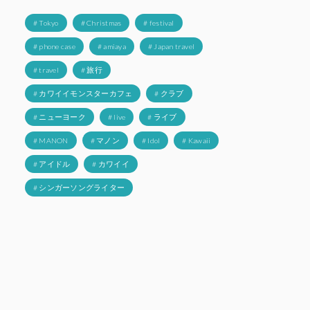
# Tokyo
# Christmas
# festival
# phone case
# amiaya
# Japan travel
# travel
# 旅行
# カワイイモンスターカフェ
# クラブ
# ニューヨーク
# live
# ライブ
# MANON
# マノン
# Idol
# Kawaii
# アイドル
# カワイイ
# シンガーソングライター