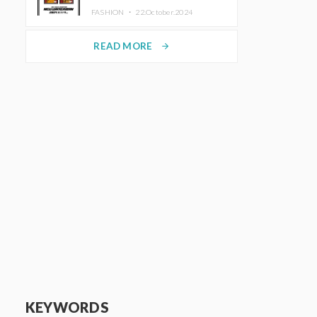
TRUNK (HOTEL) Starting
FASHION ・
22.October.2024
November 1
READ MORE
arrow_forward
KEYWORDS