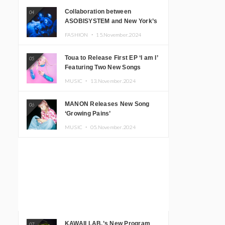
Collaboration between
04
ASOBISYSTEM and New York’s
Club The Stranger!
FASHION ・
15.November.2024
Toua to Release First EP ‘I am I’
05
Featuring Two New Songs
MUSIC ・
13.November.2024
MANON Releases New Song
06
‘Growing Pains’
MUSIC ・
05.November.2024
KAWAII LAB.’s New Program
07