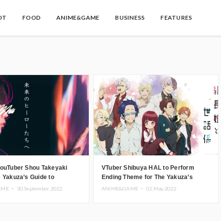
OT
FOOD
ANIME&GAME
BUSINESS
FEATURES
YouTuber Shou Takeyaki
VTuber Shibuya HAL to Perform
 Yakuza’s Guide to
Ending Theme for The Yakuza’s
ing’s Opening Theme
Guide to Babysitting Anime Series
AME ・
30.September.2022
ANIME&GAME ・
02.May.2022