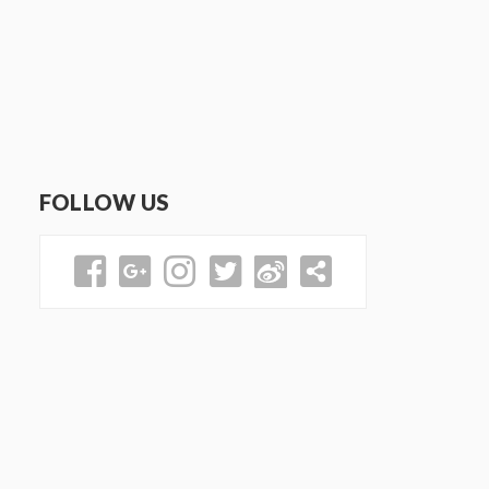
FOLLOW US