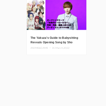
The Yakuza’s Guide to Babysitting
Reveals Opening Song by Sho
Takeyaki
ANIME&GAME ・
31.March.2022