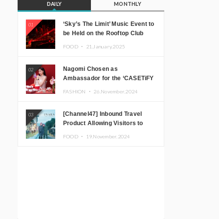
DAILY
MONTHLY
‘Sky’s The Limit’ Music Event to
01
be Held on the Rooftop Club
Floor of CÉ LA VI TOKYO in
FOOD ・
21.January.2025
Shibuya, Tokyo! Featuring
GREEN ASSASSIN DOLLAR,
Nagomi Chosen as
02
JOMMY, Kza (FORCE OF
Ambassador for the ‘CASETiFY
NATURE), and More Leading
Holiday Gift Guide’
Japanese DJs and Creators
FASHION ・
26.November.2024
[Channel47] Inbound Travel
03
Product Allowing Visitors to
Experience the “Real Japanese
FOOD ・
19.November.2024
Countryside” in Iida, Nagano
Prefecture Now on Sale