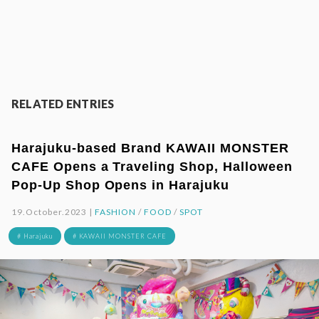
RELATED ENTRIES
Harajuku-based Brand KAWAII MONSTER
CAFE Opens a Traveling Shop, Halloween
Pop-Up Shop Opens in Harajuku
19.October.2023 |
FASHION
/
FOOD
/
SPOT
# Harajuku
# KAWAII MONSTER CAFE