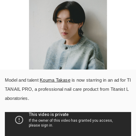
Model and talent
Kouma Takase
is now starring in an ad for TI
TANAIL PRO, a professional nail care product from Titanist L
aboratories.