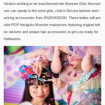
Visitors wishing to be transformed into Monster Girls themsel
ves can speak to the store girls, clad in Decora fashion and r
ocking accessories from 6%DOKIDOKI. These ladies will pro
vide POP Harajuku Monster makeovers featuring original tatt
oo stickers and unique hair accessories to get you ready for
Halloween.