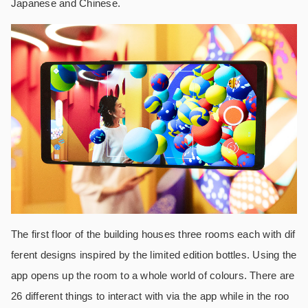
Japanese and Chinese.
The first floor of the building houses three rooms each with dif
ferent designs inspired by the limited edition bottles. Using the
app opens up the room to a whole world of colours. There are
26 different things to interact with via the app while in the roo