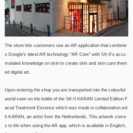
The store lets customers use an AR application that combine
s Google’s latest AR technology “AR Core” with SK-II’s accu
mulated knowledge on skin to create skin and skin care them
ed digital art.
Upon entering the shop you are transported into the colourful
world seen on the bottle of the SK-II KARAN Limited Edition F
acial Treatment Essence which was made in collaboration wit
h KARAN, an artist from the Netherlands. This artwork come
s to life when using the AR app, which is available in English,