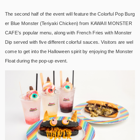
The second half of the event will feature the Colorful Pop Burg
er Blue Monster (Teriyaki Chicken) from KAWAII MONSTER
CAFE’s popular menu, along with French Fries with Monster
Dip served with five different colorful sauces. Visitors are wel
come to get into the Halloween spirit by enjoying the Monster
Float during the pop-up event.