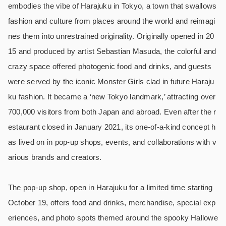
embodies the vibe of Harajuku in Tokyo, a town that swallows
fashion and culture from places around the world and reimagi
nes them into unrestrained originality. Originally opened in 20
15 and produced by artist Sebastian Masuda, the colorful and
crazy space offered photogenic food and drinks, and guests
were served by the iconic Monster Girls clad in future Haraju
ku fashion. It became a ‘new Tokyo landmark,’ attracting over
700,000 visitors from both Japan and abroad. Even after the r
estaurant closed in January 2021, its one-of-a-kind concept h
as lived on in pop-up shops, events, and collaborations with v
arious brands and creators.
The pop-up shop, open in Harajuku for a limited time starting
October 19, offers food and drinks, merchandise, special exp
eriences, and photo spots themed around the spooky Hallowe