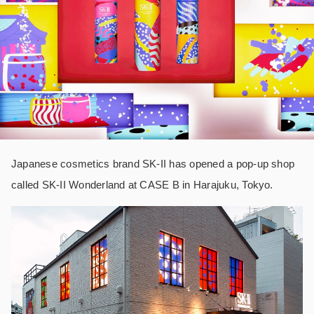
Japanese cosmetics brand SK-II has opened a pop-up shop
called SK-II Wonderland at CASE B in Harajuku, Tokyo.