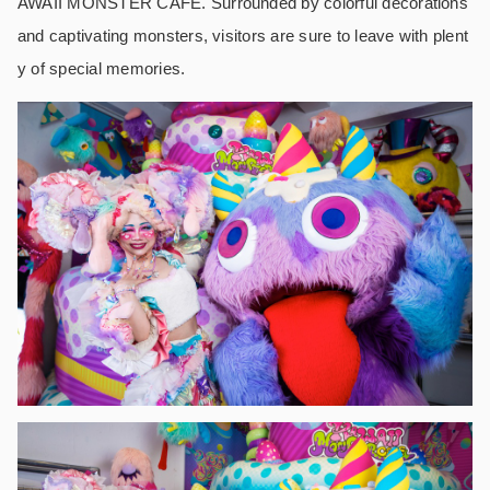
AWAII MONSTER CAFE. Surrounded by colorful decorations
and captivating monsters, visitors are sure to leave with plent
y of special memories.