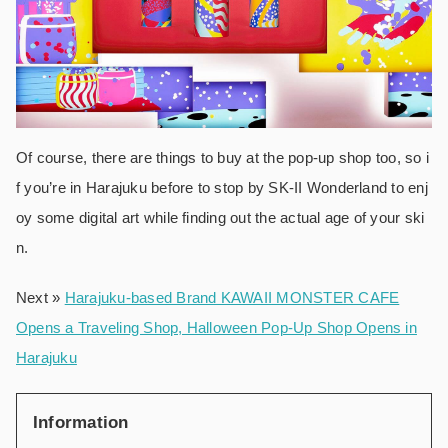
Of course, there are things to buy at the pop-up shop too, so i
f you’re in Harajuku before to stop by SK-II Wonderland to enj
oy some digital art while finding out the actual age of your ski
n.
Next »
Harajuku-based Brand KAWAII MONSTER CAFE
Opens a Traveling Shop, Halloween Pop-Up Shop Opens in
Harajuku
Information