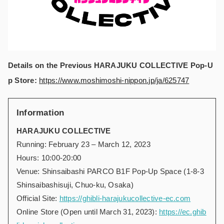
Details on the Previous
HARAJUKU COLLECTIVE Pop-U
p Store:
https://www.moshimoshi-nippon.jp/ja/625747
Information
HARAJUKU COLLECTIVE
Running: February 23 – March 12, 2023
Hours: 10:00-20:00
Venue: Shinsaibashi PARCO B1F Pop-Up Space (1-8-3
Shinsaibashisuji, Chuo-ku, Osaka)
Official Site:
https://ghibli-harajukucollective-ec.com
Online Store (Open until March 31, 2023):
https://ec.ghib