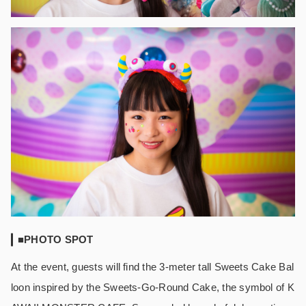
■PHOTO SPOT
At the event, guests will find the 3-meter tall Sweets Cake Bal
loon inspired by the Sweets-Go-Round Cake, the symbol of K