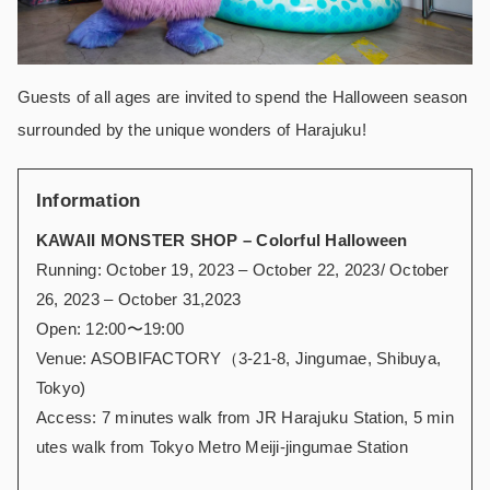
Guests of all ages are invited to spend the Halloween season
surrounded by the unique wonders of Harajuku!
Information
KAWAII MONSTER SHOP – Colorful Halloween
Running: October 19, 2023 – October 22, 2023/ October
26, 2023 – October 31,2023
Open: 12:00〜19:00
Venue: ASOBIFACTORY（3-21-8, Jingumae, Shibuya,
Tokyo)
Access: 7 minutes walk from JR Harajuku Station, 5 min
utes walk from Tokyo Metro Meiji-jingumae Station