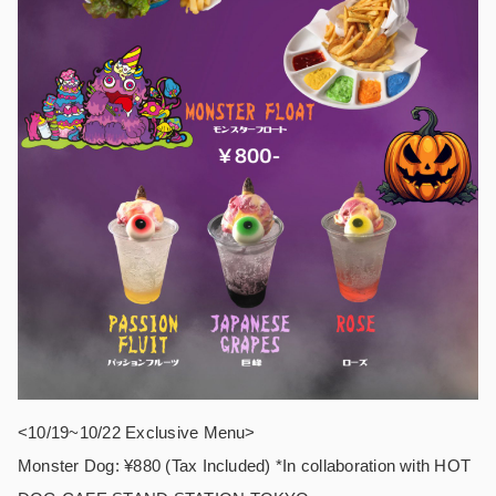
<10/19~10/22 Exclusive Menu>
Monster Dog: ¥880 (Tax Included) *In collaboration with HOT