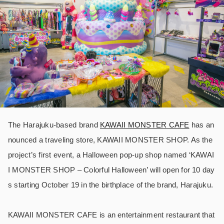
The Harajuku-based brand
KAWAII MONSTER CAFE
has an
nounced a traveling store, KAWAII MONSTER SHOP. As the
project’s first event, a Halloween pop-up shop named ‘KAWAI
I MONSTER SHOP – Colorful Halloween’ will open for 10 day
s starting October 19 in the birthplace of the brand, Harajuku.
KAWAII MONSTER CAFE is an entertainment restaurant that