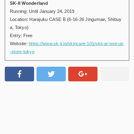
SK-II Wonderland
Running: Until January 24, 2019
Location: Harajuku CASE B (6-16-26 Jingumae, Shibuy
a, Tokyo)
Entry: Free
Website:
https://www.sk-ii.jp/skincare-101/skii-ar-pop-up
-store-tokyo