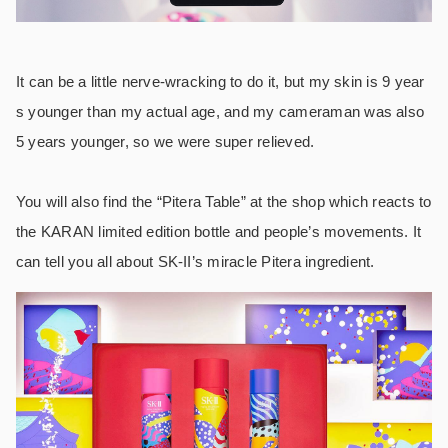
It can be a little nerve-wracking to do it, but my skin is 9 year
s younger than my actual age, and my cameraman was also
5 years younger, so we were super relieved.
You will also find the “Pitera Table” at the shop which reacts to
the KARAN limited edition bottle and people’s movements. It
can tell you all about SK-II’s miracle Pitera ingredient.