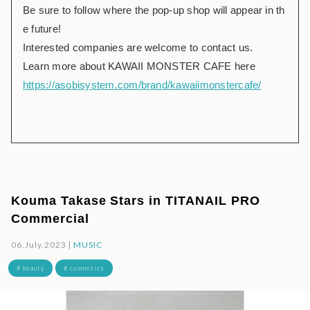
Be sure to follow where the pop-up shop will appear in th
e future!
Interested companies are welcome to contact us.
Learn more about KAWAII MONSTER CAFE here
https://asobisystem.com/brand/kawaiimonstercafe/
Kouma Takase Stars in TITANAIL PRO
Commercial
06.July.2023 |
MUSIC
# beauty
# cosmetics