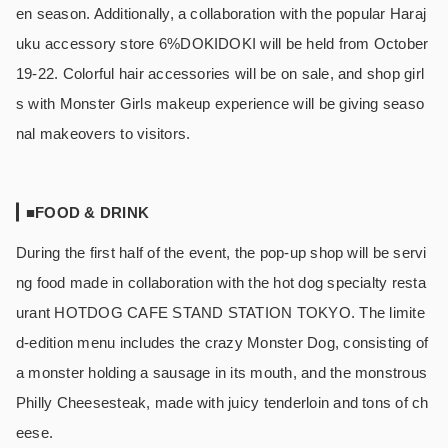
en season. Additionally, a collaboration with the popular Haraj
uku accessory store 6%DOKIDOKI will be held from October
19-22. Colorful hair accessories will be on sale, and shop girl
s with Monster Girls makeup experience will be giving seaso
nal makeovers to visitors.
■FOOD & DRINK
During the first half of the event, the pop-up shop will be servi
ng food made in collaboration with the hot dog specialty resta
urant HOTDOG CAFE STAND STATION TOKYO. The limite
d-edition menu includes the crazy Monster Dog, consisting of
a monster holding a sausage in its mouth, and the monstrous
Philly Cheesesteak, made with juicy tenderloin and tons of ch
eese.