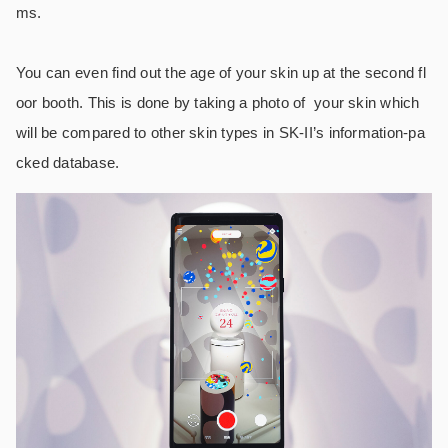
ms.
You can even find out the age of your skin up at the second fl
oor booth. This is done by taking a photo of your skin which
will be compared to other skin types in SK-II’s information-pa
cked database.