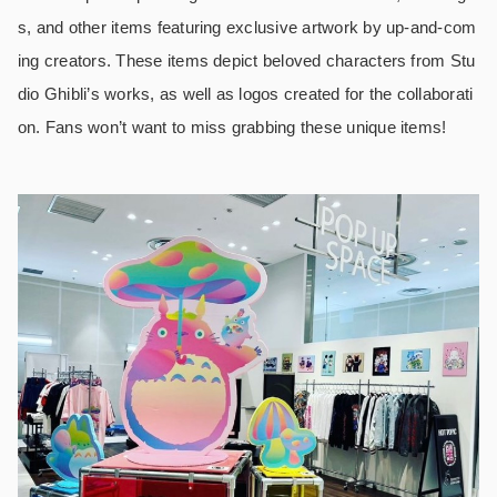
s, and other items featuring exclusive artwork by up-and-com
ing creators. These items depict beloved characters from Stu
dio Ghibli’s works, as well as logos created for the collaborati
on. Fans won’t want to miss grabbing these unique items!