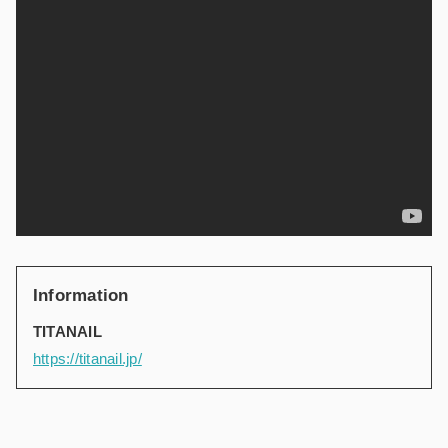
Information
TITANAIL
https://titanail.jp/