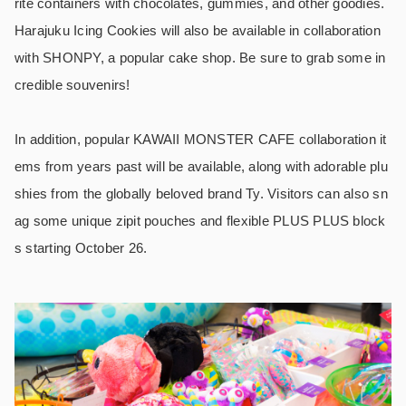
rite containers with chocolates, gummies, and other goodies.
Harajuku Icing Cookies will also be available in collaboration
with SHONPY, a popular cake shop. Be sure to grab some in
credible souvenirs!
In addition, popular KAWAII MONSTER CAFE collaboration it
ems from years past will be available, along with adorable plu
shies from the globally beloved brand Ty. Visitors can also sn
ag some unique zipit pouches and flexible PLUS PLUS block
s starting October 26.