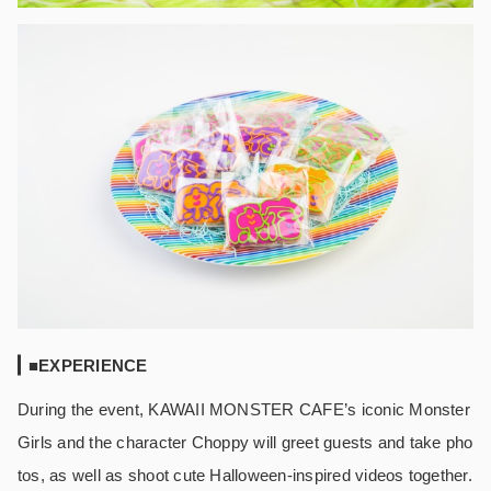
■EXPERIENCE
During the event, KAWAII MONSTER CAFE’s iconic Monster
Girls and the character Choppy will greet guests and take pho
tos, as well as shoot cute Halloween-inspired videos together.