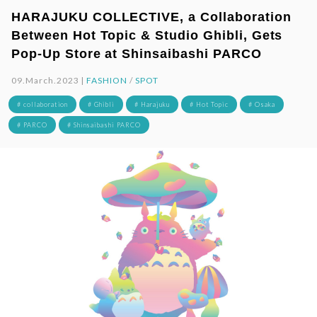
HARAJUKU COLLECTIVE, a Collaboration
Between Hot Topic & Studio Ghibli, Gets
Pop-Up Store at Shinsaibashi PARCO
09.March.2023 |
FASHION
/
SPOT
# collaboration
# Ghibli
# Harajuku
# Hot Topic
# Osaka
# PARCO
# Shinsaibashi PARCO