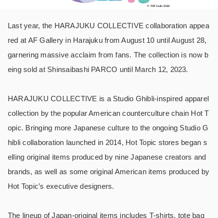
Last year, the HARAJUKU COLLECTIVE collaboration appea
red at AF Gallery in Harajuku from August 10 until August 28,
garnering massive acclaim from fans. The collection is now b
eing sold at Shinsaibashi PARCO until March 12, 2023.
HARAJUKU COLLECTIVE is a Studio Ghibli-inspired apparel
collection by the popular American counterculture chain Hot T
opic. Bringing more Japanese culture to the ongoing Studio G
hibli collaboration launched in 2014, Hot Topic stores began s
elling original items produced by nine Japanese creators and
brands, as well as some original American items produced by
Hot Topic’s executive designers.
The lineup of Japan-original items includes T-shirts, tote bag