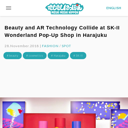
menu
ENGLISH
Beauty and AR Technology Collide at SK-II
Wonderland Pop-Up Shop in Harajuku
28.November.2018 |
FASHION
/
SPOT
# beauty
# cosmetics
# Harajuku
# SK-II