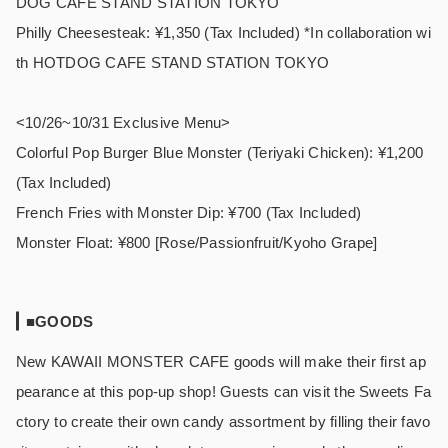
DOG CAFE STAND STATION TOKYO
Philly Cheesesteak: ¥1,350 (Tax Included) *In collaboration wi
th HOTDOG CAFE STAND STATION TOKYO
<10/26~10/31 Exclusive Menu>
Colorful Pop Burger Blue Monster (Teriyaki Chicken): ¥1,200
(Tax Included)
French Fries with Monster Dip: ¥700 (Tax Included)
Monster Float: ¥800 [Rose/Passionfruit/Kyoho Grape]
■GOODS
New KAWAII MONSTER CAFE goods will make their first ap
pearance at this pop-up shop! Guests can visit the Sweets Fa
ctory to create their own candy assortment by filling their favo