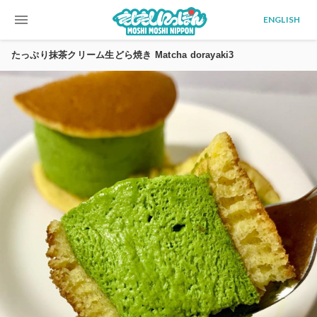
menu
ENGLISH
たっぷり抹茶クリーム生どら焼き Matcha dorayaki3