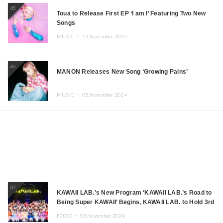
05
Toua to Release First EP ‘I am I’ Featuring Two New
Songs
MUSIC ・
13.November.2024
06
MANON Releases New Song ‘Growing Pains’
MUSIC ・
05.November.2024
07
KAWAII LAB.’s New Program ‘KAWAII LAB.’s Road to
Being Super KAWAII’ Begins, KAWAII LAB. to Hold 3rd
Anniversary Performance
FOOD ・
05.November.2024