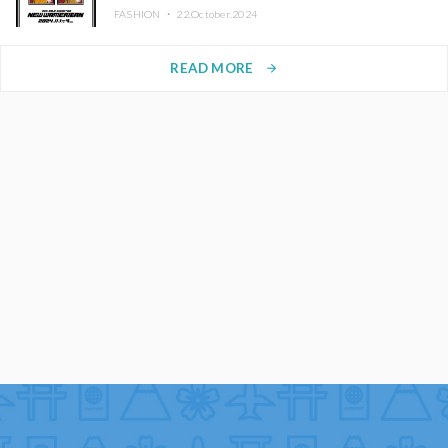
FASHION ・
22.October.2024
READ MORE
arrow_forward