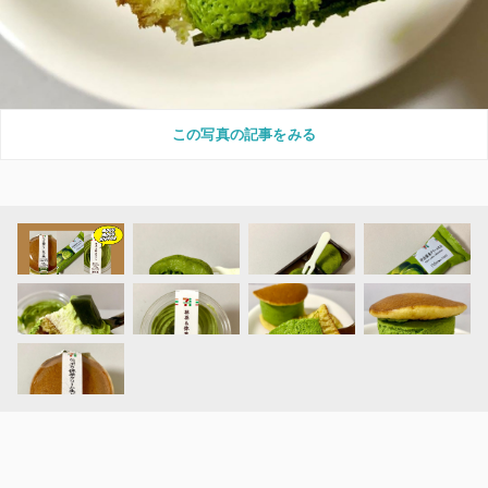
この写真の記事をみる