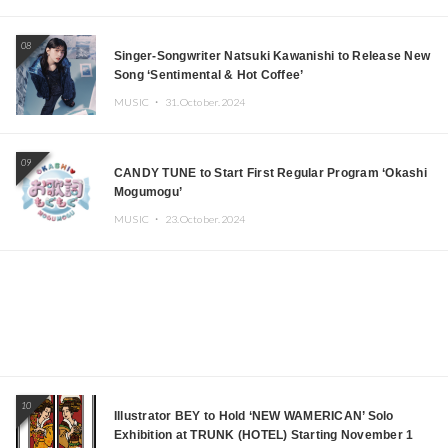
08
Singer-Songwriter Natsuki Kawanishi to Release New
Song ‘Sentimental & Hot Coffee’
MUSIC ・
31.October.2024
09
CANDY TUNE to Start First Regular Program ‘Okashi
Mogumogu’
MUSIC ・
23.October.2024
10
Illustrator BEY to Hold ‘NEW WAMERICAN’ Solo
Exhibition at TRUNK (HOTEL) Starting November 1