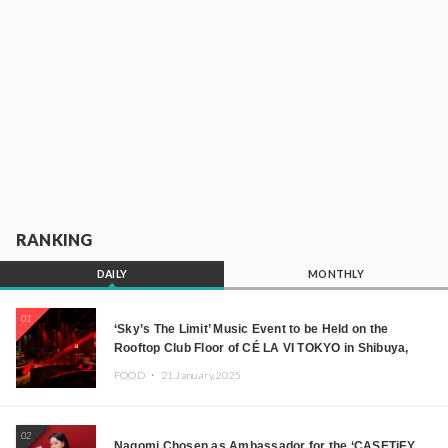
RANKING
DAILY
MONTHLY
01
‘Sky’s The Limit’ Music Event to be Held on the
Rooftop Club Floor of CÉ LA VI TOKYO in Shibuya,
Tokyo! Featuring GREEN ASSASSIN DOLLAR,
FOOD ・
21.January.2025
JOMMY, Kza (FORCE OF NATURE), and More Leading
Japanese DJs and Creators
02
Nagomi Chosen as Ambassador for the ‘CASETiFY