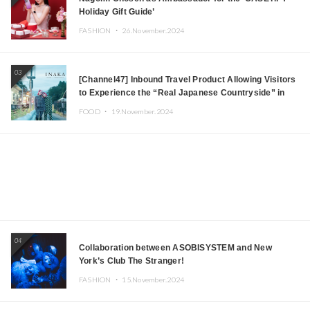
Holiday Gift Guide’
FASHION ・
26.November.2024
03
[Channel47] Inbound Travel Product Allowing Visitors
to Experience the “Real Japanese Countryside” in
Iida, Nagano Prefecture Now on Sale
FOOD ・
19.November.2024
04
Collaboration between ASOBISYSTEM and New
York’s Club The Stranger!
FASHION ・
15.November.2024