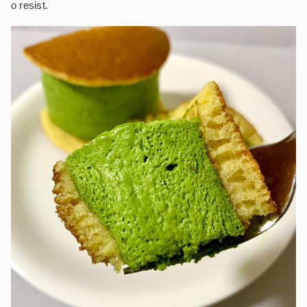
o resist.