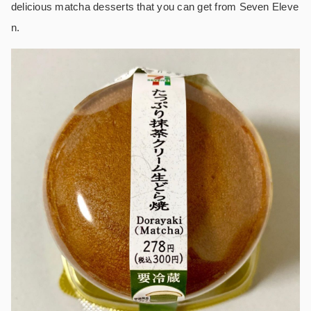
delicious matcha desserts that you can get from Seven Eleve
n.