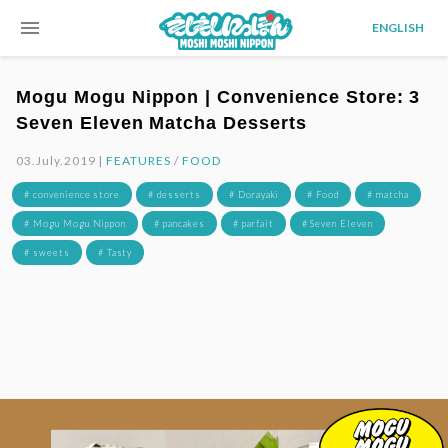
menu
ENGLISH
Mogu Mogu Nippon | Convenience Store: 3
Seven Eleven Matcha Desserts
03.July.2019 |
FEATURES
/
FOOD
# convenience store
# desserts
# Dorayaki
# Food
# matcha
# Mogu Mogu Nippon
# pancakes
# parfait
# Seven Eleven
# sweets
# Tasty