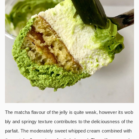
The matcha flavour of the jelly is quite weak, however its wob
bly and springy texture contributes to the deliciousness of the
parfait.
The moderately sweet whipped cream combined with