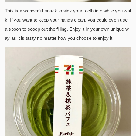
This is a wonderful snack to sink your teeth into while you wal
k. If you want to keep your hands clean, you could even use
a spoon to scoop out the filling. Enjoy it in your own unique w
ay as it is tasty no matter how you choose to enjoy it!