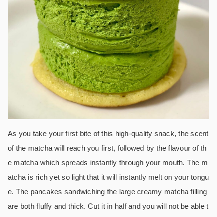
As you take your first bite of this high-quality snack, the scent
of the matcha will reach you first, followed by the flavour of th
e matcha which spreads instantly through your mouth. The m
atcha is rich yet so light that it will instantly melt on your tongu
e. The pancakes sandwiching the large creamy matcha filling
are both fluffy and thick. Cut it in half and you will not be able t