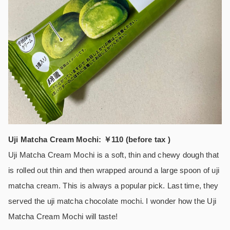
Uji Matcha Cream Mochi: ￥110 (before tax )
Uji Matcha Cream Mochi is a soft, thin and chewy dough that
is rolled out thin and then wrapped around a large spoon of uji
matcha cream. This is always a popular pick. Last time, they
served the uji matcha chocolate mochi. I wonder how the Uji
Matcha Cream Mochi will taste!