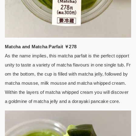
Matcha and Matcha Parfait ￥278
As the name implies, this matcha parfait is the perfect opport
unity to taste a variety of matcha flavours in one single tub. Fr
om the bottom, the cup is filled with matcha jelly, followed by
matcha mousse, milk mousse and matcha whipped cream.
Within the layers of matcha whipped cream you will discover
a goldmine of matcha jelly and a dorayaki pancake core.