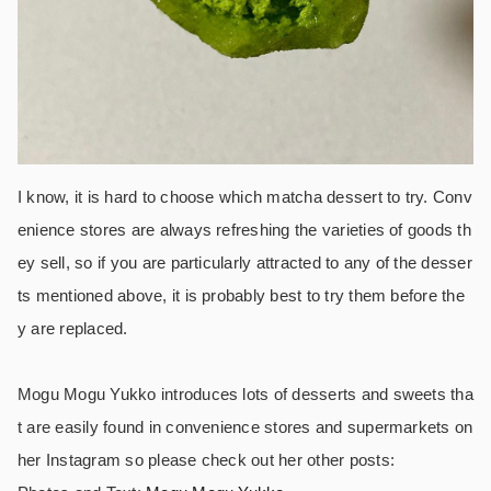
I know, it is hard to choose which matcha dessert to try. Conv
enience stores are always refreshing the varieties of goods th
ey sell, so if you are particularly attracted to any of the desser
ts mentioned above, it is probably best to try them before the
y are replaced.
Mogu Mogu Yukko introduces lots of desserts and sweets tha
t are easily found in convenience stores and supermarkets on
her Instagram so please check out her other posts: