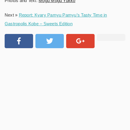
Photos and Text:
Mogu Mogu Yukko
Next »
Report: Kyary Pamyu Pamyu’s Tasty Time in
Gastropolis Kobe – Sweets Edition