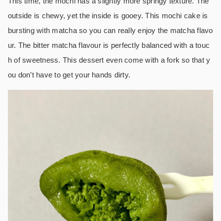
This time, the mochi has a slightly more springy texture. The
outside is chewy, yet the inside is gooey.
This mochi cake is
bursting with matcha so you can really enjoy the matcha flavo
ur. The bitter matcha flavour is perfectly balanced with a touc
h of sweetness. This dessert even come with a fork so that y
ou don’t have to get your hands dirty.