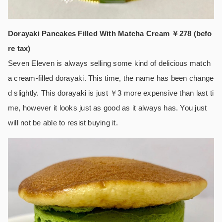
Dorayaki Pancakes Filled With Matcha Cream ￥278 (befo
re tax)
Seven Eleven is always selling some kind of delicious match
a cream-filled dorayaki. This time, the name has been change
d slightly. This dorayaki is just ￥3 more expensive than last ti
me, however it looks just as good as it always has. You just
will not be able to resist buying it.