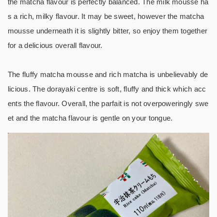
the matcha flavour is perfectly balanced. The milk mousse ha
s a rich, milky flavour. It may be sweet, however the matcha
mousse underneath it is slightly bitter, so enjoy them together
for a delicious overall flavour.
The fluffy matcha mousse and rich matcha is unbelievably de
licious. The dorayaki centre is soft, fluffy and thick which acc
ents the flavour. Overall, the parfait is not overpoweringly swe
et and the matcha flavour is gentle on your tongue.