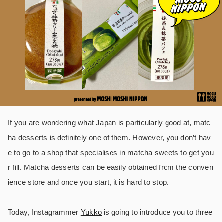
If you are wondering what Japan is particularly good at, matc
ha desserts is definitely one of them. However, you don’t hav
e to go to a shop that specialises in matcha sweets to get you
r fill. Matcha desserts can be easily obtained from the conven
ience store and once you start, it is hard to stop.
Today, Instagrammer
Yukko
is going to introduce you to three