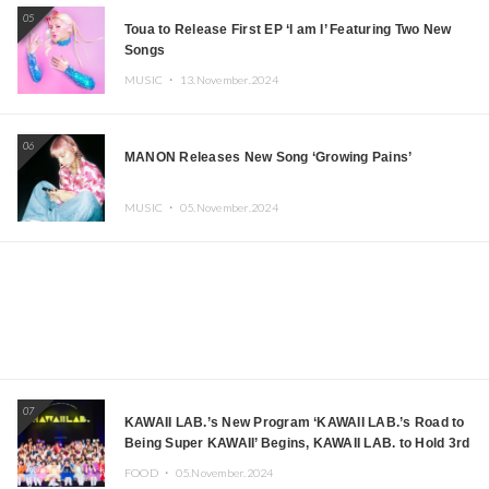
05
Toua to Release First EP ‘I am I’ Featuring Two New
Songs
MUSIC ・
13.November.2024
06
MANON Releases New Song ‘Growing Pains’
MUSIC ・
05.November.2024
07
KAWAII LAB.’s New Program ‘KAWAII LAB.’s Road to
Being Super KAWAII’ Begins, KAWAII LAB. to Hold 3rd
Anniversary Performance
FOOD ・
05.November.2024