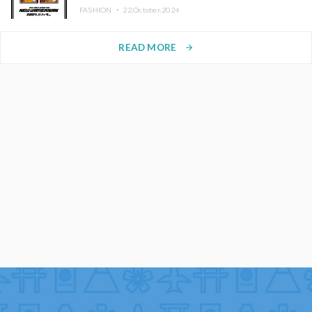
FASHION ・
22.October.2024
READ MORE
arrow_forward