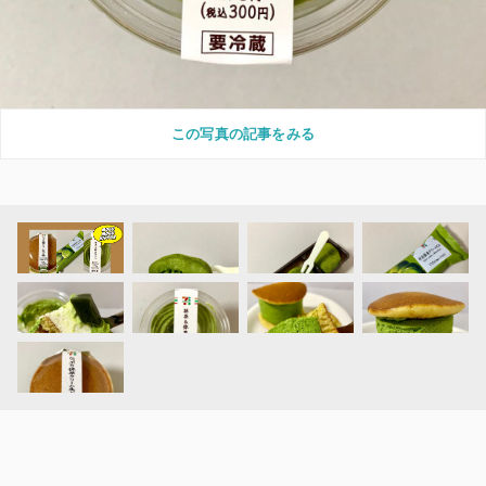
この写真の記事をみる