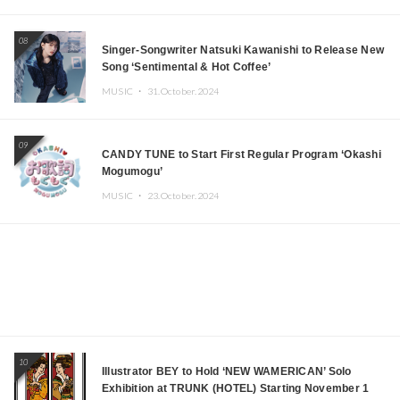
08
Singer-Songwriter Natsuki Kawanishi to Release New
Song ‘Sentimental & Hot Coffee’
MUSIC ・
31.October.2024
09
CANDY TUNE to Start First Regular Program ‘Okashi
Mogumogu’
MUSIC ・
23.October.2024
10
Illustrator BEY to Hold ‘NEW WAMERICAN’ Solo
Exhibition at TRUNK (HOTEL) Starting November 1