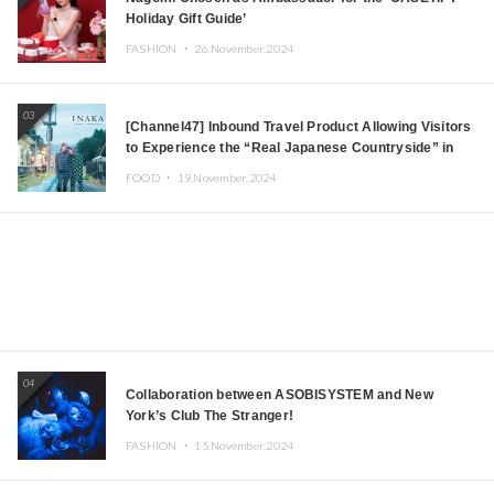
Holiday Gift Guide’
FASHION ・
26.November.2024
03
[Channel47] Inbound Travel Product Allowing Visitors
to Experience the “Real Japanese Countryside” in
Iida, Nagano Prefecture Now on Sale
FOOD ・
19.November.2024
04
Collaboration between ASOBISYSTEM and New
York’s Club The Stranger!
FASHION ・
15.November.2024