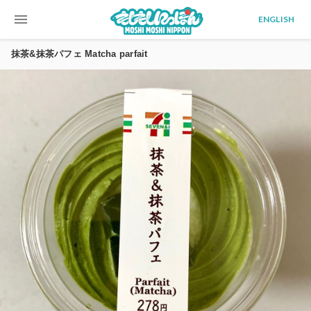
menu
ENGLISH
抹茶&抹茶パフェ Matcha parfait