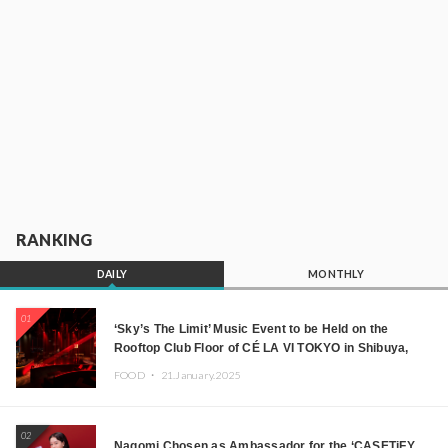
RANKING
DAILY
MONTHLY
01
‘Sky’s The Limit’ Music Event to be Held on the
Rooftop Club Floor of CÉ LA VI TOKYO in Shibuya,
Tokyo! Featuring GREEN ASSASSIN DOLLAR,
FOOD ・
21.January.2025
JOMMY, Kza (FORCE OF NATURE), and More Leading
Japanese DJs and Creators
02
Nagomi Chosen as Ambassador for the ‘CASETiFY