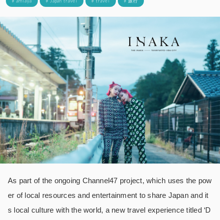
# amiaya
# Japan travel
# travel
# 旅行
As part of the ongoing Channel47 project, which uses the pow
er of local resources and entertainment to share Japan and it
s local culture with the world, a new travel experience titled ‘D