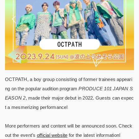
OCTPATH, a boy group consisting of former trainees appeari
ng on the popular audition program
PRODUCE 101 JAPAN S
EASON 2
, made their major debut in 2022. Guests can expec
t a mesmerizing performance!
More performers and content will be announced soon. Check
out the event’s
official website
for the latest information!