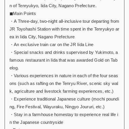
n of Tenryukyo, Iida City, Nagano Prefecture.
◼︎Main Points
・A Three-day, two-night all-inclusive tour departing from
JR Toyohashi Station with time spent in the Tenryukyo ar
ea in Iida City, Nagano Prefecture
・An exclusive train car on the JR Iida Line
・Special snacks and drinks supervised by Yukimoto, a
famous restaurant in Iida that was awarded Gold on Tab
elog.
・Various experiences in nature in each of the four seas
ons (such as rafting on the Tenryu River, scenic sky wal
k, agriculture and livestock farming experiences, etc.)
・Experience traditional Japanese culture (mochi poundi
ng, Fire Festival, Wayuraku, Ningyo Joururi, etc.)
・Stay in a farmhouse homestay to experience real life i
n the Japanese countryside