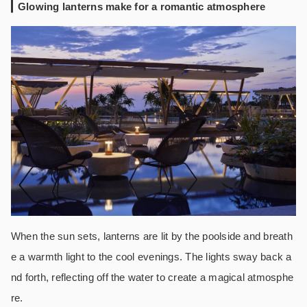
Glowing lanterns make for a romantic atmosphere
When the sun sets, lanterns are lit by the poolside and breath
e a warmth light to the cool evenings. The lights sway back a
nd forth, reflecting off the water to create a magical atmosphe
re.