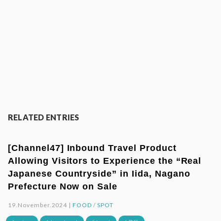
RELATED ENTRIES
[Channel47] Inbound Travel Product
Allowing Visitors to Experience the “Real
Japanese Countryside” in Iida, Nagano
Prefecture Now on Sale
19.November.2024 |
FOOD
/
SPOT