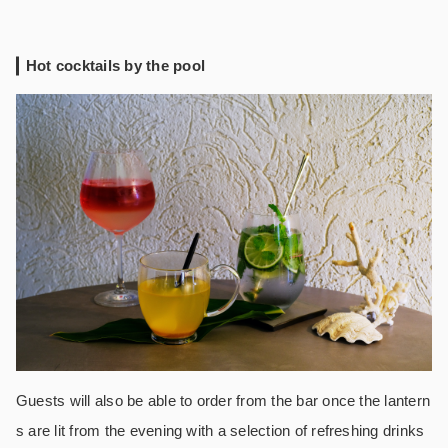
Hot cocktails by the pool
Guests will also be able to order from the bar once the lantern
s are lit from the evening with a selection of refreshing drinks