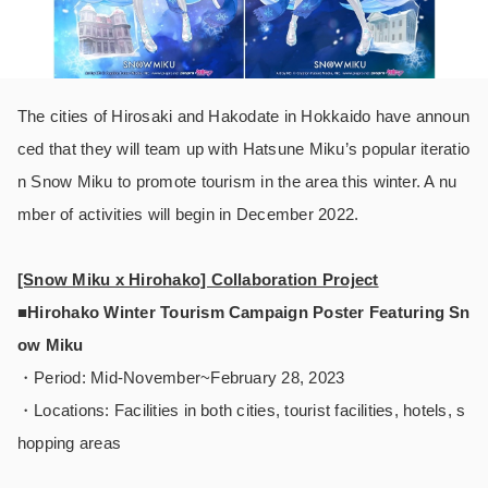
The cities of Hirosaki and Hakodate in Hokkaido have announ
ced that they will team up with Hatsune Miku’s popular iteratio
n Snow Miku to promote tourism in the area this winter. A nu
mber of activities will begin in December 2022.
[Snow Miku x Hirohako] Collaboration Project
■Hirohako Winter Tourism Campaign Poster Featuring Sn
ow Miku
・Period: Mid-November~February 28, 2023
・Locations: Facilities in both cities, tourist facilities, hotels, s
hopping areas