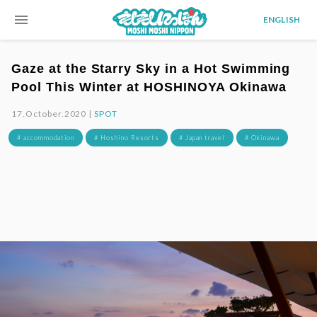
menu
ENGLISH
Gaze at the Starry Sky in a Hot Swimming
Pool This Winter at HOSHINOYA Okinawa
17.October.2020 |
SPOT
# accommodation
# Hoshino Resorts
# Japan travel
# Okinawa