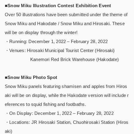
■Snow Miku Illustration Contest Exhibition Event
Over 50 illustrations have been submitted under the theme of
Snow Miku and Hakodate / Snow Miku and Hirosaki. These
will be on display through the winter!
・Running: December 1, 2022 – February 28, 2022
・Venues: Hirosaki Municipal Tourist Center (Hirosaki)
Kanemori Red Brick Warehouse (Hakodate)
■Snow Miku Photo Spot
Snow Miku panels featuring shamisen and apples from Hiros
aki will be on display, while the Hakodate version will include r
eferences to squid fishing and footbaths.
・On Display: December 1, 2022 – February 28, 2022
・Locations: JR Hirosaki Station, Chuohirosaki Station (Hiros
aki)