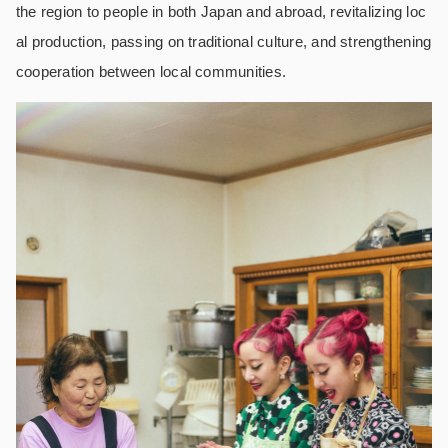
the region to people in both Japan and abroad, revitalizing loc
al production, passing on traditional culture, and strengthening
cooperation between local communities.