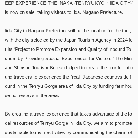
EEP EXPERIENCE THE INAKA -TENRYUKYO・IIDA CITY-’
is now on sale, taking visitors to Iida, Nagano Prefecture.
Iida City in Nagano Prefecture will be the location for the tour,
with the city selected by the Japan Tourism Agency in 2024 fo
r its ‘Project to Promote Expansion and Quality of Inbound To
urism by Providing Special Experiences for Visitors.’ The Min
ami Shinshu Tourism Bureau helped to create the tour for inbo
und travelers to experience the “real” Japanese countryside f
ound in the Tenryu Gorge area of Iida City by funding farmhou
se homestays in the area.
By creating a travel experience that takes advantage of the lo
cal resources of Tenryu Gorge in Iida City, we aim to promote
sustainable tourism activities by communicating the charm of