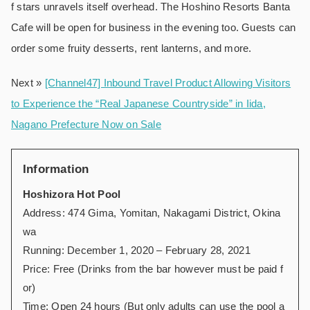
f stars unravels itself overhead. The Hoshino Resorts Banta
Cafe will be open for business in the evening too. Guests can
order some fruity desserts, rent lanterns, and more.
Next »
[Channel47] Inbound Travel Product Allowing Visitors
to Experience the “Real Japanese Countryside” in Iida,
Nagano Prefecture Now on Sale
Information
Hoshizora Hot Pool
Address: 474 Gima, Yomitan, Nakagami District, Okina
wa
Running: December 1, 2020 – February 28, 2021
Price: Free (Drinks from the bar however must be paid f
or)
Time: Open 24 hours (But only adults can use the pool a