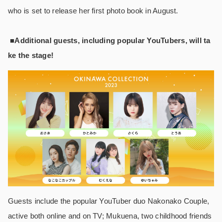
who is set to release her first photo book in August.
■Additional guests, including popular YouTubers, will ta
ke the stage!
Guests include the popular YouTuber duo Nakonako Couple,
active both online and on TV; Mukuena, two childhood friends