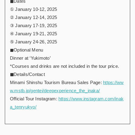
◼︎Dates
① January 10-12, 2025
② January 12-14, 2025
③ January 17-19, 2025
④ January 19-21, 2025
⑤ January 24-26, 2025
◼︎Optional Menu
Dinner at ‘Yukimoto’
*Courses and drinks are not included in the tour price.
◼︎
Details/Contact
Minami Shinshu Tourism Bureau Sales Page:
https://ww
w.mstb.jp/gentei/deepexperience_the_inaka/
Official Tour Instagram:
https://www.instagram.com/inak
a_tenryukyo/