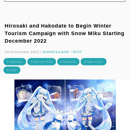
Hirosaki and Hakodate to Begin Winter
Tourism Campaign with Snow Miku Starting
December 2022
26.November.2022 |
ANIME&GAME
/
SPOT
# Hakodate
# Hatsune Miku
# Hokkaido
# Japan travel
# snow