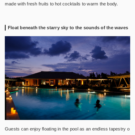
made with fresh fruits to hot cocktails to warm the body.
Float beneath the starry sky to the sounds of the waves
Guests can enjoy floating in the pool as an endless tapestry o