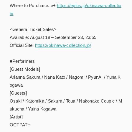
Where to Purchase: e+
https://eplus.jp/okinawa-collectio
n/
<General Ticket Sales>
Available: August 18 – September 23, 23:59
Official Site:
https://okinawa-collection.jp/
■Performers
[Guest Models]
Arianna Sakura / Nana Kato / Nagomi / PyunA. / Yuna K
ogawa
[Guests]
Osaki / Katomika / Sakura / Toua / Nakonako Couple / M
ukuena / Yuina Kogawa
[Artist]
OCTPATH