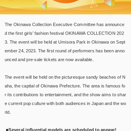
The Okinawa Collection Executive Committee has announce
d the first girls’ fashion festival OKINAWA COLLECTION 202
3. The event will be held at Umisora Park in Okinawa on Sept
ember 24, 2023. The first round of performers has been anno
unced and pre-sale tickets are now available.
The event will be held on the picturesque sandy beaches of N
aha, the capital of Okinawa Prefecture. The area is famous fo
r its contributions to entertainment, and the show aims to shar
e current pop culture with both audiences in Japan and the wo
rld.
■Several influential models are scheduled to appear!