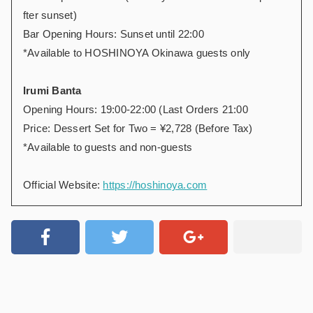
fter sunset)
Bar Opening Hours: Sunset until 22:00
*Available to HOSHINOYA Okinawa guests only
Irumi Banta
Opening Hours: 19:00-22:00 (Last Orders 21:00
Price: Dessert Set for Two = ¥2,728 (Before Tax)
*Available to guests and non-guests
Official Website:
https://hoshinoya.com