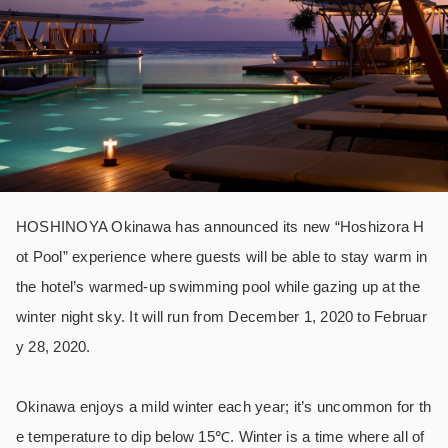
HOSHINOYA Okinawa has announced its new “Hoshizora H
ot Pool” experience where guests will be able to stay warm in
the hotel’s warmed-up swimming pool while gazing up at the
winter night sky. It will run from December 1, 2020 to Februar
y 28, 2020.
Okinawa enjoys a mild winter each year; it’s uncommon for th
e temperature to dip below 15℃. Winter is a time where all of