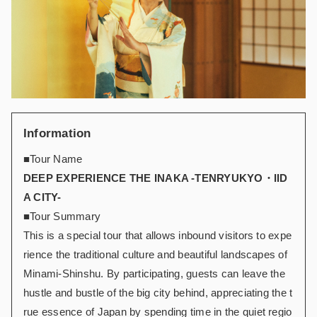
Information
■Tour Name
DEEP EXPERIENCE THE INAKA -TENRYUKYO・IID
A CITY-
■Tour Summary
This is a special tour that allows inbound visitors to expe
rience the traditional culture and beautiful landscapes of
Minami-Shinshu. By participating, guests can leave the
hustle and bustle of the big city behind, appreciating the t
rue essence of Japan by spending time in the quiet regio