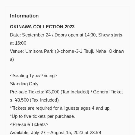
Information
OKINAWA COLLECTION 2023
Date: September 24 / Doors open at 14:30, Show starts
at 16:00
Venue: Umisora Park (3-chome-3-1 Tsuji, Naha, Okinaw
a)
<Seating Type/Pricing>
Standing Only
Pre-sale Tickets: ¥3,000 (Tax Included) / General Ticket
s: ¥3,500 (Tax Included)
*Tickets are required for all guests ages 4 and up.
*Up to five tickets per purchase.
<Pre-sale Tickets>
Available: July 27 – August 15, 2023 at 23:59