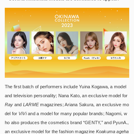
The first batch of performers include Yuina Kogawa, a model
and television personality; Nana Kato, an exclusive model for
Ray
and
LARME
magazines; Ariana Sakura, an exclusive mo
del for
ViVi
and a model for many popular brands; Nagomi, w
ho also produces the cosmetics brand “GENTY,” and PyunA.,
an exclusive model for the fashion magazine
Koakuma ageha