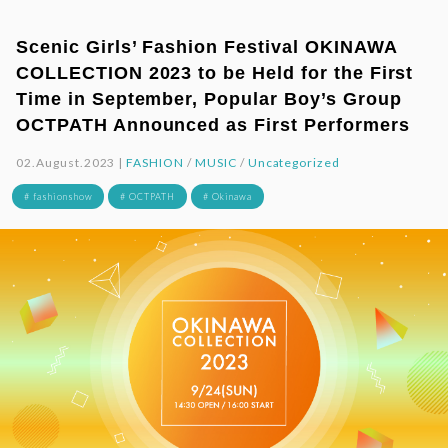
Scenic Girls’ Fashion Festival OKINAWA
COLLECTION 2023 to be Held for the First
Time in September, Popular Boy’s Group
OCTPATH Announced as First Performers
02.August.2023 |
FASHION
/
MUSIC
/
Uncategorized
# fashionshow
# OCTPATH
# Okinawa