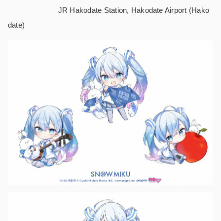
JR Hakodate Station, Hakodate Airport (Hako
date)