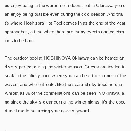
us enjoy being in the warmth of indoors, but in Okinawa you c
an enjoy being outside even during the cold season. And tha
t’s where Hoshizora Hot Pool comes in as the end of the year
approaches, a time when there are many events and celebrat
ions to be had.
The outdoor pool at HOSHINOYA Okinawa can be heated an
d so is perfect during the winter season. Guests are invited to
soak in the infinity pool, where you can hear the sounds of the
waves, and where it looks like the sea and sky become one.
Almost all 88 of the constellations can be seen in Okinawa, a
nd since the sky is clear during the winter nights, it’s the oppo
rtune time to be turning your gaze skyward.