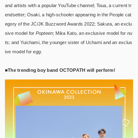
and artists with a popular YouTube channel; Toua, a current tr
endsetter; Osaki, a high-schooler appearing in the People cat
egory of the JC/JK Buzzword Awards 2022; Sakura, an exclu
sive model for
Popteen
; Mika Kato, an exclusive model for
nu
t
s; and Yuichami, the younger sister of Uchami and an exclus
ive model for
egg
.
■The trending boy band OCTOPATH will perform!