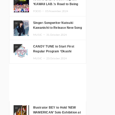
‘KAWAII LAB.’s Road to Being
Super KAWAII’ Begins, KAWAII
FOOD ・
05.November.2024
LAB. to Hold 3rd Anniversary
Performance
Singer-Songwriter Natsuki
08
Kawanishi to Release New Song
‘Sentimental & Hot Coffee’
MUSIC ・
31.October.2024
CANDY TUNE to Start First
09
Regular Program ‘Okashi
Mogumogu’
MUSIC ・
23.October.2024
Illustrator BEY to Hold ‘NEW
10
WAMERICAN’ Solo Exhibition at