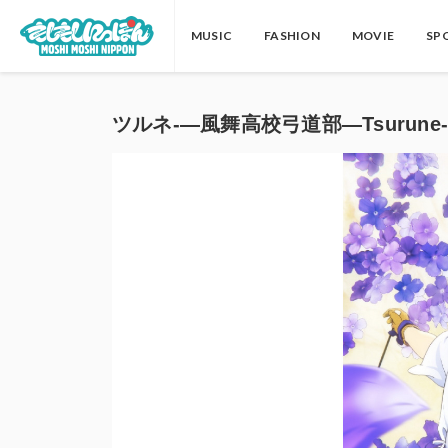
MUSIC
FASHION
MOVIE
SP
ツルネ-―風舞高校弓道部―Tsurun