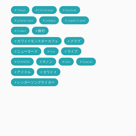
# Tokyo
# Christmas
# festival
# phone case
# amiaya
# Japan travel
# travel
# 旅行
# カワイイモンスターカフェ
# クラブ
# ニューヨーク
# live
# ライブ
# MANON
# マノン
# Idol
# Kawaii
# アイドル
# カワイイ
# シンガーソングライター