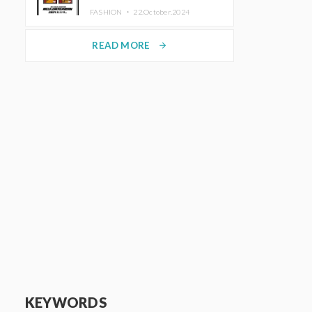
TRUNK (HOTEL) Starting
FASHION ・
22.October.2024
November 1
READ MORE
arrow_forward
KEYWORDS