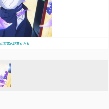
この写真の記事をみる