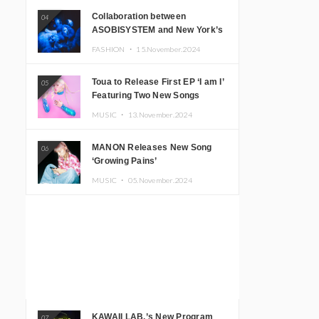
Collaboration between
04
ASOBISYSTEM and New York’s
Club The Stranger!
FASHION ・
15.November.2024
Toua to Release First EP ‘I am I’
05
Featuring Two New Songs
MUSIC ・
13.November.2024
MANON Releases New Song
06
‘Growing Pains’
MUSIC ・
05.November.2024
KAWAII LAB.’s New Program
07