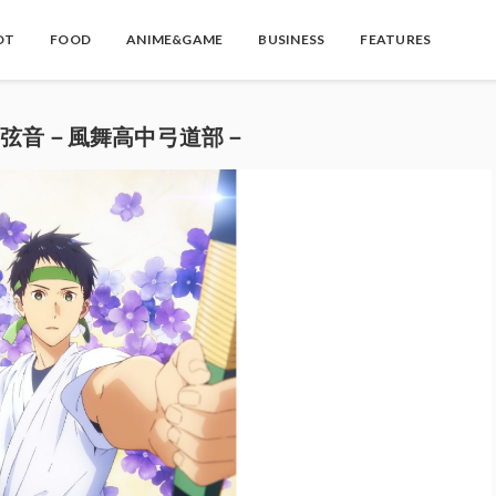
OT
FOOD
ANIME&GAME
BUSINESS
FEATURES
e-弦音－風舞高中弓道部－