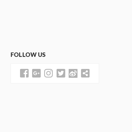
FOLLOW US