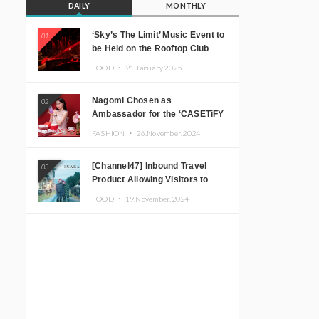
DAILY
MONTHLY
‘Sky’s The Limit’ Music Event to
01
be Held on the Rooftop Club
Floor of CÉ LA VI TOKYO in
FOOD ・
21.January.2025
Shibuya, Tokyo! Featuring
GREEN ASSASSIN DOLLAR,
Nagomi Chosen as
02
JOMMY, Kza (FORCE OF
Ambassador for the ‘CASETiFY
NATURE), and More Leading
Holiday Gift Guide’
Japanese DJs and Creators
FASHION ・
26.November.2024
[Channel47] Inbound Travel
03
Product Allowing Visitors to
Experience the “Real Japanese
FOOD ・
19.November.2024
Countryside” in Iida, Nagano
Prefecture Now on Sale