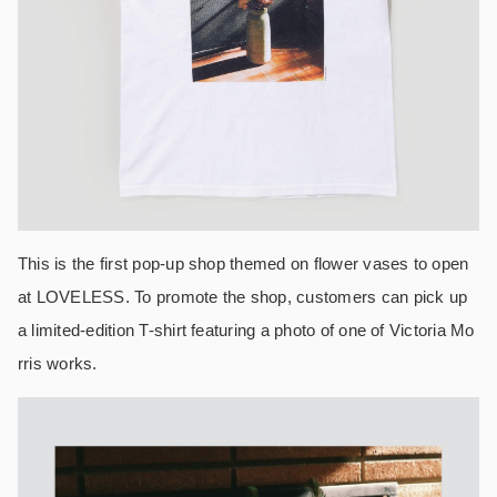
This is the first pop-up shop themed on flower vases to open
at LOVELESS. To promote the shop, customers can pick up
a limited-edition T-shirt featuring a photo of one of Victoria Mo
rris works.