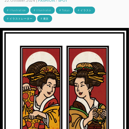
22.October.2024 |
FASHION
/
SPOT
# illustration
# illustrator
# Tokyo
# イラスト
# イラストレーター
# 東京