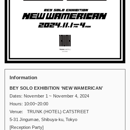
Information
BEY SOLO EXHIBITION ‘NEW WAMERICAN’
Dates: November 1 ~ November 4, 2024
Hours: 10:00~20:00
Venue: TRUNK (HOTEL) CATSTREET
5-31 Jingumae, Shibuya-ku, Tokyo
[Reception Party]