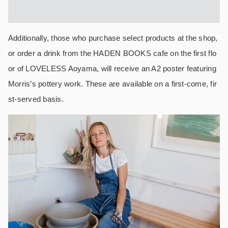
Additionally, those who purchase select products at the shop,
or order a drink from the HADEN BOOKS cafe on the first flo
or of LOVELESS Aoyama, will receive an A2 poster featuring
Morris’s pottery work. These are available on a first-come, fir
st-served basis.