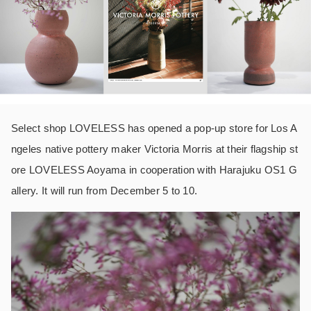
Select shop LOVELESS has opened a pop-up store for Los A
ngeles native pottery maker Victoria Morris at their flagship st
ore LOVELESS Aoyama in cooperation with Harajuku OS1 G
allery. It will run from December 5 to 10.