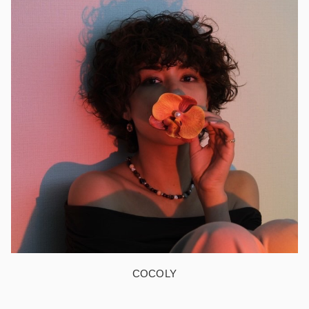
COCOLY