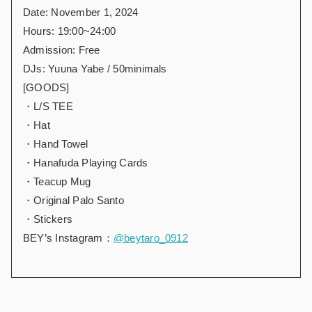
Date: November 1, 2024
Hours: 19:00~24:00
Admission: Free
DJs: Yuuna Yabe / 50minimals
[GOODS]
・L/S TEE
・Hat
・Hand Towel
・Hanafuda Playing Cards
・Teacup Mug
・Original Palo Santo
・Stickers
BEY’s Instagram：
@beytaro_0912