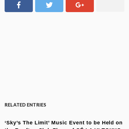
RELATED ENTRIES
‘Sky’s The Limit’ Music Event to be Held on