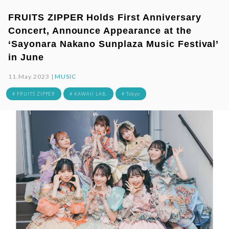
FRUITS ZIPPER Holds First Anniversary
Concert, Announce Appearance at the
‘Sayonara Nakano Sunplaza Music Festival’
in June
11.May.2023 |
MUSIC
# FRUITS ZIPPER
# KAWAII LAB.
# Tokyo