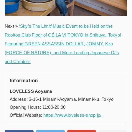
Next »
‘Sky’s The Limit’ Music Event to be Held on the
Rooftop Club Floor of CÉ LA VI TOKYO in Shibuya, Tokyo!
Featuring GREEN ASSASSIN DOLLAR, JOMMY, Kza
(FORCE OF NATURE), and More Leading Japanese DJs
and Creators
Information
LOVELESS Aoyama
Address: 3-16-1 Minami-Aoyama, Minami-ku, Tokyo
Opening Hours: 11:00-20:00
Official Website:
https://www.loveless-shop.jp/