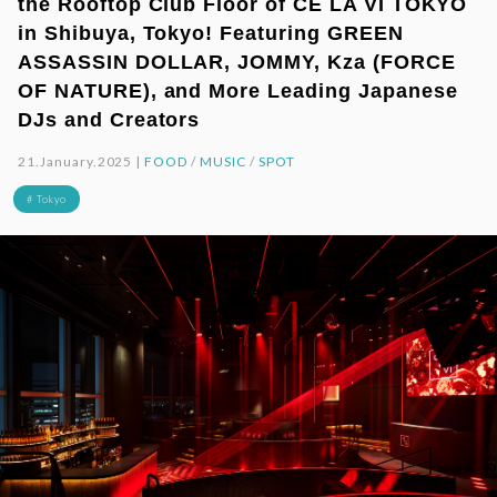
the Rooftop Club Floor of CÉ LA VI TOKYO
in Shibuya, Tokyo! Featuring GREEN
ASSASSIN DOLLAR, JOMMY, Kza (FORCE
OF NATURE), and More Leading Japanese
DJs and Creators
21.January.2025 |
FOOD
/
MUSIC
/
SPOT
# Tokyo