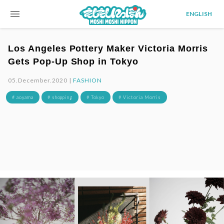
menu
ENGLISH
Los Angeles Pottery Maker Victoria Morris
Gets Pop-Up Shop in Tokyo
05.December.2020 |
FASHION
# aoyama
# shopping
# Tokyo
# Victoria Morris