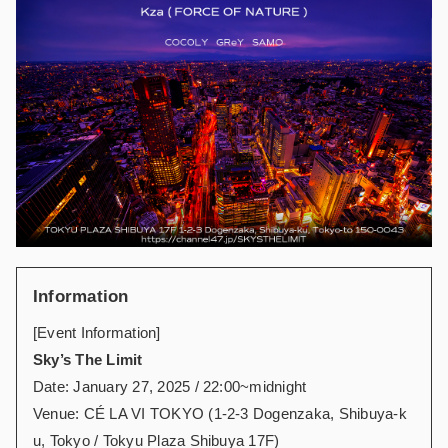
Information
[Event Information]
Sky’s The Limit
Date: January 27, 2025 / 22:00~midnight
Venue: CÉ LA VI TOKYO (1-2-3 Dogenzaka, Shibuya-k
u, Tokyo / Tokyu Plaza Shibuya 17F)