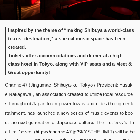
Inspired by the theme of “making Shibuya a world-class
tourist destination,” a special music space has been
created.
Tickets offer accommodations and dinner at a high-
class hotel in Tokyo, along with VIP seats and a Meet &
Greet opportunity!
Channel47 (Jingumae, Shibuya-ku, Tokyo / President: Yusuk
e Nakagawa), an association created to utilize local resource
s throughout Japan to empower towns and cities through ente
rtainment, has launched a new series of music events to boo
st the next generation of Japanese culture. The first ‘Sky’s Th
e Limit’ event (
https://channel47.jp/SKYSTHELIMIT
) will be he