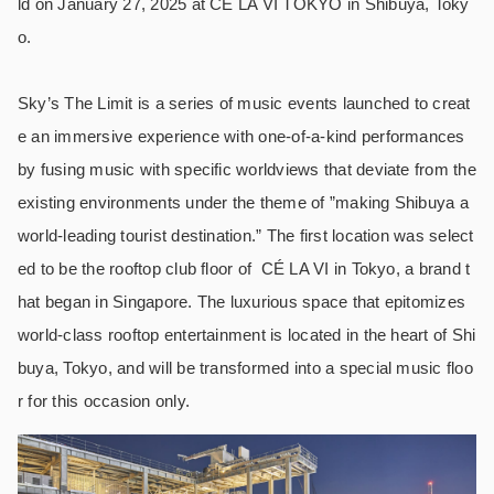
ld on January 27, 2025 at CÉ LA VI TOKYO in Shibuya, Toky
o.
Sky’s The Limit is a series of music events launched to creat
e an immersive experience with one-of-a-kind performances
by fusing music with specific worldviews that deviate from the
existing environments under the theme of ”making Shibuya a
world-leading tourist destination.” The first location was select
ed to be the rooftop club floor of
CÉ LA VI in Tokyo, a brand t
hat began in Singapore. The luxurious space that epitomizes
world-class rooftop entertainment is located in the heart of Shi
buya, Tokyo, and will be transformed into a special music floo
r for this occasion only.