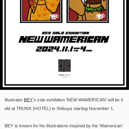
Illustrator
BEY
’s solo exhibition ‘NEW WAMERICAN’ will be h
eld at TRUNK (HOTEL) in Shibuya starting November 1.
BEY is known for his illustrations inspired by the ‘Wamerican’