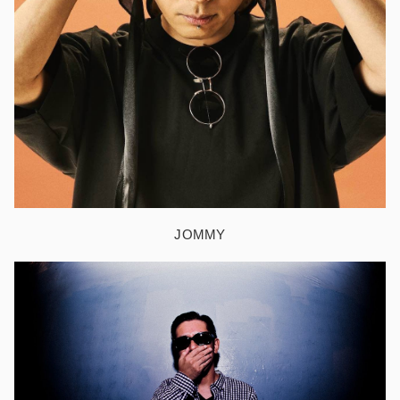
JOMMY