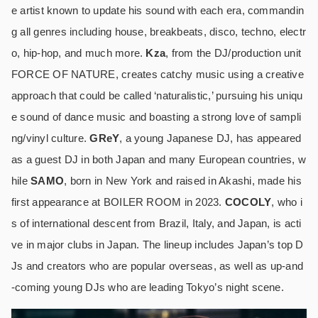
e artist known to update his sound with each era, commandin
g all genres including house, breakbeats, disco, techno, electr
o, hip-hop, and much more.
Kza
, from the DJ/production unit
FORCE OF NATURE, creates catchy music using a creative
approach that could be called ‘naturalistic,’ pursuing his uniqu
e sound of dance music and boasting a strong love of sampli
ng/vinyl culture.
GReY
, a young Japanese DJ, has appeared
as a guest DJ in both Japan and many European countries, w
hile
SAMO
, born in New York and raised in Akashi, made his
first appearance at BOILER ROOM in 2023.
COCOLY
, who i
s of international descent from Brazil, Italy, and Japan, is acti
ve in major clubs in Japan. The lineup includes Japan’s top D
Js and creators who are popular overseas, as well as up-and
-coming young DJs who are leading Tokyo’s night scene.