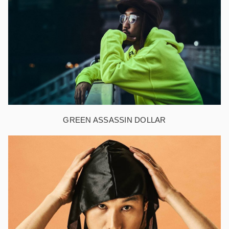
GREEN ASSASSIN DOLLAR