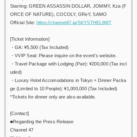
Starring: GREEN ASSASSIN DOLLAR, JOMMY, Kza (F
ORCE OF NATURE), COCOLY, GReY, SAMO
Official Site:
https://channel47.jp/SKYSTHELIMIT
[Ticket Information]
・GA: ¥5,500 (Tax Included)
・VVIP Seat: Please inquire on the event’s website.
・Travel Package with Lodging (Pair): ¥200,000 (Tax incl
uded)
・Luxury Hotel Accomodations in Tokyo + Dinner Packa
ge (Limited to 10 People): ¥1,000,000 (Tax Included)
*Tickets for dinner only are also available.
[Contact]
■Regarding the Press Release
Channel 47