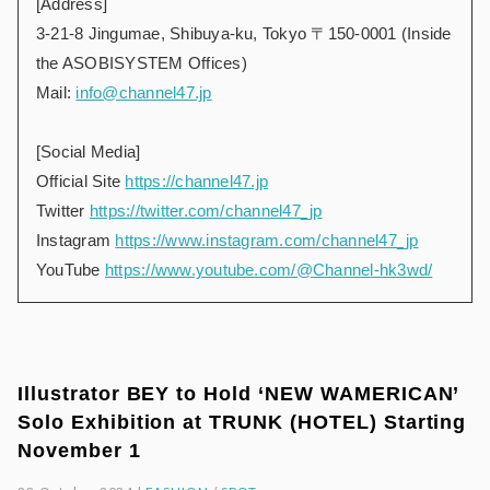
[Address]
3-21-8 Jingumae, Shibuya-ku, Tokyo 〒150-0001 (Inside
the ASOBISYSTEM Offices)
Mail:
info@channel47.jp
[Social Media]
Official Site
https://channel47.jp
Twitter
https://twitter.com/channel47_jp
Instagram
https://www.instagram.com/channel47_jp
YouTube
https://www.youtube.com/@Channel-hk3wd/
Illustrator BEY to Hold ‘NEW WAMERICAN’
Solo Exhibition at TRUNK (HOTEL) Starting
November 1