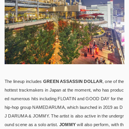
The lineup includes
GREEN ASSASSIN DOLLAR
, one of the
hottest trackmakers in Japan at the moment, who has produc
ed numerous hits including FLOATIN and GOOD DAY for the
hip-hop group NAMEDARUMA, which launched in 2019 as D
J DARUMA & JOMMY. The artist is also active in the undergr
ound scene as a solo artist.
JOMMY
will also perform, with th