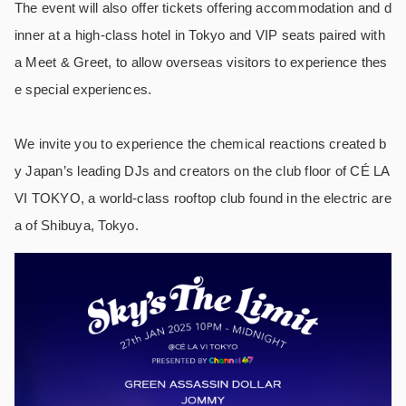
The event will also offer tickets offering accommodation and d
inner at a high-class hotel in Tokyo and VIP seats paired with
a Meet & Greet, to allow overseas visitors to experience thes
e special experiences.
We invite you to experience the chemical reactions created b
y Japan’s leading DJs and creators on the club floor of CÉ LA
VI TOKYO, a world-class rooftop club found in the electric are
a of Shibuya, Tokyo.