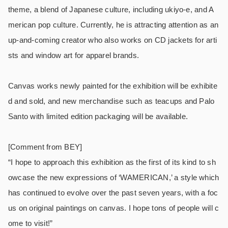
theme, a blend of Japanese culture, including ukiyo-e, and A
merican pop culture. Currently, he is attracting attention as an
up-and-coming creator who also works on CD jackets for arti
sts and window art for apparel brands.
Canvas works newly painted for the exhibition will be exhibite
d and sold, and new merchandise such as teacups and Palo
Santo with limited edition packaging will be available.
[Comment from BEY]
“I hope to approach this exhibition as the first of its kind to sh
owcase the new expressions of ‘WAMERICAN,’ a style which
has continued to evolve over the past seven years, with a foc
us on original paintings on canvas. I hope tons of people will c
ome to visit!”