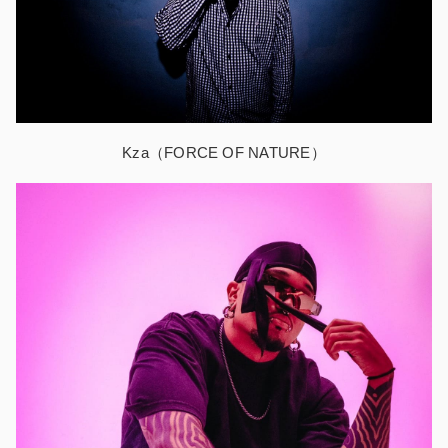
Kza（FORCE OF NATURE）