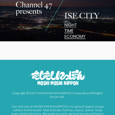
Copyright © 2017 MOSHI MOSHI NIPPON Corporation All Rights
Reserved.
Our mission at MOSHI MOSHI NIPPON is to spread Japanese pop
culture to the world - that includes fashion, music, anime, food
and a whole lot more. We want to reach out to present and future