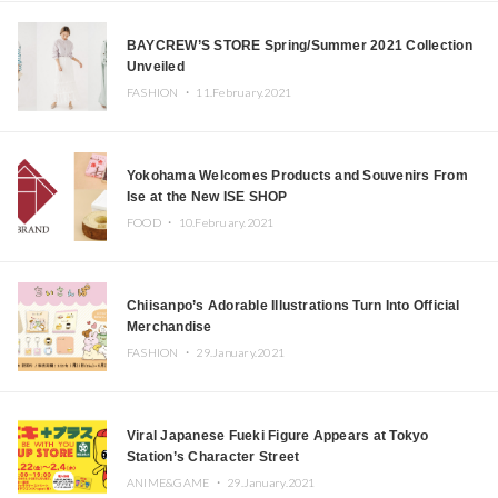
BAYCREW’S STORE Spring/Summer 2021 Collection
Unveiled
FASHION ・
11.February.2021
Yokohama Welcomes Products and Souvenirs From
Ise at the New ISE SHOP
FOOD ・
10.February.2021
Chiisanpo’s Adorable Illustrations Turn Into Official
Merchandise
FASHION ・
29.January.2021
Viral Japanese Fueki Figure Appears at Tokyo
Station’s Character Street
ANIME&GAME ・
29.January.2021