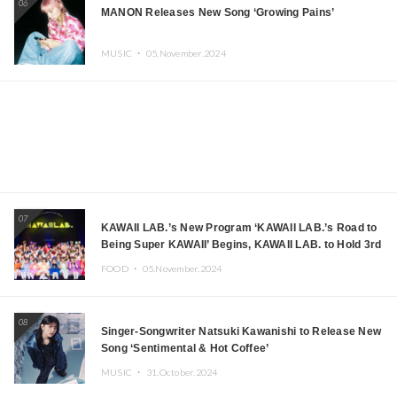
06
MANON Releases New Song ‘Growing Pains’
MUSIC ・
05.November.2024
07
KAWAII LAB.’s New Program ‘KAWAII LAB.’s Road to
Being Super KAWAII’ Begins, KAWAII LAB. to Hold 3rd
Anniversary Performance
FOOD ・
05.November.2024
08
Singer-Songwriter Natsuki Kawanishi to Release New
Song ‘Sentimental & Hot Coffee’
MUSIC ・
31.October.2024