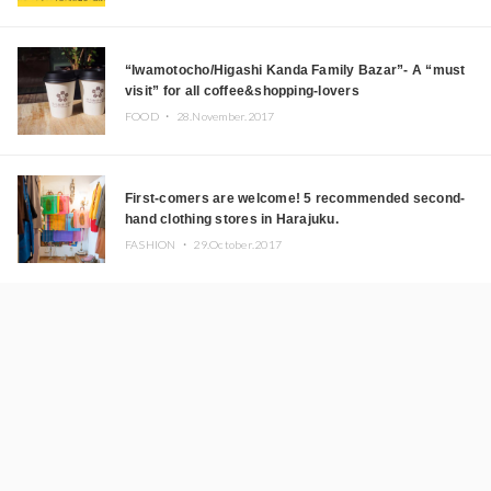
“Iwamotocho/Higashi Kanda Family Bazar”- A “must
visit” for all coffee&shopping-lovers
FOOD ・
28.November.2017
First-comers are welcome! 5 recommended second-
hand clothing stores in Harajuku.
FASHION ・
29.October.2017