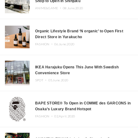
Shop to Open in Shinjuku
ANIME&GAME ・
08.June.2020
Organic Lifestyle Brand ‘N organic’ to Open First
Direct Store in Yurakucho
FASHION ・
06.June.2020
IKEA Harajuku Opens This June With Swedish
Convenience Store
SPOT ・
05.June.2020
BAPE STORE® To Open in COMME des GARCONS in
Osaka’s Luxury Brand Hotspot
FASHION ・
02.April.2020