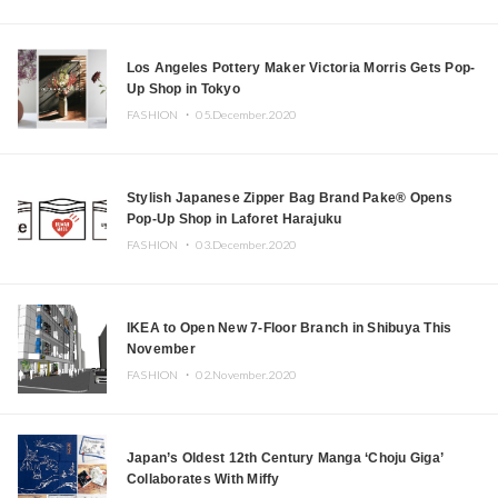
Los Angeles Pottery Maker Victoria Morris Gets Pop-
Up Shop in Tokyo
FASHION ・
05.December.2020
Stylish Japanese Zipper Bag Brand Pake® Opens
Pop-Up Shop in Laforet Harajuku
FASHION ・
03.December.2020
IKEA to Open New 7-Floor Branch in Shibuya This
November
FASHION ・
02.November.2020
Japan’s Oldest 12th Century Manga ‘Choju Giga’
Collaborates With Miffy