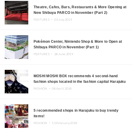
Theatre, Cafes, Bars, Restaurants & More Opening at
New Shibuya PARCO in November (Part 2)
FEATURES ・
03.July.2019
Pokémon Center, Nintendo Shop & More to Open at
Shibuya PARCO in November (Part 1)
FEATURES ・
28.June.2019
MOSHI MOSHI BOX recommends 4 second-hand
fashion shops located in the fashion capital Harajuku
FASHION ・
08.April.2018
5 recommended shops in Harajuku to buy trendy
items!
FASHION ・
15.February.2018