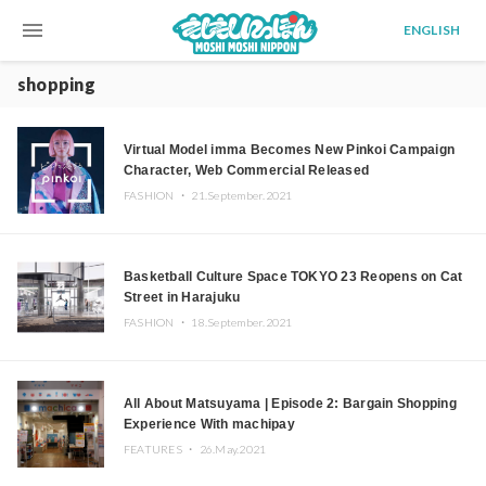
menu
ENGLISH
shopping
Virtual Model imma Becomes New Pinkoi Campaign
Character, Web Commercial Released
FASHION ・
21.September.2021
Basketball Culture Space TOKYO 23 Reopens on Cat
Street in Harajuku
FASHION ・
18.September.2021
All About Matsuyama | Episode 2: Bargain Shopping
Experience With machipay
FEATURES ・
26.May.2021