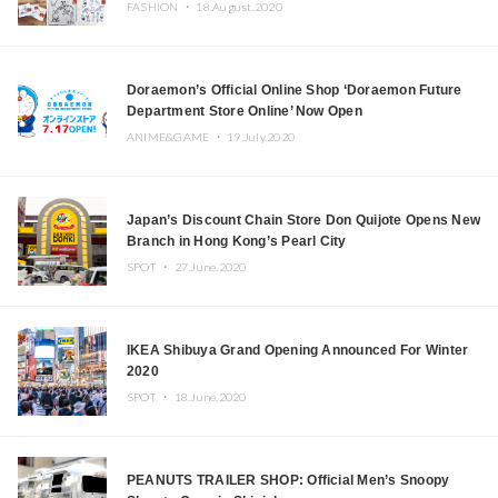
FASHION ・
18.August.2020
Doraemon’s Official Online Shop ‘Doraemon Future
Department Store Online’ Now Open
ANIME&GAME ・
19.July.2020
Japan’s Discount Chain Store Don Quijote Opens New
Branch in Hong Kong’s Pearl City
SPOT ・
27.June.2020
IKEA Shibuya Grand Opening Announced For Winter
2020
SPOT ・
18.June.2020
PEANUTS TRAILER SHOP: Official Men’s Snoopy