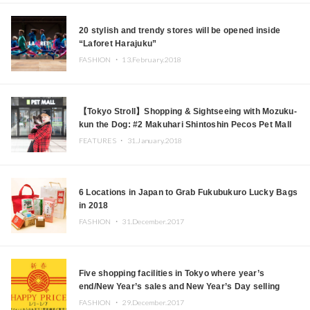
20 stylish and trendy stores will be opened inside
“Laforet Harajuku”
FASHION ・
13.February.2018
【Tokyo Stroll】Shopping & Sightseeing with Mozuku-
kun the Dog: #2 Makuhari Shintoshin Pecos Pet Mall
(Part 1)
FEATURES ・
31.January.2018
6 Locations in Japan to Grab Fukubukuro Lucky Bags
in 2018
FASHION ・
31.December.2017
Five shopping facilities in Tokyo where year’s
end/New Year’s sales and New Year’s Day selling
events will be held
FASHION ・
29.December.2017