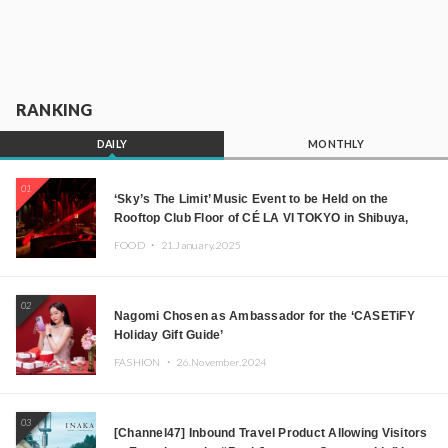
RANKING
DAILY
MONTHLY
01
‘Sky’s The Limit’ Music Event to be Held on the
Rooftop Club Floor of CÉ LA VI TOKYO in Shibuya,
Tokyo! Featuring GREEN ASSASSIN DOLLAR,
FOOD ・
21.January.2025
JOMMY, Kza (FORCE OF NATURE), and More Leading
Japanese DJs and Creators
02
Nagomi Chosen as Ambassador for the ‘CASETiFY
Holiday Gift Guide’
FASHION ・
26.November.2024
03
[Channel47] Inbound Travel Product Allowing Visitors