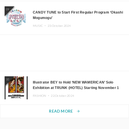
09
CANDY TUNE to Start First Regular Program ‘Okashi
Mogumogu’
MUSIC ・
23.October.2024
10
Illustrator BEY to Hold ‘NEW WAMERICAN’ Solo
Exhibition at TRUNK (HOTEL) Starting November 1
FASHION ・
22.October.2024
READ MORE
arrow_forward