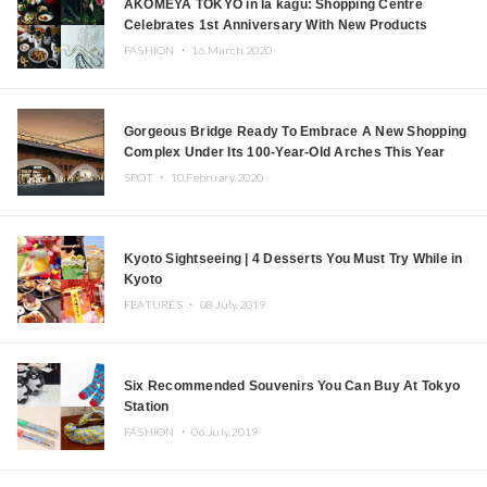
AKOMEYA TOKYO in la kagū: Shopping Centre
Celebrates 1st Anniversary With New Products
FASHION ・
16.March.2020
Gorgeous Bridge Ready To Embrace A New Shopping
Complex Under Its 100-Year-Old Arches This Year
SPOT ・
10.February.2020
Kyoto Sightseeing | 4 Desserts You Must Try While in
Kyoto
FEATURES ・
08.July.2019
Six Recommended Souvenirs You Can Buy At Tokyo
Station
FASHION ・
06.July.2019