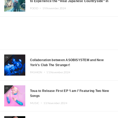
to Experience the “Real Japanese Countryside” in
Iida, Nagano Prefecture Now on Sale
FOOD ・
19.November.2024
04
Collaboration between ASOBISYSTEM and New
York’s Club The Stranger!
FASHION ・
15.November.2024
05
Toua to Release First EP ‘I am I’ Featuring Two New
Songs
MUSIC ・
13.November.2024