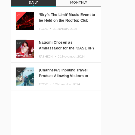
DAILY
MONTHLY
‘Sky’s The Limit’ Music Event to
01
be Held on the Rooftop Club
Floor of CÉ LA VI TOKYO in
FOOD ・
21.January.2025
Shibuya, Tokyo! Featuring
GREEN ASSASSIN DOLLAR,
Nagomi Chosen as
02
JOMMY, Kza (FORCE OF
Ambassador for the ‘CASETiFY
NATURE), and More Leading
Holiday Gift Guide’
Japanese DJs and Creators
FASHION ・
26.November.2024
[Channel47] Inbound Travel
03
Product Allowing Visitors to
Experience the “Real Japanese
FOOD ・
19.November.2024
Countryside” in Iida, Nagano
Prefecture Now on Sale