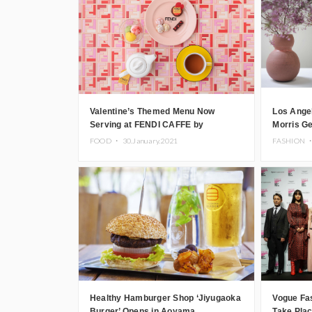
Valentine’s Themed Menu Now
Los Angel
Serving at FENDI CAFFE by
Morris G
ANNIVERSAIRE in Omotesando
FOOD ・
30.January.2021
FASHION 
Healthy Hamburger Shop ‘Jiyugaoka
Vogue Fas
Burger’ Opens in Aoyama
Take Plac