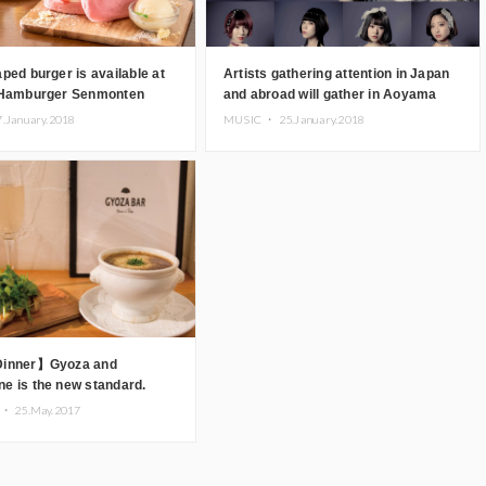
ped burger is available at
Artists gathering attention in Japan
 Hamburger Senmonten
and abroad will gather in Aoyama
zed store) Coeur” in
7.January.2018
MUSIC ・
25.January.2018
Dinner】Gyoza and
e is the new standard.
AR Comme a Paris” in
 ・
25.May.2017