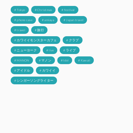
# Tokyo
# Christmas
# festival
# phone case
# amiaya
# Japan travel
# travel
# 旅行
# カワイイモンスターカフェ
# クラブ
# ニューヨーク
# live
# ライブ
# MANON
# マノン
# Idol
# Kawaii
# アイドル
# カワイイ
# シンガーソングライター