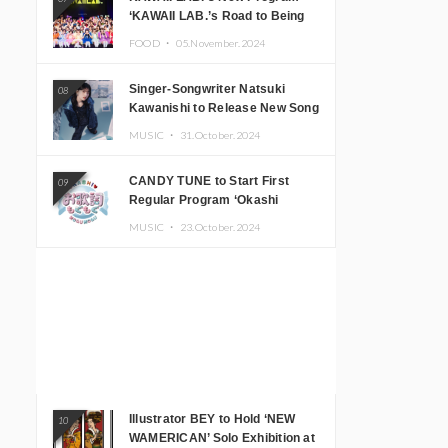
‘KAWAII LAB.’s Road to Being
Super KAWAII’ Begins, KAWAII
FOOD ・
05.November.2024
LAB. to Hold 3rd Anniversary
Performance
Singer-Songwriter Natsuki
08
Kawanishi to Release New Song
‘Sentimental & Hot Coffee’
MUSIC ・
31.October.2024
CANDY TUNE to Start First
09
Regular Program ‘Okashi
Mogumogu’
MUSIC ・
23.October.2024
Illustrator BEY to Hold ‘NEW
10
WAMERICAN’ Solo Exhibition at