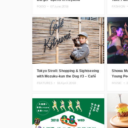
Osaka
FOOD ・
07.June.2018
FASHION 
Tokyo Stroll: Shopping & Sightseeing
Showa Mu
with Mozuku-kun the Dog #3 – Café
Young Peo
Kitsuné, Minamiaoyama
Aoyama
FEATURES ・
18.April.2018
MUSIC ・