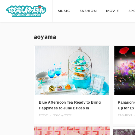
MUSIC
FASHION
MOVIE
SP
aoyama
Blue Afternoon Tea Ready to Bring
Panasoni
Happiness to June Brides in
Up for Ex
Aoyama, Tokyo
TOKYO in
FOOD ・
30.May.2022
FASHION 