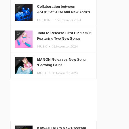
Collaboration between
04
ASOBISYSTEM and New York’s
Club The Stranger!
FASHION ・
15.November.2024
Toua to Release First EP ‘I am I’
05
Featuring Two New Songs
MUSIC ・
13.November.2024
MANON Releases New Song
06
‘Growing Pains’
MUSIC ・
05.November.2024
KAWAII LAB.’s New Program
07