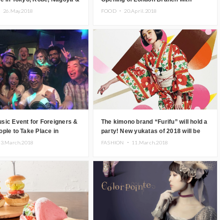
‘Flower Afternoon Tea’
・
26.May.2018
FOOD ・
20.April.2018
sic Event for Foreigners &
The kimono brand “Furifu” will hold a
ple to Take Place in
party! New yukatas of 2018 will be
debuted
23.March.2018
FASHION ・
11.March.2018