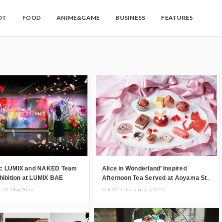
OT
FOOD
ANIME&GAME
BUSINESS
FEATURES
c LUMIX and NAKED Team
Alice in Wonderland’ Inspired
hibition at LUMIX BAE
Afternoon Tea Served at Aoyama St.
 Aoyama, Tokyo
Grace Cathedral for Seven Days
・
01.May.2022
FOOD ・
12.January.2022
Only