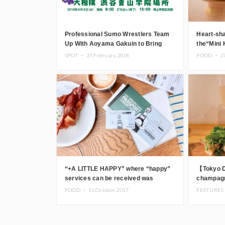
Professional Sumo Wrestlers Team
Heart-sha
Up With Aoyama Gakuin to Bring
the“Mini
Sumo to Aoyama!
(speciali
SPOT ・
27.February.2018
FOOD ・
2
Aoyama
“+A LITTLE HAPPY” where “happy”
【Tokyo 
services can be received was
champagn
started in the Harajuku area
“GYOZA B
FOOD ・
11.October.2017
FEATURES
Aoyama