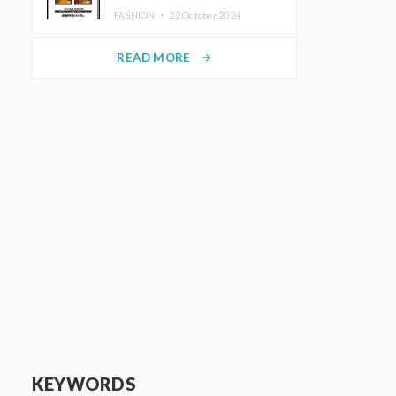
TRUNK (HOTEL) Starting
FASHION ・
22.October.2024
November 1
READ MORE
arrow_forward
KEYWORDS