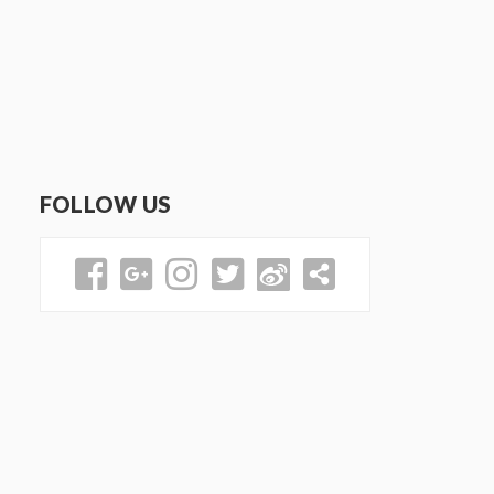
FOLLOW US