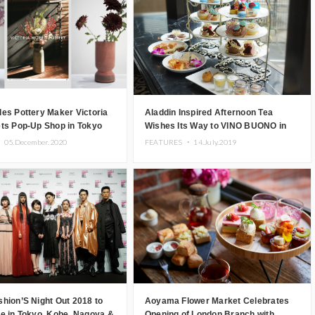
es Pottery Maker Victoria
Aladdin Inspired Afternoon Tea
ets Pop-Up Shop in Tokyo
Wishes Its Way to VINO BUONO in
Omotesando
・
05.December.2020
FEATURES ・
14.July.2019
hion’S Night Out 2018 to
Aoyama Flower Market Celebrates
e in Tokyo, Kobe, Nagoya &
Opening of London Branch with