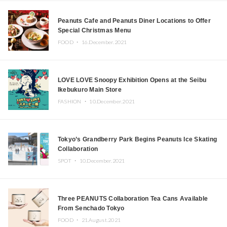
Peanuts Cafe and Peanuts Diner Locations to Offer
Special Christmas Menu
FOOD ・
16.December.2021
LOVE LOVE Snoopy Exhibition Opens at the Seibu
Ikebukuro Main Store
FASHION ・
10.December.2021
Tokyo’s Grandberry Park Begins Peanuts Ice Skating
Collaboration
SPOT ・
10.December.2021
Three PEANUTS Collaboration Tea Cans Available
From Senchado Tokyo
FOOD ・
21.August.2021