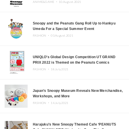
ANIME&GAME ・
10.August.2021
Snoopy and the Peanuts Gang Roll Up to Hankyu
Umeda For a Special Summer Event
FASHION ・
03.August.2021
UNIQLO’s Global Design Competition UT GRAND
PRIX 2022 is Themed on the Peanuts Comics
FASHION ・
18.July.2021
Japan’s Snoopy Museum Reveals New Merchandise,
Workshops, and More
FASHION ・
14.July.2021
Harajuku’s New Snoopy Themed Cafe ‘PEANUTS