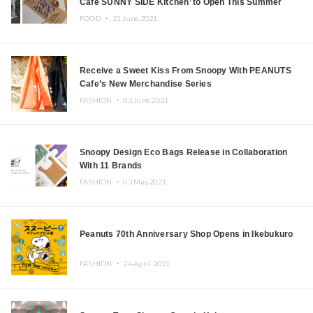
Cafe SUNNY SIDE Kitchen’ to Open This Summer
FOOD ・
21.June.2021
Receive a Sweet Kiss From Snoopy With PEANUTS
Cafe’s New Merchandise Series
FASHION ・
03.June.2021
Snoopy Design Eco Bags Release in Collaboration
With 11 Brands
FASHION ・
03.May.2021
Peanuts 70th Anniversary Shop Opens in Ikebukuro
FASHION ・
24.April.2021