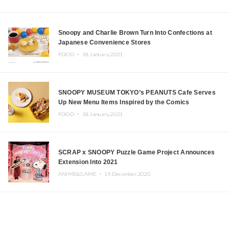
Snoopy and Charlie Brown Turn Into Confections at
Japanese Convenience Stores
FOOD ・
18.January.2021
SNOOPY MUSEUM TOKYO’s PEANUTS Cafe Serves
Up New Menu Items Inspired by the Comics
FOOD ・
18.January.2021
SCRAP x SNOOPY Puzzle Game Project Announces
Extension Into 2021
ANIME&GAME ・
19.December.2020