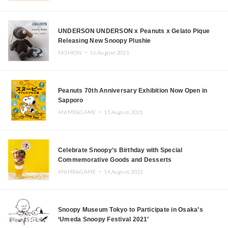
UNDERSON UNDERSON x Peanuts x Gelato Pique
Releasing New Snoopy Plushie
FASHION ・
16.August.2021
Peanuts 70th Anniversary Exhibition Now Open in
Sapporo
ANIME&GAME ・
15.August.2021
Celebrate Snoopy’s Birthday with Special
Commemorative Goods and Desserts
ANIME&GAME ・
14.August.2021
Snoopy Museum Tokyo to Participate in Osaka’s
‘Umeda Snoopy Festival 2021’