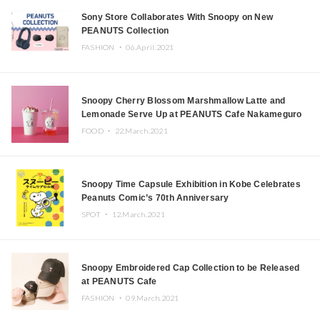
Sony Store Collaborates With Snoopy on New
PEANUTS Collection
FASHION ・
06.April.2021
Snoopy Cherry Blossom Marshmallow Latte and
Lemonade Serve Up at PEANUTS Cafe Nakameguro
This Spring
FOOD ・
22.March.2021
Snoopy Time Capsule Exhibition in Kobe Celebrates
Peanuts Comic’s 70th Anniversary
SPOT ・
12.March.2021
Snoopy Embroidered Cap Collection to be Released
at PEANUTS Cafe
FASHION ・
09.March.2021