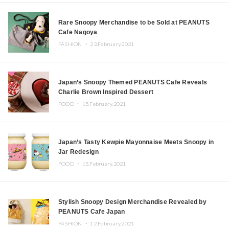
Rare Snoopy Merchandise to be Sold at PEANUTS
Cafe Nagoya
FASHION ・
23.February.2021
Japan’s Snoopy Themed PEANUTS Cafe Reveals
Charlie Brown Inspired Dessert
FOOD ・
15.February.2021
Japan’s Tasty Kewpie Mayonnaise Meets Snoopy in
Jar Redesign
FOOD ・
15.February.2021
Stylish Snoopy Design Merchandise Revealed by
PEANUTS Cafe Japan
FASHION ・
12.February.2021