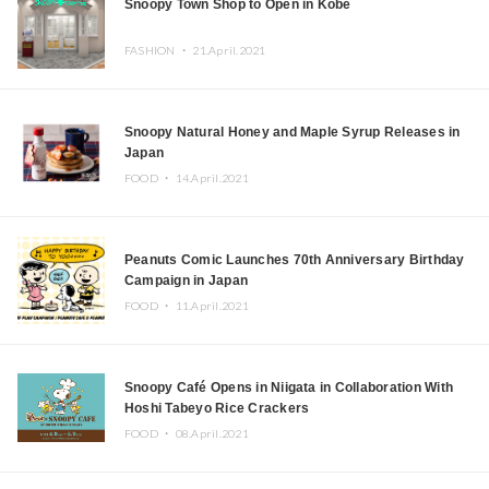
Snoopy Town Shop to Open in Kobe
FASHION ・
21.April.2021
Snoopy Natural Honey and Maple Syrup Releases in
Japan
FOOD ・
14.April.2021
Peanuts Comic Launches 70th Anniversary Birthday
Campaign in Japan
FOOD ・
11.April.2021
Snoopy Café Opens in Niigata in Collaboration With
Hoshi Tabeyo Rice Crackers
FOOD ・
08.April.2021