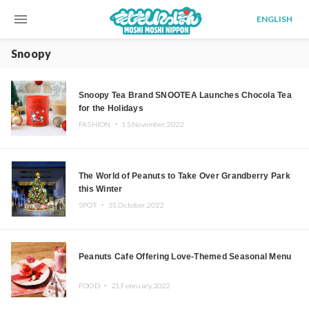
menu
ENGLISH
Snoopy
Snoopy Tea Brand SNOOTEA Launches Chocola Tea
for the Holidays
FASHION ・
15.November.2022
The World of Peanuts to Take Over Grandberry Park
this Winter
SPOT ・
31.October.2022
Peanuts Cafe Offering Love-Themed Seasonal Menu
FOOD ・
21.February.2022