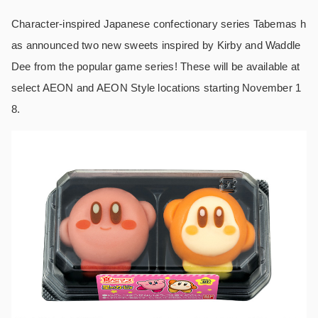
Character-inspired Japanese confectionary series Tabemas h
as announced two new sweets inspired by Kirby and Waddle
Dee from the popular game series! These will be available at
select AEON and AEON Style locations starting November 1
8.