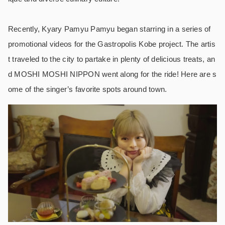
Recently, Kyary Pamyu Pamyu began starring in a series of
promotional videos for the Gastropolis Kobe project. The artis
t traveled to the city to partake in plenty of delicious treats, an
d MOSHI MOSHI NIPPON went along for the ride! Here are s
ome of the singer’s favorite spots around town.