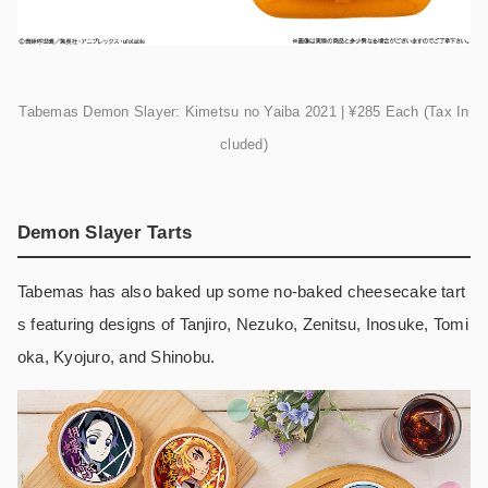
Tabemas Demon Slayer: Kimetsu no Yaiba 2021 | ¥285 Each (Tax In
cluded)
Demon Slayer Tarts
Tabemas has also baked up some no-baked cheesecake tart
s featuring designs of Tanjiro, Nezuko, Zenitsu, Inosuke, Tomi
oka, Kyojuro, and Shinobu.