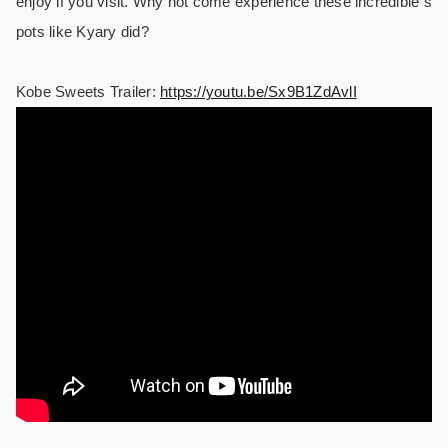
enjoy if you visit. Why not come experience these incredible s
pots like Kyary did?
Kobe Sweets Trailer:
https://youtu.be/Sx9B1ZdAvlI