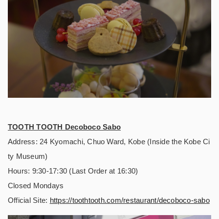
TOOTH TOOTH Decoboco Sabo
Address: 24 Kyomachi, Chuo Ward, Kobe (Inside the Kobe Ci
ty Museum)
Hours: 9:30-17:30 (Last Order at 16:30)
Closed Mondays
Official Site:
https://
toothtooth.com/restaurant/decoboco-sabo