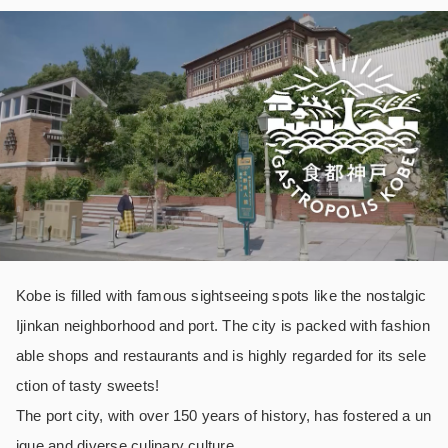
Kobe is filled with famous sightseeing spots like the nostalgic
Ijinkan neighborhood and port. The city is packed with fashion
able shops and restaurants and is highly regarded for its sele
ction of tasty sweets!
The port city, with over 150 years of history, has fostered a un
ique and diverse culinary culture.