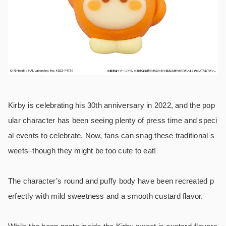
Kirby is celebrating his 30th anniversary in 2022, and the pop
ular character has been seeing plenty of press time and speci
al events to celebrate. Now, fans can snag these traditional s
weets–though they might be too cute to eat!
The character’s round and puffy body have been recreated p
erfectly with mild sweetness and a smooth custard flavor.