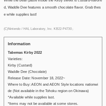
While the bean paste inside the Kirby sweet is custard-flavore
d, Waddle Dee features a smooth chocolate flavor. Grab thes
e while supplies last!
(C)Nintendo / HAL Laboratory, Inc. KB22-P4730」
Information
Tabemas Kirby 2022
Varieties:
Kirby (Custard)
Waddle Dee (Chocolate)
Release Date: November 18, 2022~
Where to Buy: AEON and AEON Style locations nationwi
de (Not available in the Tohoku region on Okinawa)
*Available while supplies last.
*Items may not be available at some stores.