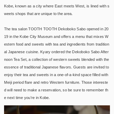
Kobe, known as a city where East meets West, is lined with s
weets shops that are unique to the area.
The tea salon TOOTH TOOTH Dekoboko Sabo opened in 20
19 in the Kobe City Museum and offers a menu that mixes W
estern food and sweets with tea and ingredients from tradition
al Japanese cuisine. Kyary ordered the Dekoboko Sabo After
noon Tea Set, a collection of western sweets blended with the
essence of traditional Japanese flavors. Guests are invited to
enjoy their tea and sweets in a one-of-a-kind space filled with
Meiji period flare and retro Western furniture. Those intereste
d will need to make a reservation, so be sure to remember th
e next time you’re in Kobe.