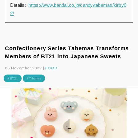
Details:
https://www.bandai.co.jp/candy/tabemas/kirby0
2/
Confectionery Series Tabemas Transforms
Members of BT21 into Japanese Sweets
08.November.2022 |
FOOD
# BT21
# Tabemas