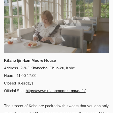
Kitano Ijin-kan Moore House
Address: 2-9-3 Kitanocho, Chuo-ku, Kobe
Hours: 11:00-17:00
Closed Tuesdays
Official Site:
https://
www.kitanomoore.com/cafe/
The streets of Kobe are packed with sweets that you can only