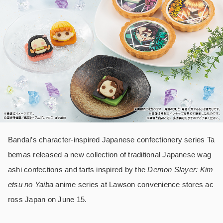
Bandai’s character-inspired Japanese confectionery series Ta
bemas released a new collection of traditional Japanese wag
ashi confections and tarts inspired by the
Demon Slayer: Kim
etsu no Yaiba
anime series at Lawson convenience stores ac
ross Japan on June 15.