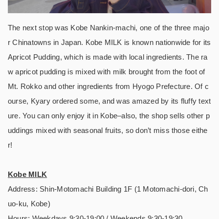
The next stop was Kobe Nankin-machi, one of the three majo
r Chinatowns in Japan. Kobe MILK is known nationwide for its
Apricot Pudding, which is made with local ingredients. The ra
w apricot pudding is mixed with milk brought from the foot of
Mt. Rokko and other ingredients from Hyogo Prefecture. Of c
ourse, Kyary ordered some, and was amazed by its fluffy text
ure. You can only enjoy it in Kobe–also, the shop sells other p
uddings mixed with seasonal fruits, so don’t miss those eithe
r!
Kobe MILK
Address: Shin-Motomachi Building 1F (1 Motomachi-dori, Ch
uo-ku, Kobe)
Hours: Weekdays 9:30-19:00 / Weekends 9:30-19:30