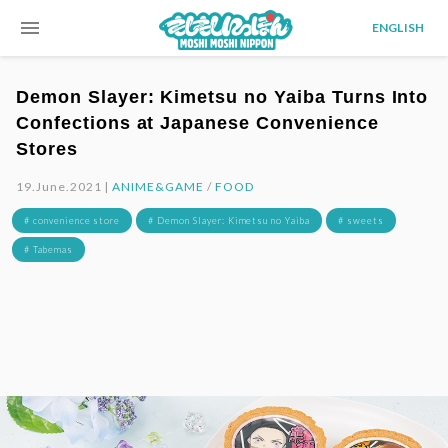
menu
ENGLISH
Demon Slayer: Kimetsu no Yaiba Turns Into
Confections at Japanese Convenience
Stores
19.June.2021 |
ANIME&GAME
/
FOOD
# convenience store
# Demon Slayer: Kimetsu no Yaiba
# sweets
# Tabemas