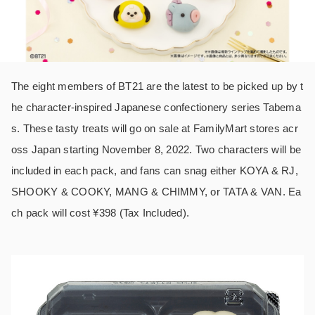
The eight members of BT21 are the latest to be picked up by t
he character-inspired Japanese confectionery series Tabema
s. These tasty treats will go on sale at FamilyMart stores acr
oss Japan starting November 8, 2022. Two characters will be
included in each pack, and fans can snag either KOYA & RJ,
SHOOKY & COOKY, MANG & CHIMMY, or TATA & VAN. Ea
ch pack will cost ¥398 (Tax Included).