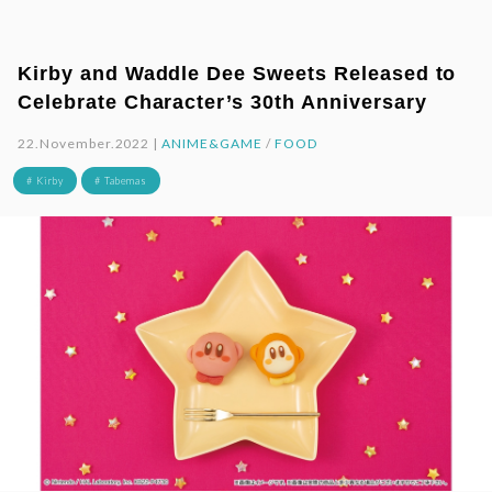
Kirby and Waddle Dee Sweets Released to
Celebrate Character’s 30th Anniversary
22.November.2022 |
ANIME&GAME
/
FOOD
# Kirby
# Tabemas