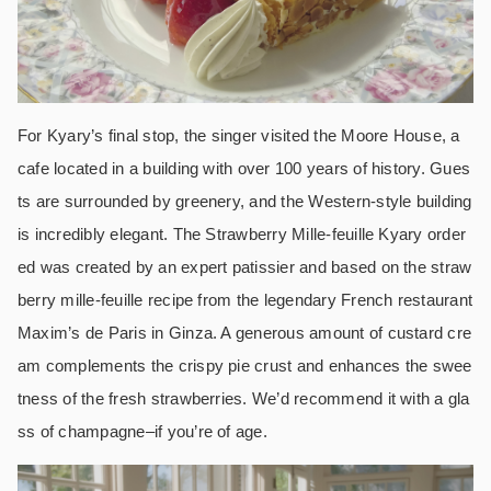
For Kyary’s final stop, the singer visited the Moore House, a
cafe located in a building with over 100 years of history. Gues
ts are surrounded by greenery, and the Western-style building
is incredibly elegant. The Strawberry Mille-feuille Kyary order
ed was created by an expert patissier and based on the straw
berry mille-feuille recipe from the legendary French restaurant
Maxim’s de Paris in Ginza. A generous amount of custard cre
am complements the crispy pie crust and enhances the swee
tness of the fresh strawberries. We’d recommend it with a gla
ss of champagne–if you’re of age.