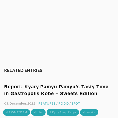
RELATED ENTRIES
Report: Kyary Pamyu Pamyu’s Tasty Time
in Gastropolis Kobe – Sweets Edition
03.December.2022 |
FEATURES
/
FOOD
/
SPOT
# ASOBISYSTEM
# kobe
# Kyary Pamyu Pamyu
# sweets