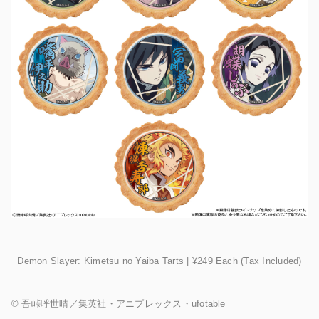
Demon Slayer: Kimetsu no Yaiba Tarts | ¥249 Each (Tax Included)
©︎ 吾峠呼世晴／集英社・アニプレックス・ufotable