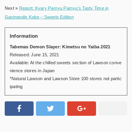
Next »
Report: Kyary Pamyu Pamyu’s Tasty Time in
Gastropolis Kobe – Sweets Edition
Information
Tabemas Demon Slayer: Kimetsu no Yaiba 2021
Released: June 15, 2021
Available: At the chilled sweets section of Lawson conve
nience stores in Japan
*Natural Lawson and Lawson Store 100 stores not partic
ipating