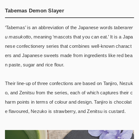
Tabemas Demon Slayer
‘Tabemas’ is an abbreviation of the Japanese words
taberarer
u masukotto
, meaning ‘mascots that you can eat.’ It is a Japa
nese confectionery series that combines well-known charact
ers and Japanese sweets made from ingredients like red bea
n paste, sugar and rice flour.
Their line-up of three confections are based on Tanjiro, Nezuk
o, and Zenitsu from the series, each of which captures their c
harm points in terms of colour and design. Tanjiro is chocolat
e flavoured, Nezuko is strawberry, and Zenitsu is custard.