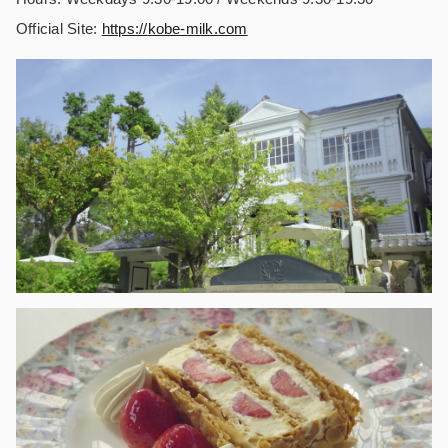
Official Site:
https://
kobe-milk.com