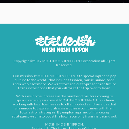
Copyright © 2017 MOSHI MOSHI NIPPON Corporation All Rights
Reserved.
Our mission at MOSHI MOSHI NIPPON is to spread Japanese pop
culture to the world - that includes fashion, music, anime, food
and a whole lot more. We want to reach out to present and future
J-fans in the hopes that you will make the trip over to Japan.
With a welcome increase in the number of visitors coming to
Japan in recent years, we at MOSHI MOSHI NIPPON have been
working with local businesses to offer products and services that
are unique to Japan and also assist these companies with their
localisation strategies. By employing a mix of marketing
strategies, we aim to boost the local economy from inside and out.
MOSHI MOSHI NIPPON.
Say Hello to The Latest Japanese Culture.