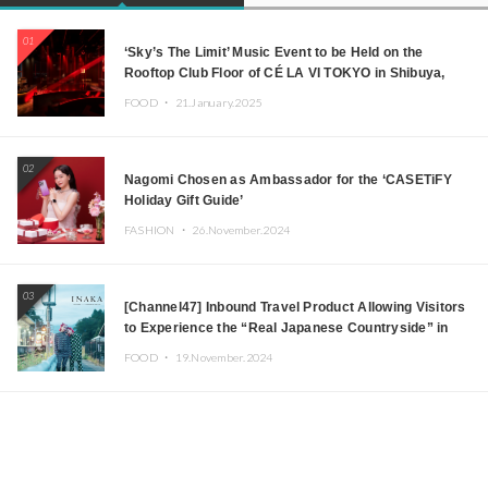
01
‘Sky’s The Limit’ Music Event to be Held on the
Rooftop Club Floor of CÉ LA VI TOKYO in Shibuya,
Tokyo! Featuring GREEN ASSASSIN DOLLAR,
FOOD ・
21.January.2025
JOMMY, Kza (FORCE OF NATURE), and More Leading
Japanese DJs and Creators
02
Nagomi Chosen as Ambassador for the ‘CASETiFY
Holiday Gift Guide’
FASHION ・
26.November.2024
03
[Channel47] Inbound Travel Product Allowing Visitors
to Experience the “Real Japanese Countryside” in
Iida, Nagano Prefecture Now on Sale
FOOD ・
19.November.2024