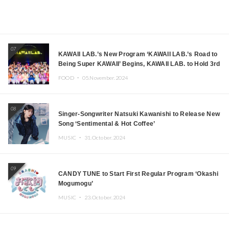
07
KAWAII LAB.’s New Program ‘KAWAII LAB.’s Road to
Being Super KAWAII’ Begins, KAWAII LAB. to Hold 3rd
Anniversary Performance
FOOD ・
05.November.2024
08
Singer-Songwriter Natsuki Kawanishi to Release New
Song ‘Sentimental & Hot Coffee’
MUSIC ・
31.October.2024
09
CANDY TUNE to Start First Regular Program ‘Okashi
Mogumogu’
MUSIC ・
23.October.2024