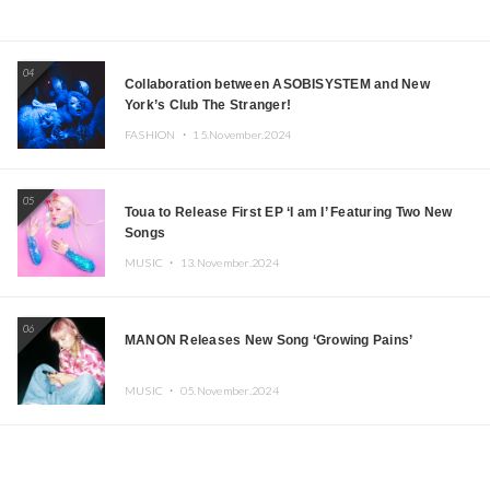
04
Collaboration between ASOBISYSTEM and New
York’s Club The Stranger!
FASHION ・
15.November.2024
05
Toua to Release First EP ‘I am I’ Featuring Two New
Songs
MUSIC ・
13.November.2024
06
MANON Releases New Song ‘Growing Pains’
MUSIC ・
05.November.2024