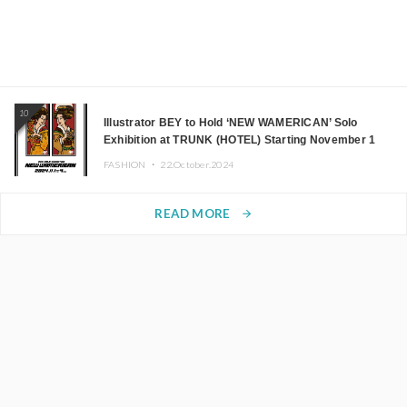
10
Illustrator BEY to Hold ‘NEW WAMERICAN’ Solo
Exhibition at TRUNK (HOTEL) Starting November 1
FASHION ・
22.October.2024
READ MORE
arrow_forward