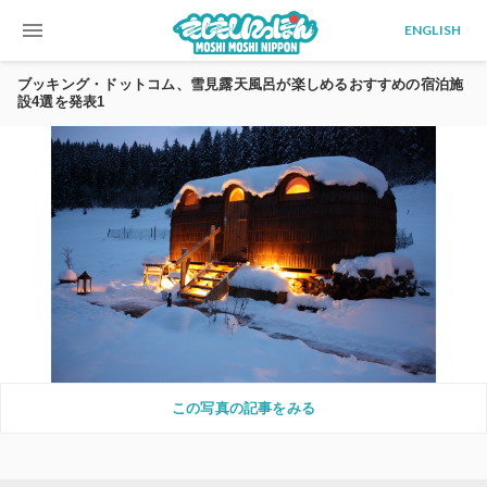
menu
ENGLISH
ブッキング・ドットコム、雪見露天風呂が楽しめるおすすめの宿泊施
設4選を発表1
この写真の記事をみる