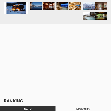
RANKING
DAILY
MONTHLY