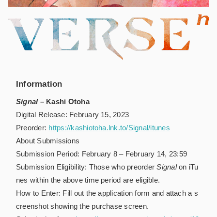
Information
Signal
– Kashi Otoha
Digital Release: February 15, 2023
Preorder:
https://kashiotoha.lnk.to/Signal/itunes
About Submissions
Submission Period: February 8 – February 14, 23:59
Submission Eligibility: Those who preorder
Signal
on iTu
nes within the above time period are eligible.
How to Enter: Fill out the application form and attach a s
creenshot showing the purchase screen.