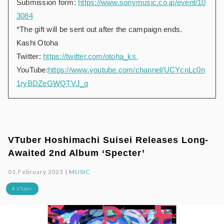
Submission form:
https://www.sonymusic.co.jp/event/10
3084
*The gift will be sent out after the campaign ends.
Kashi Otoha
Twitter:
https://twitter.com/otoha_ks
YouTube:
https://www.youtube.com/channel/UCYcnLc0n
1ryBDZeGWQTVJ_g
VTuber Hoshimachi Suisei Releases Long-
Awaited 2nd Album ‘Specter’
01.February.2023 |
MUSIC
# VTuber