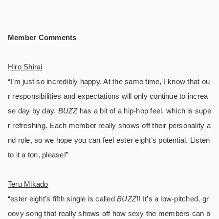
Member Comments
Hiro Shirai
“I’m just so incredibly happy. At the same time, I know that ou
r responsibilities and expectations will only continue to increa
se day by day.
BUZZ
has a bit of a hip-hop feel, which is supe
r refreshing. Each member really shows off their personality a
nd role, so we hope you can feel ester eight’s potential. Listen
to it a ton, please!”
Teru Mikado
“ester eight’s fifth single is called
BUZZ
!! It’s a low-pitched, gr
oovy song that really shows off how sexy the members can b