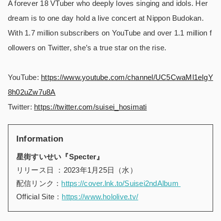
A forever 18 VTuber who deeply loves singing and idols. Her
dream is to one day hold a live concert at Nippon Budokan.
With 1.7 million subscribers on YouTube and over 1.1 million f
ollowers on Twitter, she’s a true star on the rise.
YouTube:
https://www.youtube.com/channel/UC5CwaMl1eIgY
8h02uZw7u8A
Twitter:
https://twitter.com/suisei_hosimati
Information
星街すいせい『Specter』
リリース日 ：2023年1月25日（水）
配信リンク：
https://cover.lnk.to/Suisei2ndAlbum
Official Site：
https://www.hololive.tv/