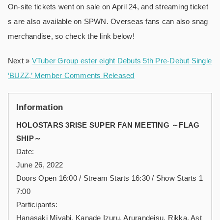
On-site tickets went on sale on April 24, and streaming ticket
s are also available on SPWN. Overseas fans can also snag
merchandise, so check the link below!
Next »
VTuber Group ester eight Debuts 5th Pre-Debut Single
‘BUZZ,’ Member Comments Released
Information
HOLOSTARS 3RISE SUPER FAN MEETING ～FLAG
SHIP～
Date:
June 26, 2022
Doors Open 16:00 / Stream Starts 16:30 / Show Starts 1
7:00
Participants:
Hanasaki Miyabi, Kanade Izuru, Arurandeisu, Rikka, Ast