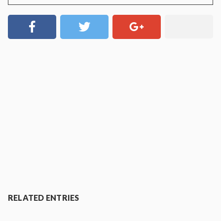
RELATED ENTRIES