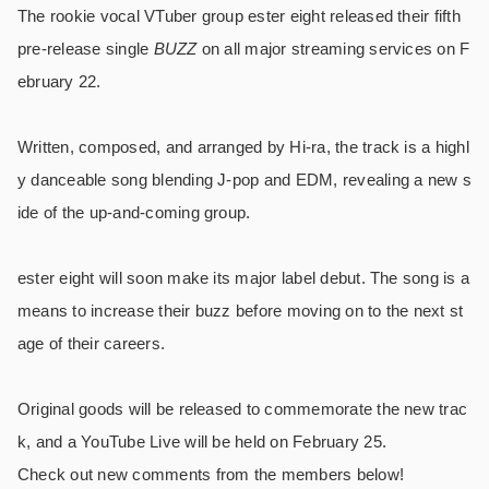
The rookie vocal VTuber group ester eight released their fifth
pre-release single
BUZZ
on all major streaming services on F
ebruary 22.
Written, composed, and arranged by Hi-ra, the track is a highl
y danceable song blending J-pop and EDM, revealing a new s
ide of the up-and-coming group.
ester eight will soon make its major label debut. The song is a
means to increase their buzz before moving on to the next st
age of their careers.
Original goods will be released to commemorate the new trac
k, and a YouTube Live will be held on February 25.
Check out new comments from the members below!