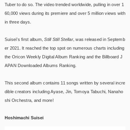
Tuber to do so. The video trended worldwide, pulling in over 1
60,000 views during its premiere and over 5 million views with
in three days.
Suisei’s first album,
Still Still Stellar
, was released in Septemb
er 2021. It reached the top spot on numerous charts including
the Oricon Weekly Digital Album Ranking and the Billboard J
APAN Downloaded Albums Ranking.
This second album contains 11 songs written by several incre
dible creators including Ayase, Jin, Tomoya Tabuchi, Nanaho
shi Orchestra, and more!
Hoshimachi Suisei