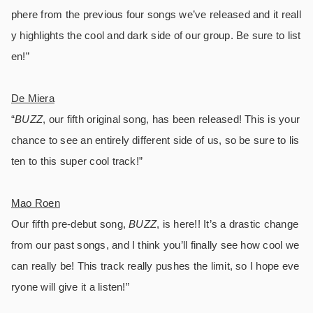
phere from the previous four songs we’ve released and it reall
y highlights the cool and dark side of our group. Be sure to list
en!”
De Miera
“
BUZZ
, our fifth original song, has been released! This is your
chance to see an entirely different side of us, so be sure to lis
ten to this super cool track!”
Mao Roen
Our fifth pre-debut song,
BUZZ
, is here!! It’s a drastic change
from our past songs, and I think you’ll finally see how cool we
can really be! This track really pushes the limit, so I hope eve
ryone will give it a listen!”