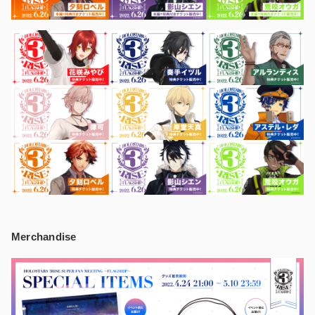
Merchandise