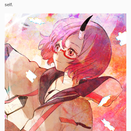
self.