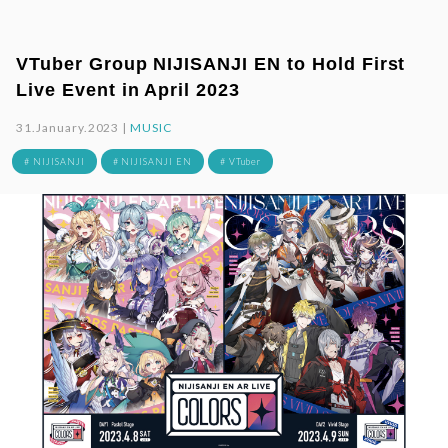
VTuber Group NIJISANJI EN to Hold First
Live Event in April 2023
31.January.2023 |
MUSIC
# NIJISANJI
# NIJISANJI EN
# VTuber