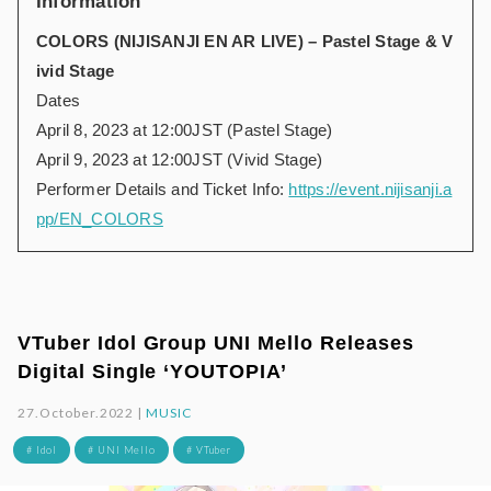
Information
COLORS (NIJISANJI EN AR LIVE) – Pastel Stage & V
ivid Stage
Dates
April 8, 2023 at 12:00JST (Pastel Stage)
April 9, 2023 at 12:00JST (Vivid Stage)
Performer Details and Ticket Info:
https://event.nijisanji.a
pp/EN_COLORS
VTuber Idol Group UNI Mello Releases
Digital Single ‘YOUTOPIA’
27.October.2022 |
MUSIC
# Idol
# UNI Mello
# VTuber