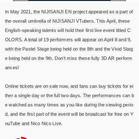
In May 2021, the NIJISANJI EN project appeared as a part of
the overall umbrella of NIJISANJI VTubers. This April, these
English-speaking talents will hold their first live event titled C
OLORS. A total of 19 performers will appear on April 8 and 9,
with the Pastel Stage being held on the 8th and the Vivid Stag
e being held on the 9th. Don’t miss these fully 3D AR perform
ances!
Online tickets are on sale now, and fans can buy tickets for ei
ther a single day or the full two days. The performances can b
e watched as many times as you like during the viewing perio
d, and the first part of the event will be broadcast for free on Y
ouTube and Nico Nico Live.