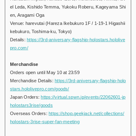
el Leda, Kishido Temma, Yukoku Roberu, Kageyama Shi
en, Aragami Oga
Venue: harevutai (Hareza Ikebukuro 1F / 1-19-1 Higashii
kebukuro, Toshima-ku, Tokyo)
Details:
https://3rd-aniversary-flagship-holostars.hololive
pro.com/
Merchandise
Orders open until May 10 at 23:59
Merchandise Details:
https://3rd-aniversary-flagship-holo
stars.hololivepro.com/goods/
Japan Orders:
https://virtual.spwn.jp/events/22062601-jp
holostars3rise/goods
Overseas Orders:
https://shop.geekjack.net/collections/
holostars-3rise-super-fan-meeting