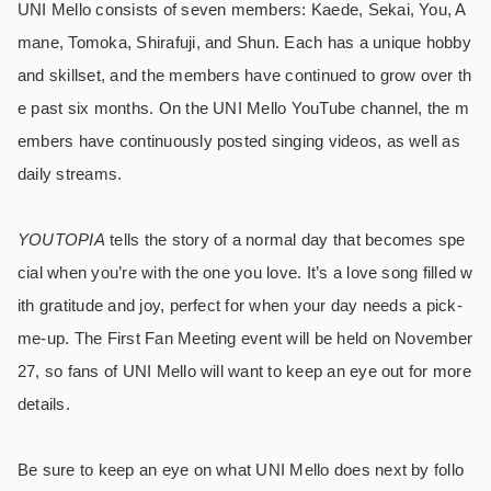
UNI Mello consists of seven members: Kaede, Sekai, You, A
mane, Tomoka, Shirafuji, and Shun. Each has a unique hobby
and skillset, and the members have continued to grow over th
e past six months. On the UNI Mello YouTube channel, the m
embers have continuously posted singing videos, as well as
daily streams.
YOUTOPIA
tells the story of a normal day that becomes spe
cial when you’re with the one you love. It’s a love song filled w
ith gratitude and joy, perfect for when your day needs a pick-
me-up. The First Fan Meeting event will be held on November
27, so fans of UNI Mello will want to keep an eye out for more
details.
Be sure to keep an eye on what UNI Mello does next by follo