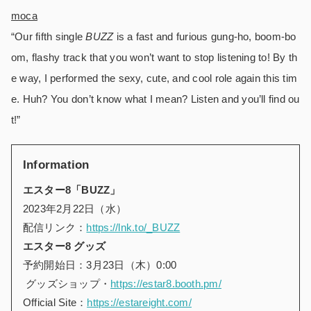
moca
“Our fifth single
BUZZ
is a fast and furious gung-ho, boom-bo
om, flashy track that you won’t want to stop listening to! By th
e way, I performed the sexy, cute, and cool role again this tim
e. Huh? You don’t know what I mean? Listen and you’ll find ou
t!”
Information
エスター8「BUZZ」
2023年2月22日（水）
配信リンク：
https://lnk.to/_BUZZ
エスター8 グッズ
予約開始日：3月23日（木）0:00
グッズショップ・
https://estar8.booth.pm/
Official Site：
https://estareight.com/