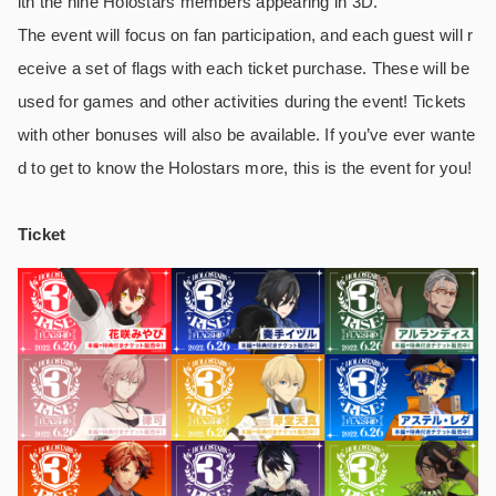
ith the nine Holostars members appearing in 3D.
The event will focus on fan participation, and each guest will r
eceive a set of flags with each ticket purchase. These will be
used for games and other activities during the event! Tickets
with other bonuses will also be available. If you’ve ever wante
d to get to know the Holostars more, this is the event for you!
Ticket