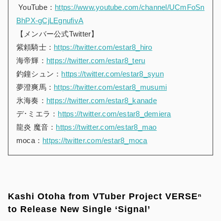
YouTube：
https://www.youtube.com/channel/UCmFoSn
BhPX-gCjLEgnufivA
【メンバー公式Twitter】
紫頼騎士：
https://twitter.com/estar8_hiro
海帝輝：
https://twitter.com/estar8_teru
釣鐘シュン：
https://twitter.com/estar8_syun
夢澄爽馬：
https://twitter.com/estar8_musumi
氷海奏：
https://twitter.com/estar8_kanade
デ･ミエラ：
https://twitter.com/estar8_demiera
龍炎 魔音：
https://twitter.com/estar8_mao
moca：
https://twitter.com/estar8_moca
Kashi Otoha from VTuber Project VERSEⁿ
to Release New Single ‘Signal’