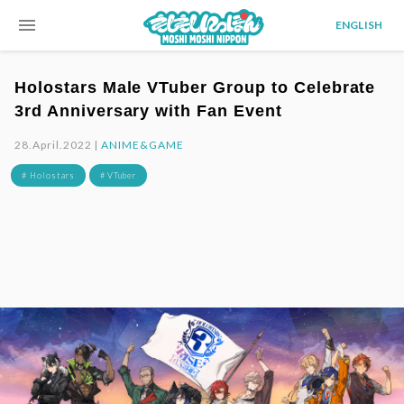
menu
ENGLISH
Holostars Male VTuber Group to Celebrate
3rd Anniversary with Fan Event
28.April.2022 |
ANIME&GAME
# Holostars
# VTuber