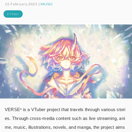
13.February.2023 |
MUSIC
# VTuber
VERSEⁿ is a VTuber project that travels through various stori
es. Through cross-media content such as live streaming, ani
me, music, illustrations, novels, and manga, the project aims