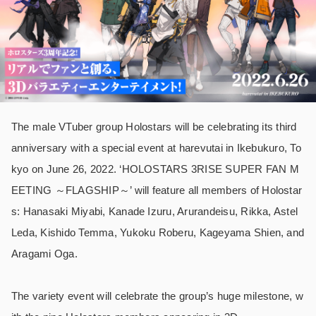
The male VTuber group Holostars will be celebrating its third
anniversary with a special event at harevutai in Ikebukuro, To
kyo on June 26, 2022. ‘HOLOSTARS 3RISE SUPER FAN M
EETING ～FLAGSHIP～’ will feature all members of Holostar
s: Hanasaki Miyabi, Kanade Izuru, Arurandeisu, Rikka, Astel
Leda, Kishido Temma, Yukoku Roberu, Kageyama Shien, and
Aragami Oga.
The variety event will celebrate the group’s huge milestone, w