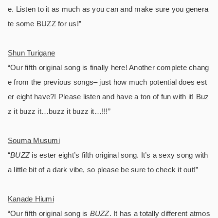
e. Listen to it as much as you can and make sure you genera
te some BUZZ for us!”
Shun Turigane
“Our fifth original song is finally here! Another complete chang
e from the previous songs– just how much potential does est
er eight have?! Please listen and have a ton of fun with it! Buz
z it buzz it…buzz it buzz it…!!!”
Souma Musumi
“
BUZZ
is ester eight’s fifth original song. It’s a sexy song with
a little bit of a dark vibe, so please be sure to check it out!”
Kanade Hiumi
“Our fifth original song is
BUZZ
. It has a totally different atmos