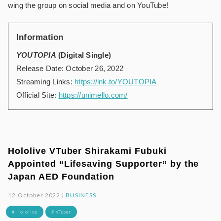
wing the group on social media and on YouTube!
Information
YOUTOPIA
(Digital Single)
Release Date: October 26, 2022
Streaming Links:
https://lnk.to/YOUTOPIA
Official Site:
https://unimello.com/
Hololive VTuber Shirakami Fubuki
Appointed “Lifesaving Supporter” by the
Japan AED Foundation
12.October.2022 |
BUSINESS
# Hololive
# VTuber