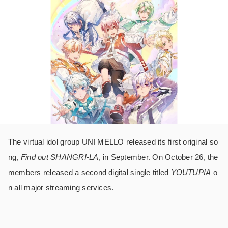
The virtual idol group UNI MELLO released its first original so
ng,
Find out SHANGRI-LA
, in September. On October 26, the
members released a second digital single titled
YOUTUPIA
o
n all major streaming services.