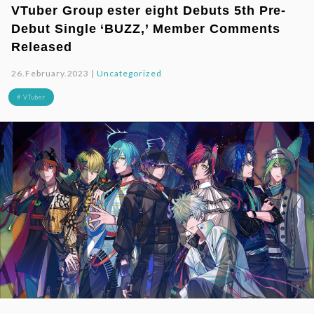
VTuber Group ester eight Debuts 5th Pre-
Debut Single ‘BUZZ,’ Member Comments
Released
26.February.2023 |
Uncategorized
# VTuber