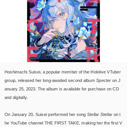
Hoshimachi Suisei, a popular member of the Hololive VTuber
group, released her long-awaited second album
Specter
on J
anuary 25, 2023. The album is available for purchase on CD
and digitally.
On January 20, Suisei performed her song
Stellar Stellar
on t
he YouTube channel THE FIRST TAKE, making her the first V