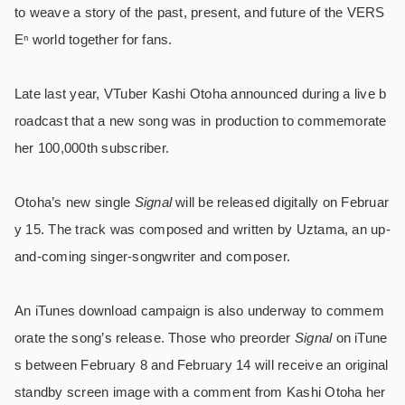
to weave a story of the past, present, and future of the VERS
Eⁿ world together for fans.
Late last year, VTuber Kashi Otoha announced during a live b
roadcast that a new song was in production to commemorate
her 100,000th subscriber.
Otoha’s new single
Signal
will be released digitally on Februar
y 15. The track was composed and written by Uztama, an up-
and-coming singer-songwriter and composer.
An iTunes download campaign is also underway to commem
orate the song’s release. Those who preorder
Signal
on iTune
s between February 8 and February 14 will receive an original
standby screen image with a comment from Kashi Otoha her