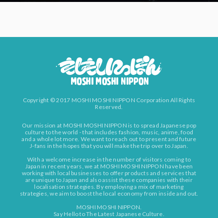
Copyright © 2017 MOSHI MOSHI NIPPON Corporation All Rights
Reserved.
Our mission at MOSHI MOSHI NIPPON is to spread Japanese pop
culture to the world - that includes fashion, music, anime, food
and a whole lot more. We want to reach out to present and future
J-fans in the hopes that you will make the trip over to Japan.
With a welcome increase in the number of visitors coming to
Japan in recent years, we at MOSHI MOSHI NIPPON have been
working with local businesses to offer products and services that
are unique to Japan and also assist these companies with their
localisation strategies. By employing a mix of marketing
strategies, we aim to boost the local economy from inside and out.
MOSHI MOSHI NIPPON.
Say Hello to The Latest Japanese Culture.