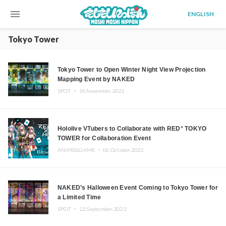
menu
ENGLISH
Tokyo Tower
Tokyo Tower to Open Winter Night View Projection
Mapping Event by NAKED
SPOT ・
18.November.2022
Hololive VTubers to Collaborate with RED° TOKYO
TOWER for Collaboration Event
ANIME&GAME ・
06.October.2022
NAKED’s Halloween Event Coming to Tokyo Tower for
a Limited Time
SPOT ・
22.September.2022