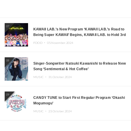
07
KAWAII LAB.’s New Program ‘KAWAII LAB.’s Road to
Being Super KAWAII’ Begins, KAWAII LAB. to Hold 3rd
Anniversary Performance
FOOD ・
05.November.2024
08
Singer-Songwriter Natsuki Kawanishi to Release New
Song ‘Sentimental & Hot Coffee’
MUSIC ・
31.October.2024
09
CANDY TUNE to Start First Regular Program ‘Okashi
Mogumogu’
MUSIC ・
23.October.2024