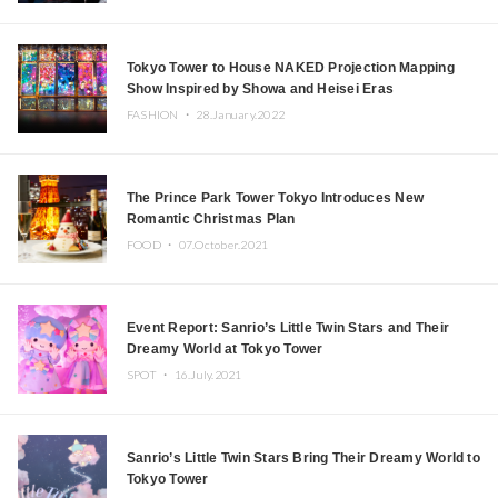
Tokyo Tower to House NAKED Projection Mapping
Show Inspired by Showa and Heisei Eras
FASHION ・
28.January.2022
The Prince Park Tower Tokyo Introduces New
Romantic Christmas Plan
FOOD ・
07.October.2021
Event Report: Sanrio’s Little Twin Stars and Their
Dreamy World at Tokyo Tower
SPOT ・
16.July.2021
Sanrio’s Little Twin Stars Bring Their Dreamy World to
Tokyo Tower