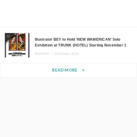
10
Illustrator BEY to Hold ‘NEW WAMERICAN’ Solo
Exhibition at TRUNK (HOTEL) Starting November 1
FASHION ・
22.October.2024
READ MORE
arrow_forward