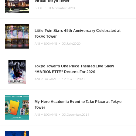
Virtual Tokyo Tower
SPOT ・
01.November.2020
Little Twin Stars 45th Anniversary Celebrated at
Tokyo Tower
ANIME&GAME ・
03.July.2020
Tokyo Tower’s One Piece Themed Live Show
“MARIONETTE” Returns For 2020
ANIME&GAME ・
12.March.2020
My Hero Academia Event to Take Place at Tokyo
Tower
ANIME&GAME ・
03.December.2019