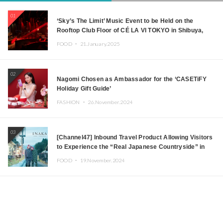
01
‘Sky’s The Limit’ Music Event to be Held on the
Rooftop Club Floor of CÉ LA VI TOKYO in Shibuya,
Tokyo! Featuring GREEN ASSASSIN DOLLAR,
FOOD ・
21.January.2025
JOMMY, Kza (FORCE OF NATURE), and More Leading
Japanese DJs and Creators
02
Nagomi Chosen as Ambassador for the ‘CASETiFY
Holiday Gift Guide’
FASHION ・
26.November.2024
03
[Channel47] Inbound Travel Product Allowing Visitors
to Experience the “Real Japanese Countryside” in
Iida, Nagano Prefecture Now on Sale
FOOD ・
19.November.2024