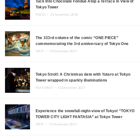
Tuck Into Chocolate Fondue Atop a Terrace in View of
Tokyo Tower
FOOD ・
21.November.2018
The 333rd volume of the comic “ONE PIECE”
commemorating the 3rd anniversary of Tokyo One
Piece Tower, will be sold
SPOT ・
19.December.2017
Tokyo Stroll: A Christmas date with Yutaro at Tokyo
Tower wrapped in sparkly illuminations
FEATURES ・
15.December.2017
Experience the snowfall-night-view of Tokyo! “TOKYO
TOWER CITY LIGHT FANTASIA” at Tokyo Tower
SPOT ・
17.November.2017