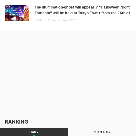
The illumination-ghost will appear!? “Halloween Night
Fantasia” will be held at Tokyo Tower from the 26th of
September.
SPOT ・
16.September.2017
RANKING
DAILY
MONTHLY