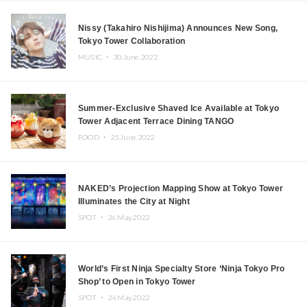
Nissy (Takahiro Nishijima) Announces New Song,
Tokyo Tower Collaboration
MUSIC ・
30.June.2022
Summer-Exclusive Shaved Ice Available at Tokyo
Tower Adjacent Terrace Dining TANGO
FOOD ・
25.June.2022
NAKED’s Projection Mapping Show at Tokyo Tower
Illuminates the City at Night
SPOT ・
26.May.2022
World’s First Ninja Specialty Store ‘Ninja Tokyo Pro
Shop’ to Open in Tokyo Tower
SPOT ・
24.May.2022