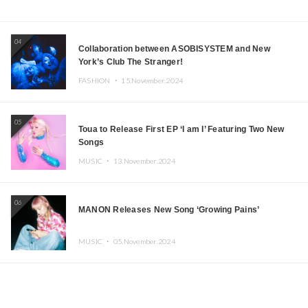
04
Collaboration between ASOBISYSTEM and New
York’s Club The Stranger!
FASHION ・
15.November.2024
05
Toua to Release First EP ‘I am I’ Featuring Two New
Songs
MUSIC ・
13.November.2024
06
MANON Releases New Song ‘Growing Pains’
MUSIC ・
05.November.2024