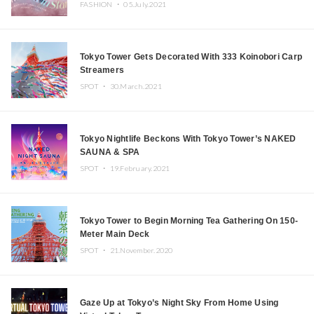
FASHION ・
05.July.2021
Tokyo Tower Gets Decorated With 333 Koinobori Carp
Streamers
SPOT ・
30.March.2021
Tokyo Nightlife Beckons With Tokyo Tower’s NAKED
SAUNA & SPA
SPOT ・
19.February.2021
Tokyo Tower to Begin Morning Tea Gathering On 150-
Meter Main Deck
SPOT ・
21.November.2020
Gaze Up at Tokyo’s Night Sky From Home Using