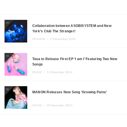
04
Collaboration between ASOBISYSTEM and New
York’s Club The Stranger!
FASHION ・
15.November.2024
05
Toua to Release First EP ‘I am I’ Featuring Two New
Songs
MUSIC ・
13.November.2024
06
MANON Releases New Song ‘Growing Pains’
MUSIC ・
05.November.2024