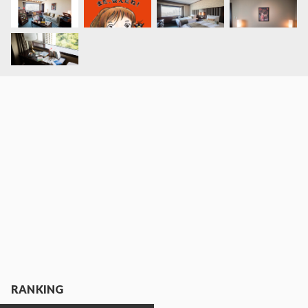
RANKING