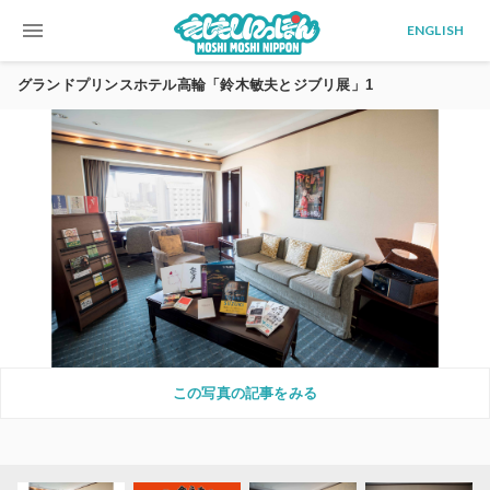
menu
ENGLISH
グランドプリンスホテル高輪「鈴木敏夫とジブリ展」1
この写真の記事をみる