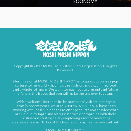
Copyright © 2017 MOSHI MOSHI NIPPON Corporation All Rights
Reserved.
Our mission at MOSHI MOSHI NIPPON is to spread Japanese pop
culture to the world - that includes fashion, music, anime, food
and a whole lot more. We want to reach out to present and future
J-fans in the hopes that you will make the trip over to Japan.
With a welcome increase in the number of visitors coming to
Japan in recent years, we at MOSHI MOSHI NIPPON have been
working with local businesses to offer products and services that
are unique to Japan and also assist these companies with their
localisation strategies. By employing a mix of marketing
strategies, we aim to boost the local economy from inside and out.
MOSHI MOSHI NIPPON.