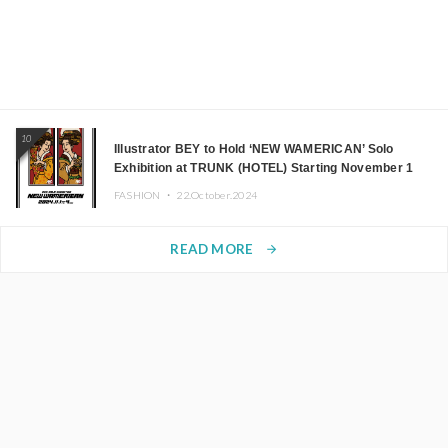
10
Illustrator BEY to Hold ‘NEW WAMERICAN’ Solo
Exhibition at TRUNK (HOTEL) Starting November 1
FASHION ・
22.October.2024
READ MORE
arrow_forward