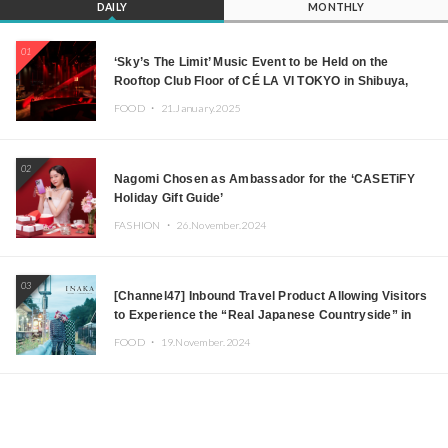
DAILY
MONTHLY
01
‘Sky’s The Limit’ Music Event to be Held on the
Rooftop Club Floor of CÉ LA VI TOKYO in Shibuya,
Tokyo! Featuring GREEN ASSASSIN DOLLAR,
FOOD ・
21.January.2025
JOMMY, Kza (FORCE OF NATURE), and More Leading
Japanese DJs and Creators
02
Nagomi Chosen as Ambassador for the ‘CASETiFY
Holiday Gift Guide’
FASHION ・
26.November.2024
03
[Channel47] Inbound Travel Product Allowing Visitors
to Experience the “Real Japanese Countryside” in
Iida, Nagano Prefecture Now on Sale
FOOD ・
19.November.2024