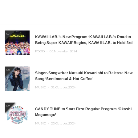
07
KAWAII LAB.’s New Program ‘KAWAII LAB.’s Road to
Being Super KAWAII’ Begins, KAWAII LAB. to Hold 3rd
Anniversary Performance
FOOD ・
05.November.2024
08
Singer-Songwriter Natsuki Kawanishi to Release New
Song ‘Sentimental & Hot Coffee’
MUSIC ・
31.October.2024
09
CANDY TUNE to Start First Regular Program ‘Okashi
Mogumogu’
MUSIC ・
23.October.2024