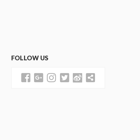
FOLLOW US