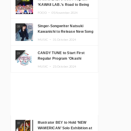
‘KAWAII LAB.’s Road to Being
Super KAWAII’ Begins, KAWAII
FOOD ・
05.November.2024
LAB. to Hold 3rd Anniversary
Performance
Singer-Songwriter Natsuki
08
Kawanishi to Release New Song
‘Sentimental & Hot Coffee’
MUSIC ・
31.October.2024
CANDY TUNE to Start First
09
Regular Program ‘Okashi
Mogumogu’
MUSIC ・
23.October.2024
Illustrator BEY to Hold ‘NEW
10
WAMERICAN’ Solo Exhibition at