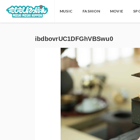
MUSIC
FASHION
MOVIE
SP
ibdbovrUC1DFGhVBSwu0