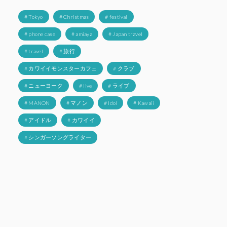
# Tokyo
# Christmas
# festival
# phone case
# amiaya
# Japan travel
# travel
# 旅行
# カワイイモンスターカフェ
# クラブ
# ニューヨーク
# live
# ライブ
# MANON
# マノン
# Idol
# Kawaii
# アイドル
# カワイイ
# シンガーソングライター