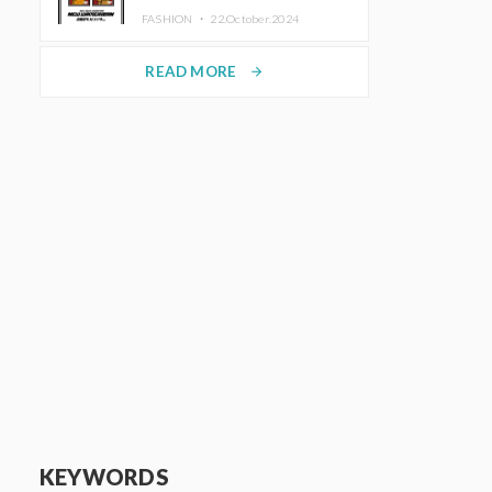
TRUNK (HOTEL) Starting
FASHION ・
22.October.2024
November 1
READ MORE
arrow_forward
KEYWORDS