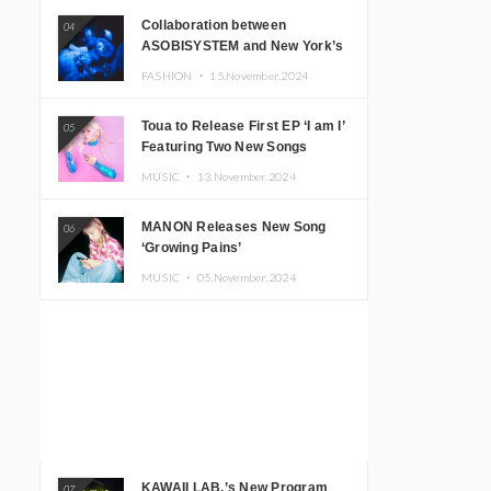
Collaboration between
04
ASOBISYSTEM and New York’s
Club The Stranger!
FASHION ・
15.November.2024
Toua to Release First EP ‘I am I’
05
Featuring Two New Songs
MUSIC ・
13.November.2024
MANON Releases New Song
06
‘Growing Pains’
MUSIC ・
05.November.2024
KAWAII LAB.’s New Program
07