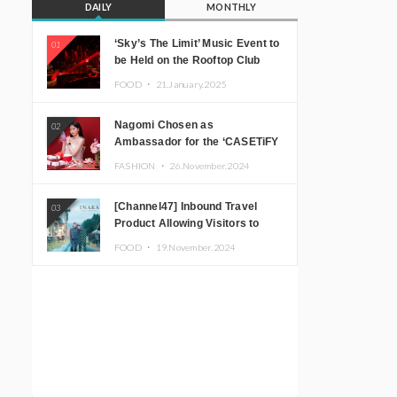
DAILY
MONTHLY
‘Sky’s The Limit’ Music Event to
01
be Held on the Rooftop Club
Floor of CÉ LA VI TOKYO in
FOOD ・
21.January.2025
Shibuya, Tokyo! Featuring
GREEN ASSASSIN DOLLAR,
Nagomi Chosen as
02
JOMMY, Kza (FORCE OF
Ambassador for the ‘CASETiFY
NATURE), and More Leading
Holiday Gift Guide’
Japanese DJs and Creators
FASHION ・
26.November.2024
[Channel47] Inbound Travel
03
Product Allowing Visitors to
Experience the “Real Japanese
FOOD ・
19.November.2024
Countryside” in Iida, Nagano
Prefecture Now on Sale