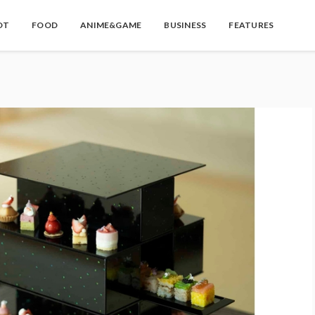
OT
FOOD
ANIME&GAME
BUSINESS
FEATURES