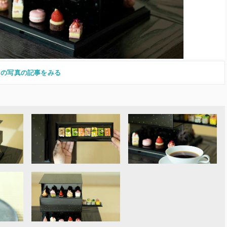
この写真の記事をみる