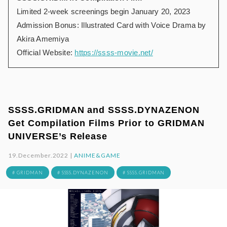
Limited 2-week screenings begin January 20, 2023
Admission Bonus: Illustrated Card with Voice Drama by
Akira Amemiya
Official Website:
https://ssss-movie.net/
SSSS.GRIDMAN and SSSS.DYNAZENON
Get Compilation Films Prior to GRIDMAN
UNIVERSE’s Release
19.December.2022 |
ANIME&GAME
# GRIDMAN
# SSSS.DYNAZENON
# SSSS.GRIDMAN