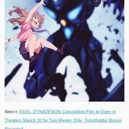
Next »
SSSS. DYNAZENON Compilation Film to Open in
Theaters March 10 for Two Weeks Only, Ticketholder Bonus
Revealed