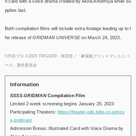
n card with a voice drama created by Akira Amemiya while su
pplies last.
Both compilation films will include extra footage leading up to t
he release of
GRIDMAN UNIVERSE
on March 24, 2023.
©円谷プロ ©2023 TRIGGER・雨宮哲／「劇場版グリッドマンユニバ
ース」製作委員会
Information
SSSS.GRIDMAN
Compilation Film
Limited 2-week screening begins January 20, 2023
Participating Theaters:
https://theater-ods.toho.co.jp/sss
s-gridman/
Admission Bonus: Illustrated Card with Voice Drama by