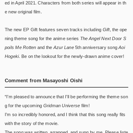
ed in April 2021. Characters from both series will appear in th
e new original film.
The new EP Gift features seven tracks including
Gift
, the ope
ning theme song for the anime series
The Angel Next Door S
poils Me Rotten
and the
Azur Lane
5th anniversary song
Aoi
Hogeki
. Be on the lookout for the newly-drawn anime cover!
Comment from Masayoshi Oishi
“I’m pleased to announce that I’ll be performing the theme son
g for the upcoming
Gridman Universe
film!
I’m so incredibly honored, and I think that this song really fits
with the story of the movie.
The song was written, arranged, and sung by me. Please liste