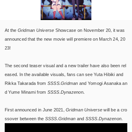
At the
Gridman Universe
Showcase on November 20, it was
announced that the new movie will premiere on March 24, 20
23!
The second teaser visual and a new trailer have also been rel
eased. In the available visuals, fans can see Yuta Hibiki and
Rikka Takarada from
SSSS.Gridman
and Yomogi Asanaka an
d Yume Minami from
SSSS.Dynazeno
n.
First announced in June 2021,
Gridman Universe
will be a cro
ssover between the
SSSS.Gridman
and
SSSS.Dynazenon
.