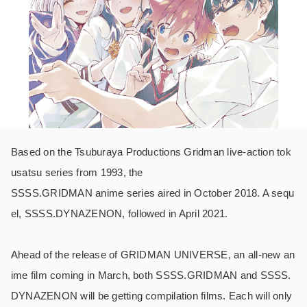
Based on the Tsuburaya Productions Gridman live-action tok
usatsu series from 1993, the
SSSS.GRIDMAN anime series aired in October 2018. A sequ
el, SSSS.DYNAZENON, followed in April 2021.
Ahead of the release of GRIDMAN UNIVERSE, an all-new an
ime film coming in March, both SSSS.GRIDMAN and SSSS.
DYNAZENON will be getting compilation films. Each will only