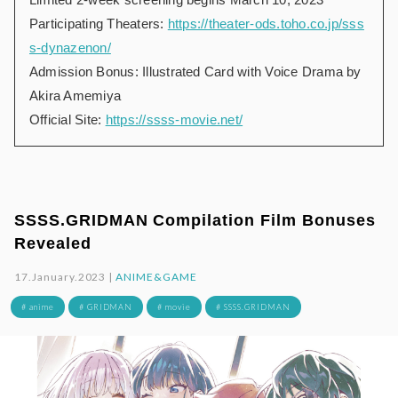
Participating Theaters:
https://theater-ods.toho.co.jp/sss
s-dynazenon/
Admission Bonus: Illustrated Card with Voice Drama by
Akira Amemiya
Official Site:
https://ssss-movie.net/
SSSS.GRIDMAN Compilation Film Bonuses
Revealed
17.January.2023 |
ANIME&GAME
# anime
# GRIDMAN
# movie
# SSSS.GRIDMAN