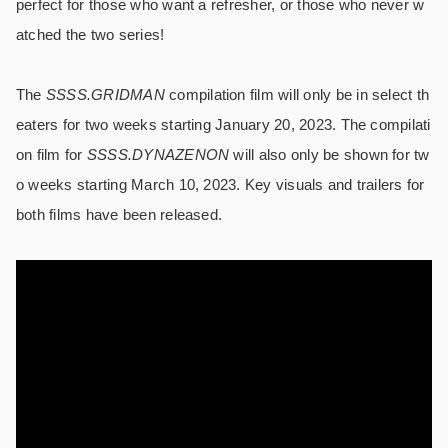
perfect for those who want a refresher, or those who never w
atched the two series!
The
SSSS.GRIDMAN
compilation film will only be in select th
eaters for two weeks starting January 20, 2023. The compilati
on film for
SSSS.DYNAZENON
will also only be shown for tw
o weeks starting March 10, 2023. Key visuals and trailers for
both films have been released.