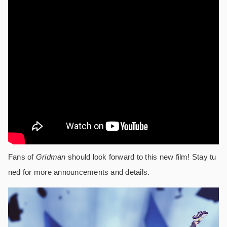
Fans of
Gridman
should look forward to this new film! Stay tu
ned for more announcements and details.