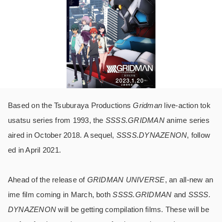
Based on the Tsuburaya Productions
Gridman
live-action tok
usatsu series from 1993, the
SSSS.GRIDMAN
anime series
aired in October 2018. A sequel,
SSSS.DYNAZENON
, follow
ed in April 2021.
Ahead of the release of
GRIDMAN UNIVERSE
, an all-new an
ime film coming in March, both
SSSS.GRIDMAN
and
SSSS.
DYNAZENON
will be getting compilation films. These will be