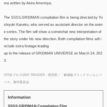
ma written by Akira Amemiya.
The SSSS.GRIDMAN compilation film is being directed by Yo
shiyuki Kaneko, who served as assistant director on the anim
e series. The film will show a somewhat new interpretation of
the story under his new direction. Both compilation films will i
nclude extra footage leading
up to the release of GRIDMAN UNIVERSE on March 24, 202
3.
©円谷プロ ©2023 TRIGGER・雨宮哲／「劇場版グリッドマンユニバ
ース」製作委員会
Information
SSSS.GRIDMAN Compilation Film