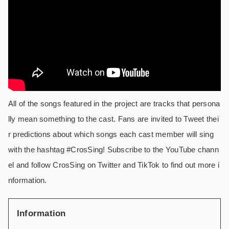
All of the songs featured in the project are tracks that persona
lly mean something to the cast. Fans are invited to Tweet thei
r predictions about which songs each cast member will sing
with the hashtag #CrosSing! Subscribe to the YouTube chann
el and follow CrosSing on Twitter and TikTok to find out more i
nformation.
Information