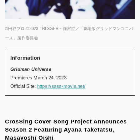
©円谷プロ ©2023 TRIGGER・雨宮哲／「劇場版グリッドマンユニバ
ース」製作委員会
Information
Gridman Universe
Premieres March 24, 2023
Official Site:
https://ssss-movie.net/
CrosSing Cover Song Project Announces
Season 2 Featuring Ayana Taketatsu,
Masayoshi Oishi