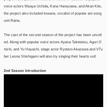
voice actors Maaya Uchida, Kana Hanazawa, and Akari Kito,
the project also included towana, vocalist of popular ani-song
unit fhána.
The cast of the second season of the project has been unveil
ed. Along with popular voice actors Ayana Taketatsu, Aguri O
nishi, and Yu Hayashi, stage actor Ryotaro Akazawa and VTu
ber Leona Shishigami will also try singing their hearts out!
2nd Season Introduction