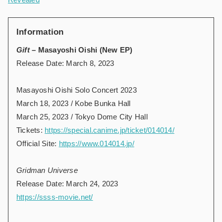
Information
Gift
– Masayoshi Oishi (New EP)
Release Date: March 8, 2023
Masayoshi Oishi Solo Concert 2023
March 18, 2023 / Kobe Bunka Hall
March 25, 2023 / Tokyo Dome City Hall
Tickets:
https://special.canime.jp/ticket/014014/
Official Site:
https://www.014014.jp/
Gridman Universe
Release Date: March 24, 2023
https://ssss-movie.net/