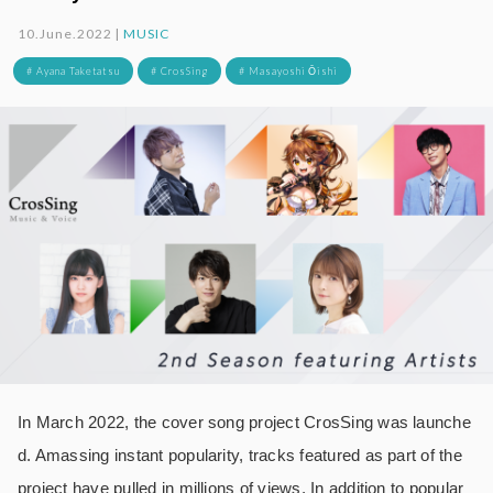
10.June.2022 |
MUSIC
# Ayana Taketatsu
# CrosSing
# Masayoshi Ōishi
In March 2022, the cover song project CrosSing was launche
d. Amassing instant popularity, tracks featured as part of the
project have pulled in millions of views. In addition to popular