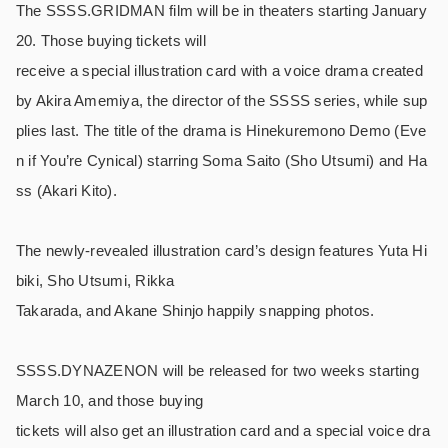
The SSSS.GRIDMAN film will be in theaters starting January
20. Those buying tickets will
receive a special illustration card with a voice drama created
by Akira Amemiya, the director of the SSSS series, while sup
plies last. The title of the drama is Hinekuremono Demo (Eve
n if You’re Cynical) starring Soma Saito (Sho Utsumi) and Ha
ss (Akari Kito).
The newly-revealed illustration card’s design features Yuta Hi
biki, Sho Utsumi, Rikka
Takarada, and Akane Shinjo happily snapping photos.
SSSS.DYNAZENON will be released for two weeks starting
March 10, and those buying
tickets will also get an illustration card and a special voice dra