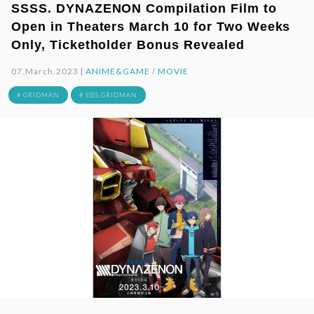
SSSS. DYNAZENON Compilation Film to
Open in Theaters March 10 for Two Weeks
Only, Ticketholder Bonus Revealed
07.March.2023 |
ANIME&GAME
/
MOVIE
# GRIDMAN
# SSSS.GRIDMAN