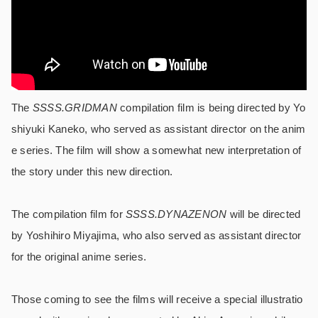
The
SSSS.GRIDMAN
compilation film is being directed by Yo
shiyuki Kaneko, who served as assistant director on the anim
e series. The film will show a somewhat new interpretation of
the story under this new direction.
The compilation film for
SSSS.DYNAZENON
will be directed
by Yoshihiro Miyajima, who also served as assistant director
for the original anime series.
Those coming to see the films will receive a special illustratio