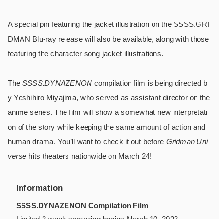
A special pin featuring the jacket illustration on the SSSS.GRI
DMAN Blu-ray release will also be available, along with those
featuring the character song jacket illustrations.
The
SSSS.DYNAZENON
compilation film is being directed b
y Yoshihiro Miyajima, who served as assistant director on the
anime series. The film will show a somewhat new interpretati
on of the story while keeping the same amount of action and
human drama. You’ll want to check it out before
Gridman Uni
verse
hits theaters nationwide on March 24!
Information
SSSS.DYNAZENON Compilation Film
Limited 2-week screening begins March 10, 2023