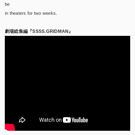
be
in theaters for two weeks.
劇場総集編『SSSS.GRIDMAN』