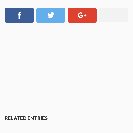
RELATED ENTRIES