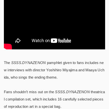
The
SSSS.DYNAZENON
pamphlet given to fans includes ne
w interviews with director Yoshihiro Miyajima and Maaya Uch
ida, who sings the ending theme.
Fans shouldn’t miss out on the
SSSS.DYNAZENON
theatrica
l compilation set, which includes 16 carefully selected pieces
of reproduction art in a special bag.