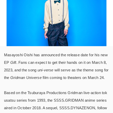
Masayoshi Oishi has announced the release date for his new
EP
Gift
. Fans can expect to get their hands on it on March 8,
2023, and the song
uni-verse
will serve as the theme song for
the
Gridman Universe
film coming to theaters on March 24.
Based on the Tsuburaya Productions Gridman live-action tok
usatsu series from 1993, the SSSS.GRIDMAN anime series
aired in October 2018. A sequel, SSSS.DYNAZENON, follow