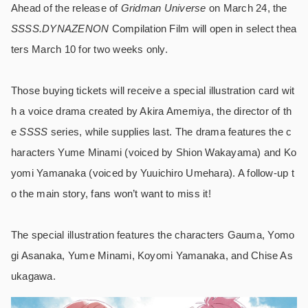
Ahead of the release of
Gridman Universe
on March 24, the
SSSS.DYNAZENON
Compilation Film will open in select thea
ters March 10 for two weeks only.
Those buying tickets will receive a special illustration card wit
h a voice drama created by Akira Amemiya, the director of th
e
SSSS
series, while supplies last. The drama features the c
haracters Yume Minami (voiced by Shion Wakayama) and Ko
yomi Yamanaka (voiced by Yuuichiro Umehara). A follow-up t
o the main story, fans won’t want to miss it!
The special illustration features the characters Gauma, Yomo
gi Asanaka, Yume Minami, Koyomi Yamanaka, and Chise As
ukagawa.