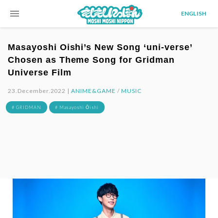
menu
ENGLISH
Masayoshi Oishi’s New Song ‘uni-verse’
Chosen as Theme Song for Gridman
Universe Film
23.December.2022 |
ANIME&GAME
/
MUSIC
# GRIDMAN
# Masayoshi Ōishi