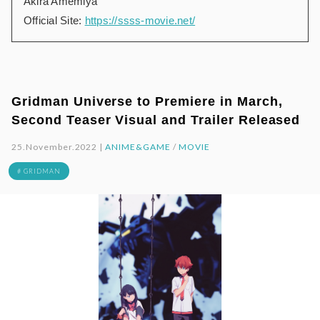
Akira Amemiya
Official Site:
https://ssss-movie.net/
Gridman Universe to Premiere in March,
Second Teaser Visual and Trailer Released
25.November.2022 |
ANIME&GAME
/
MOVIE
# GRIDMAN