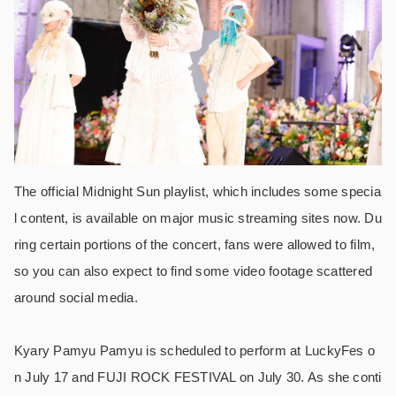
The official Midnight Sun playlist, which includes some specia
l content, is available on major music streaming sites now. Du
ring certain portions of the concert, fans were allowed to film,
so you can also expect to find some video footage scattered
around social media.
Kyary Pamyu Pamyu is scheduled to perform at LuckyFes o
n July 17 and FUJI ROCK FESTIVAL on July 30. As she conti