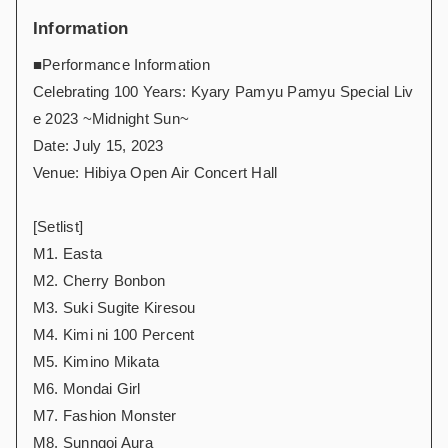
Information
■Performance Information
Celebrating 100 Years: Kyary Pamyu Pamyu Special Liv
e 2023 ~Midnight Sun~
Date: July 15, 2023
Venue: Hibiya Open Air Concert Hall
[Setlist]
M1. Easta
M2. Cherry Bonbon
M3. Suki Sugite Kiresou
M4. Kimi ni 100 Percent
M5. Kimino Mikata
M6. Mondai Girl
M7. Fashion Monster
M8. Sunngoi Aura