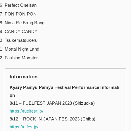
Perfect Oneisan
PON PON PON
Ninja Re Bang Bang
CANDY CANDY
Tsukematsukeru
Mottai Night Land
Fashion Monster
Information
Kyary Pamyu Pamyu Festival Performance Informati
on
8/11 – FUELFEST JAPAN 2023 (Shizuoka)
https://fuelfest.jp/
8/12 – ROCK IN JAPAN FES. 2023 (Chiba)
https://rijfes.jp/