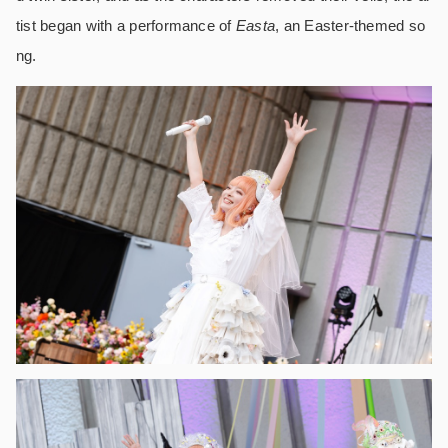
tist began with a performance of
Easta
, an Easter-themed so
ng.