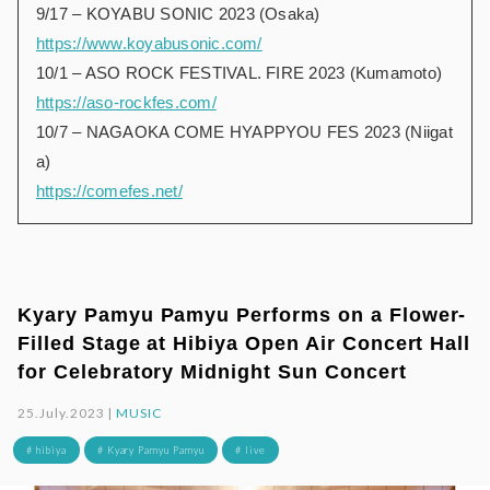
9/17 – KOYABU SONIC 2023 (Osaka)
https://www.koyabusonic.com/
10/1 – ASO ROCK FESTIVAL. FIRE 2023 (Kumamoto)
https://aso-rockfes.com/
10/7 – NAGAOKA COME HYAPPYOU FES 2023 (Niigat
a)
https://comefes.net/
Kyary Pamyu Pamyu Performs on a Flower-
Filled Stage at Hibiya Open Air Concert Hall
for Celebratory Midnight Sun Concert
25.July.2023 |
MUSIC
# hibiya
# Kyary Pamyu Pamyu
# live