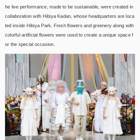
he live performance, made to be sustainable, were created in
collaboration with Hibiya Kadan, whose headquarters are loca
ted inside Hibiya Park. Fresh flowers and greenery along with
colorful artificial flowers were used to create a unique space f
or the special occasion.