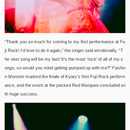
“Thank you so much for coming to my first performance at Fu
ji Rock! I’d love to do it again,” the singer said emotionally. “T
he next song will be my last! It’s the most ‘rock’ of all of my s
ongs, so would you mind getting pumped up with me?”
Fashio
n Monster
marked the finale of Kyary’s first Fuji Rock perform
ance, and the event at the packed Red Marquee concluded wi
th huge success.