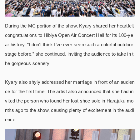
During the MC portion of the show, Kyary shared her heartfelt
congratulations to Hibiya Open Air Concert Hall for its 100-ye
ar history. “I don’t think I’ve ever seen such a colorful outdoor
stage before,” she continued, inviting the audience to take in t
he gorgeous scenery.
Kyary also shyly addressed her marriage in front of an audien
ce for the first time. The artist also announced that she had in
vited the person who found her lost shoe sole in Harajuku mo
nths ago to the show, causing plenty of excitement in the audi
ence.