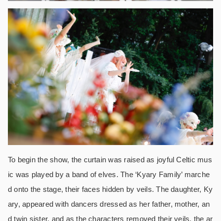
To begin the show, the curtain was raised as joyful Celtic mus
ic was played by a band of elves. The ‘Kyary Family’ marche
d onto the stage, their faces hidden by veils. The daughter, Ky
ary, appeared with dancers dressed as her father, mother, an
d twin sister, and as the characters removed their veils, the ar