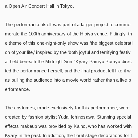
a Open Air Concert Hall in Tokyo.
The performance itself was part of a larger project to comme
morate the 100th anniversary of the Hibiya venue. Fittingly, th
e theme of this one-night-only show was ‘the biggest celebrati
on of your life,’ inspired by the ‘both joyful and terrifying festiv
al held beneath the Midnight Sun.’ Kyary Pamyu Pamyu direc
ted the performance herself, and the final product felt like it w
as pulling the audience into a movie world rather than a live p
erformance.
The costumes, made exclusively for this performance, were
created by fashion stylist Yudai Ichinosawa. Stunning special
effects makeup was provided by Kaiho, who has worked with
Kyary in the past. In addition, the floral stage decorations for t