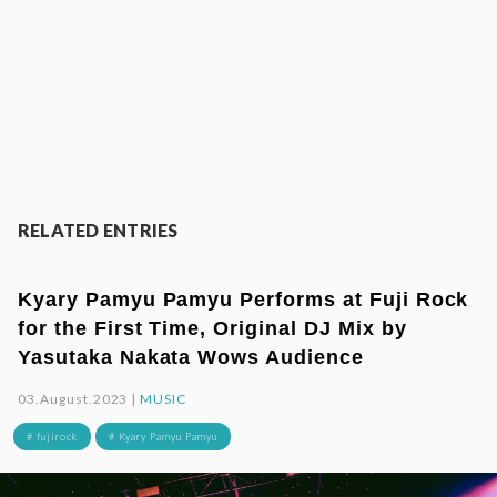
RELATED ENTRIES
Kyary Pamyu Pamyu Performs at Fuji Rock
for the First Time, Original DJ Mix by
Yasutaka Nakata Wows Audience
03.August.2023 |
MUSIC
# fujirock
# Kyary Pamyu Pamyu