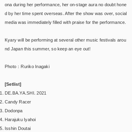
ona during her performance, her on-stage aura no doubt hone
d by her time spent overseas. After the show was over, social
media was immediately filled with praise for the performance.
Kyary will be performing at several other music festivals arou
nd Japan this summer, so keep an eye out!
Photo：Ruriko Inagaki
[Setlist]
DE.BA.YA.SHI. 2021
Candy Racer
Dodonpa
Harajuku Iyahoi
Isshin Doutai