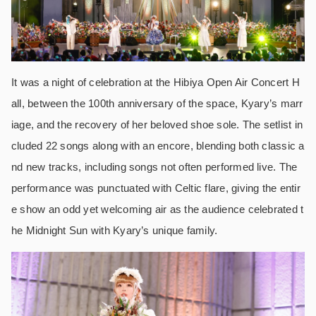
It was a night of celebration at the Hibiya Open Air Concert H
all, between the 100th anniversary of the space, Kyary’s marr
iage, and the recovery of her beloved shoe sole. The setlist in
cluded 22 songs along with an encore, blending both classic a
nd new tracks, including songs not often performed live. The
performance was punctuated with Celtic flare, giving the entir
e show an odd yet welcoming air as the audience celebrated t
he Midnight Sun with Kyary’s unique family.