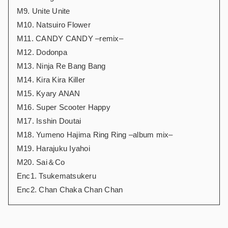
M9. Unite Unite
M10. Natsuiro Flower
M11. CANDY CANDY –remix–
M12. Dodonpa
M13. Ninja Re Bang Bang
M14. Kira Kira Killer
M15. Kyary ANAN
M16. Super Scooter Happy
M17. Isshin Doutai
M18. Yumeno Hajima Ring Ring –album mix–
M19. Harajuku Iyahoi
M20. Sai＆Co
Enc1. Tsukematsukeru
Enc2. Chan Chaka Chan Chan