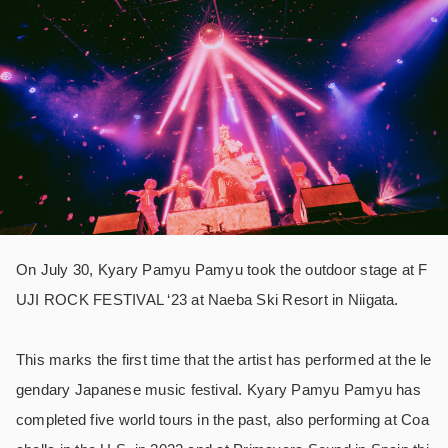
On July 30, Kyary Pamyu Pamyu took the outdoor stage at F
UJI ROCK FESTIVAL ‘23 at Naeba Ski Resort in Niigata.
This marks the first time that the artist has performed at the le
gendary Japanese music festival. Kyary Pamyu Pamyu has
completed five world tours in the past, also performing at Coa