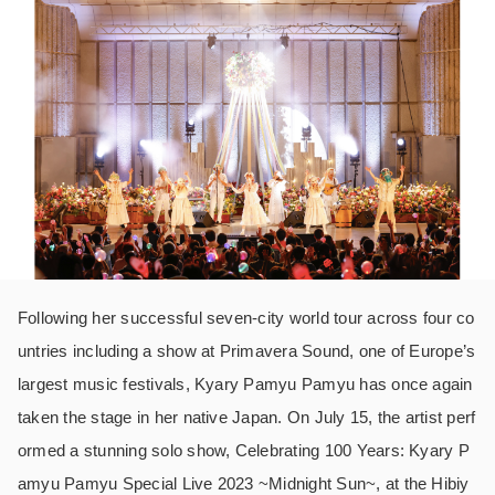
Following her successful seven-city world tour across four co
untries including a show at Primavera Sound, one of Europe’s
largest music festivals, Kyary Pamyu Pamyu has once again
taken the stage in her native Japan. On July 15, the artist perf
ormed a stunning solo show, Celebrating 100 Years: Kyary P
amyu Pamyu Special Live 2023 ~Midnight Sun~, at the Hibiy