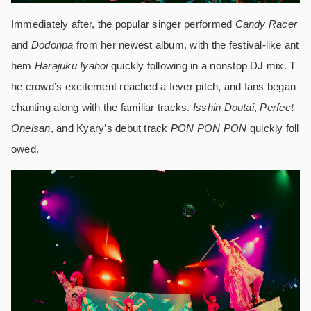
Immediately after, the popular singer performed
Candy Racer
and
Dodonpa
from her newest album, with the festival-like ant
hem
Harajuku Iyahoi
quickly following in a nonstop DJ mix. T
he crowd’s excitement reached a fever pitch, and fans began
chanting along with the familiar tracks.
Isshin Doutai
,
Perfect
Oneisan
, and Kyary’s debut track
PON PON PON
quickly foll
owed.