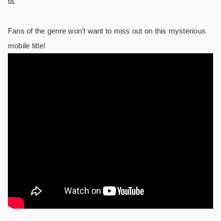
ta.
Fans of the genre won’t want to miss out on this mysterious
mobile title!