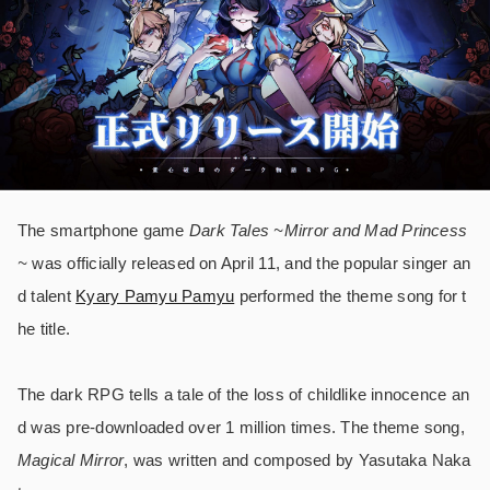
The smartphone game
Dark Tales ~Mirror and Mad Princess
~
was officially released on April 11, and the popular singer an
d talent
Kyary Pamyu Pamyu
performed the theme song for t
he title.
The dark RPG tells a tale of the loss of childlike innocence an
d was pre-downloaded over 1 million times. The theme song,
Magical Mirror
, was written and composed by Yasutaka Naka