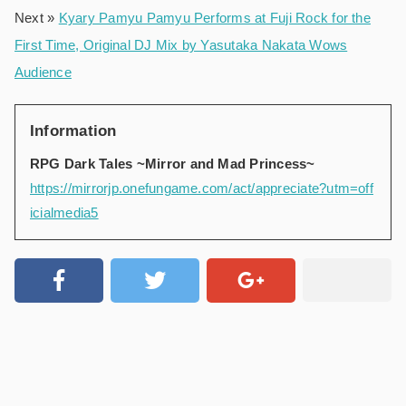
Next »
Kyary Pamyu Pamyu Performs at Fuji Rock for the
First Time, Original DJ Mix by Yasutaka Nakata Wows
Audience
Information
RPG Dark Tales ~Mirror and Mad Princess~
https://mirrorjp.onefungame.com/act/appreciate?utm=off
icialmedia5