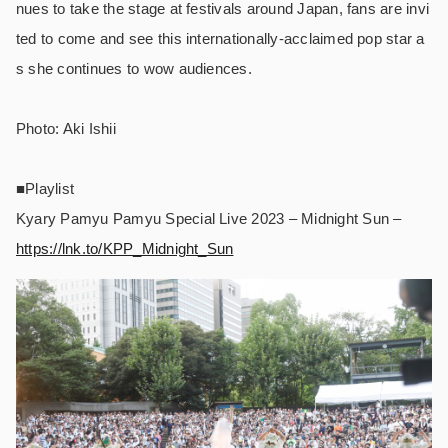
nues to take the stage at festivals around Japan, fans are invi
ted to come and see this internationally-acclaimed pop star a
s she continues to wow audiences.
Photo: Aki Ishii
■Playlist
Kyary Pamyu Pamyu Special Live 2023 – Midnight Sun –
https://lnk.to/KPP_Midnight_Sun