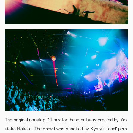
The original nonstop DJ mix for the event was created by Yas
utaka Nakata. The crowd was shocked by Kyary’s ‘cool’ pers