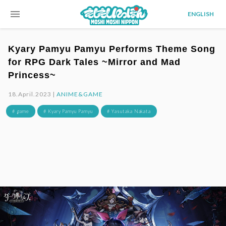
menu
ENGLISH
Kyary Pamyu Pamyu Performs Theme Song
for RPG Dark Tales ~Mirror and Mad
Princess~
18.April.2023 |
ANIME&GAME
# game
# Kyary Pamyu Pamyu
# Yasutaka Nakata