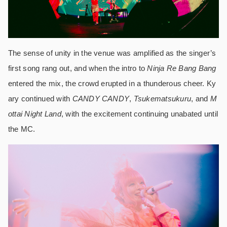
The sense of unity in the venue was amplified as the singer’s
first song rang out, and when the intro to
Ninja Re Bang Bang
entered the mix, the crowd erupted in a thunderous cheer. Ky
ary continued with
CANDY CANDY
,
Tsukematsukuru
, and
M
ottai Night Land
, with the excitement continuing unabated until
the MC.