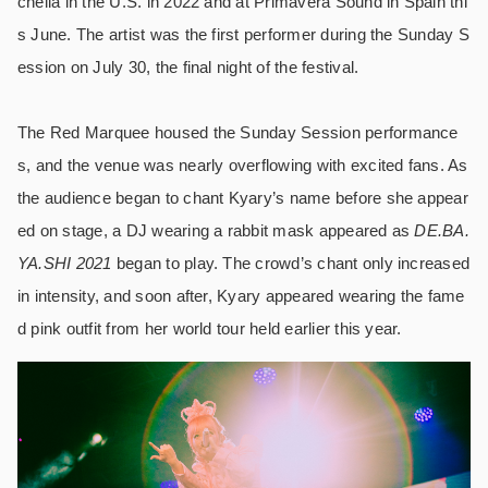
chella in the U.S. in 2022 and at Primavera Sound in Spain thi
s June. The artist was the first performer during the Sunday S
ession on July 30, the final night of the festival.
The Red Marquee housed the Sunday Session performance
s, and the venue was nearly overflowing with excited fans. As
the audience began to chant Kyary’s name before she appear
ed on stage, a DJ wearing a rabbit mask appeared as
DE.BA.
YA.SHI 2021
began to play. The crowd’s chant only increased
in intensity, and soon after, Kyary appeared wearing the fame
d pink outfit from her world tour held earlier this year.