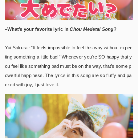
–What’s your favorite lyric in
Chou Medetai Song
?
Yui Sakurai: “It feels impossible to feel this way without expec
ting something a little bad!” Whenever you’re SO happy that y
ou feel like something bad must be on the way, that’s some p
owerful happiness. The lyrics in this song are so fluffy and pa
cked with joy, I just love it.