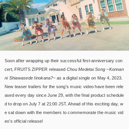
Soon after wrapping up their successful first-anniversary con
cert, FRUITS ZIPPER released
Chou Medetai Song ~Konnan
ni Shiawasede Iinokana?~
as a digital single on May 4, 2023.
New teaser trailers for the song’s music video have been rele
ased every day since June 29, with the final product schedule
d to drop on July 7 at 21:00 JST. Ahead of this exciting day, w
e sat down with the members to commemorate the music vid
eo’s official release!