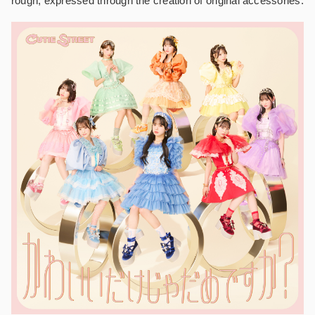
rough, expressed through the creation of original accessories.