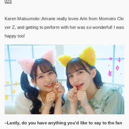
023
Karen Matsumoto: Amane really loves Arin from Momoiro Clo
ver Z, and getting to perform with her was so wonderful! I was
happy too!
–Lastly, do you have anything you’d like to say to the fan