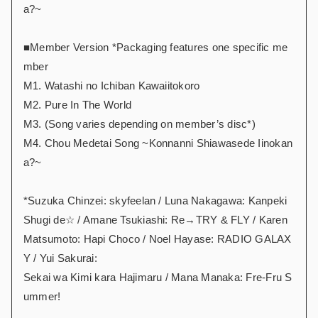
a?~
■Member Version *Packaging features one specific me
mber
M1. Watashi no Ichiban Kawaiitokoro
M2. Pure In The World
M3. (Song varies depending on member’s disc*)
M4. Chou Medetai Song ~Konnanni Shiawasede Iinokan
a?~
*Suzuka Chinzei: skyfeelan / Luna Nakagawa: Kanpeki
Shugi de☆ / Amane Tsukiashi: Re→TRY & FLY / Karen
Matsumoto: Hapi Choco / Noel Hayase: RADIO GALAX
Y / Yui Sakurai:
Sekai wa Kimi kara Hajimaru / Mana Manaka: Fre-Fru S
ummer!