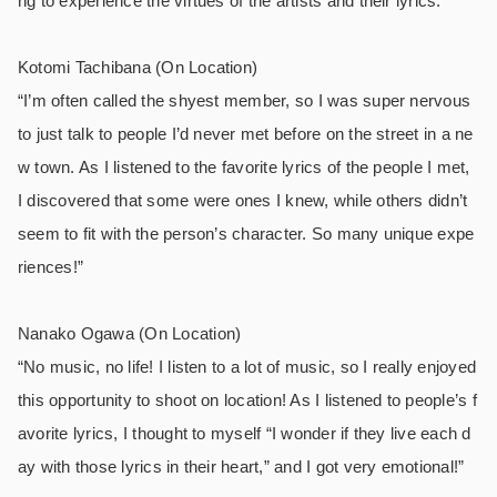
ng to experience the virtues of the artists and their lyrics.”
Kotomi Tachibana (On Location)
“I’m often called the shyest member, so I was super nervous
to just talk to people I’d never met before on the street in a ne
w town. As I listened to the favorite lyrics of the people I met,
I discovered that some were ones I knew, while others didn’t
seem to fit with the person’s character. So many unique expe
riences!”
Nanako Ogawa (On Location)
“No music, no life! I listen to a lot of music, so I really enjoyed
this opportunity to shoot on location! As I listened to people’s f
avorite lyrics, I thought to myself “I wonder if they live each d
ay with those lyrics in their heart,” and I got very emotional!”