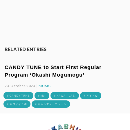
RELATED ENTRIES
CANDY TUNE to Start First Regular
Program ‘Okashi Mogumogu’
23.October.2024 |
MUSIC
# CANDY TUNE
# Idol
# KAWAII LAB.
# アイドル
# カワイイラボ
# キャンディーチューン