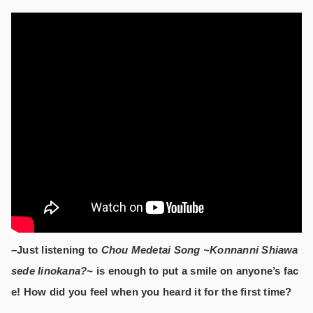
–Just listening to
Chou Medetai Song ~Konnanni Shiawa
sede Iinokana?~
is enough to put a smile on anyone’s fac
e! How did you feel when you heard it for the first time?