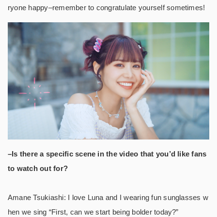
ryone happy–remember to congratulate yourself sometimes!
–Is there a specific scene in the video that you’d like fans
to watch out for?
Amane Tsukiashi: I love Luna and I wearing fun sunglasses w
hen we sing “First, can we start being bolder today?”