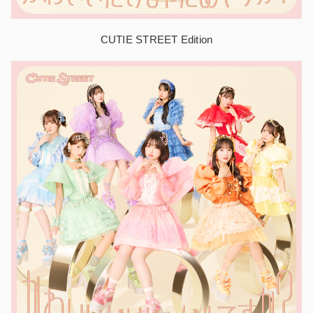
CUTIE STREET Edition