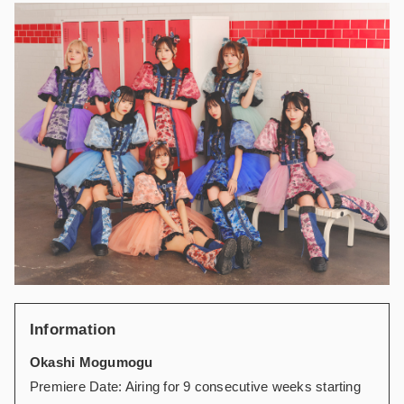
Information
Okashi Mogumogu
Premiere Date: Airing for 9 consecutive weeks starting