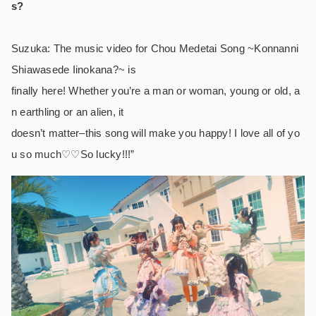
s?
Suzuka: The music video for Chou Medetai Song ~Konnanni
Shiawasede Iinokana?~ is
finally here! Whether you’re a man or woman, young or old, a
n earthling or an alien, it
doesn’t matter–this song will make you happy! I love all of yo
u so much♡♡So lucky!!!”