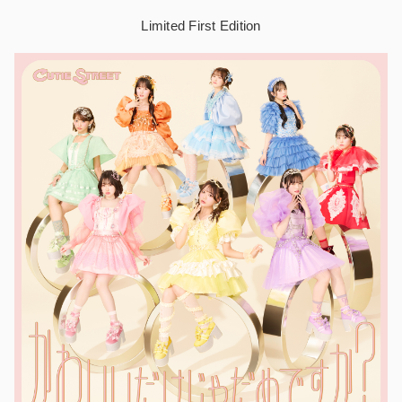
Limited First Edition