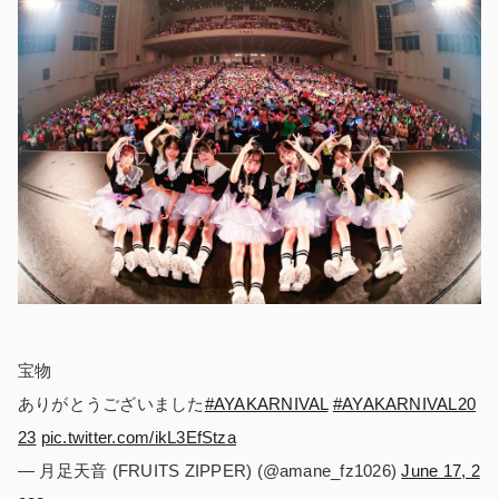
宝物
ありがとうございました
#AYAKARNIVAL
#AYAKARNIVAL20
23
pic.twitter.com/ikL3EfStza
— 月足天音 (FRUITS ZIPPER) (@amane_fz1026)
June 17, 2