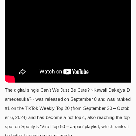
The digital single Can’t We Just Be Cute? ~Kawaii Dakejya D
amedesuka?~ was released on September 8 and was ranked
#1 on the TikTok Weekly Top 20 (from September 20 – Octob
er 6, 2024) and has become a hot topic, also reaching the top
spot on Spotify’s ‘Viral Top 50 – Japan’ playlist, which ranks t
he hottest songs on social media.