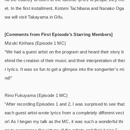
et. In the first installment, Kotomi Tachibana and Nanako Oga
wa will visit Takayama in Gifu.
[Comments from First Episode’s Starring Members]
Mizuki Kirihara (Episode 1 MC)
“We had a guest artist on the program and heard their story b
ehind the creation of their music and their interpretation of thei
r lyrics. It was so fun to get a glimpse into the songwriter’s mi
nd!”
Rino Fukuyama (Episode 1 MC)
“After recording Episodes 1 and 2, I was surprised to see that
each guest artist wrote lyrics from a completely different vect
or! As I began my talk as the MC, it was such a wonderful thi