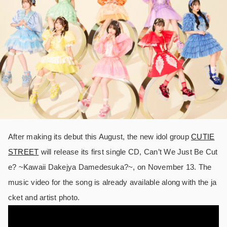
After making its debut this August, the new idol group
CUTIE
STREET
will release its first single CD, Can’t We Just Be Cut
e? ~Kawaii Dakejya Damedesuka?~, on November 13. The
music video for the song is already available along with the ja
cket and artist photo.