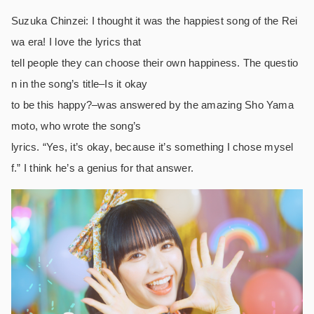
Suzuka Chinzei: I thought it was the happiest song of the Rei
wa era! I love the lyrics that
tell people they can choose their own happiness. The questio
n in the song’s title–Is it okay
to be this happy?–was answered by the amazing Sho Yama
moto, who wrote the song’s
lyrics. “Yes, it’s okay, because it’s something I chose mysel
f.” I think he’s a genius for that answer.