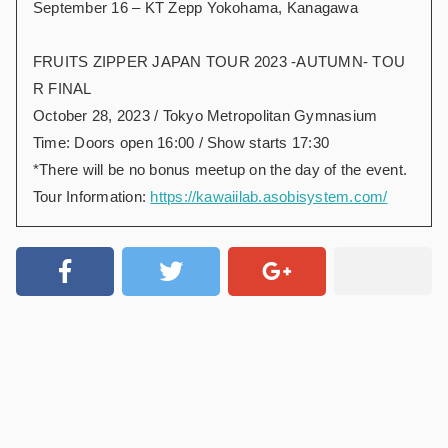
September 16 – KT Zepp Yokohama, Kanagawa
FRUITS ZIPPER JAPAN TOUR 2023 -AUTUMN- TOU
R FINAL
October 28, 2023 / Tokyo Metropolitan Gymnasium
Time: Doors open 16:00 / Show starts 17:30
*There will be no bonus meetup on the day of the event.
Tour Information:
https://kawaiilab.asobisystem.com/