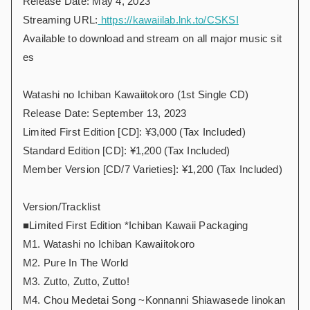
Release Date: May 4, 2023
Streaming URL:
https://kawaiilab.lnk.to/CSKSI
Available to download and stream on all major music sit
es
Watashi no Ichiban Kawaiitokoro (1st Single CD)
Release Date: September 13, 2023
Limited First Edition [CD]: ¥3,000 (Tax Included)
Standard Edition [CD]: ¥1,200 (Tax Included)
Member Version [CD/7 Varieties]: ¥1,200 (Tax Included)
Version/Tracklist
■Limited First Edition *Ichiban Kawaii Packaging
M1. Watashi no Ichiban Kawaiitokoro
M2. Pure In The World
M3. Zutto, Zutto, Zutto!
M4. Chou Medetai Song ~Konnanni Shiawasede Iinokan