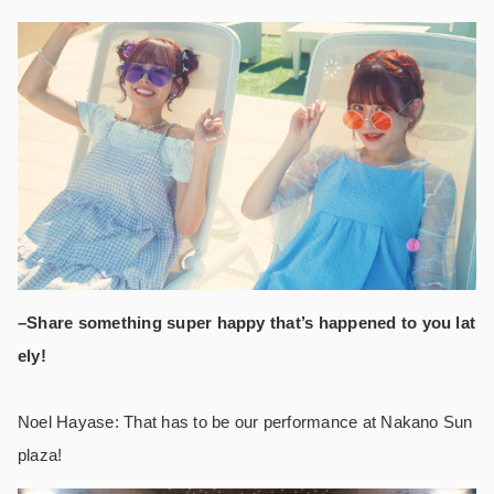
–Share something super happy that’s happened to you lat
ely!
Noel Hayase: That has to be our performance at Nakano Sun
plaza!