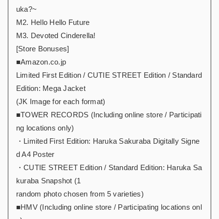
uka?~
M2. Hello Hello Future
M3. Devoted Cinderella!
[Store Bonuses]
■Amazon.co.jp
Limited First Edition / CUTIE STREET Edition / Standard
Edition: Mega Jacket
(JK Image for each format)
■TOWER RECORDS (Including online store / Participati
ng locations only)
・Limited First Edition: Haruka Sakuraba Digitally Signe
d A4 Poster
・CUTIE STREET Edition / Standard Edition: Haruka Sa
kuraba Snapshot (1
random photo chosen from 5 varieties)
■HMV (Including online store / Participating locations onl