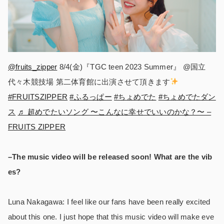
@fruits_zipper
8/4(金)『TGC teen 2023 Summer』 @国立
代々木競技場 第二体育館に出演させて頂きます
#FRUITSZIPPER
#ふるっぱー
#ちょめでた
#ちょめでたダン
ス
♬ 超めでたいソング 〜こんなに幸せでいいのかな？〜 –
FRUITS ZIPPER
–The music video will be released soon! What are the vib
es?
Luna Nakagawa: I feel like our fans have been really excited
about this one. I just hope that this music video will make eve