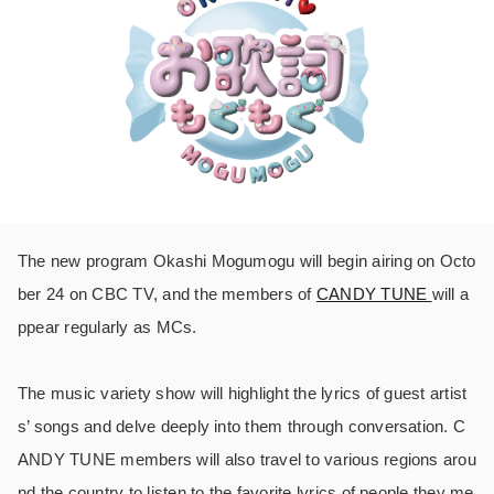
The new program Okashi Mogumogu will begin airing on Octo
ber 24 on CBC TV, and the members of
CANDY TUNE
will a
ppear regularly as MCs.
The music variety show will highlight the lyrics of guest artist
s’ songs and delve deeply into them through conversation. C
ANDY TUNE members will also travel to various regions arou
nd the country to listen to the favorite lyrics of people they me