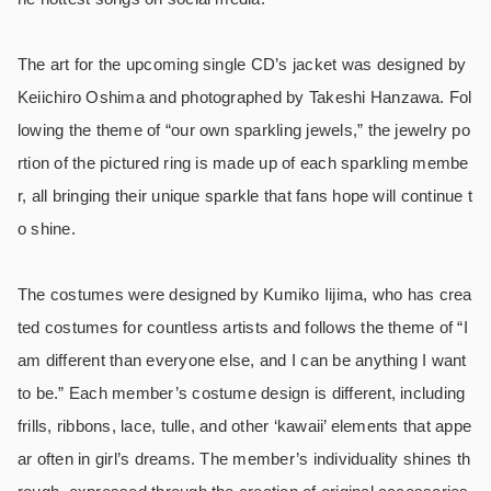
The art for the upcoming single CD’s jacket was designed by
Keiichiro Oshima and photographed by Takeshi Hanzawa. Fol
lowing the theme of “our own sparkling jewels,” the jewelry po
rtion of the pictured ring is made up of each sparkling membe
r, all bringing their unique sparkle that fans hope will continue t
o shine.
The costumes were designed by Kumiko Iijima, who has crea
ted costumes for countless artists and follows the theme of “I
am different than everyone else, and I can be anything I want
to be.” Each member’s costume design is different, including
frills, ribbons, lace, tulle, and other ‘kawaii’ elements that appe
ar often in girl’s dreams. The member’s individuality shines th