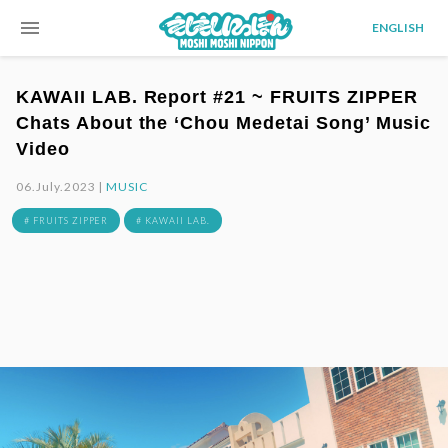
menu
ENGLISH
KAWAII LAB. Report #21 ~ FRUITS ZIPPER
Chats About the ‘Chou Medetai Song’ Music
Video
06.July.2023 |
MUSIC
# FRUITS ZIPPER
# KAWAII LAB.