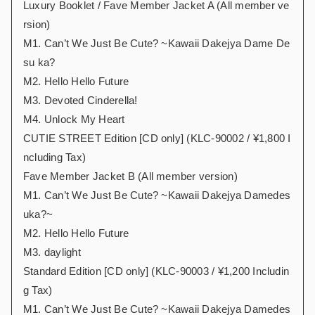
Luxury Booklet / Fave Member Jacket A (All member ve
rsion)
M1. Can’t We Just Be Cute? ~Kawaii Dakejya Dame De
su ka?
M2. Hello Hello Future
M3. Devoted Cinderella!
M4. Unlock My Heart
CUTIE STREET Edition [CD only] (KLC-90002 / ¥1,800 I
ncluding Tax)
Fave Member Jacket B (All member version)
M1. Can’t We Just Be Cute? ~Kawaii Dakejya Damedes
uka?~
M2. Hello Hello Future
M3. daylight
Standard Edition [CD only] (KLC-90003 / ¥1,200 Includin
g Tax)
M1. Can’t We Just Be Cute? ~Kawaii Dakejya Damedes