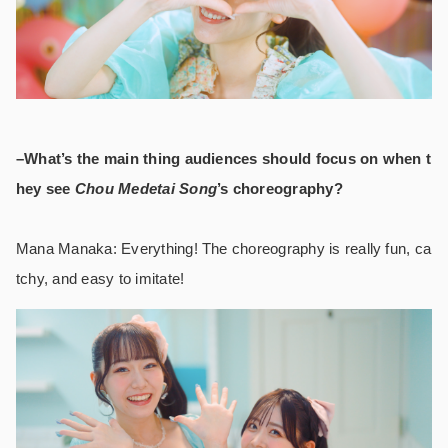
–What’s the main thing audiences should focus on when t
hey see
Chou Medetai Song
’s
choreography?
Mana Manaka: Everything! The choreography is really fun, ca
tchy, and easy to imitate!