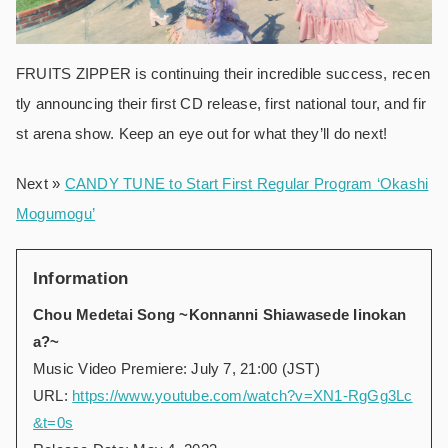
FRUITS ZIPPER is continuing their incredible success, recen
tly announcing their first CD release, first national tour, and fir
st arena show. Keep an eye out for what they’ll do next!
Next »
CANDY TUNE to Start First Regular Program ‘Okashi
Mogumogu’
Information
Chou Medetai Song ~Konnanni Shiawasede Iinokan
a?~
Music Video Premiere: July 7, 21:00 (JST)
URL:
https://www.youtube.com/watch?v=XN1-RgGg3Lc
&t=0s