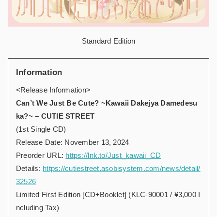
Standard Edition
Information
<Release Information>
Can’t We Just Be Cute? ~Kawaii Dakejya Damedesu
ka?~ – CUTIE STREET
(1st Single CD)
Release Date: November 13, 2024
Preorder URL:
https://lnk.to/Just_kawaii_CD
Details:
https://cutiestreet.asobisystem.com/news/detail/
32526
Limited First Edition [CD+Booklet] (KLC-90001 / ¥3,000 I
ncluding Tax)