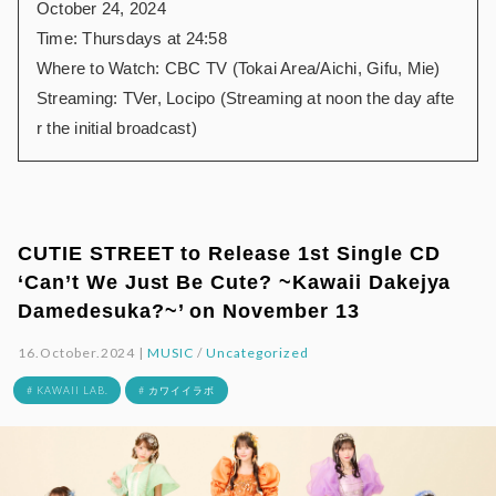
October 24, 2024
Time: Thursdays at 24:58
Where to Watch: CBC TV (Tokai Area/Aichi, Gifu, Mie)
Streaming: TVer, Locipo (Streaming at noon the day afte
r the initial broadcast)
CUTIE STREET to Release 1st Single CD
‘Can’t We Just Be Cute? ~Kawaii Dakejya
Damedesuka?~’ on November 13
16.October.2024 |
MUSIC
/
Uncategorized
# KAWAII LAB.
# カワイイラボ