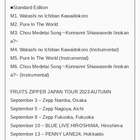
■Standard Edition
M1. Watashi no Ichiban Kawaiitokoro
M2. Pure In The World
M3. Chou Medetai Song ~Konnanni Shiawasede Iinokan
a?~
M4. Watashi no Ichiban Kawaiitokoro (Instrumental)
M5. Pure In The World (Instrumental)
M6. Chou Medetai Song ~Konnanni Shiawasede Iinokan
a?~ (Instrumental)
FRUITS ZIPPER JAPAN TOUR 2023 AUTUMN
September 3 – Zepp Namba, Osaka
September 5 – Zepp Nagoya, Aichi
September 8 – Zepp Fukuoka, Fukuoka
September 10 – BLUE LIVE HIROSHIMA, Hiroshima
September 13 – PENNY LANE24, Hokkaido