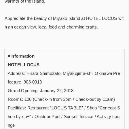
warmth of the island.
Appreciate the beauty of Miyako Island at HOTEL LOCUS wit
h an ocean view, local food and charming crafts.
■Information
HOTEL LOCUS
Address: Hirara Shimozato, Miyakojima-shi, Okinawa Pre
fecture, 906-0013
Grand Opening: January 22, 2018
Rooms: 100 (Check-in from 3pm / Check-out by 11am)
Facilities: Restaurant “LOCUS TABLE” / Shop “Concept S
hop by su+” / Outdoor Pool / Sunset Terrace / Activity Lou
nge