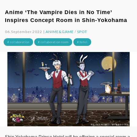
Anime ‘The Vampire Dies in No Time’
Inspires Concept Room in Shin-Yokohama
06.September.2022 |
ANIME&GAME
/
SPOT
# collaboration
# collaboration room
# hotel
Shin Yokohama Prince Hotel will be offering a special room a