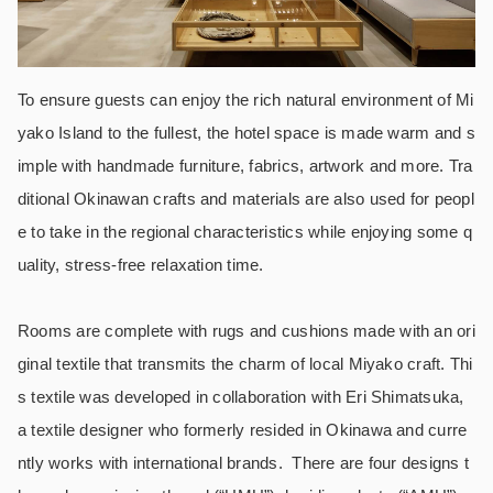
To ensure guests can enjoy the rich natural environment of Mi
yako Island to the fullest, the hotel space is made warm and s
imple with handmade furniture, fabrics, artwork and more. Tra
ditional Okinawan crafts and materials are also used for peopl
e to take in the regional characteristics while enjoying some q
uality, stress-free relaxation time.
Rooms are complete with rugs and cushions made with an ori
ginal textile that transmits the charm of local Miyako craft. Thi
s textile was developed in collaboration with Eri Shimatsuka,
a textile designer who formerly resided in Okinawa and curre
ntly works with international brands. There are four designs t