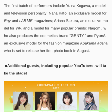
The first batch of performers include Yuina Kogawa, a model
and television personality; Nana Kato, an exclusive model for
Ray
and
LARME
magazines; Ariana Sakura, an exclusive mo
del for
ViVi
and a model for many popular brands; Nagomi, w
ho also produces the cosmetics brand “GENTY,” and PyunA.,
an exclusive model for the fashion magazine
Koakuma ageha
who is set to release her first photo book in August.
■Additional guests, including popular YouTubers, will ta
ke the stage!