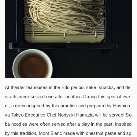
At theater teahouses in the Edo period, sake, snacks, and de
sserts were served one after another. During this special eve
nt, a menu inspired by this practice and prepared by Hoshino
ya Tokyo Executive Chef Noriyuki Hamada will be served! So
ba noodles were often served after a play in the past. Inspired
by this tradition, Mont Blanc made with chestnut paste and sp