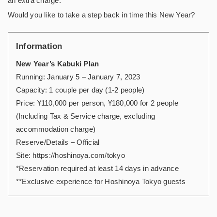
an extra charge.
Would you like to take a step back in time this New Year?
Information
New Year’s Kabuki Plan
Running: January 5 – January 7, 2023
Capacity: 1 couple per day (1-2 people)
Price: ¥110,000 per person, ¥180,000 for 2 people
(Including Tax & Service charge, excluding
accommodation charge)
Reserve/Details – Official
Site:
https://hoshinoya.com/tokyo
*Reservation required at least 14 days in advance
**Exclusive experience for Hoshinoya Tokyo guests