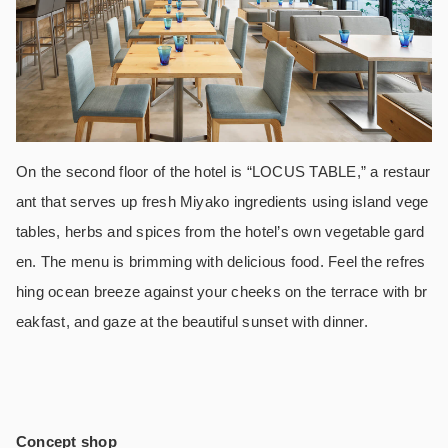
On the second floor of the hotel is “LOCUS TABLE,” a restaur
ant that serves up fresh Miyako ingredients using island vege
tables, herbs and spices from the hotel’s own vegetable gard
en. The menu is brimming with delicious food. Feel the refres
hing ocean breeze against your cheeks on the terrace with br
eakfast, and gaze at the beautiful sunset with dinner.
Concept shop