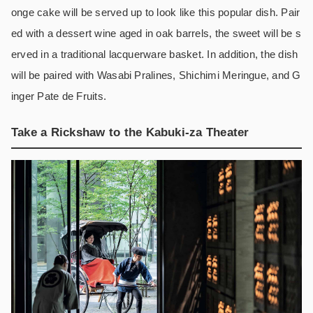
onge cake will be served up to look like this popular dish. Pair
ed with a dessert wine aged in oak barrels, the sweet will be s
erved in a traditional lacquerware basket. In addition, the dish
will be paired with Wasabi Pralines, Shichimi Meringue, and G
inger Pate de Fruits.
Take a Rickshaw to the Kabuki-za Theater