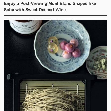
Enjoy a Post-Viewing Mont Blanc Shaped like
Soba with Sweet Dessert Wine