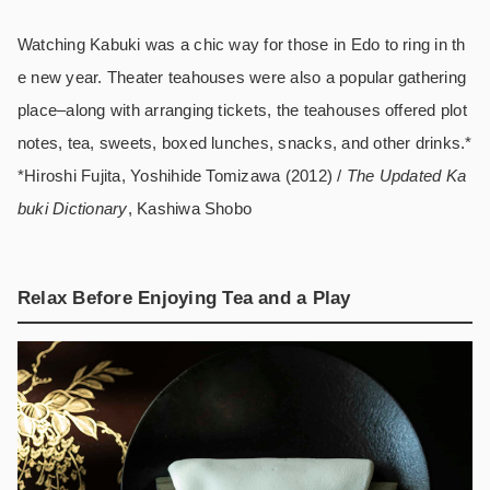
Watching Kabuki was a chic way for those in Edo to ring in th
e new year. Theater teahouses were also a popular gathering
place–along with arranging tickets, the teahouses offered plot
notes, tea, sweets, boxed lunches, snacks, and other drinks.*
*Hiroshi Fujita, Yoshihide Tomizawa (2012) /
The Updated Ka
buki Dictionary
, Kashiwa Shobo
Relax Before Enjoying Tea and a Play