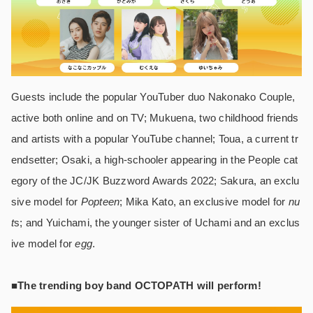
Guests include the popular YouTuber duo Nakonako Couple,
active both online and on TV; Mukuena, two childhood friends
and artists with a popular YouTube channel; Toua, a current tr
endsetter; Osaki, a high-schooler appearing in the People cat
egory of the JC/JK Buzzword Awards 2022; Sakura, an exclu
sive model for
Popteen
; Mika Kato, an exclusive model for
nu
t
s; and Yuichami, the younger sister of Uchami and an exclus
ive model for
egg
.
■The trending boy band OCTOPATH will perform!