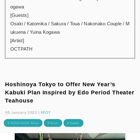
ogawa
[Guests]
Osaki / Katomika / Sakura / Toua / Nakonako Couple / M
ukuena / Yuina Kogawa
[Artist]
OCTPATH
Hoshinoya Tokyo to Offer New Year’s
Kabuki Plan Inspired by Edo Period Theater
Teahouse
08.January.2023 |
SPOT
# HOSHINOYA Tokyo
# hotel
# Kabuki