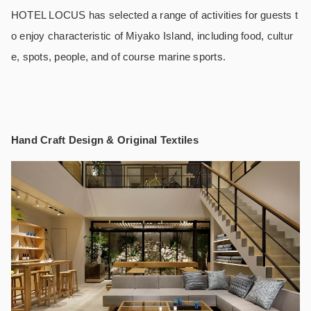
HOTEL LOCUS has selected a range of activities for guests t
o enjoy characteristic of Miyako Island, including food, cultur
e, spots, people, and of course marine sports.
Hand Craft Design & Original Textiles