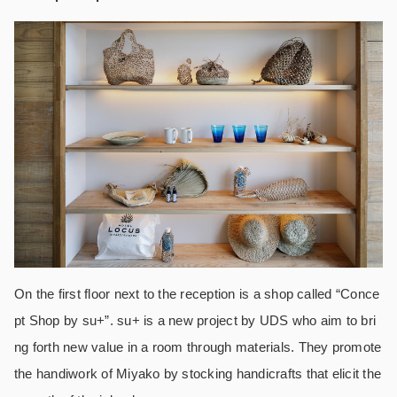
On the first floor next to the reception is a shop called “Conce
pt Shop by su+”. su+ is a new project by UDS who aim to bri
ng forth new value in a room through materials. They promote
the handiwork of Miyako by stocking handicrafts that elicit the