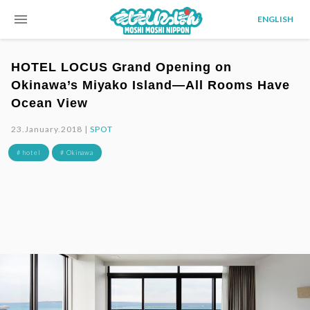
menu
ENGLISH
HOTEL LOCUS Grand Opening on
Okinawa’s Miyako Island—All Rooms Have
Ocean View
23.January.2018 |
SPOT
# hotel
# Okinawa