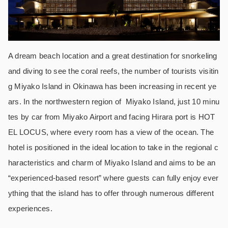
A dream beach location and a great destination for snorkeling
and diving to see the coral reefs, the number of tourists visitin
g Miyako Island in Okinawa has been increasing in recent ye
ars. In the northwestern region of Miyako Island, just 10 minu
tes by car from Miyako Airport and facing Hirara port is HOT
EL LOCUS, where every room has a view of the ocean. The
hotel is positioned in the ideal location to take in the regional c
haracteristics and charm of Miyako Island and aims to be an
“experienced-based resort” where guests can fully enjoy ever
ything that the island has to offer through numerous different
experiences.