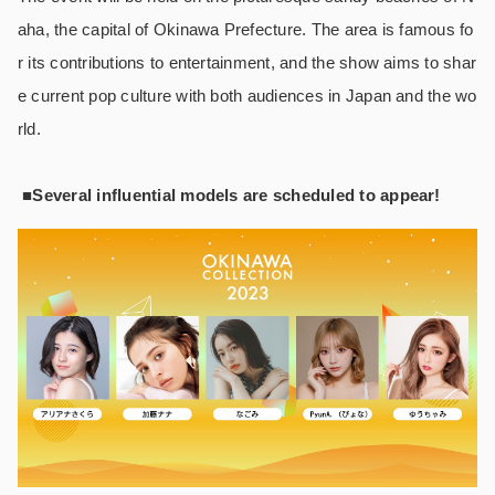
aha, the capital of Okinawa Prefecture. The area is famous fo
r its contributions to entertainment, and the show aims to shar
e current pop culture with both audiences in Japan and the wo
rld.
■Several influential models are scheduled to appear!