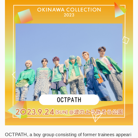
OCTPATH, a boy group consisting of former trainees appeari