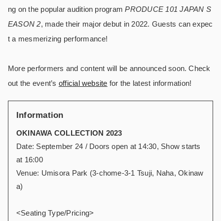
ng on the popular audition program
PRODUCE 101 JAPAN S
EASON 2
, made their major debut in 2022. Guests can expec
t a mesmerizing performance!
More performers and content will be announced soon. Check
out the event’s
official website
for the latest information!
Information
OKINAWA COLLECTION 2023
Date: September 24 / Doors open at 14:30, Show starts
at 16:00
Venue: Umisora Park (3-chome-3-1 Tsuji, Naha, Okinaw
a)
<Seating Type/Pricing>