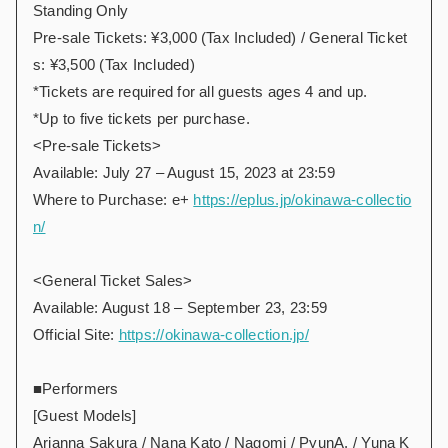
Standing Only
Pre-sale Tickets: ¥3,000 (Tax Included) / General Ticket
s: ¥3,500 (Tax Included)
*Tickets are required for all guests ages 4 and up.
*Up to five tickets per purchase.
<Pre-sale Tickets>
Available: July 27 – August 15, 2023 at 23:59
Where to Purchase: e+
https://eplus.jp/okinawa-collectio
n/
<General Ticket Sales>
Available: August 18 – September 23, 23:59
Official Site:
https://okinawa-collection.jp/
■Performers
[Guest Models]
Arianna Sakura / Nana Kato / Nagomi / PyunA. / Yuna K