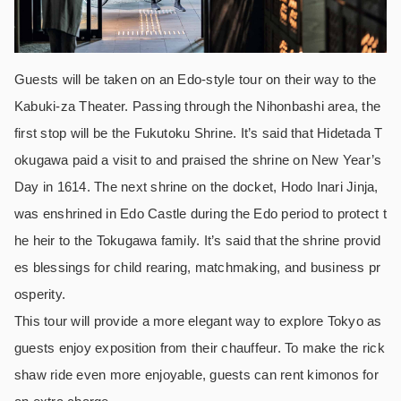
Guests will be taken on an Edo-style tour on their way to the
Kabuki-za Theater. Passing through the Nihonbashi area, the
first stop will be the Fukutoku Shrine. It’s said that Hidetada T
okugawa paid a visit to and praised the shrine on New Year’s
Day in 1614. The next shrine on the docket, Hodo Inari Jinja,
was enshrined in Edo Castle during the Edo period to protect t
he heir to the Tokugawa family. It’s said that the shrine provid
es blessings for child rearing, matchmaking, and business pr
osperity.
This tour will provide a more elegant way to explore Tokyo as
guests enjoy exposition from their chauffeur. To make the rick
shaw ride even more enjoyable, guests can rent kimonos for