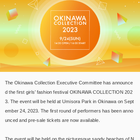
The Okinawa Collection Executive Committee has announce
d the first girls’ fashion festival OKINAWA COLLECTION 202
3. The event will be held at Umisora Park in Okinawa on Sept
ember 24, 2023. The first round of performers has been anno
unced and pre-sale tickets are now available.
The event will be held on the picturesque sandy beaches of N