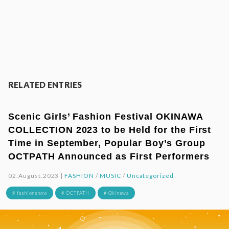
RELATED ENTRIES
Scenic Girls’ Fashion Festival OKINAWA
COLLECTION 2023 to be Held for the First
Time in September, Popular Boy’s Group
OCTPATH Announced as First Performers
02.August.2023 |
FASHION
/
MUSIC
/
Uncategorized
# fashionshow
# OCTPATH
# Okinawa