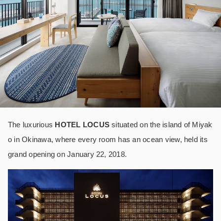
The luxurious
HOTEL LOCUS
situated on the island of Miyak
o in Okinawa, where every room has an ocean view, held its
grand opening on January 22, 2018.