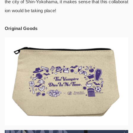
the city of Shin-Yokohama, it makes sense that this collaborat
ion would be taking place!
Original Goods