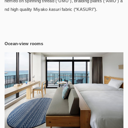
hemed on spinning thread (“UMU”), braiding plants (“AMU”) a
nd high quality Miyako
kasuri
fabric (“KASURI”).
Ocean-view rooms