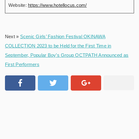
Website:
https://www.hotellocus.com/
Next »
Scenic Girls’ Fashion Festival OKINAWA
COLLECTION 2023 to be Held for the First Time in
September, Popular Boy’s Group OCTPATH Announced as
First Performers