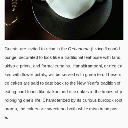
Guests are invited to relax in the
Ochanoma
(Living Room) L
ounge, decorated to look like a traditional teahouse with fans,
ukiyo-e prints, and formal curtains. Hanabiramochi, or rice ca
kes with flower petals, will be served with green tea. These ri
ce cakes are said to date back to the New Year’s tradition of
eating hard foods like daikon and rice cakes in the hopes of p
rolonging one’s life. Characterized by its curious burdock root
aroma, the cakes are sweetened with white miso bean past
e.