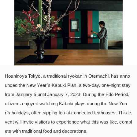
Hoshinoya Tokyo, a traditional ryokan in Otemachi, has anno
unced the New Year’s Kabuki Plan, a two-day, one-night stay
from January 5 until January 7, 2023. During the Edo Period,
citizens enjoyed watching Kabuki plays during the New Yea
r’s holidays, often sipping tea at connected teahouses. This e
vent will invite visitors to experience what this was like, compl
ete with traditional food and decorations.