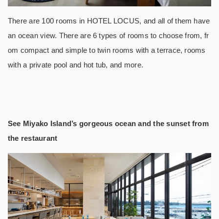
There are 100 rooms in HOTEL LOCUS, and all of them have
an ocean view. There are 6 types of rooms to choose from, fr
om compact and simple to twin rooms with a terrace, rooms
with a private pool and hot tub, and more.
See Miyako Island’s gorgeous ocean and the sunset from
the restaurant