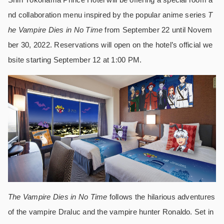
nd collaboration menu inspired by the popular anime series
T
he Vampire Dies in No Time
from September 22 until Novem
ber 30, 2022. Reservations will open on the hotel’s official we
bsite starting September 12 at 1:00 PM.
The Vampire Dies in No Time
follows the hilarious adventures
of the vampire Draluc and the vampire hunter Ronaldo. Set in