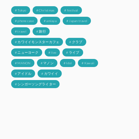
# Tokyo
# Christmas
# festival
# phone case
# amiaya
# Japan travel
# travel
# 旅行
# カワイイモンスターカフェ
# クラブ
# ニューヨーク
# live
# ライブ
# MANON
# マノン
# Idol
# Kawaii
# アイドル
# カワイイ
# シンガーソングライター