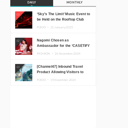
DAILY
MONTHLY
‘Sky’s The Limit’ Music Event to
01
be Held on the Rooftop Club
Floor of CÉ LA VI TOKYO in
FOOD ・
21.January.2025
Shibuya, Tokyo! Featuring
GREEN ASSASSIN DOLLAR,
Nagomi Chosen as
02
JOMMY, Kza (FORCE OF
Ambassador for the ‘CASETiFY
NATURE), and More Leading
Holiday Gift Guide’
Japanese DJs and Creators
FASHION ・
26.November.2024
[Channel47] Inbound Travel
03
Product Allowing Visitors to
Experience the “Real Japanese
FOOD ・
19.November.2024
Countryside” in Iida, Nagano
Prefecture Now on Sale