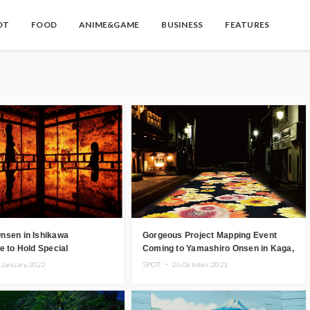
OT
FOOD
ANIME&GAME
BUSINESS
FEATURES
nsen in Ishikawa
Gorgeous Project Mapping Event
e to Hold Special
Coming to Yamashiro Onsen in Kaga,
ion, Luxurious Tea Time
Ishikawa
.January.2022
SPOT ・
26.October.2021