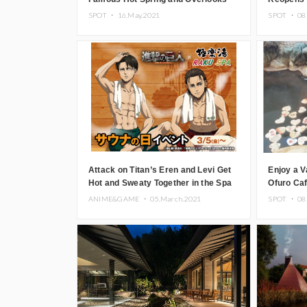
the Tsugaru Straits
SPOT ・
16.May.2021
SPOT ・
08
Attack on Titan’s Eren and Levi Get
Enjoy a V
Hot and Sweaty Together in the Spa
Ofuro Caf
in New Merch Drop
ANIME&GAME ・
05.March.2021
SPOT ・
08