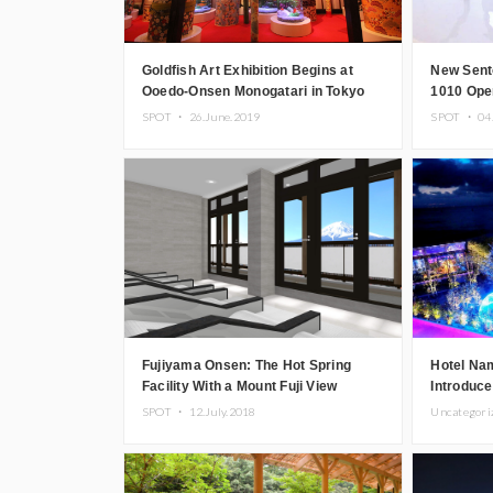
Goldfish Art Exhibition Begins at
New Sent
Ooedo-Onsen Monogatari in Tokyo
1010 Ope
Odaiba
SPOT ・
26.June.2019
SPOT ・
04
Fujiyama Onsen: The Hot Spring
Hotel Na
Facility With a Mount Fuji View
Introduce
Undergoes Renovation
Overlooki
SPOT ・
12.July.2018
Uncategor