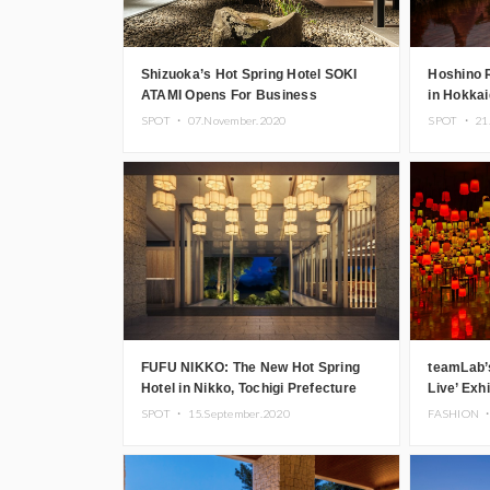
Shizuoka’s Hot Spring Hotel SOKI
Hoshino 
ATAMI Opens For Business
in Hokkai
SPOT ・
07.November.2020
SPOT ・
21
FUFU NIKKO: The New Hot Spring
teamLab’
Hotel in Nikko, Tochigi Prefecture
Live’ Exh
Autumn In
SPOT ・
15.September.2020
FASHION 