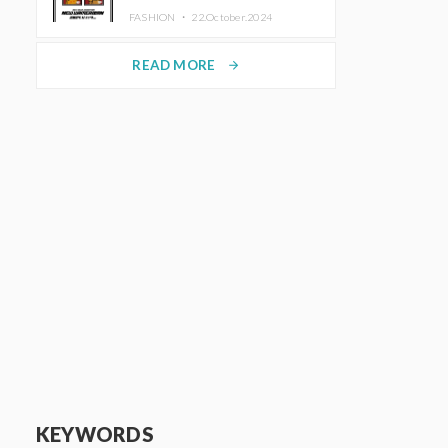
TRUNK (HOTEL) Starting
FASHION ・
22.October.2024
November 1
READ MORE
arrow_forward
KEYWORDS