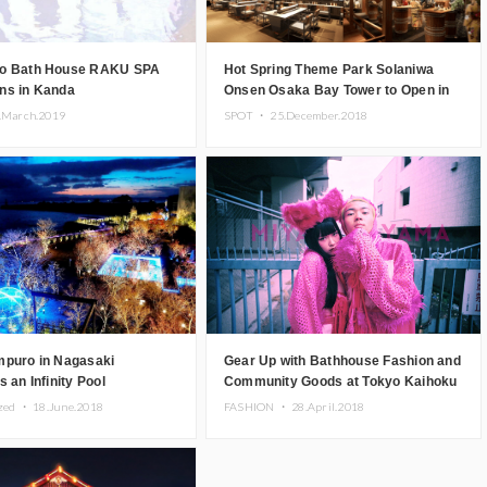
o Bath House RAKU SPA
Hot Spring Theme Park Solaniwa
ns in Kanda
Onsen Osaka Bay Tower to Open in
2019
.March.2019
SPOT ・
25.December.2018
mpuro in Nagasaki
Gear Up with Bathhouse Fashion and
s an Infinity Pool
Community Goods at Tokyo Kaihoku
ng the Ariake Sea
in Isetan Shinjuku
ized ・
18.June.2018
FASHION ・
28.April.2018