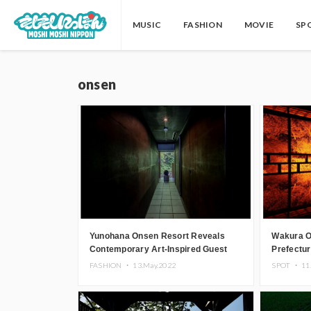
MUSIC
FASHION
MOVIE
SP
onsen
Yunohana Onsen Resort Reveals
Wakura O
Contemporary Art-Inspired Guest
Prefectur
Rooms
Illuminat
FASHION ・
13.May.2022
SPOT ・
11