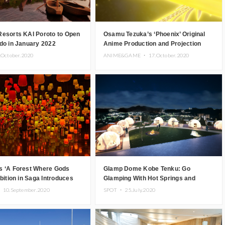
Resorts KAI Poroto to Open
Osamu Tezuka’s ‘Phoenix’ Original
do in January 2022
Anime Production and Projection
Mapping Showcased at Dogo Onsen
.October.2020
ANIME&GAME ・
17.October.2020
s ‘A Forest Where Gods
Glamp Dome Kobe Tenku: Go
ibition in Saga Introduces
Glamping With Hot Springs and
spired Digital Art
Kobe’s Night Sky
・
10.September.2020
SPOT ・
25.July.2020