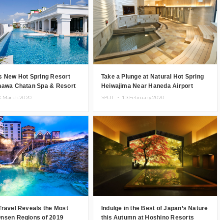
s New Hot Spring Resort
Take a Plunge at Natural Hot Spring
nawa Chatan Spa & Resort
Heiwajima Near Haneda Airport
8.March.2020
SPOT ・
13.February.2020
Travel Reveals the Most
Indulge in the Best of Japan’s Nature
nsen Regions of 2019
this Autumn at Hoshino Resorts