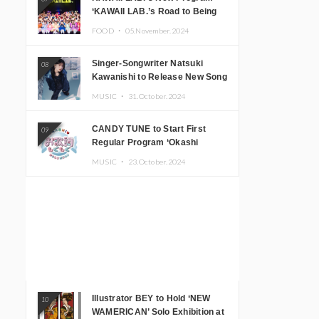
‘KAWAII LAB.’s Road to Being
Super KAWAII’ Begins, KAWAII
FOOD ・
05.November.2024
LAB. to Hold 3rd Anniversary
Performance
Singer-Songwriter Natsuki
08
Kawanishi to Release New Song
‘Sentimental & Hot Coffee’
MUSIC ・
31.October.2024
CANDY TUNE to Start First
09
Regular Program ‘Okashi
Mogumogu’
MUSIC ・
23.October.2024
Illustrator BEY to Hold ‘NEW
10
WAMERICAN’ Solo Exhibition at