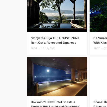
Satoyama Jujo THE HOUSE IZUMI:
Be Surrou
Rent Out a Renovated Japanese
With Kis
House in Niigata
Plan
SPOT ・
15.July.2021
SPOT ・
07
Hokkaido’s New Hotel Boasts a
Shonai Ho
Famous Hot Spring and Overlooks
Reopens 