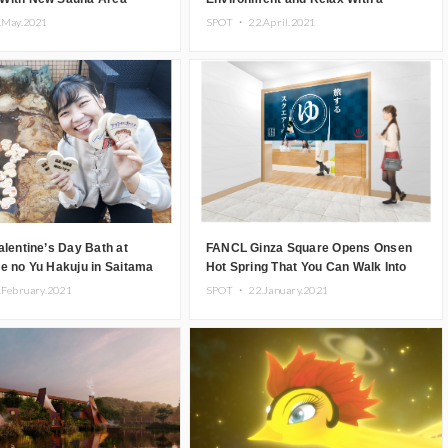
Special Hot Spring Plan
.May.2021
SPOT ・
22.April.2021
alentine’s Day Bath at
FANCL Ginza Square Opens Onsen
e no Yu Hakuju in Saitama
Hot Spring That You Can Walk Into
Wearing Your Clothes
.February.2021
SPOT ・
22.January.2021