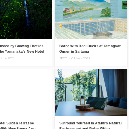
nded by Glowing Fireflies
Bathe With Real Ducks at Tamagawa
sho Yamanaka’s New Hotel
Onsen in Saitama
.June.2021
SPOT ・
01.June.2021
tel Suiden Terrasse
Surround Yourself in Atami’s Natural
With New Sauna Area
Environment and Relax With a