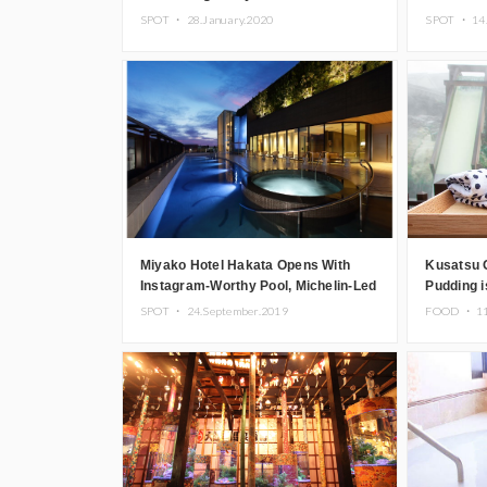
Spring With New Hotel Plan
SPOT ・
28.January.2020
SPOT ・
14
Miyako Hotel Hakata Opens With
Kusatsu 
Instagram-Worthy Pool, Michelin-Led
Pudding i
Restaurant Menu & More
the Hot S
SPOT ・
24.September.2019
FOOD ・
1