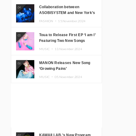
Collaboration between
04
ASOBISYSTEM and New York’s
Club The Stranger!
FASHION ・
15.November.2024
Toua to Release First EP ‘I am I’
05
Featuring Two New Songs
MUSIC ・
13.November.2024
MANON Releases New Song
06
‘Growing Pains’
MUSIC ・
05.November.2024
KAWAII LAB.’s New Program
07