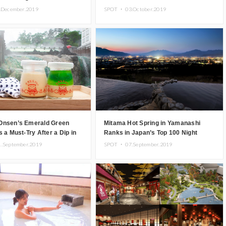
.December.2019
SPOT ・
03.October.2019
Onsen’s Emerald Green
Mitama Hot Spring in Yamanashi
s a Must-Try After a Dip in
Ranks in Japan’s Top 100 Night
prings
Views & Registers as Night View
1.September.2019
SPOT ・
07.September.2019
Heritage