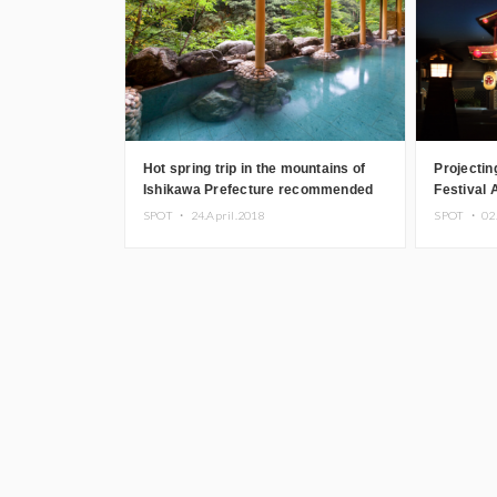
Hot spring trip in the mountains of
Projecti
Ishikawa Prefecture recommended
Festival
by sommeliers
Onsen Mo
SPOT ・
24.April.2018
SPOT ・
02