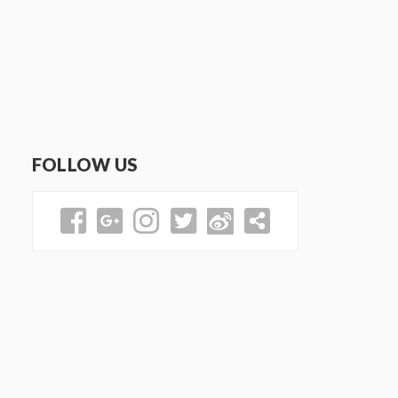
FOLLOW US