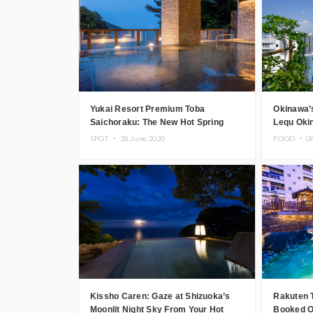
Yukai Resort Premium Toba
Okinawa’
Saichoraku: The New Hot Spring
Lequ Oki
Resort Hotel in Mie Prefecture
Opens
SPOT ・
28.June.2020
FOOD ・
0
Kissho Caren: Gaze at Shizuoka’s
Rakuten 
Moonlit Night Sky From Your Hot
Booked O