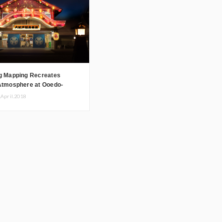
ng Mapping Recreates
 Atmosphere at Ooedo-
nogatari
.April.2018