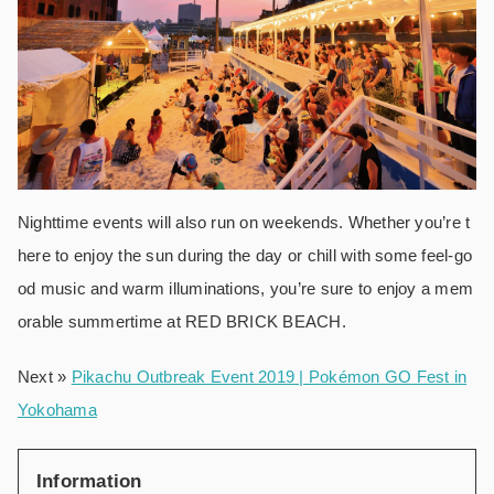
Nighttime events will also run on weekends. Whether you’re t
here to enjoy the sun during the day or chill with some feel-go
od music and warm illuminations, you’re sure to enjoy a mem
orable summertime at RED BRICK BEACH.
Next »
Pikachu Outbreak Event 2019 | Pokémon GO Fest in
Yokohama
Information