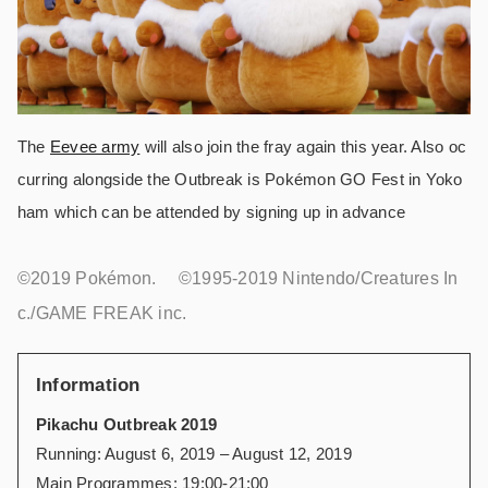
The
Eevee army
will also join the fray again this year. Also oc
curring alongside the Outbreak is Pokémon GO Fest in Yoko
ham which can be attended by signing up in advance
©2019 Pokémon. ©1995-2019 Nintendo/Creatures In
c./GAME FREAK inc.
Information
Pikachu Outbreak 2019
Running: August 6, 2019 – August 12, 2019
Main Programmes: 19:00-21:00