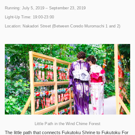
Running: July 5, 2019 – September 23, 2019
Light-Up Time: 19:00-23:00
Location: Nakadori Street (Between Coredo Muromachi 1 and 2)
Little Path in the Wind Chime Forest
The little path that connects Fukutoku Shrine to Fukutoku For