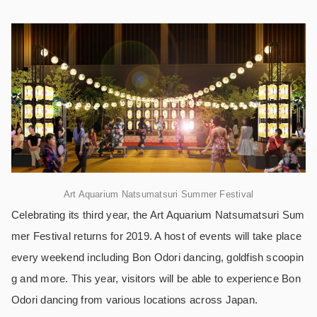
Art Aquarium Natsumatsuri Summer Festival
Celebrating its third year, the Art Aquarium Natsumatsuri Sum
mer Festival returns for 2019. A host of events will take place
every weekend including Bon Odori dancing, goldfish scoopin
g and more. This year, visitors will be able to experience Bon
Odori dancing from various locations across Japan.