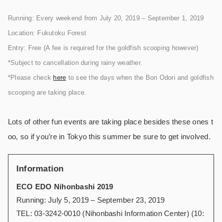
Running: Every weekend from July 20, 2019 – September 1, 2019
Location: Fukutoku Forest
Entry: Free (A fee is required for the goldfish scooping however)
*Subject to cancellation during rainy weather.
*Please check
here
to see the days when the Bon Odori and goldfish
scooping are taking place.
Lots of other fun events are taking place besides these ones t
oo, so if you’re in Tokyo this summer be sure to get involved.
Information
ECO EDO Nihonbashi 2019
Running: July 5, 2019 – September 23, 2019
TEL: 03-3242-0010 (Nihonbashi Information Center) (10: