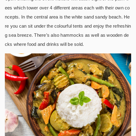
ees which tower over 4 different areas each with their own co
ncepts. In the central area is the white sand sandy beach. He
re you can sit under the colourful tents and enjoy the refreshin
g sea breeze. There’s also hammocks as well as wooden de
cks where food and drinks will be sold.