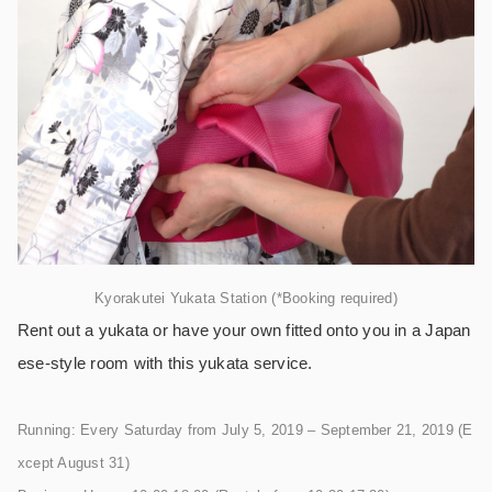
Kyorakutei Yukata Station (*Booking required)
Rent out a yukata or have your own fitted onto you in a Japan
ese-style room with this yukata service.
Running: Every Saturday from July 5, 2019 – September 21, 2019 (E
xcept August 31)