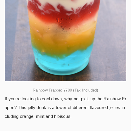
Rainbow Frappe: ¥700 (Tax Included)
If you’re looking to cool down, why not pick up the Rainbow Fr
appe? This jelly drink is a tower of different flavoured jellies in
cluding orange, mint and hibiscus.