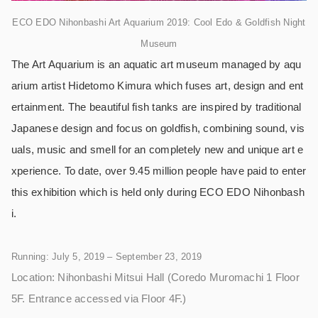
ECO EDO Nihonbashi Art Aquarium 2019: Cool Edo & Goldfish Night
Museum
The Art Aquarium is an aquatic art museum managed by aqu
arium artist Hidetomo Kimura which fuses art, design and ent
ertainment. The beautiful fish tanks are inspired by traditional
Japanese design and focus on goldfish, combining sound, vis
uals, music and smell for an completely new and unique art e
xperience. To date, over 9.45 million people have paid to enter
this exhibition which is held only during ECO EDO Nihonbash
i.
Running: July 5, 2019 – September 23, 2019
Location: Nihonbashi Mitsui Hall (Coredo Muromachi 1 Floor
5F. Entrance accessed via Floor 4F.)