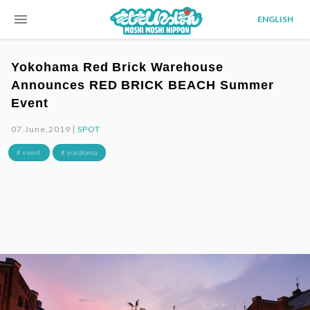
menu
ENGLISH
Yokohama Red Brick Warehouse
Announces RED BRICK BEACH Summer
Event
07.June.2019 |
SPOT
# event
# yokohama