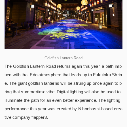
Goldfish Lantern Road
The Goldfish Lantern Road returns again this year, a path imb
ued with that Edo atmosphere that leads up to Fukutoku Shrin
e. The giant goldfish lanterns will be strung up once again to b
ring that summertime vibe. Digital lighting will also be used to
illuminate the path for an even better experience. The lighting
performance this year was created by Nihonbashi-based crea
tive company flapper3.