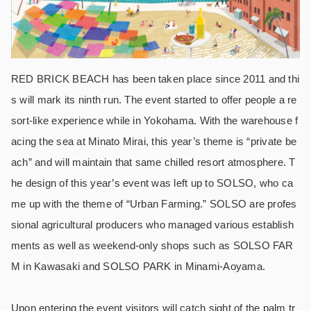
RED BRICK BEACH has been taken place since 2011 and thi
s will mark its ninth run. The event started to offer people a re
sort-like experience while in Yokohama. With the warehouse f
acing the sea at Minato Mirai, this year’s theme is “private be
ach” and will maintain that same chilled resort atmosphere. T
he design of this year’s event was left up to SOLSO, who ca
me up with the theme of “Urban Farming.” SOLSO are profes
sional agricultural producers who managed various establish
ments as well as weekend-only shops such as SOLSO FAR
M in Kawasaki and SOLSO PARK in Minami-Aoyama.
Upon entering the event visitors will catch sight of the palm tr