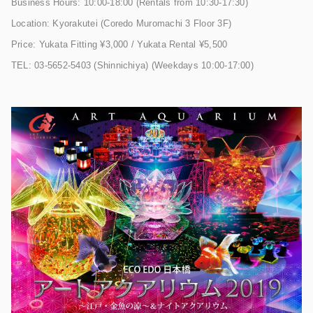
Business Hours: 10:00-18:00 (Rentals from 10:30-17:30)
Location: Kyorakutei (Coredo Muromachi 3 Floor 3F)
Price: Yukata Fitting ¥3,000 / Yukata Rental ¥5,500
TEL: 03-5652-5403 (Shinnichiya) (Weekdays 10:00-17:00)