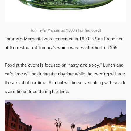
Tommy’s Margarita: ¥800 (Tax Included)
Tommy’s Margarita was conceived in 1990 in San Francisco
at the restaurant Tommy’s which was established in 1965.
Food at the event is focused on “tasty and spicy.” Lunch and
cafe time will be during the daytime while the evening will see
the arrival of bar time. Alcohol will be served along with snack
s and finger food during bar time.