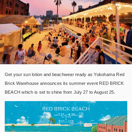
Get your sun lotion and beachwear ready as Yokohama Red
Brick Warehouse announces its summer event RED BRICK
BEACH which is set to shine from July 27 to August 25.