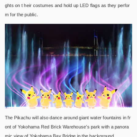
ghts on t heir costumes and hold up LED flags as they perfor
m for the public.
The Pikachu will also dance around giant water fountains in fr
ont of Yokohama Red Brick Warehouse’s park with a panora
mic view of Yokohama Bay Bridge in the background.