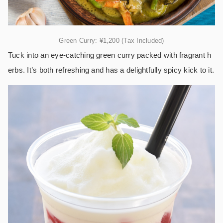
Green Curry: ¥1,200 (Tax Included)
Tuck into an eye-catching green curry packed with fragrant h
erbs. It’s both refreshing and has a delightfully spicy kick to it.