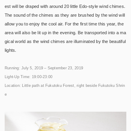
est will be draped with around 20 little Edo-style wind chimes.
The sound of the chimes as they are brushed by the wind will
allow you to enjoy the cool air. For the first time this year, the
area will also be lit up in the evening. Be transported into a ma
gical world as the wind chimes are illuminated by the beautiful
lights.
Running: July 5, 2019 – September 23, 2019
Light-Up Time: 19:00-23:00
Location: Little path at Fukutoku Forest, right beside Fukutoku Shrin
e