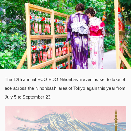
The 12th annual ECO EDO Nihonbashi event is set to take pl
ace across the Nihonbashi area of Tokyo again this year from
July 5 to September 23.