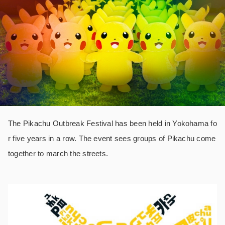
The Pikachu Outbreak Festival has been held in Yokohama fo
r five years in a row. The event sees groups of Pikachu come
together to march the streets.