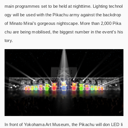
main programmes set to be held at nighttime. Lighting technol
ogy will be used with the Pikachu army against the backdrop
of Minato Mirai’s gorgeous nightscape. More than 2,000 Pika
chu are being mobilised, the biggest number in the event’s his
tory.
In front of Yokohama Art Museum, the Pikachu will don LED li