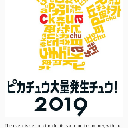
The event is set to return for its sixth run in summer, with the