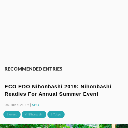
RECOMMENDED ENTRIES
ECO EDO Nihonbashi 2019: Nihonbashi
Readies For Annual Summer Event
06.June.2019 |
SPOT
# event
# Nihonbashi
# Tokyo