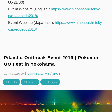
00-21:00)
Event Website (English):
https://www.nihonbashi-tokyo.j
p/en/ecoedo2019/
Event Website (Japanese):
https://www.nihonbashi-toky
o.jp/ecoedo2019/
Pikachu Outbreak Event 2019 | Pokémon
GO Fest in Yokohama
17.May.2019 |
ANIME&GAME
/
SPOT
# Pikachu
# Pokémon
# yokohama