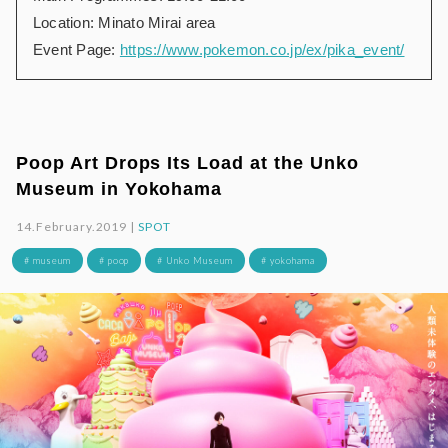
Location: Minato Mirai area
Event Page:
https://www.pokemon.co.jp/ex/pika_event/
Poop Art Drops Its Load at the Unko
Museum in Yokohama
14.February.2019 |
SPOT
# museum
# poop
# Unko Museum
# yokohama