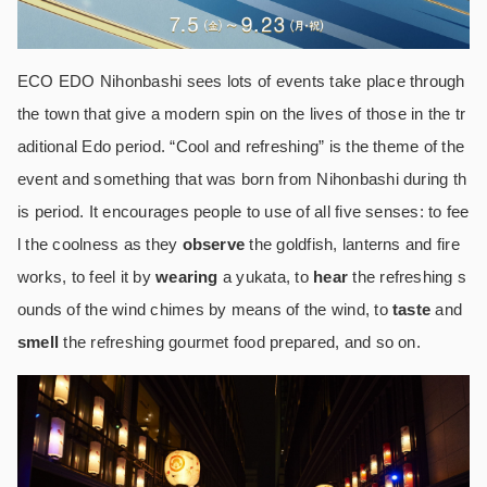
ECO EDO Nihonbashi sees lots of events take place through
the town that give a modern spin on the lives of those in the tr
aditional Edo period. “Cool and refreshing” is the theme of the
event and something that was born from Nihonbashi during th
is period. It encourages people to use of all five senses: to fee
l the coolness as they
observe
the goldfish, lanterns and fire
works, to feel it by
wearing
a yukata, to
hear
the refreshing s
ounds of the wind chimes by means of the wind, to
taste
and
smell
the refreshing gourmet food prepared, and so on.