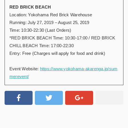
RED BRICK BEACH
Location: Yokohama Red Brick Warehouse
Running: July 27, 2019 – August 25, 2019
Time: 10:30-22:30 (Last Orders)
*RED BRICK BEACH Time: 10:30-17:00 / RED BRICK
CHILL BEACH Time: 17:00-22:30
Entry: Free (Charges will apply for food and drink)
Event Website:
https://www.yokohama-akarenga.jp/sum
merevent/