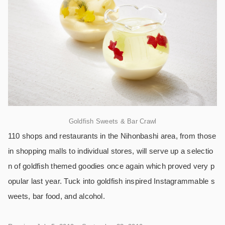
Goldfish Sweets & Bar Crawl
110 shops and restaurants in the Nihonbashi area, from those
in shopping malls to individual stores, will serve up a selectio
n of goldfish themed goodies once again which proved very p
opular last year. Tuck into goldfish inspired Instagrammable s
weets, bar food, and alcohol.