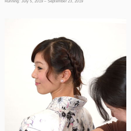
Running: July 5, 2019 – September 23, 2019