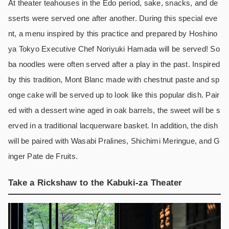
At theater teahouses in the Edo period, sake, snacks, and de
sserts were served one after another. During this special eve
nt, a menu inspired by this practice and prepared by Hoshino
ya Tokyo Executive Chef Noriyuki Hamada will be served! So
ba noodles were often served after a play in the past. Inspired
by this tradition, Mont Blanc made with chestnut paste and sp
onge cake will be served up to look like this popular dish. Pair
ed with a dessert wine aged in oak barrels, the sweet will be s
erved in a traditional lacquerware basket. In addition, the dish
will be paired with Wasabi Pralines, Shichimi Meringue, and G
inger Pate de Fruits.
Take a Rickshaw to the Kabuki-za Theater