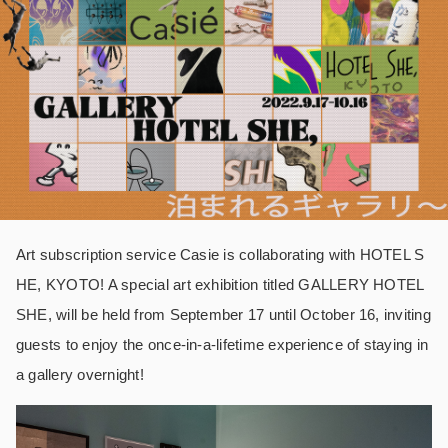
Art subscription service Casie is collaborating with HOTEL S
HE, KYOTO! A special art exhibition titled GALLERY HOTEL
SHE, will be held from September 17 until October 16, inviting
guests to enjoy the once-in-a-lifetime experience of staying in
a gallery overnight!