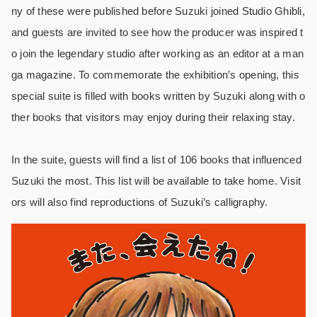
ny of these were published before Suzuki joined Studio Ghibli,
and guests are invited to see how the producer was inspired t
o join the legendary studio after working as an editor at a man
ga magazine. To commemorate the exhibition’s opening, this
special suite is filled with books written by Suzuki along with o
ther books that visitors may enjoy during their relaxing stay.
In the suite, guests will find a list of 106 books that influenced
Suzuki the most. This list will be available to take home. Visit
ors will also find reproductions of Suzuki’s calligraphy.