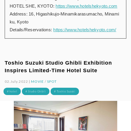
HOTEL SHE, KYOTO:
https://www.hotelshekyoto.com
Address: 16, Higashikujo-Minamikarasumacho, Minami
ku, Kyoto
Details/Reservations:
https://www.hotelshekyoto.com/
Toshio Suzuki Studio Ghibli Exhibition
Inspires Limited-Time Hotel Suite
02.July.2022 |
MOVIE
/
SPOT
# hotel
# Studio Ghibli
# Toshio Suzuki