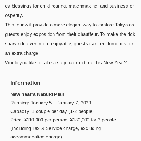
es blessings for child rearing, matchmaking, and business pr
osperity.
This tour will provide a more elegant way to explore Tokyo as
guests enjoy exposition from their chauffeur. To make the rick
shaw ride even more enjoyable, guests can rent kimonos for
an extra charge.
Would you like to take a step back in time this New Year?
Information
New Year’s Kabuki Plan
Running: January 5 – January 7, 2023
Capacity: 1 couple per day (1-2 people)
Price: ¥110,000 per person, ¥180,000 for 2 people
(Including Tax & Service charge, excluding
accommodation charge)