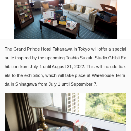
The Grand Prince Hotel Takanawa in Tokyo will offer a special
suite inspired by the upcoming Toshio Suzuki Studio Ghibli Ex
hibition from July 1 until August 31, 2022. This will include tick
ets to the exhibition, which will take place at Warehouse Terra
da in Shinagawa from July 1 until September 7.