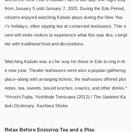
from January 5 until January 7, 2023. During the Edo Period,
citizens enjoyed watching Kabuki plays during the New Yea
r’s holidays, often sipping tea at connected teahouses. This e
vent will invite visitors to experience what this was like, compl
ete with traditional food and decorations.
Watching Kabuki was a chic way for those in Edo to ring in th
e new year. Theater teahouses were also a popular gathering
place–along with arranging tickets, the teahouses offered plot
notes, tea, sweets, boxed lunches, snacks, and other drinks.*
*Hiroshi Fujita, Yoshihide Tomizawa (2012) /
The Updated Ka
buki Dictionary
, Kashiwa Shobo
Relax Before Enjoying Tea and a Play