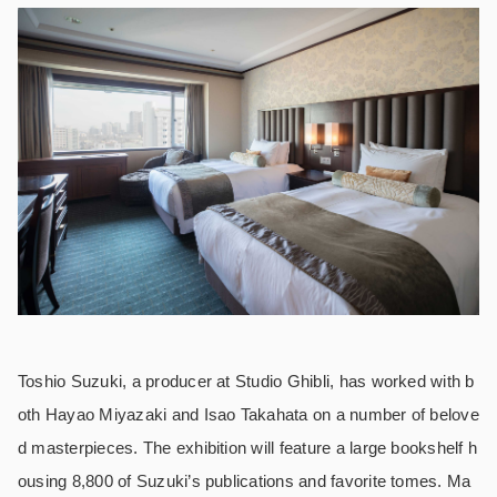
Toshio Suzuki, a producer at Studio Ghibli, has worked with b
oth Hayao Miyazaki and Isao Takahata on a number of belove
d masterpieces. The exhibition will feature a large bookshelf h
ousing 8,800 of Suzuki’s publications and favorite tomes. Ma