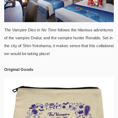
The Vampire Dies in No Time
follows the hilarious adventures
of the vampire Draluc and the vampire hunter Ronaldo. Set in
the city of Shin-Yokohama, it makes sense that this collaborat
ion would be taking place!
Original Goods