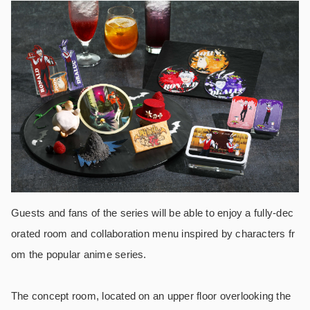
Guests and fans of the series will be able to enjoy a fully-dec
orated room and collaboration menu inspired by characters fr
om the popular anime series.
The concept room, located on an upper floor overlooking the