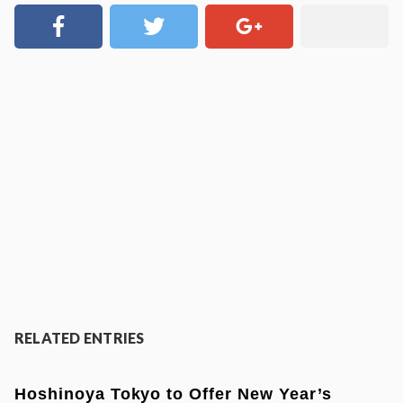
RELATED ENTRIES
Hoshinoya Tokyo to Offer New Year’s