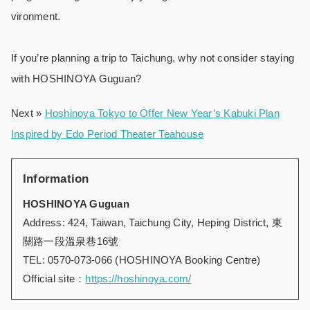
vironment.
If you’re planning a trip to Taichung, why not consider staying
with HOSHINOYA Guguan?
Next »
Hoshinoya Tokyo to Offer New Year’s Kabuki Plan
Inspired by Edo Period Theater Teahouse
Information
HOSHINOYA Guguan
Address: 424, Taiwan, Taichung City, Heping District, 東
關路一段溫泉巷16號
TEL: 0570-073-066 (HOSHINOYA Booking Centre)
Official site：
https://hoshinoya.com/