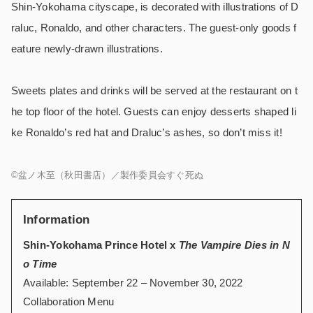
Shin-Yokohama cityscape, is decorated with illustrations of D
raluc, Ronaldo, and other characters. The guest-only goods f
eature newly-drawn illustrations.
Sweets plates and drinks will be served at the restaurant on t
he top floor of the hotel. Guests can enjoy desserts shaped li
ke Ronaldo’s red hat and Draluc’s ashes, so don’t miss it!
©盆ノ木至（秋田書店）／製作委員会すぐ死ぬ
Information
Shin-Yokohama Prince Hotel x
The Vampire Dies in N
o Time
Available: September 22 – November 30, 2022
Collaboration Menu