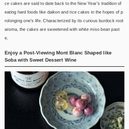
ce cakes are said to date back to the New Year’s tradition of
eating hard foods like daikon and rice cakes in the hopes of p
rolonging one’s life. Characterized by its curious burdock root
aroma, the cakes are sweetened with white miso bean past
e.
Enjoy a Post-Viewing Mont Blanc Shaped like
Soba with Sweet Dessert Wine