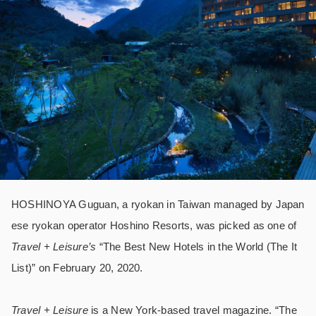
HOSHINOYA Guguan, a ryokan in Taiwan managed by Japan
ese ryokan operator Hoshino Resorts, was picked as one of
Travel + Leisure’s
“The Best New Hotels in the World (The It
List)” on February 20, 2020.
Travel + Leisure
is a New York-based travel magazine. “The