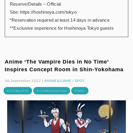
Reserve/Details – Official
Site:
https://hoshinoya.com/tokyo
*Reservation required at least 14 days in advance
**Exclusive experience for Hoshinoya Tokyo guests
Anime ‘The Vampire Dies in No Time’
Inspires Concept Room in Shin-Yokohama
06.September.2022 |
ANIME&GAME
/
SPOT
# collaboration
# collaboration room
# hotel