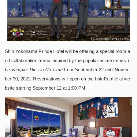
Shin Yokohama Prince Hotel will be offering a special room a
nd collaboration menu inspired by the popular anime series
T
he Vampire Dies in No Time
from September 22 until Novem
ber 30, 2022. Reservations will open on the hotel’s official we
bsite starting September 12 at 1:00 PM.