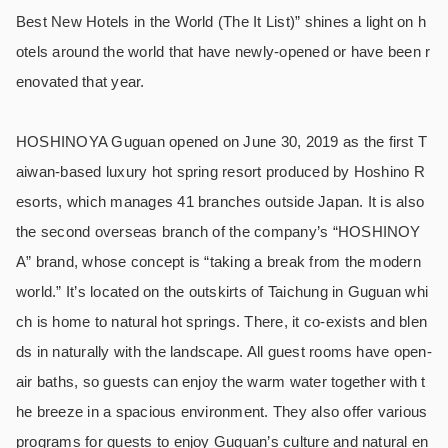
Best New Hotels in the World (The It List)” shines a light on h
otels around the world that have newly-opened or have been r
enovated that year.
HOSHINOYA Guguan opened on June 30, 2019 as the first T
aiwan-based luxury hot spring resort produced by Hoshino R
esorts, which manages 41 branches outside Japan. It is also
the second overseas branch of the company’s “HOSHINOY
A” brand, whose concept is “taking a break from the modern
world.” It’s located on the outskirts of Taichung in Guguan whi
ch is home to natural hot springs. There, it co-exists and blen
ds in naturally with the landscape. All guest rooms have open-
air baths, so guests can enjoy the warm water together with t
he breeze in a spacious environment. They also offer various
programs for guests to enjoy Guguan’s culture and natural en