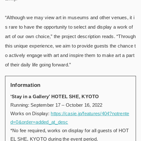
“Although we may view art in museums and other venues, it i
s rare to have the opportunity to select and display a work of
art of our own choice,” the project description reads. “Through
this unique experience, we aim to provide guests the chance t
o actively engage with art and inspire them to make art a part
of their daily life going forward.”
Information
‘Stay in a Gallery’ HOTEL SHE, KYOTO
Running: September 17 – October 16, 2022
Works on Display:
https://casie.jp/features/404?notrente
d=0&order=added_at_desc
*No fee required, works on display for all guests of HOT
EL SHE, KYOTO during the event period.