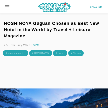
menu
ENGLISH
HOSHINOYA Guguan Chosen as Best New
Hotel in the World by Travel + Leisure
Magazine
26.February.2020 |
SPOT
# accommodation
# HOSHINOYA
# hotel
# Taiwan