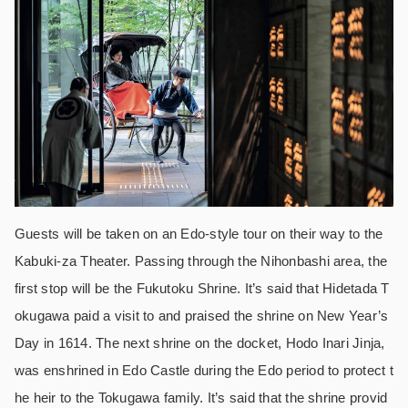
Guests will be taken on an Edo-style tour on their way to the
Kabuki-za Theater. Passing through the Nihonbashi area, the
first stop will be the Fukutoku Shrine. It’s said that Hidetada T
okugawa paid a visit to and praised the shrine on New Year’s
Day in 1614. The next shrine on the docket, Hodo Inari Jinja,
was enshrined in Edo Castle during the Edo period to protect t
he heir to the Tokugawa family. It’s said that the shrine provid