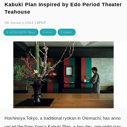
Kabuki Plan Inspired by Edo Period Theater
Teahouse
08.January.2023 |
SPOT
# HOSHINOYA Tokyo
# hotel
# Kabuki
Hoshinoya Tokyo, a traditional ryokan in Otemachi, has anno
unced the New Year’s Kabuki Plan, a two-day, one-night stay