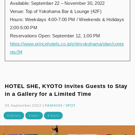
Available: September 22 – November 30, 2022
Venue: Top of Yokohama Bar & Lounge (42F)
Hours: Weekdays 4:00-7:00 PM / Weekends & Holidays
2:00-5:00 PM
Reservations Open: September 12, 1:00 PM
https://www.princehotels.co.jp/shinyokohama/plan/conte
nts/94
HOTEL SHE, KYOTO Invites Guests to Stay
in a Gallery for a Limited Time
05.September.2022 |
FASHION
/
SPOT
# Gallery
# hotel
# Kyoto