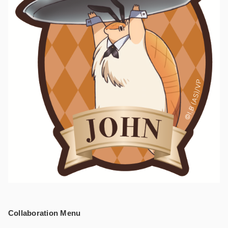
Collaboration Menu