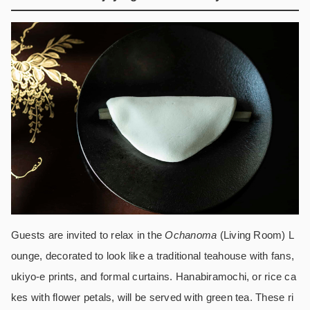
Guests are invited to relax in the
Ochanoma
(Living Room) L
ounge, decorated to look like a traditional teahouse with fans,
ukiyo-e prints, and formal curtains. Hanabiramochi, or rice ca
kes with flower petals, will be served with green tea. These ri