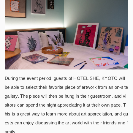
During the event period, guests of HOTEL SHE, KYOTO will
be able to select their favorite piece of artwork from an on-site
gallery. The piece will then be hung in their guestroom, and vi
sitors can spend the night appreciating it at their own pace. T
his is a great way to learn more about art appreciation, and gu
ests can enjoy discussing the art world with their friends and f
amily.