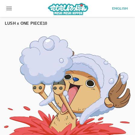
menu
ENGLISH
LUSH x ONE PIECE10