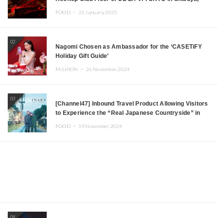
Tokyo! Featuring GREEN ASSASSIN DOLLAR,
FOOD ・
21.January.2025
JOMMY, Kza (FORCE OF NATURE), and More Leading
Japanese DJs and Creators
02
Nagomi Chosen as Ambassador for the ‘CASETiFY
Holiday Gift Guide’
FASHION ・
26.November.2024
03
[Channel47] Inbound Travel Product Allowing Visitors
to Experience the “Real Japanese Countryside” in
Iida, Nagano Prefecture Now on Sale
FOOD ・
19.November.2024
04