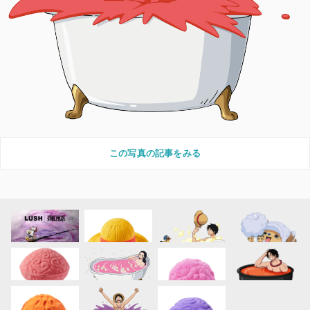
この写真の記事をみる