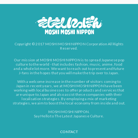
Copyright © 2017 MOSHI MOSHI NIPPON Corporation All Rights
Reserved.
Our mission at MOSHI MOSHI NIPPON is to spread Japanese pop
culture to the world - that includes fashion, music, anime, food
and a whole lot more. We want to reach out to present and future
J-fans in the hopes that you will make the trip over to Japan.
With a welcome increase in the number of visitors coming to
Japan in recent years, we at MOSHI MOSHI NIPPON have been
working with local businesses to offer products and services that
are unique to Japan and also assist these companies with their
localisation strategies. By employing a mix of marketing
strategies, we aim to boost the local economy from inside and out.
MOSHI MOSHI NIPPON.
Say Hello to The Latest Japanese Culture.
CONTACT