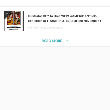
10
Illustrator BEY to Hold ‘NEW WAMERICAN’ Solo
Exhibition at TRUNK (HOTEL) Starting November 1
FASHION ・
22.October.2024
READ MORE
arrow_forward