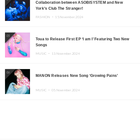
Collaboration between ASOBISYSTEM and New
York’s Club The Stranger!
FASHION ・
15.November.2024
05
Toua to Release First EP ‘I am I’ Featuring Two New
Songs
MUSIC ・
13.November.2024
06
MANON Releases New Song ‘Growing Pains’
MUSIC ・
05.November.2024