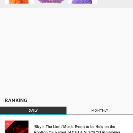
RANKING
DAILY
MONTHLY
01
‘Sky’s The Limit’ Music Event to be Held on the
Rooftop Club Floor of CÉ LA VI TOKYO in Shibuya,