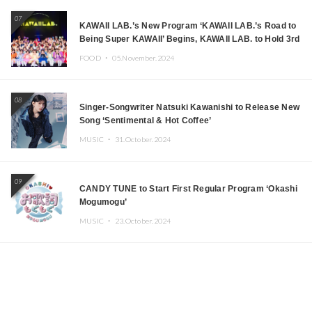
07
KAWAII LAB.’s New Program ‘KAWAII LAB.’s Road to
Being Super KAWAII’ Begins, KAWAII LAB. to Hold 3rd
Anniversary Performance
FOOD ・
05.November.2024
08
Singer-Songwriter Natsuki Kawanishi to Release New
Song ‘Sentimental & Hot Coffee’
MUSIC ・
31.October.2024
09
CANDY TUNE to Start First Regular Program ‘Okashi
Mogumogu’
MUSIC ・
23.October.2024