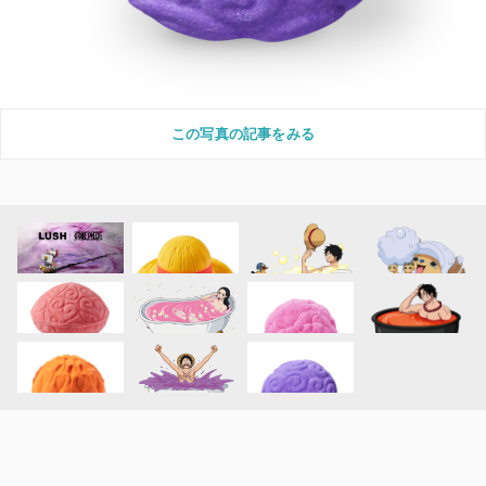
この写真の記事をみる