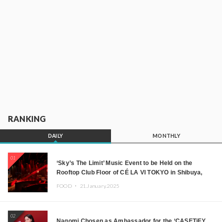
RANKING
DAILY
MONTHLY
01
‘Sky’s The Limit’ Music Event to be Held on the
Rooftop Club Floor of CÉ LA VI TOKYO in Shibuya,
Tokyo! Featuring GREEN ASSASSIN DOLLAR,
FOOD ・
21.January.2025
JOMMY, Kza (FORCE OF NATURE), and More Leading
Japanese DJs and Creators
02
Nagomi Chosen as Ambassador for the ‘CASETiFY