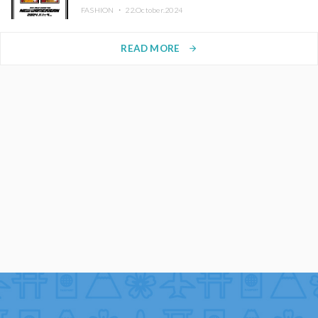
FASHION ・
22.October.2024
READ MORE
arrow_forward