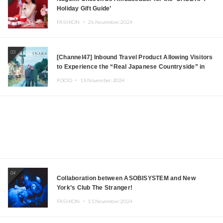
Holiday Gift Guide’
FASHION ・
26.November.2024
03
[Channel47] Inbound Travel Product Allowing Visitors
to Experience the “Real Japanese Countryside” in
Iida, Nagano Prefecture Now on Sale
FOOD ・
19.November.2024
04
Collaboration between ASOBISYSTEM and New
York’s Club The Stranger!
FASHION ・
15.November.2024