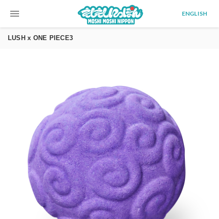
menu
ENGLISH
LUSH x ONE PIECE3