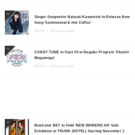
08
Singer-Songwriter Natsuki Kawanishi to Release New
Song ‘Sentimental & Hot Coffee’
MUSIC ・
31.October.2024
09
CANDY TUNE to Start First Regular Program ‘Okashi
Mogumogu’
MUSIC ・
23.October.2024
10
Illustrator BEY to Hold ‘NEW WAMERICAN’ Solo
Exhibition at TRUNK (HOTEL) Starting November 1