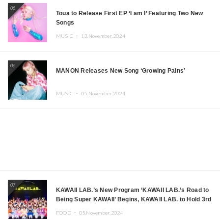
05
Toua to Release First EP ‘I am I’ Featuring Two New
Songs
MUSIC ・
13.November.2024
06
MANON Releases New Song ‘Growing Pains’
MUSIC ・
05.November.2024
07
KAWAII LAB.’s New Program ‘KAWAII LAB.’s Road to
Being Super KAWAII’ Begins, KAWAII LAB. to Hold 3rd
Anniversary Performance
FOOD ・
05.November.2024