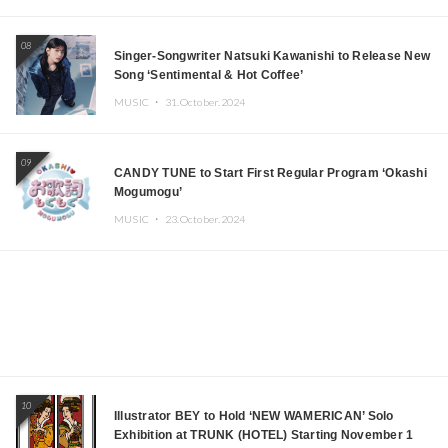
08
Singer-Songwriter Natsuki Kawanishi to Release New
Song ‘Sentimental & Hot Coffee’
MUSIC ・
31.October.2024
09
CANDY TUNE to Start First Regular Program ‘Okashi
Mogumogu’
MUSIC ・
23.October.2024
10
Illustrator BEY to Hold ‘NEW WAMERICAN’ Solo
Exhibition at TRUNK (HOTEL) Starting November 1