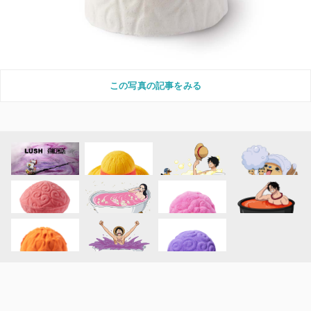
この写真の記事をみる