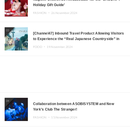
Holiday Gift Guide’
FASHION ・
26.November.2024
03
[Channel47] Inbound Travel Product Allowing Visitors
to Experience the “Real Japanese Countryside” in
Iida, Nagano Prefecture Now on Sale
FOOD ・
19.November.2024
04
Collaboration between ASOBISYSTEM and New
York’s Club The Stranger!
FASHION ・
15.November.2024