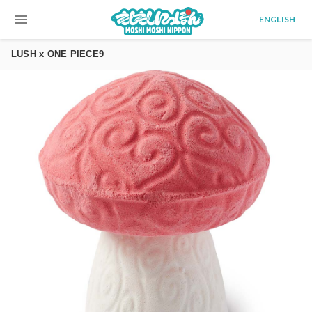
menu
ENGLISH
LUSH x ONE PIECE9