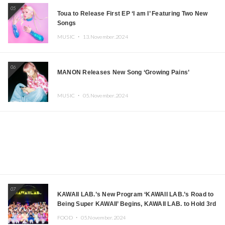
05
Toua to Release First EP ‘I am I’ Featuring Two New
Songs
MUSIC ・
13.November.2024
06
MANON Releases New Song ‘Growing Pains’
MUSIC ・
05.November.2024
07
KAWAII LAB.’s New Program ‘KAWAII LAB.’s Road to
Being Super KAWAII’ Begins, KAWAII LAB. to Hold 3rd
Anniversary Performance
FOOD ・
05.November.2024