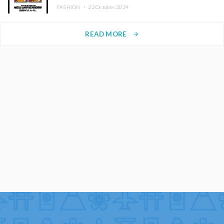
FASHION ・
22.October.2024
READ MORE
arrow_forward