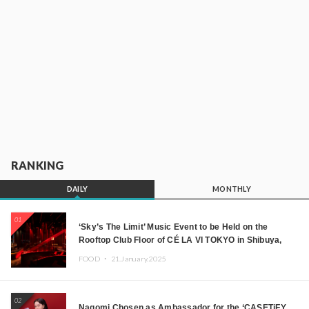
RANKING
DAILY
MONTHLY
01
‘Sky’s The Limit’ Music Event to be Held on the
Rooftop Club Floor of CÉ LA VI TOKYO in Shibuya,
Tokyo! Featuring GREEN ASSASSIN DOLLAR,
FOOD ・
21.January.2025
JOMMY, Kza (FORCE OF NATURE), and More Leading
Japanese DJs and Creators
02
Nagomi Chosen as Ambassador for the ‘CASETiFY