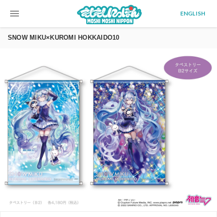
menu
ENGLISH
SNOW MIKU×KUROMI HOKKAIDO10