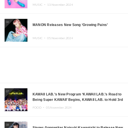
MUSIC ・
13.November.2024
06
MANON Releases New Song ‘Growing Pains’
MUSIC ・
05.November.2024
07
KAWAII LAB.’s New Program ‘KAWAII LAB.’s Road to
Being Super KAWAII’ Begins, KAWAII LAB. to Hold 3rd
Anniversary Performance
FOOD ・
05.November.2024
08
Singer-Songwriter Natsuki Kawanishi to Release New