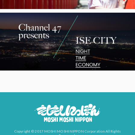
Copyright © 2017 MOSHI MOSHI NIPPON Corporation All Rights