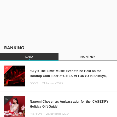
RANKING
DAILY
MONTHLY
01
‘Sky’s The Limit’ Music Event to be Held on the
Rooftop Club Floor of CÉ LA VI TOKYO in Shibuya,
Tokyo! Featuring GREEN ASSASSIN DOLLAR,
FOOD ・
21.January.2025
JOMMY, Kza (FORCE OF NATURE), and More Leading
Japanese DJs and Creators
02
Nagomi Chosen as Ambassador for the ‘CASETiFY
Holiday Gift Guide’
FASHION ・
26.November.2024