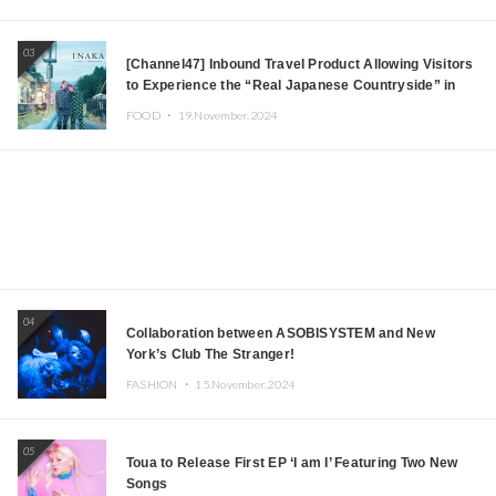
03
[Channel47] Inbound Travel Product Allowing Visitors
to Experience the “Real Japanese Countryside” in
Iida, Nagano Prefecture Now on Sale
FOOD ・
19.November.2024
04
Collaboration between ASOBISYSTEM and New
York’s Club The Stranger!
FASHION ・
15.November.2024
05
Toua to Release First EP ‘I am I’ Featuring Two New
Songs