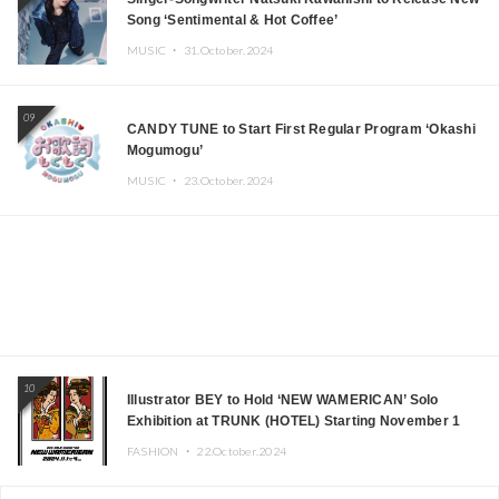
Song ‘Sentimental & Hot Coffee’
MUSIC ・
31.October.2024
09
CANDY TUNE to Start First Regular Program ‘Okashi
Mogumogu’
MUSIC ・
23.October.2024
10
Illustrator BEY to Hold ‘NEW WAMERICAN’ Solo
Exhibition at TRUNK (HOTEL) Starting November 1
FASHION ・
22.October.2024