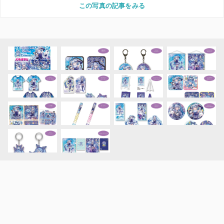
この写真の記事をみる