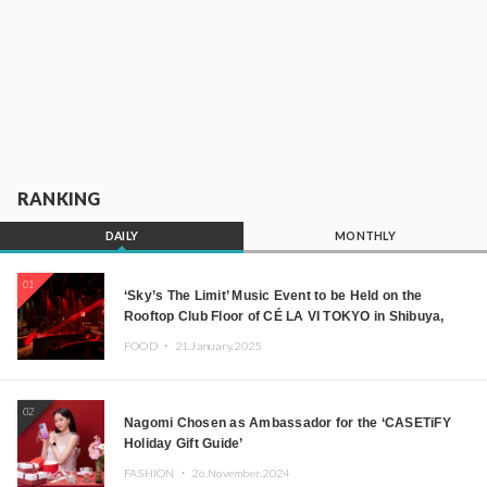
RANKING
DAILY
MONTHLY
01
‘Sky’s The Limit’ Music Event to be Held on the
Rooftop Club Floor of CÉ LA VI TOKYO in Shibuya,
Tokyo! Featuring GREEN ASSASSIN DOLLAR,
FOOD ・
21.January.2025
JOMMY, Kza (FORCE OF NATURE), and More Leading
Japanese DJs and Creators
02
Nagomi Chosen as Ambassador for the ‘CASETiFY
Holiday Gift Guide’
FASHION ・
26.November.2024