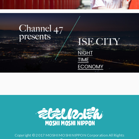
Copyright © 2017 MOSHI MOSHI NIPPON Corporation All Rights