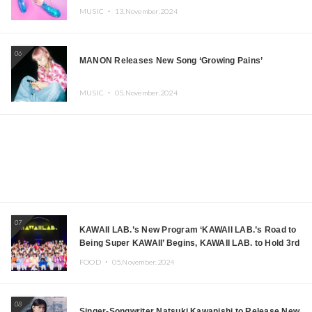
MUSIC ・
13.November.2024
06
MANON Releases New Song ‘Growing Pains’
MUSIC ・
05.November.2024
07
KAWAII LAB.’s New Program ‘KAWAII LAB.’s Road to
Being Super KAWAII’ Begins, KAWAII LAB. to Hold 3rd
Anniversary Performance
FOOD ・
05.November.2024
08
Singer-Songwriter Natsuki Kawanishi to Release New