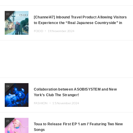
03
[Channel47] Inbound Travel Product Allowing Visitors
to Experience the “Real Japanese Countryside” in
Iida, Nagano Prefecture Now on Sale
FOOD ・
19.November.2024
04
Collaboration between ASOBISYSTEM and New
York’s Club The Stranger!
FASHION ・
15.November.2024
05
Toua to Release First EP ‘I am I’ Featuring Two New
Songs