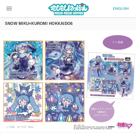
menu
ENGLISH
SNOW MIKU×KUROMI HOKKAIDO6