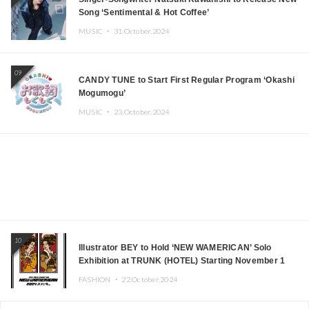
Song ‘Sentimental & Hot Coffee’
MUSIC ・
31.October.2024
09
CANDY TUNE to Start First Regular Program ‘Okashi
Mogumogu’
MUSIC ・
23.October.2024
10
Illustrator BEY to Hold ‘NEW WAMERICAN’ Solo
Exhibition at TRUNK (HOTEL) Starting November 1
FASHION ・
22.October.2024