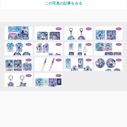
この写真の記事をみる