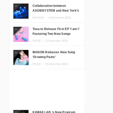
Collaboration between
04
ASOBISYSTEM and New York’s
Club The Stranger!
FASHION ・
15.November.2024
Toua to Release First EP ‘I am I’
05
Featuring Two New Songs
MUSIC ・
13.November.2024
MANON Releases New Song
06
‘Growing Pains’
MUSIC ・
05.November.2024
KAWAII LAB.’s New Program
07