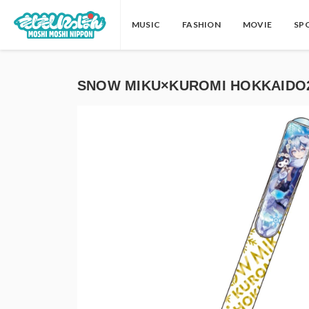
MUSIC
FASHION
MOVIE
SP
SNOW MIKU×KUROMI HOKKAIDO