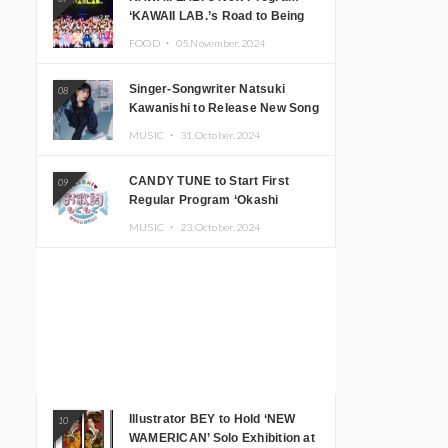
‘KAWAII LAB.’s Road to Being
Super KAWAII’ Begins, KAWAII
FOOD ・
05.November.2024
LAB. to Hold 3rd Anniversary
Performance
Singer-Songwriter Natsuki
08
Kawanishi to Release New Song
‘Sentimental & Hot Coffee’
MUSIC ・
31.October.2024
CANDY TUNE to Start First
09
Regular Program ‘Okashi
Mogumogu’
MUSIC ・
23.October.2024
Illustrator BEY to Hold ‘NEW
10
WAMERICAN’ Solo Exhibition at