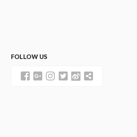
FOLLOW US