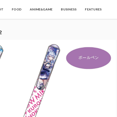
OT
FOOD
ANIME&GAME
BUSINESS
FEATURES
2