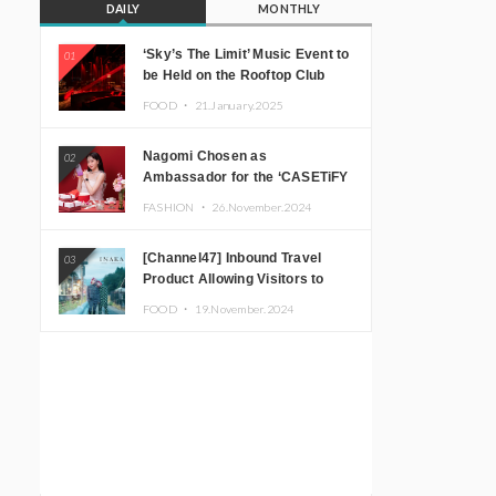
DAILY
MONTHLY
‘Sky’s The Limit’ Music Event to
01
be Held on the Rooftop Club
Floor of CÉ LA VI TOKYO in
FOOD ・
21.January.2025
Shibuya, Tokyo! Featuring
GREEN ASSASSIN DOLLAR,
Nagomi Chosen as
02
JOMMY, Kza (FORCE OF
Ambassador for the ‘CASETiFY
NATURE), and More Leading
Holiday Gift Guide’
Japanese DJs and Creators
FASHION ・
26.November.2024
[Channel47] Inbound Travel
03
Product Allowing Visitors to
Experience the “Real Japanese
FOOD ・
19.November.2024
Countryside” in Iida, Nagano
Prefecture Now on Sale