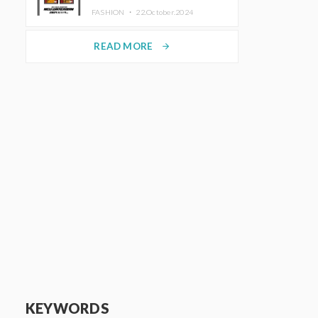
TRUNK (HOTEL) Starting
FASHION ・
22.October.2024
November 1
READ MORE
arrow_forward
KEYWORDS