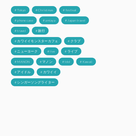
# Tokyo
# Christmas
# festival
# phone case
# amiaya
# Japan travel
# travel
# 旅行
# カワイイモンスターカフェ
# クラブ
# ニューヨーク
# live
# ライブ
# MANON
# マノン
# Idol
# Kawaii
# アイドル
# カワイイ
# シンガーソングライター