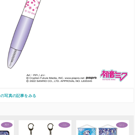
この写真の記事をみる