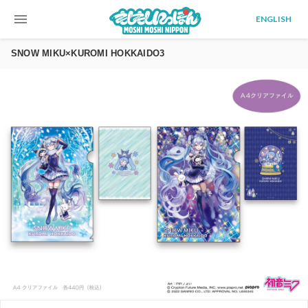
menu
ENGLISH
SNOW MIKU×KUROMI HOKKAIDO3