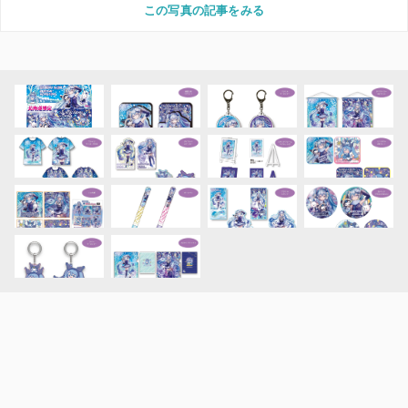
この写真の記事をみる