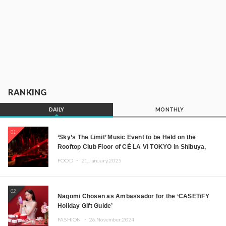
RANKING
DAILY
MONTHLY
01
‘Sky’s The Limit’ Music Event to be Held on the
Rooftop Club Floor of CÉ LA VI TOKYO in Shibuya,
Tokyo! Featuring GREEN ASSASSIN DOLLAR,
FOOD ・
21.January.2025
JOMMY, Kza (FORCE OF NATURE), and More Leading
Japanese DJs and Creators
02
Nagomi Chosen as Ambassador for the ‘CASETiFY
Holiday Gift Guide’
FASHION ・
26.November.2024