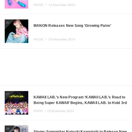
MUSIC ・
13.November.2024
06
MANON Releases New Song ‘Growing Pains’
MUSIC ・
05.November.2024
07
KAWAII LAB.’s New Program ‘KAWAII LAB.’s Road to
Being Super KAWAII’ Begins, KAWAII LAB. to Hold 3rd
Anniversary Performance
FOOD ・
05.November.2024
08
Singer-Songwriter Natsuki Kawanishi to Release New