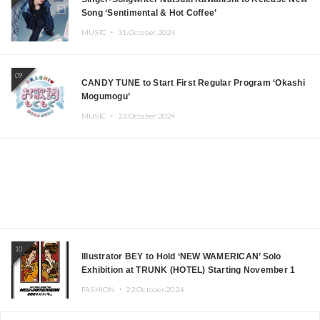
Song ‘Sentimental & Hot Coffee’
MUSIC ・
31.October.2024
09
CANDY TUNE to Start First Regular Program ‘Okashi
Mogumogu’
MUSIC ・
23.October.2024
10
Illustrator BEY to Hold ‘NEW WAMERICAN’ Solo
Exhibition at TRUNK (HOTEL) Starting November 1
FASHION ・
22.October.2024