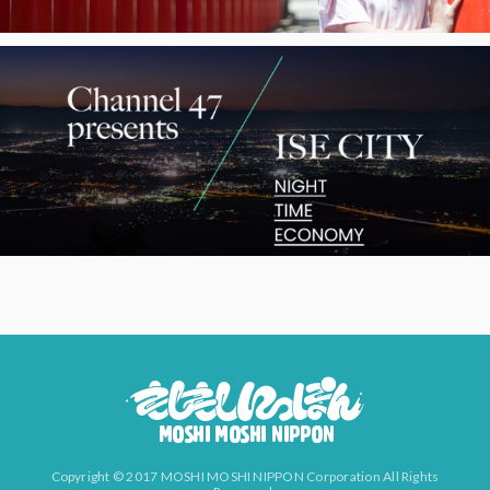
Copyright © 2017 MOSHI MOSHI NIPPON Corporation All Rights