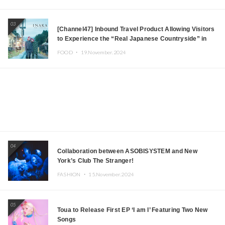
03
[Channel47] Inbound Travel Product Allowing Visitors
to Experience the “Real Japanese Countryside” in
Iida, Nagano Prefecture Now on Sale
FOOD ・
19.November.2024
04
Collaboration between ASOBISYSTEM and New
York’s Club The Stranger!
FASHION ・
15.November.2024
05
Toua to Release First EP ‘I am I’ Featuring Two New
Songs