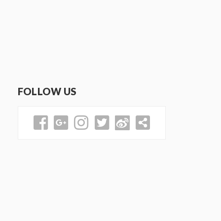
FOLLOW US