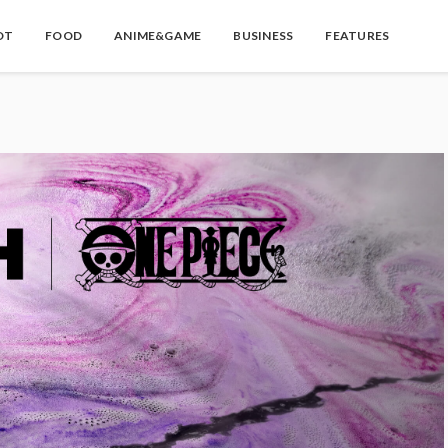
OT
FOOD
ANIME&GAME
BUSINESS
FEATURES