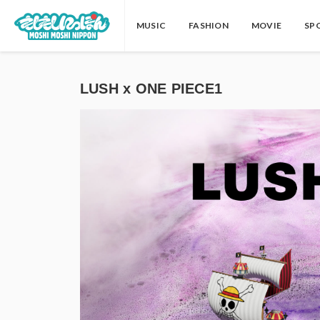
MUSIC
FASHION
MOVIE
SP
LUSH x ONE PIECE1