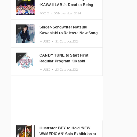
‘KAWAII LAB.’s Road to Being
Super KAWAII’ Begins, KAWAII
FOOD ・
05.November.2024
LAB. to Hold 3rd Anniversary
Performance
Singer-Songwriter Natsuki
08
Kawanishi to Release New Song
‘Sentimental & Hot Coffee’
MUSIC ・
31.October.2024
CANDY TUNE to Start First
09
Regular Program ‘Okashi
Mogumogu’
MUSIC ・
23.October.2024
Illustrator BEY to Hold ‘NEW
10
WAMERICAN’ Solo Exhibition at