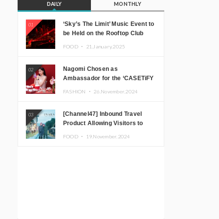
DAILY
MONTHLY
‘Sky’s The Limit’ Music Event to
01
be Held on the Rooftop Club
Floor of CÉ LA VI TOKYO in
FOOD ・
21.January.2025
Shibuya, Tokyo! Featuring
GREEN ASSASSIN DOLLAR,
Nagomi Chosen as
02
JOMMY, Kza (FORCE OF
Ambassador for the ‘CASETiFY
NATURE), and More Leading
Holiday Gift Guide’
Japanese DJs and Creators
FASHION ・
26.November.2024
[Channel47] Inbound Travel
03
Product Allowing Visitors to
Experience the “Real Japanese
FOOD ・
19.November.2024
Countryside” in Iida, Nagano
Prefecture Now on Sale