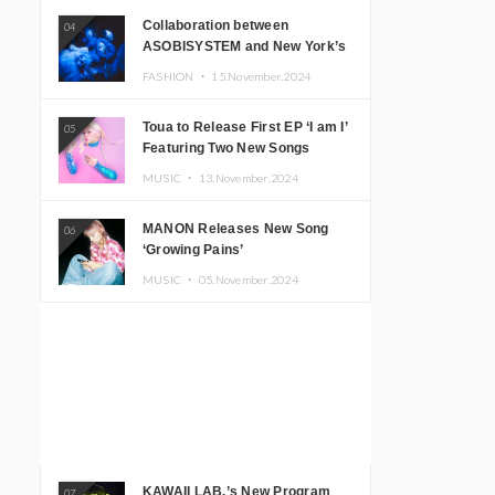
Collaboration between
04
ASOBISYSTEM and New York’s
Club The Stranger!
FASHION ・
15.November.2024
Toua to Release First EP ‘I am I’
05
Featuring Two New Songs
MUSIC ・
13.November.2024
MANON Releases New Song
06
‘Growing Pains’
MUSIC ・
05.November.2024
KAWAII LAB.’s New Program
07