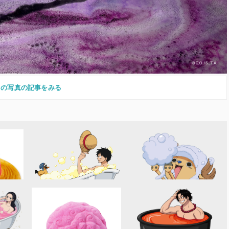
この写真の記事をみる