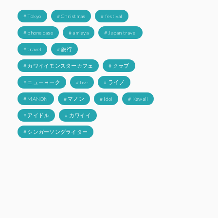
# Tokyo
# Christmas
# festival
# phone case
# amiaya
# Japan travel
# travel
# 旅行
# カワイイモンスターカフェ
# クラブ
# ニューヨーク
# live
# ライブ
# MANON
# マノン
# Idol
# Kawaii
# アイドル
# カワイイ
# シンガーソングライター