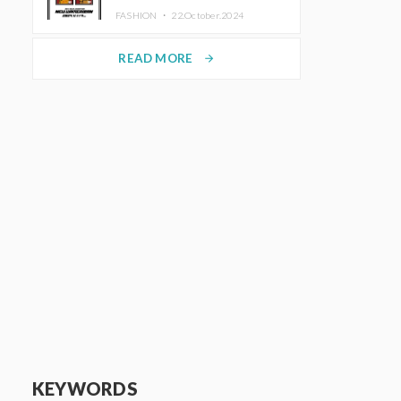
TRUNK (HOTEL) Starting
FASHION ・
22.October.2024
November 1
READ MORE
arrow_forward
KEYWORDS