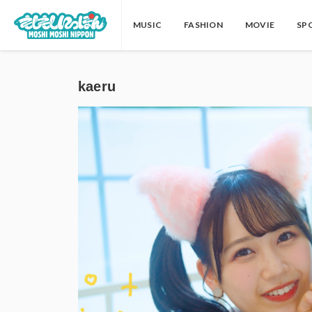
MUSIC
FASHION
MOVIE
SP
kaeru