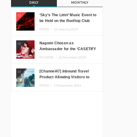
DAILY
MONTHLY
‘Sky’s The Limit’ Music Event to
01
be Held on the Rooftop Club
Floor of CÉ LA VI TOKYO in
FOOD ・
21.January.2025
Shibuya, Tokyo! Featuring
GREEN ASSASSIN DOLLAR,
Nagomi Chosen as
02
JOMMY, Kza (FORCE OF
Ambassador for the ‘CASETiFY
NATURE), and More Leading
Holiday Gift Guide’
Japanese DJs and Creators
FASHION ・
26.November.2024
[Channel47] Inbound Travel
03
Product Allowing Visitors to
Experience the “Real Japanese
FOOD ・
19.November.2024
Countryside” in Iida, Nagano
Prefecture Now on Sale