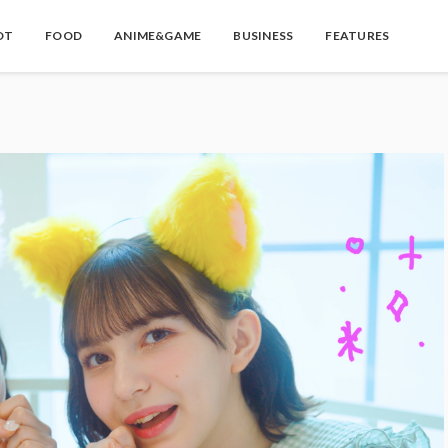
OT
FOOD
ANIME&GAME
BUSINESS
FEATURES