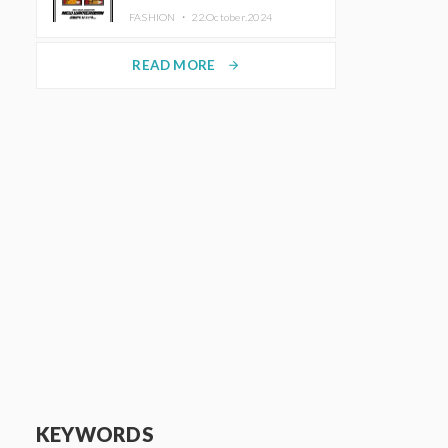
TRUNK (HOTEL) Starting
FASHION ・
22.October.2024
November 1
READ MORE
arrow_forward
KEYWORDS