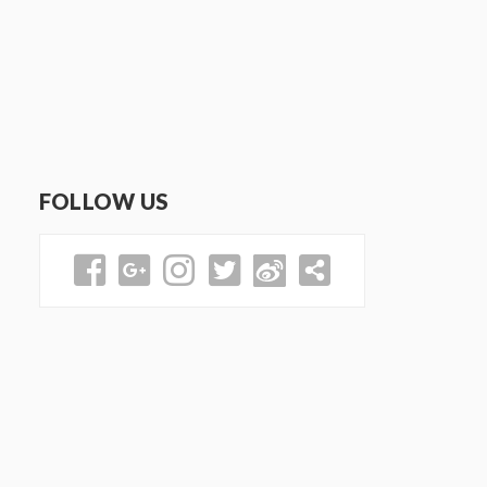
FOLLOW US