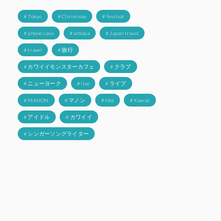
# Tokyo
# Christmas
# festival
# phone case
# amiaya
# Japan travel
# travel
# 旅行
# カワイイモンスターカフェ
# クラブ
# ニューヨーク
# live
# ライブ
# MANON
# マノン
# Idol
# Kawaii
# アイドル
# カワイイ
# シンガーソングライター