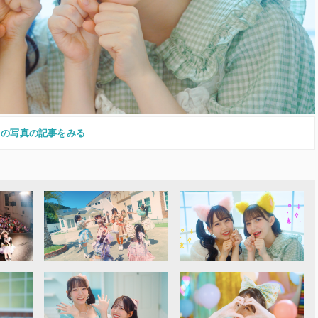
この写真の記事をみる