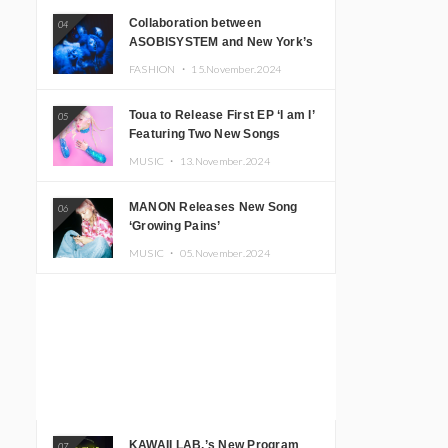
Collaboration between
04
ASOBISYSTEM and New York’s
Club The Stranger!
FASHION ・
15.November.2024
Toua to Release First EP ‘I am I’
05
Featuring Two New Songs
MUSIC ・
13.November.2024
MANON Releases New Song
06
‘Growing Pains’
MUSIC ・
05.November.2024
KAWAII LAB.’s New Program
07