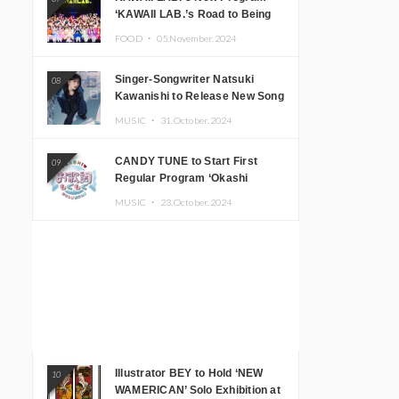
‘KAWAII LAB.’s Road to Being
Super KAWAII’ Begins, KAWAII
FOOD ・
05.November.2024
LAB. to Hold 3rd Anniversary
Performance
Singer-Songwriter Natsuki
08
Kawanishi to Release New Song
‘Sentimental & Hot Coffee’
MUSIC ・
31.October.2024
CANDY TUNE to Start First
09
Regular Program ‘Okashi
Mogumogu’
MUSIC ・
23.October.2024
Illustrator BEY to Hold ‘NEW
10
WAMERICAN’ Solo Exhibition at