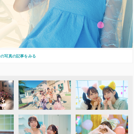
この写真の記事をみる