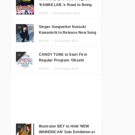
‘KAWAII LAB.’s Road to Being
Super KAWAII’ Begins, KAWAII
FOOD ・
05.November.2024
LAB. to Hold 3rd Anniversary
Performance
Singer-Songwriter Natsuki
08
Kawanishi to Release New Song
‘Sentimental & Hot Coffee’
MUSIC ・
31.October.2024
CANDY TUNE to Start First
09
Regular Program ‘Okashi
Mogumogu’
MUSIC ・
23.October.2024
Illustrator BEY to Hold ‘NEW
10
WAMERICAN’ Solo Exhibition at