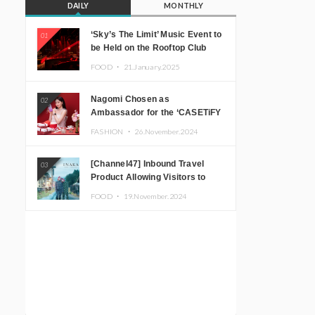
DAILY
MONTHLY
‘Sky’s The Limit’ Music Event to
01
be Held on the Rooftop Club
Floor of CÉ LA VI TOKYO in
FOOD ・
21.January.2025
Shibuya, Tokyo! Featuring
GREEN ASSASSIN DOLLAR,
Nagomi Chosen as
02
JOMMY, Kza (FORCE OF
Ambassador for the ‘CASETiFY
NATURE), and More Leading
Holiday Gift Guide’
Japanese DJs and Creators
FASHION ・
26.November.2024
[Channel47] Inbound Travel
03
Product Allowing Visitors to
Experience the “Real Japanese
FOOD ・
19.November.2024
Countryside” in Iida, Nagano
Prefecture Now on Sale