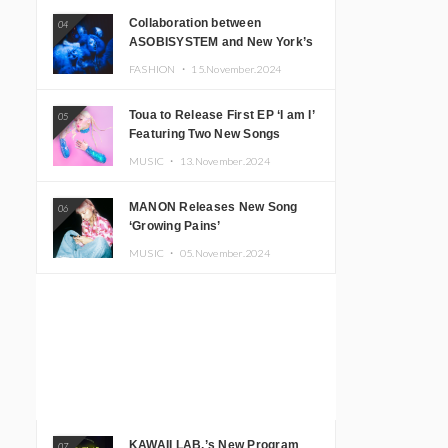
Collaboration between
04
ASOBISYSTEM and New York’s
Club The Stranger!
FASHION ・
15.November.2024
Toua to Release First EP ‘I am I’
05
Featuring Two New Songs
MUSIC ・
13.November.2024
MANON Releases New Song
06
‘Growing Pains’
MUSIC ・
05.November.2024
KAWAII LAB.’s New Program
07