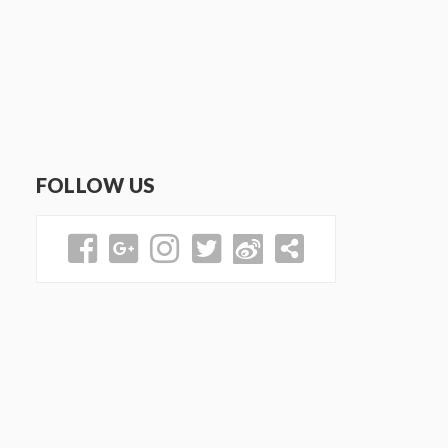
FOLLOW US