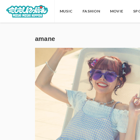
MUSIC
FASHION
MOVIE
SP
amane