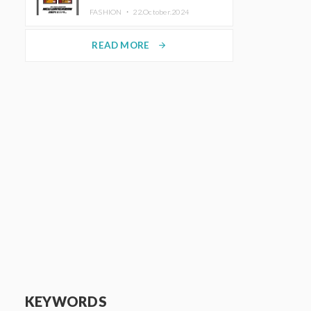
TRUNK (HOTEL) Starting
FASHION ・
22.October.2024
November 1
READ MORE
arrow_forward
KEYWORDS