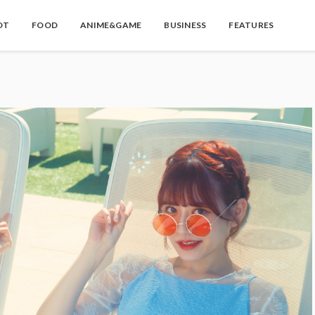
OT
FOOD
ANIME&GAME
BUSINESS
FEATURES