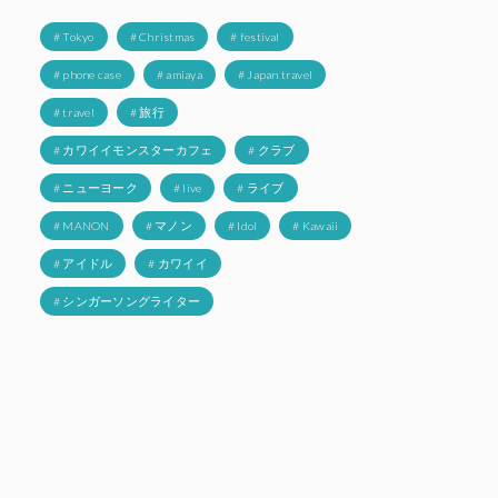
# Tokyo
# Christmas
# festival
# phone case
# amiaya
# Japan travel
# travel
# 旅行
# カワイイモンスターカフェ
# クラブ
# ニューヨーク
# live
# ライブ
# MANON
# マノン
# Idol
# Kawaii
# アイドル
# カワイイ
# シンガーソングライター