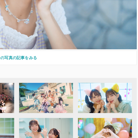
この写真の記事をみる