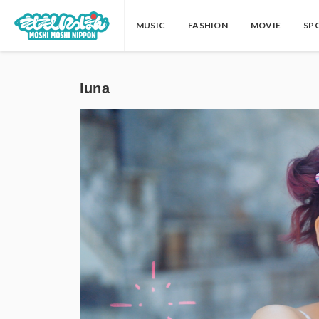
MUSIC
FASHION
MOVIE
SP
luna