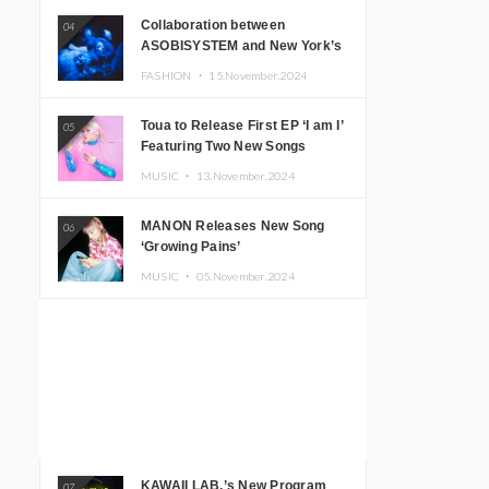
Collaboration between
04
ASOBISYSTEM and New York’s
Club The Stranger!
FASHION ・
15.November.2024
Toua to Release First EP ‘I am I’
05
Featuring Two New Songs
MUSIC ・
13.November.2024
MANON Releases New Song
06
‘Growing Pains’
MUSIC ・
05.November.2024
KAWAII LAB.’s New Program
07