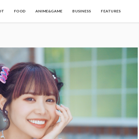
OT
FOOD
ANIME&GAME
BUSINESS
FEATURES