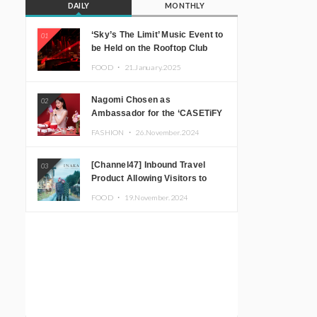
DAILY
MONTHLY
‘Sky’s The Limit’ Music Event to
01
be Held on the Rooftop Club
Floor of CÉ LA VI TOKYO in
FOOD ・
21.January.2025
Shibuya, Tokyo! Featuring
GREEN ASSASSIN DOLLAR,
Nagomi Chosen as
02
JOMMY, Kza (FORCE OF
Ambassador for the ‘CASETiFY
NATURE), and More Leading
Holiday Gift Guide’
Japanese DJs and Creators
FASHION ・
26.November.2024
[Channel47] Inbound Travel
03
Product Allowing Visitors to
Experience the “Real Japanese
FOOD ・
19.November.2024
Countryside” in Iida, Nagano
Prefecture Now on Sale