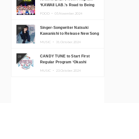
‘KAWAII LAB.’s Road to Being
Super KAWAII’ Begins, KAWAII
FOOD ・
05.November.2024
LAB. to Hold 3rd Anniversary
Performance
Singer-Songwriter Natsuki
08
Kawanishi to Release New Song
‘Sentimental & Hot Coffee’
MUSIC ・
31.October.2024
CANDY TUNE to Start First
09
Regular Program ‘Okashi
Mogumogu’
MUSIC ・
23.October.2024
Illustrator BEY to Hold ‘NEW
10
WAMERICAN’ Solo Exhibition at