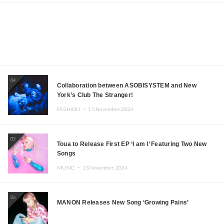
04
Collaboration between ASOBISYSTEM and New
York’s Club The Stranger!
FASHION ・
15.November.2024
05
Toua to Release First EP ‘I am I’ Featuring Two New
Songs
MUSIC ・
13.November.2024
06
MANON Releases New Song ‘Growing Pains’