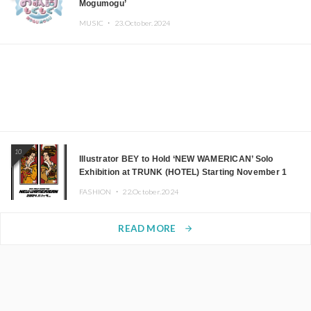
Mogumogu’
MUSIC ・
23.October.2024
10
Illustrator BEY to Hold ‘NEW WAMERICAN’ Solo
Exhibition at TRUNK (HOTEL) Starting November 1
FASHION ・
22.October.2024
READ MORE
arrow_forward