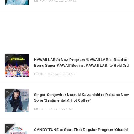
MUSIC ・
05.November.2024
07
KAWAII LAB.’s New Program ‘KAWAII LAB.’s Road to
Being Super KAWAII’ Begins, KAWAII LAB. to Hold 3rd
Anniversary Performance
FOOD ・
05.November.2024
08
Singer-Songwriter Natsuki Kawanishi to Release New
Song ‘Sentimental & Hot Coffee’
MUSIC ・
31.October.2024
09
CANDY TUNE to Start First Regular Program ‘Okashi