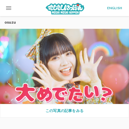
menu
ENGLISH
osuzu
この写真の記事をみる