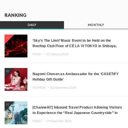
RANKING
DAILY
MONTHLY
01
‘Sky’s The Limit’ Music Event to be Held on the
Rooftop Club Floor of CÉ LA VI TOKYO in Shibuya,
Tokyo! Featuring GREEN ASSASSIN DOLLAR,
FOOD ・
21.January.2025
JOMMY, Kza (FORCE OF NATURE), and More Leading
Japanese DJs and Creators
02
Nagomi Chosen as Ambassador for the ‘CASETiFY
Holiday Gift Guide’
FASHION ・
26.November.2024
03
[Channel47] Inbound Travel Product Allowing Visitors
to Experience the “Real Japanese Countryside” in
Iida, Nagano Prefecture Now on Sale
FOOD ・
19.November.2024