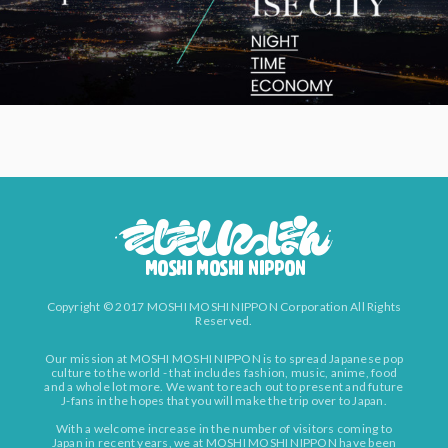
Copyright © 2017 MOSHI MOSHI NIPPON Corporation All Rights
Reserved.
Our mission at MOSHI MOSHI NIPPON is to spread Japanese pop
culture to the world - that includes fashion, music, anime, food
and a whole lot more. We want to reach out to present and future
J-fans in the hopes that you will make the trip over to Japan.
With a welcome increase in the number of visitors coming to
Japan in recent years, we at MOSHI MOSHI NIPPON have been