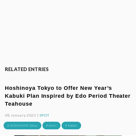
RELATED ENTRIES
Hoshinoya Tokyo to Offer New Year’s
Kabuki Plan Inspired by Edo Period Theater
Teahouse
08.January.2023 |
SPOT
# HOSHINOYA Tokyo
# hotel
# Kabuki