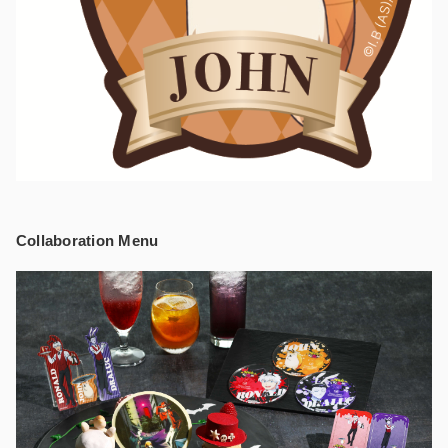
Collaboration Menu