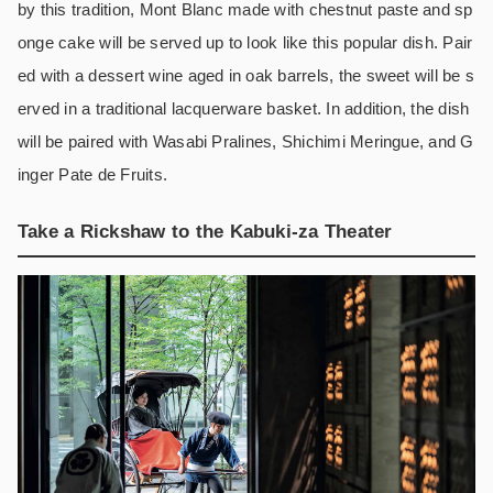
by this tradition, Mont Blanc made with chestnut paste and sp
onge cake will be served up to look like this popular dish. Pair
ed with a dessert wine aged in oak barrels, the sweet will be s
erved in a traditional lacquerware basket. In addition, the dish
will be paired with Wasabi Pralines, Shichimi Meringue, and G
inger Pate de Fruits.
Take a Rickshaw to the Kabuki-za Theater