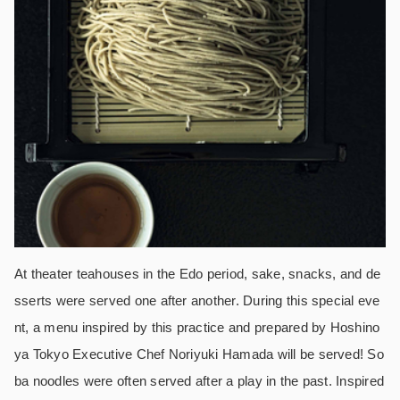
At theater teahouses in the Edo period, sake, snacks, and de
sserts were served one after another. During this special eve
nt, a menu inspired by this practice and prepared by Hoshino
ya Tokyo Executive Chef Noriyuki Hamada will be served! So
ba noodles were often served after a play in the past. Inspired