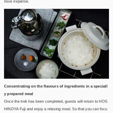
rious expanse.
Concentrating on the flavours of ingredients in a speciall
y prepared meal
Once the trek has been completed, guests will return to HOS
HINOYA Fuji and enjoy a relaxing meal. So that you can focu