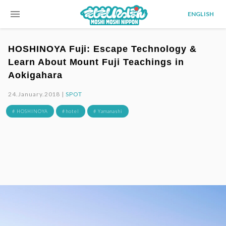
menu
ENGLISH
HOSHINOYA Fuji: Escape Technology &
Learn About Mount Fuji Teachings in
Aokigahara
24.January.2018 |
SPOT
# HOSHINOYA
# hotel
# Yamanashi