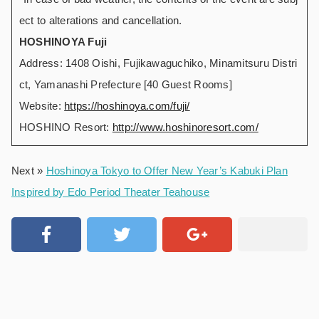
ect to alterations and cancellation.
HOSHINOYA Fuji
Address: 1408 Oishi, Fujikawaguchiko, Minamitsuru Distri
ct, Yamanashi Prefecture [40 Guest Rooms]
Website:
https://hoshinoya.com/fuji/
HOSHINO Resort:
http://www.hoshinoresort.com/
Next »
Hoshinoya Tokyo to Offer New Year’s Kabuki Plan
Inspired by Edo Period Theater Teahouse