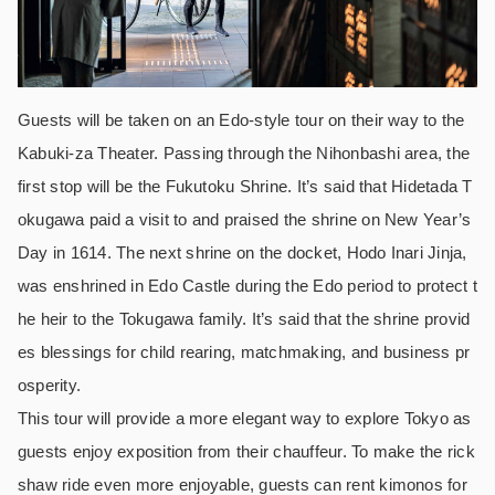
Guests will be taken on an Edo-style tour on their way to the
Kabuki-za Theater. Passing through the Nihonbashi area, the
first stop will be the Fukutoku Shrine. It’s said that Hidetada T
okugawa paid a visit to and praised the shrine on New Year’s
Day in 1614. The next shrine on the docket, Hodo Inari Jinja,
was enshrined in Edo Castle during the Edo period to protect t
he heir to the Tokugawa family. It’s said that the shrine provid
es blessings for child rearing, matchmaking, and business pr
osperity.
This tour will provide a more elegant way to explore Tokyo as
guests enjoy exposition from their chauffeur. To make the rick
shaw ride even more enjoyable, guests can rent kimonos for