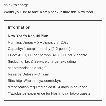
an extra charge.
Would you like to take a step back in time this New Year?
Information
New Year’s Kabuki Plan
Running: January 5 – January 7, 2023
Capacity: 1 couple per day (1-2 people)
Price: ¥110,000 per person, ¥180,000 for 2 people
(Including Tax & Service charge, excluding
accommodation charge)
Reserve/Details – Official
Site:
https://hoshinoya.com/tokyo
*Reservation required at least 14 days in advance
**Exclusive experience for Hoshinoya Tokyo guests