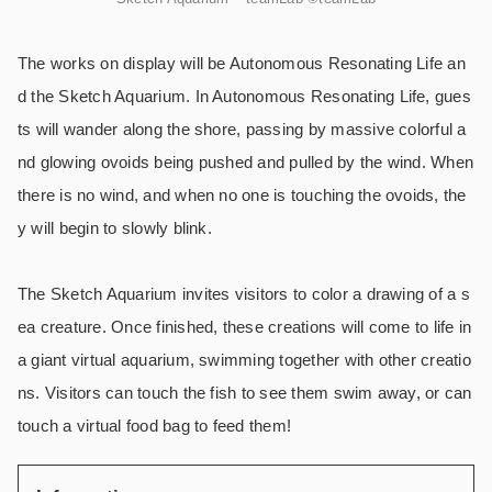
The works on display will be Autonomous Resonating Life an
d the Sketch Aquarium. In Autonomous Resonating Life, gues
ts will wander along the shore, passing by massive colorful a
nd glowing ovoids being pushed and pulled by the wind. When
there is no wind, and when no one is touching the ovoids, the
y will begin to slowly blink.
The Sketch Aquarium invites visitors to color a drawing of a s
ea creature. Once finished, these creations will come to life in
a giant virtual aquarium, swimming together with other creatio
ns. Visitors can touch the fish to see them swim away, or can
touch a virtual food bag to feed them!