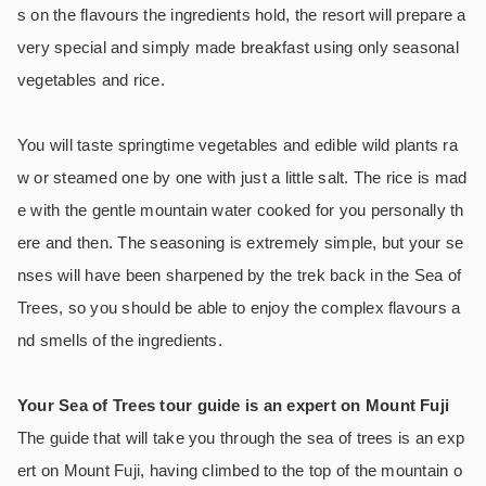
s on the flavours the ingredients hold, the resort will prepare a
very special and simply made breakfast using only seasonal
vegetables and rice.
You will taste springtime vegetables and edible wild plants ra
w or steamed one by one with just a little salt. The rice is mad
e with the gentle mountain water cooked for you personally th
ere and then. The seasoning is extremely simple, but your se
nses will have been sharpened by the trek back in the Sea of
Trees, so you should be able to enjoy the complex flavours a
nd smells of the ingredients.
Your Sea of Trees tour guide is an expert on Mount Fuji
The guide that will take you through the sea of trees is an exp
ert on Mount Fuji, having climbed to the top of the mountain o