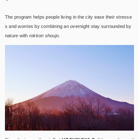
The program helps people living in the city ease their stresse
s and worries by combining an overnight stay surrounded by
nature with
rokkon shoujo
.