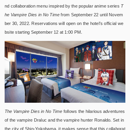
nd collaboration menu inspired by the popular anime series
T
he Vampire Dies in No Time
from September 22 until Novem
ber 30, 2022. Reservations will open on the hotel’s official we
bsite starting September 12 at 1:00 PM.
The Vampire Dies in No Time
follows the hilarious adventures
of the vampire Draluc and the vampire hunter Ronaldo. Set in
the city of Shin-Yokohama, it makes sense that this collaborat