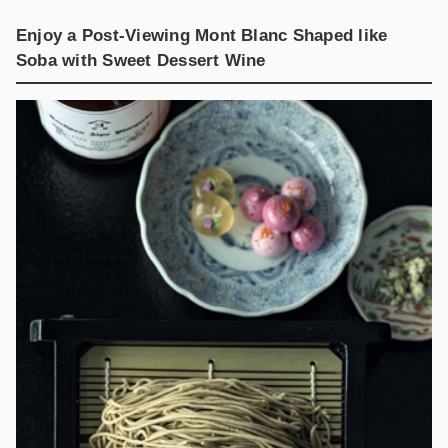
Enjoy a Post-Viewing Mont Blanc Shaped like
Soba with Sweet Dessert Wine