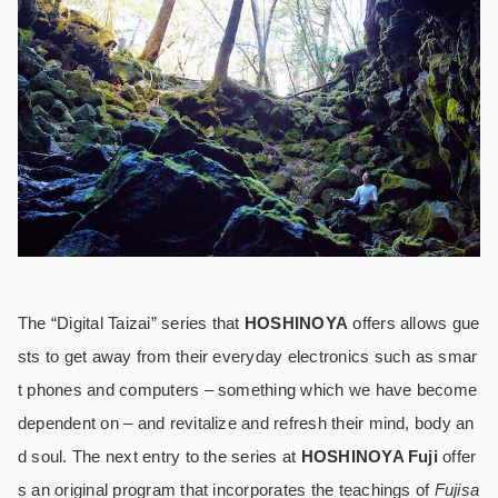
The “Digital Taizai” series that
HOSHINOYA
offers allows gue
sts to get away from their everyday electronics such as smar
t phones and computers – something which we have become
dependent on – and revitalize and refresh their mind, body an
d soul. The next entry to the series at
HOSHINOYA Fuji
offer
s an original program that incorporates the teachings of
Fujisa