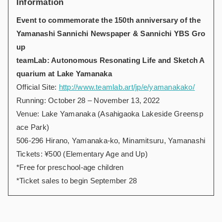
Information
Event to commemorate the 150th anniversary of the
Yamanashi Sannichi Newspaper & Sannichi YBS Gro
up
teamLab: Autonomous Resonating Life and Sketch A
quarium at Lake Yamanaka
Official Site:
http://www.teamlab.art/jp/e/yamanakako/
Running: October 28 – November 13, 2022
Venue: Lake Yamanaka (Asahigaoka Lakeside Greensp
ace Park)
506-296 Hirano, Yamanaka-ko, Minamitsuru, Yamanashi
Tickets: ¥500 (Elementary Age and Up)
*Free for preschool-age children
*Ticket sales to begin September 28