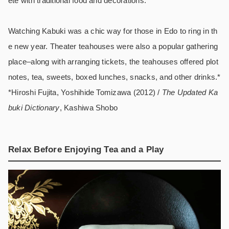
ete with traditional food and decorations.
Watching Kabuki was a chic way for those in Edo to ring in th
e new year. Theater teahouses were also a popular gathering
place–along with arranging tickets, the teahouses offered plot
notes, tea, sweets, boxed lunches, snacks, and other drinks.*
*Hiroshi Fujita, Yoshihide Tomizawa (2012) /
The Updated Ka
buki Dictionary
, Kashiwa Shobo
Relax Before Enjoying Tea and a Play