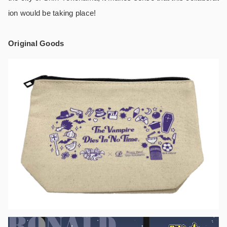
ion would be taking place!
Original Goods