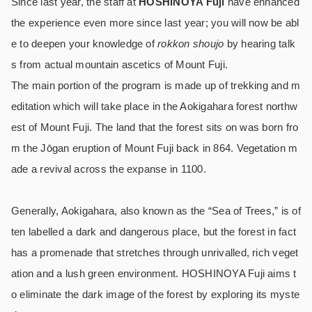
Since last year, the staff at
HOSHINOYA Fuji
have enhanced
the experience even more since last year; you will now be abl
e to deepen your knowledge of
rokkon shoujo
by hearing talk
s from actual mountain ascetics of Mount Fuji.
The main portion of the program is made up of trekking and m
editation which will take place in the Aokigahara forest northw
est of Mount Fuji. The land that the forest sits on was born fro
m the Jōgan eruption of Mount Fuji back in 864. Vegetation m
ade a revival across the expanse in 1100.
Generally, Aokigahara, also known as the “Sea of Trees,” is of
ten labelled a dark and dangerous place, but the forest in fact
has a promenade that stretches through unrivalled, rich veget
ation and a lush green environment. HOSHINOYA Fuji aims t
o eliminate the dark image of the forest by exploring its myste