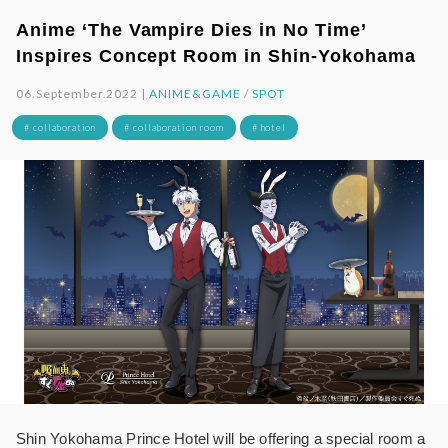
Anime ‘The Vampire Dies in No Time’
Inspires Concept Room in Shin-Yokohama
06.September.2022 |
ANIME&GAME
/
SPOT
# collaboration
# collaboration room
# hotel
Shin Yokohama Prince Hotel will be offering a special room a