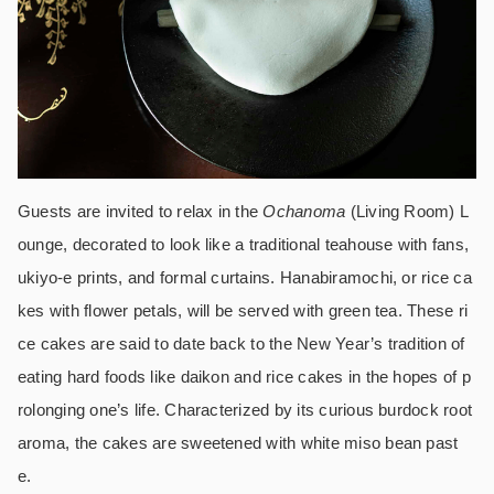
Guests are invited to relax in the
Ochanoma
(Living Room) L
ounge, decorated to look like a traditional teahouse with fans,
ukiyo-e prints, and formal curtains. Hanabiramochi, or rice ca
kes with flower petals, will be served with green tea. These ri
ce cakes are said to date back to the New Year’s tradition of
eating hard foods like daikon and rice cakes in the hopes of p
rolonging one’s life. Characterized by its curious burdock root
aroma, the cakes are sweetened with white miso bean past
e.