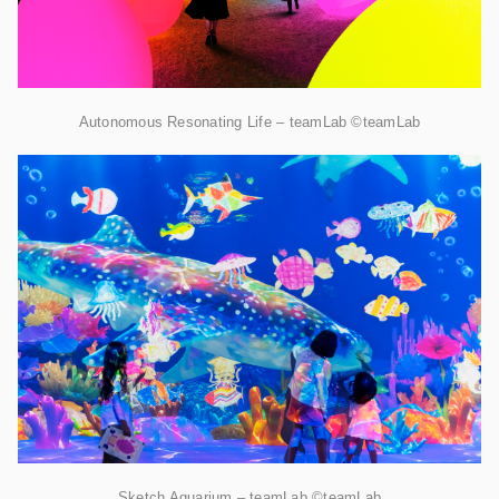
Autonomous Resonating Life – teamLab ©teamLab
Sketch Aquarium – teamLab ©teamLab