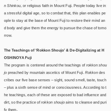
n Shinkou
, or religious faith in Mount Fuji. People today live in
a stressful digital age, so to combat that, this plan enables pe
ople to stay at the base of Mount Fuji to restore their mind an
d body and give them the energy to pursue the chase of tomo
rrow.
The Teachings of ‘Rokkon Shoujo’ & De-Digitalizing at H
OSHINOYA Fuji
The program is centered around the teachings of
rokkon shou
jo
preached by mountain ascetics of Mount Fuji.
Rokkon
des
cribes our five base senses – sight, sound smell, taste, touch
– plus a sixth sense of mind or consciousness. According to t
he teachings, each of these are exposed to bad influence and
dirt, so the practice of
rokkon shoujo
aims to cleanse and puri
fy them.