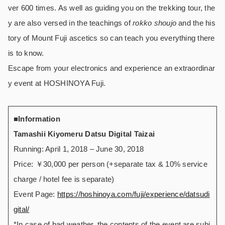
ver 600 times. As well as guiding you on the trekking tour, the
y are also versed in the teachings of
rokko shoujo
and the his
tory of Mount Fuji ascetics so can teach you everything there
is to know.
Escape from your electronics and experience an extraordinar
y event at HOSHINOYA Fuji.
■
Information
Tamashii Kiyomeru Datsu Digital Taizai
Running: April 1, 2018 – June 30, 2018
Price: ￥30,000 per person (+separate tax & 10% service
charge / hotel fee is separate)
Event Page:
https://hoshinoya.com/fuji/experience/datsudi
gital/
*In case of bad weather, the contents of the event are subj