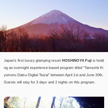
Japan’s first luxury glamping resort
HOSHINOYA Fuji
is holdi
ng an overnight experience-based program titled “Tamashii Ki
yomeru Datsu Digital Taizai” between April 1
st
and June 30
th
.
Guests will stay for 3 days and 2 nights on this program.