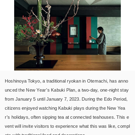
Hoshinoya Tokyo, a traditional ryokan in Otemachi, has anno
unced the New Year’s Kabuki Plan, a two-day, one-night stay
from January 5 until January 7, 2023. During the Edo Period,
citizens enjoyed watching Kabuki plays during the New Yea
r’s holidays, often sipping tea at connected teahouses. This e
vent will invite visitors to experience what this was like, compl