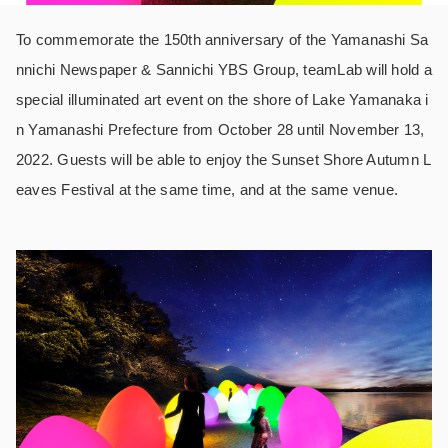
To commemorate the 150th anniversary of the Yamanashi Sa
nnichi Newspaper & Sannichi YBS Group, teamLab will hold a
special illuminated art event on the shore of Lake Yamanaka i
n Yamanashi Prefecture from October 28 until November 13,
2022. Guests will be able to enjoy the Sunset Shore Autumn L
eaves Festival at the same time, and at the same venue.