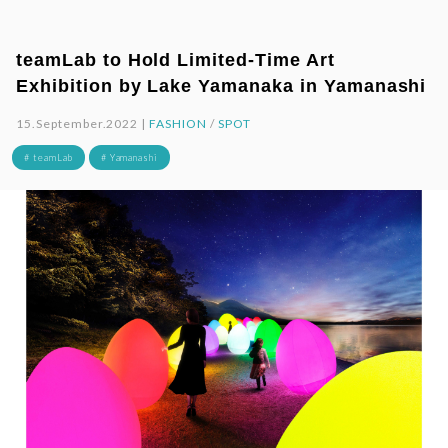
teamLab to Hold Limited-Time Art
Exhibition by Lake Yamanaka in Yamanashi
15.September.2022 |
FASHION
/
SPOT
# teamLab
# Yamanashi