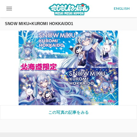
menu
ENGLISH
SNOW MIKU×KUROMI HOKKAIDO1
この写真の記事をみる