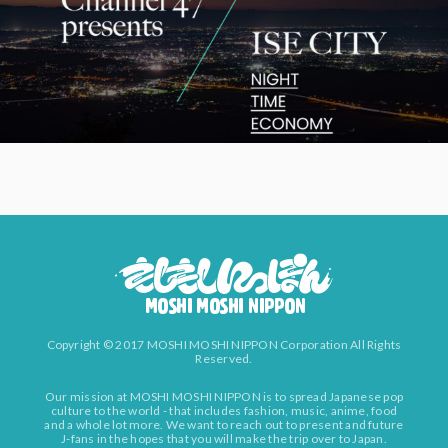
Copyright © 2017 MOSHI MOSHI NIPPON Corporation All Rights
Reserved.
Our mission at MOSHI MOSHI NIPPON is to spread Japanese pop
culture to the world - that includes fashion, music, anime, food
and a whole lot more. We want to reach out to present and future
J-fans in the hopes that you will make the trip over to Japan.