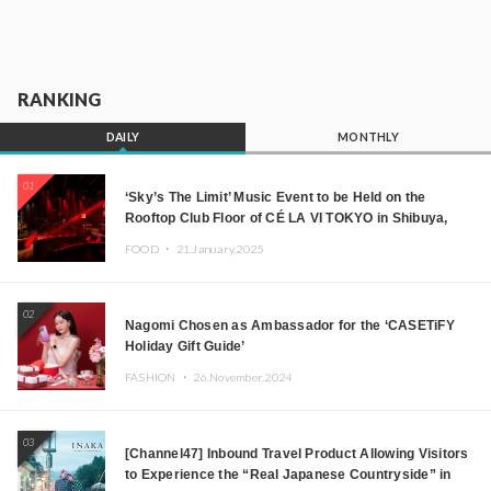
RANKING
DAILY
MONTHLY
01
‘Sky’s The Limit’ Music Event to be Held on the
Rooftop Club Floor of CÉ LA VI TOKYO in Shibuya,
Tokyo! Featuring GREEN ASSASSIN DOLLAR,
FOOD ・
21.January.2025
JOMMY, Kza (FORCE OF NATURE), and More Leading
Japanese DJs and Creators
02
Nagomi Chosen as Ambassador for the ‘CASETiFY
Holiday Gift Guide’
FASHION ・
26.November.2024
03
[Channel47] Inbound Travel Product Allowing Visitors
to Experience the “Real Japanese Countryside” in