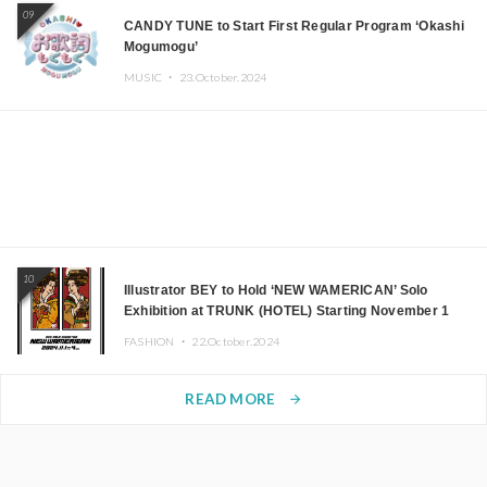
09
CANDY TUNE to Start First Regular Program ‘Okashi
Mogumogu’
MUSIC ・
23.October.2024
10
Illustrator BEY to Hold ‘NEW WAMERICAN’ Solo
Exhibition at TRUNK (HOTEL) Starting November 1
FASHION ・
22.October.2024
READ MORE
arrow_forward