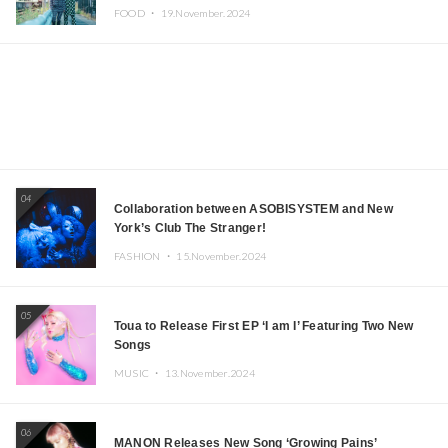
Iida, Nagano Prefecture Now on Sale
FOOD ・
19.November.2024
04
Collaboration between ASOBISYSTEM and New
York’s Club The Stranger!
FASHION ・
15.November.2024
05
Toua to Release First EP ‘I am I’ Featuring Two New
Songs
MUSIC ・
13.November.2024
06
MANON Releases New Song ‘Growing Pains’