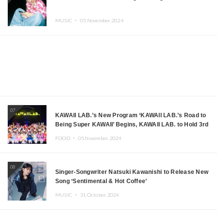
MUSIC ・
05.November.2024
07
KAWAII LAB.’s New Program ‘KAWAII LAB.’s Road to
Being Super KAWAII’ Begins, KAWAII LAB. to Hold 3rd
Anniversary Performance
FOOD ・
05.November.2024
08
Singer-Songwriter Natsuki Kawanishi to Release New
Song ‘Sentimental & Hot Coffee’
MUSIC ・
31.October.2024