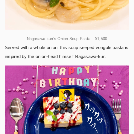
Nagasawa-kun’s Onion Soup Pasta – ¥1,500
Served with a whole onion, this soup seeped vongole pasta is
inspired by the onion-head himself Nagasawa-kun.