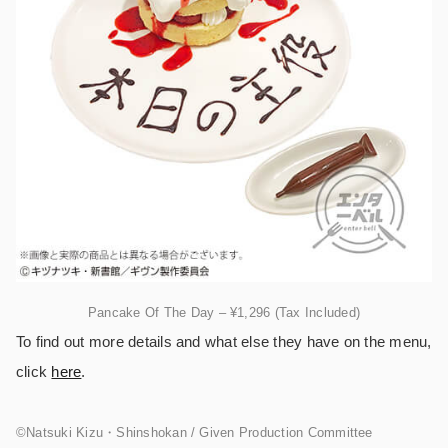
Pancake Of The Day – ¥1,296 (Tax Included)
To find out more details and what else they have on the menu,
click
here
.
©︎Natsuki Kizu・Shinshokan / Given Production Committee