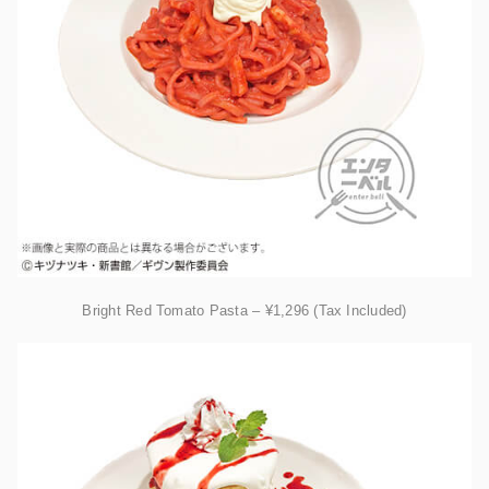
Bright Red Tomato Pasta – ¥1,296 (Tax Included)