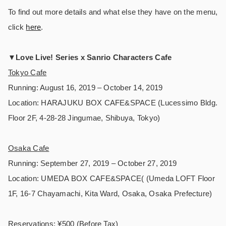
To find out more details and what else they have on the menu,
click
here
.
▼
Love Live! Series x Sanrio Characters Cafe
Tokyo Cafe
Running: August 16, 2019 – October 14, 2019
Location: HARAJUKU BOX CAFE&SPACE (Lucessimo Bldg.
Floor 2F, 4-28-28 Jingumae, Shibuya, Tokyo)
Osaka Cafe
Running: September 27, 2019 – October 27, 2019
Location: UMEDA BOX CAFE&SPACE( (Umeda LOFT Floor
1F, 16-7 Chayamachi, Kita Ward, Osaka, Osaka Prefecture)
Reservations: ¥500 (Before Tax)