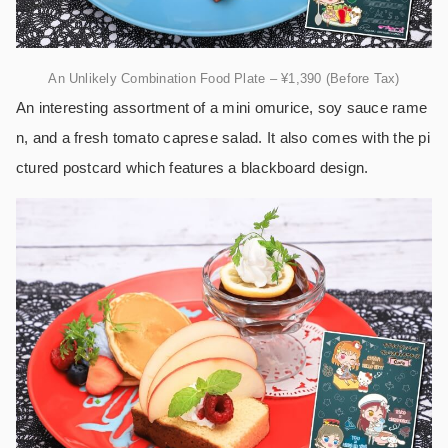
An Unlikely Combination Food Plate – ¥1,390 (Before Tax)
An interesting assortment of a mini omurice, soy sauce rame
n, and a fresh tomato caprese salad. It also comes with the pi
ctured postcard which features a blackboard design.