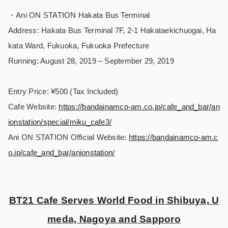
・Ani ON STATION Hakata Bus Terminal
Address: Hakata Bus Terminal 7F, 2-1 Hakataekichuogai, Ha
kata Ward, Fukuoka, Fukuoka Prefecture
Running: August 28, 2019 – September 29, 2019
Entry Price: ¥500 (Tax Included)
Cafe Website:
https://bandainamco-am.co.jp/cafe_and_bar/an
ionstation/special/miku_cafe3/
Ani ON STATION Official Website:
https://bandainamco-am.c
o.jp/cafe_and_bar/anionstation/
BT21 Cafe Serves World Food in Shibuya, U
meda, Nagoya and Sapporo