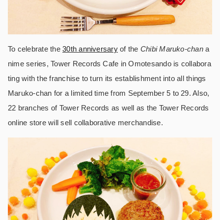
To celebrate the
30th anniversary
of the
Chibi Maruko-chan
a
nime series, Tower Records Cafe in Omotesando is collabora
ting with the franchise to turn its establishment into all things
Maruko-chan for a limited time from September 5 to 29. Also,
22 branches of Tower Records as well as the Tower Records
online store will sell collaborative merchandise.