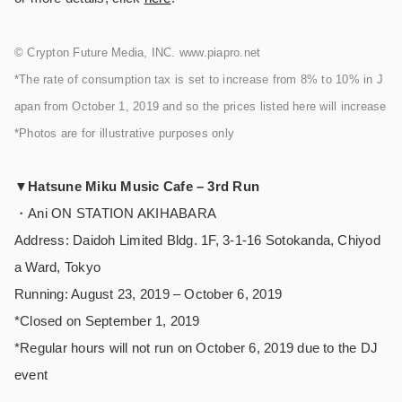
© Crypton Future Media, INC. www.piapro.net
*The rate of consumption tax is set to increase from 8% to 10% in J
apan from October 1, 2019 and so the prices listed here will increase
*Photos are for illustrative purposes only
▼Hatsune Miku Music Cafe – 3rd Run
・Ani ON STATION AKIHABARA
Address: Daidoh Limited Bldg. 1F, 3-1-16 Sotokanda, Chiyod
a Ward, Tokyo
Running: August 23, 2019 – October 6, 2019
*Closed on September 1, 2019
*Regular hours will not run on October 6, 2019 due to the DJ
event