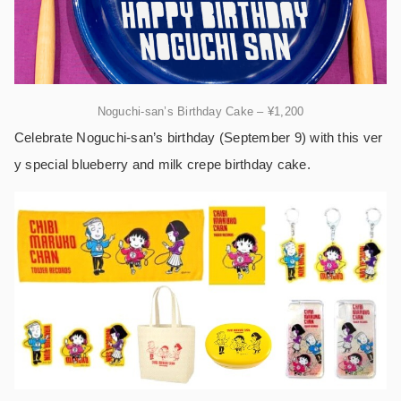
Noguchi-san’s Birthday Cake – ¥1,200
Celebrate Noguchi-san’s birthday (September 9) with this ver
y special blueberry and milk crepe birthday cake.