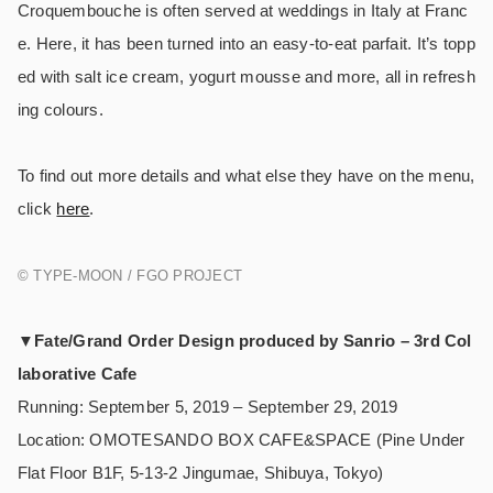
Croquembouche is often served at weddings in Italy at Franc
e. Here, it has been turned into an easy-to-eat parfait. It’s topp
ed with salt ice cream, yogurt mousse and more, all in refresh
ing colours.
To find out more details and what else they have on the menu,
click
here
.
© TYPE-MOON / FGO PROJECT
▼
Fate/Grand Order Design produced by Sanrio – 3rd Col
laborative Cafe
Running: September 5, 2019 – September 29, 2019
Location: OMOTESANDO BOX CAFE&SPACE (Pine Under
Flat Floor B1F, 5-13-2 Jingumae, Shibuya, Tokyo)