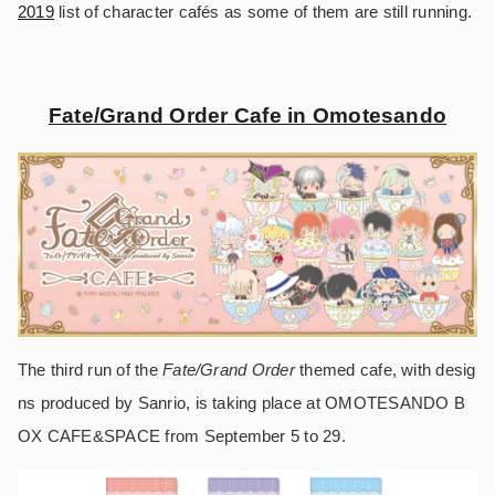
2019
list of character cafés as some of them are still running.
Fate/Grand Order Cafe in Omotesando
The third run of the
Fate/Grand Order
themed cafe, with desig
ns produced by Sanrio, is taking place at OMOTESANDO B
OX CAFE&SPACE from September 5 to 29.