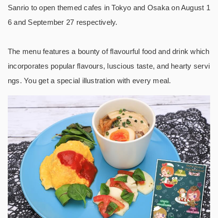
Sanrio to open themed cafes in Tokyo and Osaka on August 1
6 and September 27 respectively.
The menu features a bounty of flavourful food and drink which
incorporates popular flavours, luscious taste, and hearty servi
ngs. You get a special illustration with every meal.