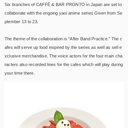
Six branches of CAFFÈ & BAR PRONTO in Japan are set to
collaborate with the ongoing yaoi anime series
Given
from Se
ptember 13 to 23.
The theme of the collaboration is “After Band Practice.” The c
afes will serve up food inspired by the series as well as sell e
xclusive merchandise. The voice actors for the four main cha
racters also recorded lines for the cafes which will play during
your time there.