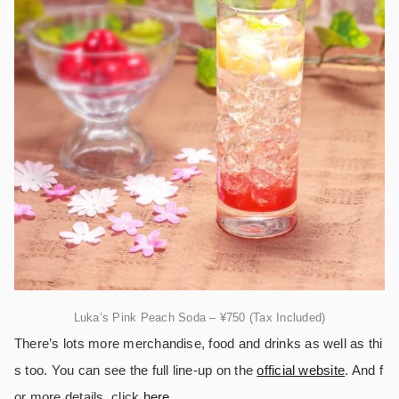
Luka’s Pink Peach Soda – ¥750 (Tax Included)
There’s lots more merchandise, food and drinks as well as thi
s too. You can see the full line-up on the
official website
. And f
or more details, click
here
.