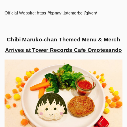
Official Website:
https://bpnavi.jp/enterbell/given/
Chibi Maruko-chan Themed Menu & Merch
Arrives at Tower Records Cafe Omotesando