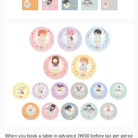
When you book a table in advance (¥650 before tax per perso