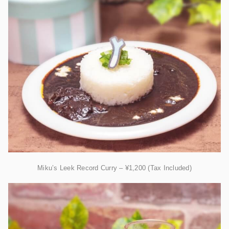
Miku’s Leek Record Curry – ¥1,200 (Tax Included)