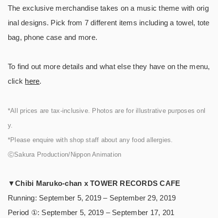
The exclusive merchandise takes on a music theme with orig
inal designs. Pick from 7 different items including a towel, tote
bag, phone case and more.
To find out more details and what else they have on the menu,
click
here
.
*All prices are tax-inclusive. Photos are for illustrative purposes onl
y.
*Please enquire with shop staff about any food allergies.
ⒸSakura Production/Nippon Animation
▼
Chibi Maruko-chan x TOWER RECORDS CAFE
Running: September 5, 2019 – September 29, 2019
Period ①: September 5, 2019 – September 17, 201