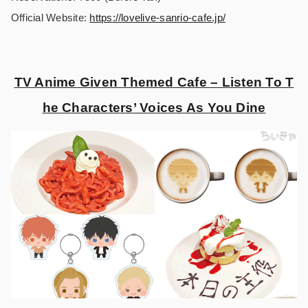
Official Website:
https://lovelive-sanrio-cafe.jp/
TV Anime Given Themed Cafe – Listen To T
he Characters’ Voices As You Dine