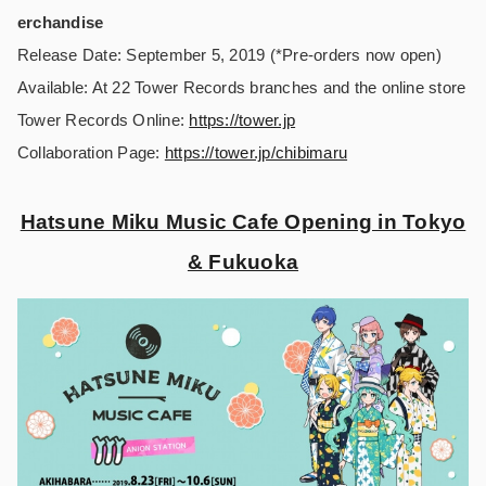
erchandise
Release Date: September 5, 2019 (*Pre-orders now open)
Available: At 22 Tower Records branches and the online store
Tower Records Online:
https://tower.jp
Collaboration Page:
https://tower.jp/chibimaru
Hatsune Miku Music Cafe Opening in Tokyo
& Fukuoka