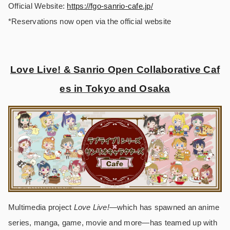
Official Website:
https://fgo-sanrio-cafe.jp/
*Reservations now open via the official website
Love Live! & Sanrio Open Collaborative Caf
es in Tokyo and Osaka
Multimedia project
Love Live!
―which has spawned an anime
series, manga, game, movie and more―has teamed up with