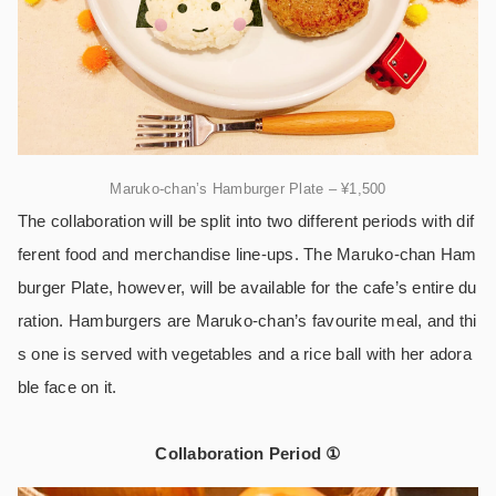
Maruko-chan’s Hamburger Plate – ¥1,500
The collaboration will be split into two different periods with dif
ferent food and merchandise line-ups. The Maruko-chan Ham
burger Plate, however, will be available for the cafe’s entire du
ration. Hamburgers are Maruko-chan’s favourite meal, and thi
s one is served with vegetables and a rice ball with her adora
ble face on it.
Collaboration Period ①