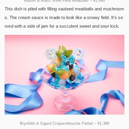
Master & Mash Snow Field Meatballs – ¥1,490
This dish is piled with filling sauteed meatballs and mushroom
s. The cream sauce is made to look like a snowy field. It’s se
rved with a side of jam for a succulent sweet and sour kick.
Brynhildr & Sigurd Croquembouche Parfait – ¥1,390