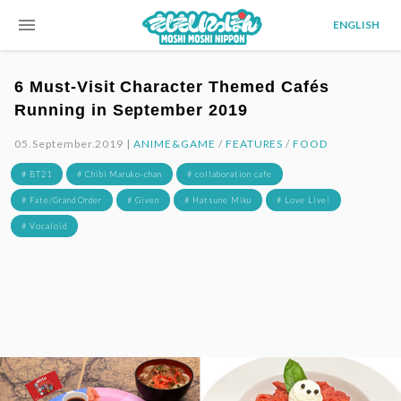
menu
ENGLISH
6 Must-Visit Character Themed Cafés
Running in September 2019
05.September.2019 |
ANIME&GAME
/
FEATURES
/
FOOD
# BT21
# Chibi Maruko-chan
# collaboration cafe
# Fate/Grand Order
# Given
# Hatsune Miku
# Love Live!
# Vocaloid