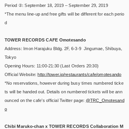
Period ②: September 18, 2019 – September 29, 2019
*The menu line-up and free gifts will be different for each perio
d
TOWER RECORDS CAFE Omotesando
Address: Imon Harajuku Bldg. 2F, 6-3-9 Jingumae, Shibuya,
Tokyo
Opening Hours: 11:00-21:30 (Last Orders 20:30)
Official Website:
http://tower.jp/restaurants/cafe/omotesando
*No reservations, however during busy times numbered ticke
ts will be handed out. Details on numbered tickets will be ann
ounced on the cafe’s official Twitter page:
@TRC_Omotesand
o
Chibi Maruko-chan x TOWER RECORDS Collaboration M