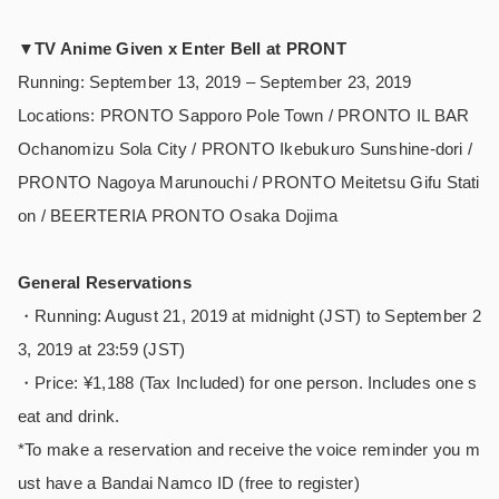
▼
TV Anime Given x Enter Bell at PRONT
Running: September 13, 2019 – September 23, 2019
Locations: PRONTO Sapporo Pole Town / PRONTO IL BAR
Ochanomizu Sola City / PRONTO Ikebukuro Sunshine-dori /
PRONTO Nagoya Marunouchi / PRONTO Meitetsu Gifu Stati
on / BEERTERIA PRONTO Osaka Dojima
General Reservations
・Running: August 21, 2019 at midnight (JST) to September 2
3, 2019 at 23:59 (JST)
・Price: ¥1,188 (Tax Included) for one person. Includes one s
eat and drink.
*To make a reservation and receive the voice reminder you m
ust have a Bandai Namco ID (free to register)