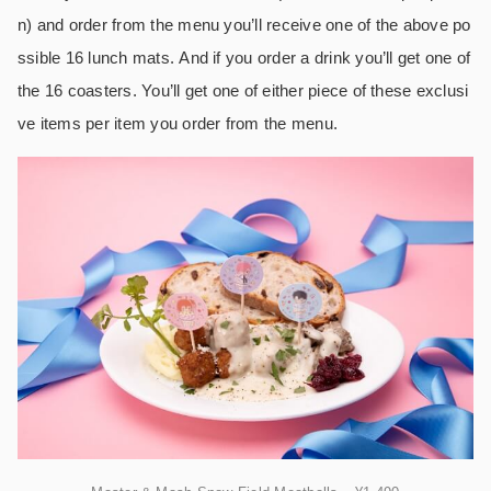
n) and order from the menu you’ll receive one of the above po
ssible 16 lunch mats. And if you order a drink you’ll get one of
the 16 coasters. You’ll get one of either piece of these exclusi
ve items per item you order from the menu.