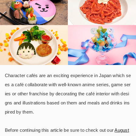
Character cafés are an exciting experience in Japan which se
es a café collaborate with well-known anime series, game ser
ies or other franchise by decorating the café interior with desi
gns and illustrations based on them and meals and drinks ins
pired by them.
Before continuing this article be sure to check out our
August