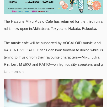
The Hatsune Miku Music Cafe has returned for the third run a
nd is now open in Akihabara, Tokyo and Hakata, Fukuoka.
The music cafe will be supported by VOCALOID music label
KARENT. VOCALOID fans can look forward to dining while lis
tening to music from their favourite characters―Miku, Luka,
Rin, Len, MEIKO and KAITO―on high quality speakers and g
iant monitors.