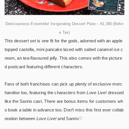
Deliciousness Ensemble! Invigorating Dessert Plate – ¥1,390 (Befor
e Tax)
This dessert set is one fit for the gods, adorned with an apple
topped castella, mini pancake laced with salted caramel ice c
ream, an tea-flavoured jelly. This also comes with the picture
d postcard featuring different characters.
Fans of both franchises can pick up plenty of exclusive merc
handise too, featuring the characters from
Love Live!
dressed
like the Sanrio cast. There are bonus items for customers wh
o book a table in advance too. Don’t miss this first ever collab
oration between
Love Live!
and Sanrio♡