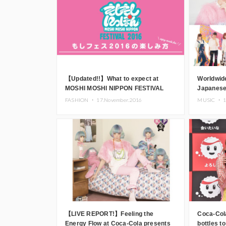
【Updated!!】What to expect at
Worldwid
MOSHI MOSHI NIPPON FESTIVAL
Japanese 
2016 – there’s SO much to do!
Pamyu P
FASHION ・
17.November.2016
MUSIC ・
1
perform 
FESTIVAL
【LIVE REPORT!】Feeling the
Coca-Col
Energy Flow at Coca-Cola presents
bottles 