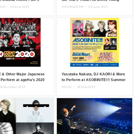
kari no Disco’
With New Promo Photo
AME ・
14.June.2021
ANIME&GAME ・
03.June.2021
& Other Major Japanese
Yasutaka Nakata, DJ KAORI & More
o Perform at ageHa’s 2020
to Perform at ASOBINITE!!! Summer
n Party in Tokyo
Party in Tokyo
8.December.2019
MUSIC ・
28.May.2019