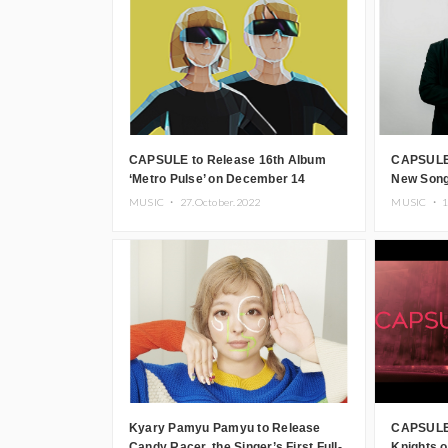
CAPSULE to Release 16th Album
CAPSULE 
‘Metro Pulse’ on December 14
New Song 
MUSIC ・
27.October.2022
MUSIC ・
1
Kyary Pamyu Pamyu to Release
CAPSULE 
Candy Racer, the Singer’s First Full-
Knights o