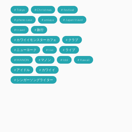
# Tokyo
# Christmas
# festival
# phone case
# amiaya
# Japan travel
# travel
# 旅行
# カワイイモンスターカフェ
# クラブ
# ニューヨーク
# live
# ライブ
# MANON
# マノン
# Idol
# Kawaii
# アイドル
# カワイイ
# シンガーソングライター