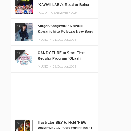
‘KAWAII LAB.’s Road to Being
Super KAWAII’ Begins, KAWAII
FOOD ・
05.November.2024
LAB. to Hold 3rd Anniversary
Performance
Singer-Songwriter Natsuki
08
Kawanishi to Release New Song
‘Sentimental & Hot Coffee’
MUSIC ・
31.October.2024
CANDY TUNE to Start First
09
Regular Program ‘Okashi
Mogumogu’
MUSIC ・
23.October.2024
Illustrator BEY to Hold ‘NEW
10
WAMERICAN’ Solo Exhibition at