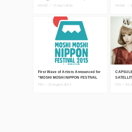
unBORDE 5th Anniversary Fes 2016
members 
MUSIC ・
11.April.2016
MUSIC ・
commemor
First Wave of Artists Announced for
CAPSULE
“MOSHI MOSHI NIPPON FESTIVAL
SATELLIT
2015 in TOKYO”
FES in P
FES ・
31.August.2015
FES ・
02.J
Pamyu’s 
“MOSHI 