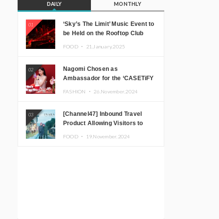
DAILY
MONTHLY
‘Sky’s The Limit’ Music Event to
01
be Held on the Rooftop Club
Floor of CÉ LA VI TOKYO in
FOOD ・
21.January.2025
Shibuya, Tokyo! Featuring
GREEN ASSASSIN DOLLAR,
Nagomi Chosen as
02
JOMMY, Kza (FORCE OF
Ambassador for the ‘CASETiFY
NATURE), and More Leading
Holiday Gift Guide’
Japanese DJs and Creators
FASHION ・
26.November.2024
[Channel47] Inbound Travel
03
Product Allowing Visitors to
Experience the “Real Japanese
FOOD ・
19.November.2024
Countryside” in Iida, Nagano
Prefecture Now on Sale