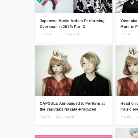
Japanese Music Artists Performing
Yasutaka
Overseas in 2019: Part 3
More to 
Okinawa
FEATURES ・
21.May.2019
MUSIC ・
1
CAPSULE Announced to Perform at
Head on d
the Yasutaka Nakata-Produced
music e
Music Festival “OTONOKO”!
MUSIC ・
30.June.2017
MUSIC ・
1