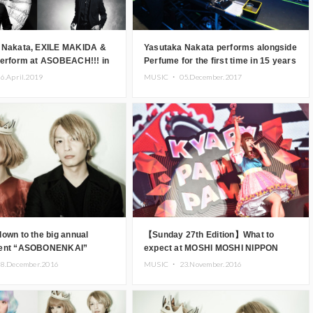
 Nakata, EXILE MAKIDA &
Yasutaka Nakata performs alongside
Perform at ASOBEACH!!! in
Perfume for the first time in 15 years
at his hugely successful music
6.April.2019
MUSIC ・
05.December.2017
festival “OTONOKO”
own to the big annual
【Sunday 27th Edition】What to
vent “ASOBONENKAI”
expect at MOSHI MOSHI NIPPON
FESTIVAL 2016 .Worldwide famous
8.December.2016
MUSIC ・
23.November.2016
Japanese artists!