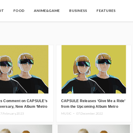
OT
FOOD
ANIME&GAME
BUSINESS
FEATURES
ies Comment on CAPSULE’s
CAPSULE Releases ‘Give Me a Ride’
iversary, New Album ‘Metro
from the Upcoming Album Metro
 be Get Vinyl Release
Pulse.
7.February.2023
MUSIC ・
07.December.2022