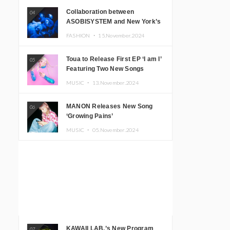
Collaboration between
04
ASOBISYSTEM and New York’s
Club The Stranger!
FASHION ・
15.November.2024
Toua to Release First EP ‘I am I’
05
Featuring Two New Songs
MUSIC ・
13.November.2024
MANON Releases New Song
06
‘Growing Pains’
MUSIC ・
05.November.2024
KAWAII LAB.’s New Program
07