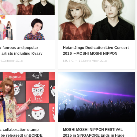
e famous and popular
Heian Jingu Dedication Live Concert
artists including Kyary
2016 ～MOSHI MOSHI NIPPON
amyu and CAPSULE to
presents TAKENOKO!!!～
9.October.2016
MUSIC ・
13.September.2016
at MOSHI MOSHI NIPPON
performance schedule announced!
!
CAPSULE, Yuya Nara & many others
confirmed to take part!
a collaboration stamp
MOSHI MOSHI NIPPON FESTIVAL
to be released! unBORDE
2015 in SINGAPORE Ends in Huge