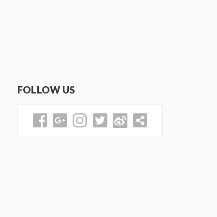
FOLLOW US