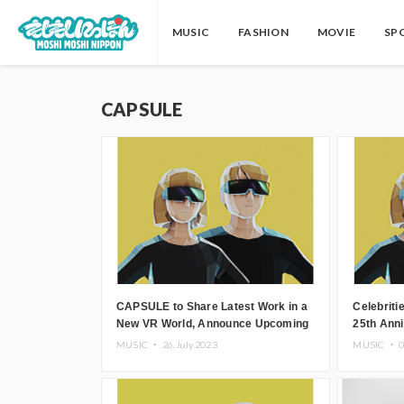
MUSIC
FASHION
MOVIE
SP
CAPSULE
CAPSULE to Share Latest Work in a
Celebrit
New VR World, Announce Upcoming
25th Ann
Virtual Concert
Pulse’ to
MUSIC ・
26.July.2023
MUSIC ・
0