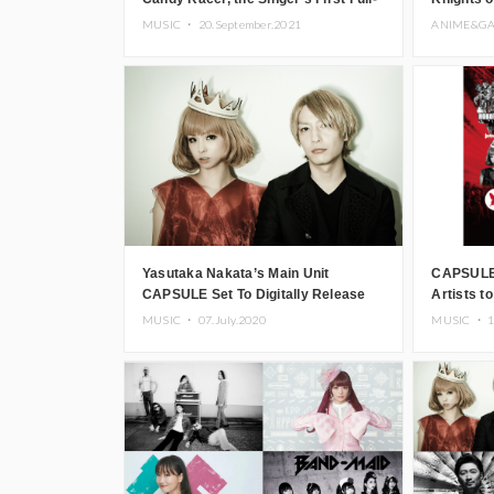
Length Album in Three Years
Theme ‘Hi
MUSIC ・
20.September.2021
ANIME&G
Yasutaka Nakata’s Main Unit
CAPSULE 
CAPSULE Set To Digitally Release
Artists t
All Albums
Countdow
MUSIC ・
07.July.2020
MUSIC ・
1