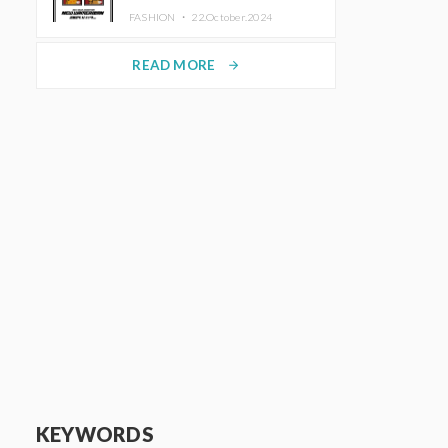
TRUNK (HOTEL) Starting
FASHION ・
22.October.2024
November 1
READ MORE
arrow_forward
KEYWORDS