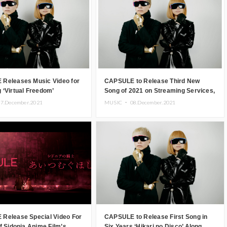
Releases Music Video for
CAPSULE to Release Third New
‘Virtual Freedom’
Song of 2021 on Streaming Services,
Artwork Revealed
7.December.2021
MUSIC ・
08.December.2021
Release Special Video For
CAPSULE to Release First Song in
f Sidonia Anime Film’s
Six Years ‘Hikari no Disco’ Along