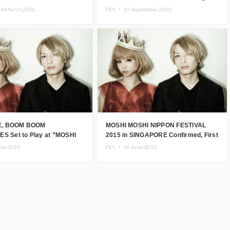
Kyary to attend the
Success
29.March.2016
FES ・
10.September.2015
ation event
, BOOM BOOM
MOSHI MOSHI NIPPON FESTIVAL
ES Set to Play at ”MOSHI
2015 in SINGAPORE Confirmed, First
ARIS”! Kyary Pamyu
Line-up Announced!
uly.2015
FES ・
16.June.2015
Concert to Take Place on
FES in LONDON”