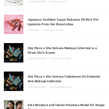
ANIME&GAME ・
04.March.2021
Japanese YouTuber Saaya Releases Oil Rich Tint
Lipsticks From Her Brand Lillua
FASHION ・
25.February.2021
One Piece x Shu Uemura Makeup Collection is a
Pirate Girl’s Dream
ANIME&GAME ・
17.November.2020
One Piece x Shu Uemura Collaborate On Colourful
New Makeup Collection
ANIME&GAME ・
24.September.2020
Kiko Mizuhara and Takumi Kitamura Model For Rouge