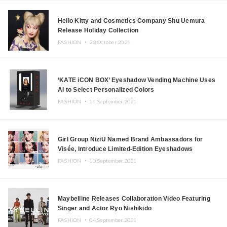
Hello Kitty and Cosmetics Company Shu Uemura
Release Holiday Collection
FASHION ・
23.October.2021
‘KATE iCON BOX’ Eyeshadow Vending Machine Uses
AI to Select Personalized Colors
FASHION ・
16.September.2021
Girl Group NiziU Named Brand Ambassadors for
Visée, Introduce Limited-Edition Eyeshadows
FASHION ・
10.September.2021
Maybelline Releases Collaboration Video Featuring
Singer and Actor Ryo Nishikido
FASHION ・
04.September.2021