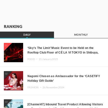
RANKING
DAILY
MONTHLY
01
‘Sky’s The Limit’ Music Event to be Held on the
Rooftop Club Floor of CÉ LA VI TOKYO in Shibuya,
Tokyo! Featuring GREEN ASSASSIN DOLLAR,
FOOD ・
21.January.2025
JOMMY, Kza (FORCE OF NATURE), and More Leading
Japanese DJs and Creators
02
Nagomi Chosen as Ambassador for the ‘CASETiFY
Holiday Gift Guide’
FASHION ・
26.November.2024
03
[Channel47] Inbound Travel Product Allowing Visitors