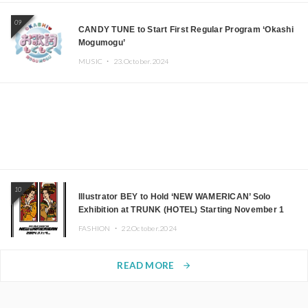
09
CANDY TUNE to Start First Regular Program ‘Okashi
Mogumogu’
MUSIC ・
23.October.2024
10
Illustrator BEY to Hold ‘NEW WAMERICAN’ Solo
Exhibition at TRUNK (HOTEL) Starting November 1
FASHION ・
22.October.2024
READ MORE
arrow_forward