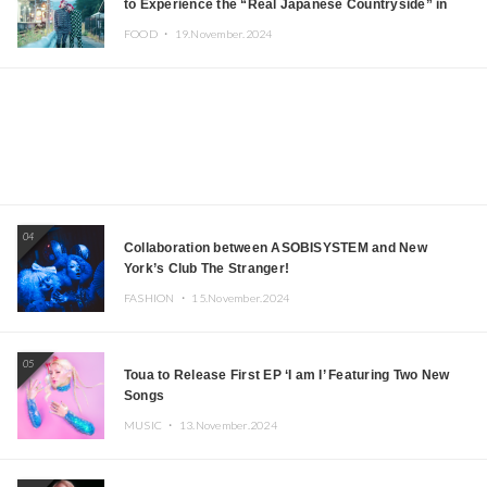
to Experience the “Real Japanese Countryside” in
Iida, Nagano Prefecture Now on Sale
FOOD ・
19.November.2024
04
Collaboration between ASOBISYSTEM and New
York’s Club The Stranger!
FASHION ・
15.November.2024
05
Toua to Release First EP ‘I am I’ Featuring Two New
Songs
MUSIC ・
13.November.2024