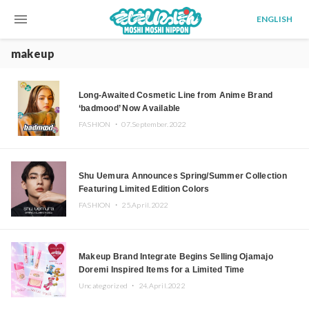
menu
ENGLISH
makeup
Long-Awaited Cosmetic Line from Anime Brand
‘badmood’ Now Available
FASHION ・
07.September.2022
Shu Uemura Announces Spring/Summer Collection
Featuring Limited Edition Colors
FASHION ・
25.April.2022
Makeup Brand Integrate Begins Selling Ojamajo
Doremi Inspired Items for a Limited Time
Uncategorized ・
24.April.2022