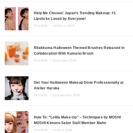
Help Me Choose! Japan’s Trending Makeup: #1
Lipsticks Loved by Everyone!
FASHION ・
22.March.2019
Rilakkuma Halloween Themed Brushes Released in
Collaboration With Kumano Brush
FASHION ・
20.October.2018
Get Your Halloween Makeup Done Professionally at
Atelier Haruka
FASHION ・
03.September.2018
How To: “Lolita Make-Up” – Techniques by MOSHI
MOSHI Kimono Salon Staff Member Maho
FASHION ・
12.April.2018