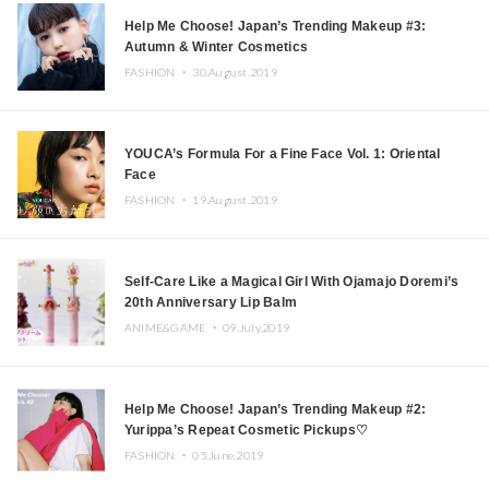
Help Me Choose! Japan’s Trending Makeup #3:
Autumn & Winter Cosmetics
FASHION ・
30.August.2019
YOUCA’s Formula For a Fine Face Vol. 1: Oriental
Face
FASHION ・
19.August.2019
Self-Care Like a Magical Girl With Ojamajo Doremi’s
20th Anniversary Lip Balm
ANIME&GAME ・
09.July.2019
Help Me Choose! Japan’s Trending Makeup #2:
Yurippa’s Repeat Cosmetic Pickups♡
FASHION ・
05.June.2019