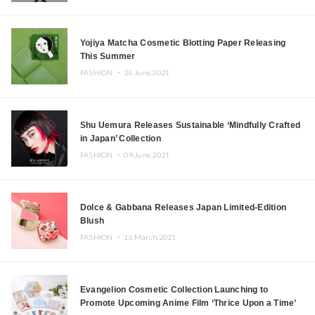
Yojiya Matcha Cosmetic Blotting Paper Releasing
This Summer
FASHION ・
26.June.2021
Shu Uemura Releases Sustainable ‘Mindfully Crafted
in Japan’ Collection
FASHION ・
09.June.2021
Dolce & Gabbana Releases Japan Limited-Edition
Blush
FASHION ・
16.March.2021
Evangelion Cosmetic Collection Launching to
Promote Upcoming Anime Film ‘Thrice Upon a Time’