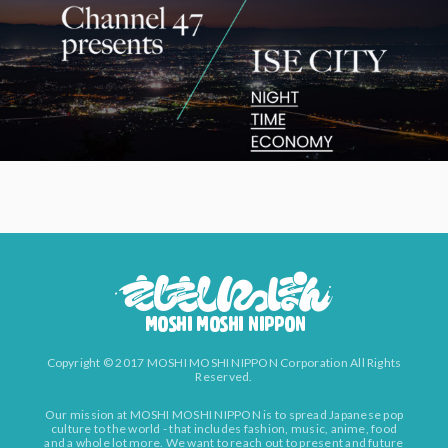
Copyright © 2017 MOSHI MOSHI NIPPON Corporation All Rights
Reserved.
Our mission at MOSHI MOSHI NIPPON is to spread Japanese pop
culture to the world - that includes fashion, music, anime, food
and a whole lot more. We want to reach out to present and future