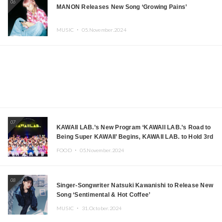
06
MANON Releases New Song ‘Growing Pains’
MUSIC ・
05.November.2024
07
KAWAII LAB.’s New Program ‘KAWAII LAB.’s Road to
Being Super KAWAII’ Begins, KAWAII LAB. to Hold 3rd
Anniversary Performance
FOOD ・
05.November.2024
08
Singer-Songwriter Natsuki Kawanishi to Release New
Song ‘Sentimental & Hot Coffee’
MUSIC ・
31.October.2024