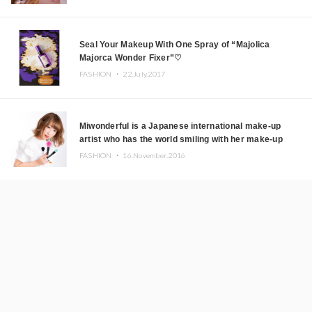
Seal Your Makeup With One Spray of “Majolica
Majorca Wonder Fixer”♡
FASHION ・
22.July.2017
Miwonderful is a Japanese international make-up
artist who has the world smiling with her make-up
skills!
FASHION ・
16.November.2016