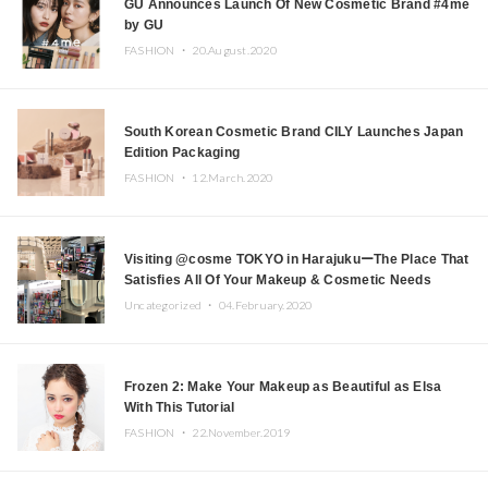
GU Announces Launch Of New Cosmetic Brand #4me
by GU
FASHION ・
20.August.2020
South Korean Cosmetic Brand CILY Launches Japan
Edition Packaging
FASHION ・
12.March.2020
Visiting @cosme TOKYO in HarajukuーThe Place That
Satisfies All Of Your Makeup & Cosmetic Needs
Uncategorized ・
04.February.2020
Frozen 2: Make Your Makeup as Beautiful as Elsa
With This Tutorial
FASHION ・
22.November.2019