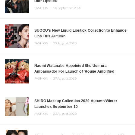
Dior Lipstick
FASHION ・
10.September.2020
SUQQU’s New Liquid Lipstick Collection to Enhance
Lips This Autumn
FASHION ・
29.August.2020
Naomi Watanabe Appointed Shu Uemura
Ambassador For Launch of ‘Rouge Amplified
Unlimited’ Lipstick
FASHION ・
27.August.2020
SHIRO Makeup Collection 2020 Autumn/Winter
Launches September 10
FASHION ・
22.August.2020