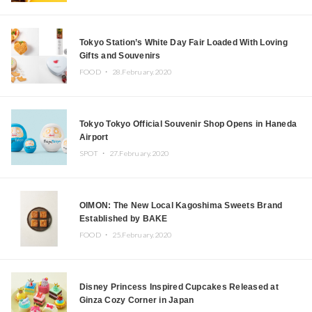
Tokyo Station’s White Day Fair Loaded With Loving
Gifts and Souvenirs
FOOD ・
28.February.2020
Tokyo Tokyo Official Souvenir Shop Opens in Haneda
Airport
SPOT ・
27.February.2020
OIMON: The New Local Kagoshima Sweets Brand
Established by BAKE
FOOD ・
25.February.2020
Disney Princess Inspired Cupcakes Released at
Ginza Cozy Corner in Japan