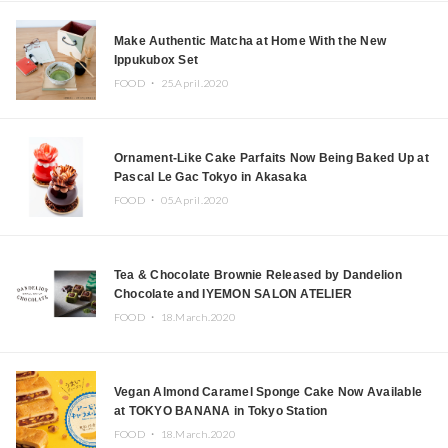
Make Authentic Matcha at Home With the New
Ippukubox Set
FOOD ・
25.April.2020
Ornament-Like Cake Parfaits Now Being Baked Up at
Pascal Le Gac Tokyo in Akasaka
FOOD ・
05.April.2020
Tea & Chocolate Brownie Released by Dandelion
Chocolate and IYEMON SALON ATELIER
FOOD ・
18.March.2020
Vegan Almond Caramel Sponge Cake Now Available
at TOKYO BANANA in Tokyo Station
FOOD ・
18.March.2020