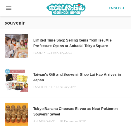
menu
ENGLISH
souvenir
Limited Time Shop Selling Items from Ise, Mie
Prefecture Opens at Aobadai Tokyu Square
FOOD ・
17.February.2022
Taiwan’s Gift and Souvenir Shop Lai Hao Arrives in
Japan
FASHION ・
05.February.2021
Tokyo Banana Chooses Eevee as Next Pokémon
Souvenir Sweet
ANIME&GAME ・
28.December.2020