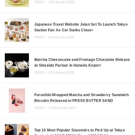
FOOD ・
22.February.2020
Japanese Travel Website Jalan Set To Launch Tokyo
Station Fair As Cat Stalks Closer
FOOD ・
06.February.2020
Matcha Cheesecake and Fromage Chocolate Release
at Shiseido Parlour in Haneda Airport
FOOD ・
01.February.2020
Furoshiki-Wrapped Matcha and Strawberry Sandwich
Biscuits Released at PRESS BUTTER SAND
FOOD ・
15.December.2019
Top 10 Most Popular Souvenirs to Pick Up at Tokyo