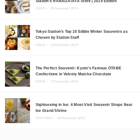
Station’s HANAGATAYA Store | 2019 Edition
FOOD ・
30.November.2019
Tokyo Station’s Top 10 Edible Winter Souvenirs as
Chosen by Station Staff
FOOD ・
22.November.2019
The Perfect Souvenir: Kyoto’s Famous OTABE
Confections in Velvety Matcha Chocolate
FOOD ・
17.November.2019
Sightseeing in Ise: 4 Must-Visit Souvenir Shops Near
Ise Grand Shrine
FEATURES ・
02.November.2019